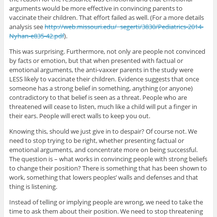
arguments would be more effective in convincing parents to
vaccinate their children. That effort failed as well. (For a more details
analysis see
http://web.missouri.edu/~segerti/3830/Pediatrics-2014-
Nyhan-e835-42.pdf
).
This was surprising. Furthermore, not only are people not convinced
by facts or emotion, but that when presented with factual or
emotional arguments, the anti-vaxxer parents in the study were
LESS likely to vaccinate their children. Evidence suggests that once
someone has a strong belief in something, anything (or anyone)
contradictory to that belief is seen as a threat. People who are
threatened will cease to listen, much like a child will put a finger in
their ears. People will erect walls to keep you out.
Knowing this, should we just give in to despair? Of course not. We
need to stop trying to be right, whether presenting factual or
emotional arguments, and concentrate more on being successful.
The question is – what works in convincing people with strong beliefs
to change their position? There is something that has been shown to
work, something that lowers peoples’ walls and defenses and that
thing is listening.
Instead of telling or implying people are wrong, we need to take the
time to ask them about their position. We need to stop threatening