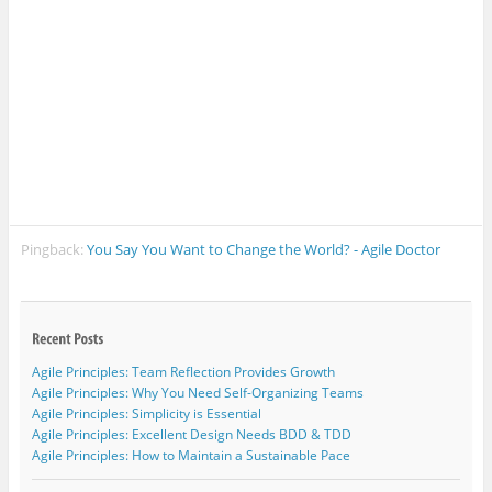
w
)
Pingback:
You Say You Want to Change the World? - Agile Doctor
Agile Principles: Team Reflection Provides Growth
Agile Principles: Why You Need Self-Organizing Teams
Agile Principles: Simplicity is Essential
Agile Principles: Excellent Design Needs BDD & TDD
Agile Principles: How to Maintain a Sustainable Pace