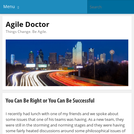
Menu
Agile Doctor
Things Change. Be Agile.
I recently had lunch with one of my friends and we spoke about
some issues that one of his teams was having. As a new team, they
were still in the storming and norming stages and they were having
some fairly heated discussions around some philosophical issues of