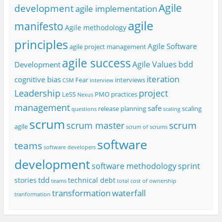
Agile
development
agile implementation
agile
manifesto
Agile methodology
principles
Agile Software
agile project management
agile success
Agile Values
bdd
Development
iteration
cognitive bias
Fear
interviews
CSM
interview
project
Leadership
LeSS
PMO
practices
Nexus
management
safe
release planning
scaling
questions
scaling
scrum
scrum
scrum master
agile
scrum of scrums
software
teams
software developers
development
software methodology
sprint
tdd
stories
technical debt
teams
total cost of ownership
transformation
waterfall
tranformation