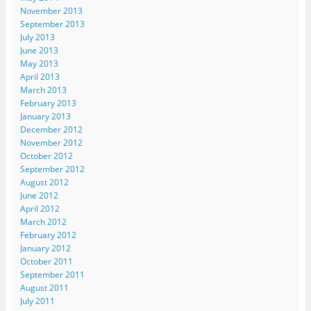
November 2013
September 2013
July 2013
June 2013
May 2013
April 2013
March 2013
February 2013
January 2013
December 2012
November 2012
October 2012
September 2012
August 2012
June 2012
April 2012
March 2012
February 2012
January 2012
October 2011
September 2011
August 2011
July 2011