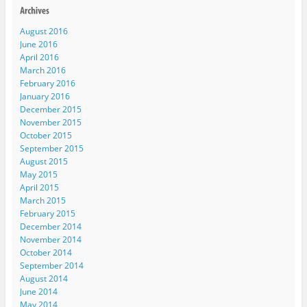
August 2016
June 2016
April 2016
March 2016
February 2016
January 2016
December 2015
November 2015
October 2015
September 2015
August 2015
May 2015
April 2015
March 2015
February 2015
December 2014
November 2014
October 2014
September 2014
August 2014
June 2014
May 2014