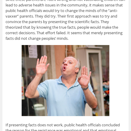
lead to adverse health issues in the community, it makes sense that
public health officials would try to change the minds of the “anti-
vaxxer” parents. They did try. Their first approach was to try and
convince the parents by presenting the scientific facts. They
theorized that by knowing the true facts, people would make the
correct decisions. That effort failed. It seems that merely presenting
facts did not change peoples’ minds.
If presenting facts does not work, public health officials concluded
the reason for the resistance was emotional and that emotional