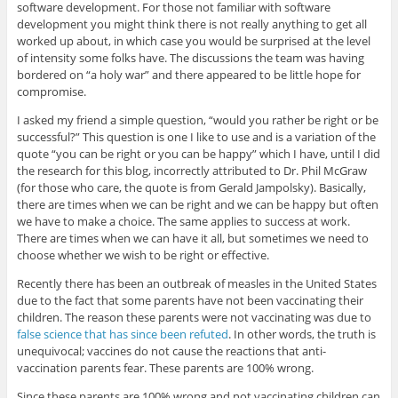
software development. For those not familiar with software
development you might think there is not really anything to get all
worked up about, in which case you would be surprised at the level
of intensity some folks have. The discussions the team was having
bordered on “a holy war” and there appeared to be little hope for
compromise.
I asked my friend a simple question, “would you rather be right or be
successful?” This question is one I like to use and is a variation of the
quote “you can be right or you can be happy” which I have, until I did
the research for this blog, incorrectly attributed to Dr. Phil McGraw
(for those who care, the quote is from Gerald Jampolsky). Basically,
there are times when we can be right and we can be happy but often
we have to make a choice. The same applies to success at work.
There are times when we can have it all, but sometimes we need to
choose whether we wish to be right or effective.
Recently there has been an outbreak of measles in the United States
due to the fact that some parents have not been vaccinating their
children. The reason these parents were not vaccinating was due to
false science that has since been refuted
. In other words, the truth is
unequivocal; vaccines do not cause the reactions that anti-
vaccination parents fear. These parents are 100% wrong.
Since these parents are 100% wrong and not vaccinating children can