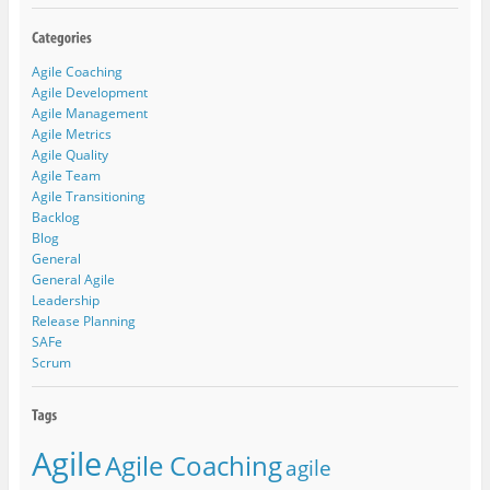
Agile Coaching
Agile Development
Agile Management
Agile Metrics
Agile Quality
Agile Team
Agile Transitioning
Backlog
Blog
General
General Agile
Leadership
Release Planning
SAFe
Scrum
Agile
Agile Coaching
agile