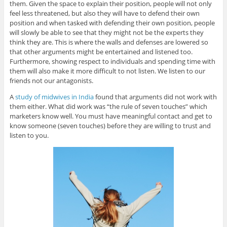
them. Given the space to explain their position, people will not only
feel less threatened, but also they will have to defend their own
position and when tasked with defending their own position, people
will slowly be able to see that they might not be the experts they
think they are. This is where the walls and defenses are lowered so
that other arguments might be entertained and listened too.
Furthermore, showing respect to individuals and spending time with
them will also make it more difficult to not listen. We listen to our
friends not our antagonists.
A
study of midwives in India
found that arguments did not work with
them either. What did work was “the rule of seven touches” which
marketers know well. You must have meaningful contact and get to
know someone (seven touches) before they are willing to trust and
listen to you.