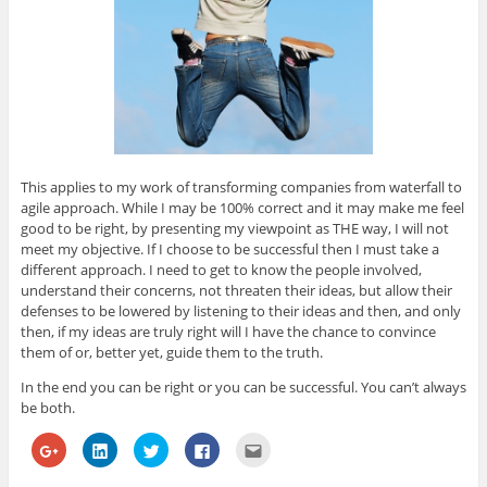
This applies to my work of transforming companies from waterfall to
agile approach. While I may be 100% correct and it may make me feel
good to be right, by presenting my viewpoint as THE way, I will not
meet my objective. If I choose to be successful then I must take a
different approach. I need to get to know the people involved,
understand their concerns, not threaten their ideas, but allow their
defenses to be lowered by listening to their ideas and then, and only
then, if my ideas are truly right will I have the chance to convince
them of or, better yet, guide them to the truth.
In the end you can be right or you can be successful. You can’t always
be both.
C
C
C
C
C
l
l
l
l
l
i
i
i
i
i
c
c
c
c
c