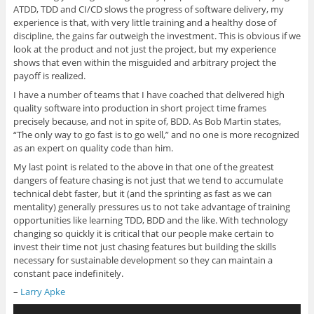
ATDD, TDD and CI/CD slows the progress of software delivery, my
experience is that, with very little training and a healthy dose of
discipline, the gains far outweigh the investment. This is obvious if we
look at the product and not just the project, but my experience
shows that even within the misguided and arbitrary project the
payoff is realized.
I have a number of teams that I have coached that delivered high
quality software into production in short project time frames
precisely because, and not in spite of, BDD. As Bob Martin states,
“The only way to go fast is to go well,” and no one is more recognized
as an expert on quality code than him.
My last point is related to the above in that one of the greatest
dangers of feature chasing is not just that we tend to accumulate
technical debt faster, but it (and the sprinting as fast as we can
mentality) generally pressures us to not take advantage of training
opportunities like learning TDD, BDD and the like. With technology
changing so quickly it is critical that our people make certain to
invest their time not just chasing features but building the skills
necessary for sustainable development so they can maintain a
constant pace indefinitely.
–
Larry Apke
Audio