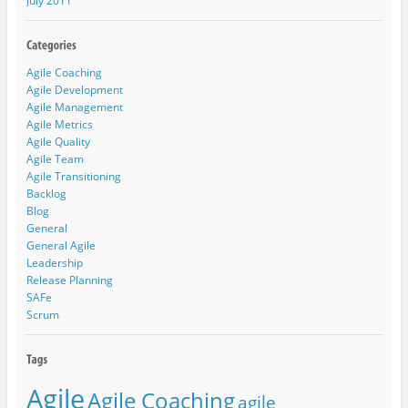
July 2011
Agile Coaching
Agile Development
Agile Management
Agile Metrics
Agile Quality
Agile Team
Agile Transitioning
Backlog
Blog
General
General Agile
Leadership
Release Planning
SAFe
Scrum
Agile
Agile Coaching
agile