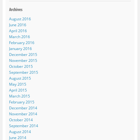
e
n
e
n
s
w
e
w
e
i
w
w
w
w
n
i
w
i
w
n
n
i
n
i
e
August 2016
d
n
d
n
w
o
d
o
d
w
June 2016
w
o
w
o
i
April 2016
)
w
)
w
n
)
)
d
March 2016
o
w
February 2016
)
January 2016
December 2015
November 2015
October 2015
September 2015
August 2015
May 2015
April 2015
March 2015
February 2015
December 2014
November 2014
October 2014
September 2014
August 2014
June 2014