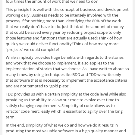
four times the amount of work that we need to do?
This principle fits well with the concept of business and development
working daily. Business needs to be intensely involved with the
process, if for nothing more than identifying the 80% of the work
that we really don’t have to do. Just think of the amount of money
that could be saved every year by reducing project scope to only
those features and functions that are actually used! Think of how
quickly we could deliver functionality! Think of how many more
“projects” we could complete!
While simplicity provides huge benefits with regards to the stories
and work that we choose to implement, it also applies to the
implementation of stories that we choose. As I have written about so
many times, by using techniques like BDD and TDD we write only
that software that is necessary to implement the acceptance criteria
and are not tempted to “gold plate”.
TDD provides us with a certain simplicity at the code level while also
providing us the ability to allow our code to evolve over time to
satisfy changing requirements. Simplicity of code allows us to
refactor code mercilessly which is essential to agility over the long
term.
In the end, simplicity of what we do and how we do it results in
producing the most valuable software in a high quality manner and