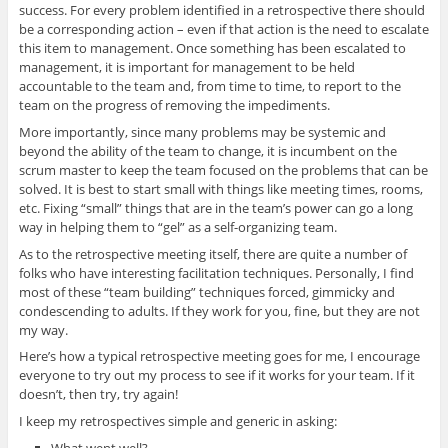
success. For every problem identified in a retrospective there should
be a corresponding action – even if that action is the need to escalate
this item to management. Once something has been escalated to
management, it is important for management to be held
accountable to the team and, from time to time, to report to the
team on the progress of removing the impediments.
More importantly, since many problems may be systemic and
beyond the ability of the team to change, it is incumbent on the
scrum master to keep the team focused on the problems that can be
solved. It is best to start small with things like meeting times, rooms,
etc. Fixing “small” things that are in the team’s power can go a long
way in helping them to “gel” as a self-organizing team.
As to the retrospective meeting itself, there are quite a number of
folks who have interesting facilitation techniques. Personally, I find
most of these “team building” techniques forced, gimmicky and
condescending to adults. If they work for you, fine, but they are not
my way.
Here’s how a typical retrospective meeting goes for me, I encourage
everyone to try out my process to see if it works for your team. If it
doesn’t, then try, try again!
I keep my retrospectives simple and generic in asking:
What went well?