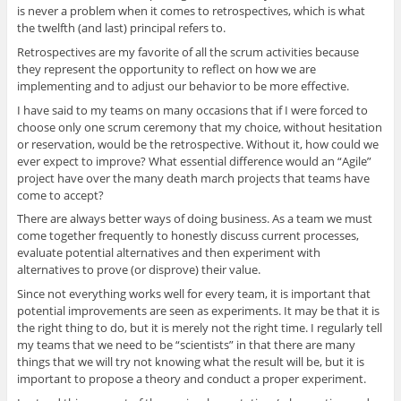
is never a problem when it comes to retrospectives, which is what
the twelfth (and last) principal refers to.
Retrospectives are my favorite of all the scrum activities because
they represent the opportunity to reflect on how we are
implementing and to adjust our behavior to be more effective.
I have said to my teams on many occasions that if I were forced to
choose only one scrum ceremony that my choice, without hesitation
or reservation, would be the retrospective. Without it, how could we
ever expect to improve? What essential difference would an “Agile”
project have over the many death march projects that teams have
come to accept?
There are always better ways of doing business. As a team we must
come together frequently to honestly discuss current processes,
evaluate potential alternatives and then experiment with
alternatives to prove (or disprove) their value.
Since not everything works well for every team, it is important that
potential improvements are seen as experiments. It may be that it is
the right thing to do, but it is merely not the right time. I regularly tell
my teams that we need to be “scientists” in that there are many
things that we will try not knowing what the result will be, but it is
important to propose a theory and conduct a proper experiment.