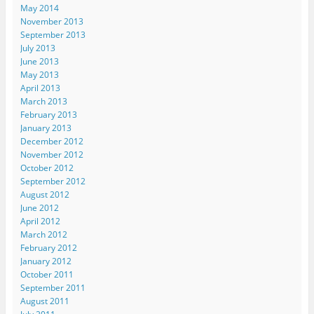
May 2014
November 2013
September 2013
July 2013
June 2013
May 2013
April 2013
March 2013
February 2013
January 2013
December 2012
November 2012
October 2012
September 2012
August 2012
June 2012
April 2012
March 2012
February 2012
January 2012
October 2011
September 2011
August 2011