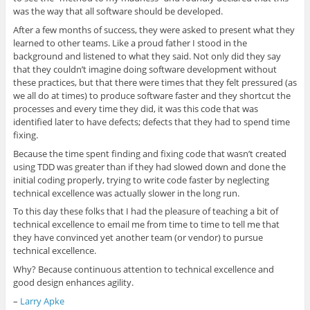
was the way that all software should be developed.
After a few months of success, they were asked to present what they
learned to other teams. Like a proud father I stood in the
background and listened to what they said. Not only did they say
that they couldn’t imagine doing software development without
these practices, but that there were times that they felt pressured (as
we all do at times) to produce software faster and they shortcut the
processes and every time they did, it was this code that was
identified later to have defects; defects that they had to spend time
fixing.
Because the time spent finding and fixing code that wasn’t created
using TDD was greater than if they had slowed down and done the
initial coding properly, trying to write code faster by neglecting
technical excellence was actually slower in the long run.
To this day these folks that I had the pleasure of teaching a bit of
technical excellence to email me from time to time to tell me that
they have convinced yet another team (or vendor) to pursue
technical excellence.
Why? Because continuous attention to technical excellence and
good design enhances agility.
–
Larry Apke