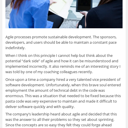
n
n
n
n
n
e
n
e
n
s
w
e
w
e
i
w
w
w
w
n
i
w
i
w
n
n
i
n
i
e
d
n
d
n
w
o
d
o
d
w
w
o
w
o
i
)
w
)
w
n
Agile processes promote sustainable development. The sponsors,
)
)
d
o
developers, and users should be able to maintain a constant pace
w
)
indefinitely.
When I think on this principle I cannot help but think about the
potential “dark side” of agile and how it can be misunderstood and
implemented incorrectly. It also reminds me of an interesting story I
was told by one of my coaching colleagues recently.
Once upon a time a company hired a very talented vice president of
software development. Unfortunately, when this brave soul entered
employment the amount of technical debt in the code was
enormous. This was a situation that needed to be fixed because this
pasta code was
very
expensive to maintain and made it difficult to
deliver software quickly and with quality.
The company’s leadership heard about agile and decided that this
was the answer to all their problems so they set about sprinting.
Since the concepts are so easy they felt they could forge ahead