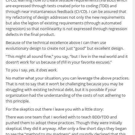
CI/CD, learning how to create testable requirements (via BDD) which
are expressed through tests created prior to coding (TDD) and
through near instantaneous feedback (CI/CD). I can be assured that
my refactoring of design addresses not only the new requirements
but also the legion of existing requirements (through automated
regression) so that nonlinearity is not expressed through regression
defects in the final product.
Because of the technical excellence above I can then use
evolutionary design to create not just “good” but excellent design.
“This might all sound fine,” you say, “but I live in the real world and it
doesn’t work for us because of (fill in your favorite excuse).”
To you I say,
yes, it does work
.
No matter what your situation, you can leverage the above practices.
That is not to say that it won’t be challenging because you may be
struggling with existing technical debt, but it is possible if your
organization had the understanding of the costs of not adhering to
this principle.
For the skeptics out there I leave you with a little story:
There was one team that I worked with to teach BDD/TDD and
pushed them to adopt these practices. Though they were initially
skeptical, they did it anyway. After only a few short days they began
to see the “method to my madness” and roundly declared that this