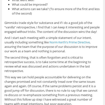
What could be improved?
What actions can we take? (To ensure more of the first and less
of the second)
Gimmicks trade style for substance and if I do a good job of the
“vanilla” retrospective, I find that I can keep it interesting and people
engaged
without
tricks. The content of the discussion wins the day!
And I start each meeting with a simple statement of our intent,
usually including something like
Norm Kerth’s Prime Directive
,
assuring the team that the purpose of our discussion is to improve
our work as a team and nothing is personal.
The second thing, that is often forgotten and is critical to
retrospective success, is to take some time at the beginning to
review what was discussed and actions undertaken in the last
retrospective.
This way we can hold people accountable for delivering on the
changes promised and not constantly tread over the same issues
again and again. Of course, if the same problems persist and it is a
good jump off for discussion, there is no rule to say that we cannot
re-discuss or re-emphasize something from a previous meeting.
Without this follow up step I have witnessed a great number of
teams with great intentions, but poor execution.