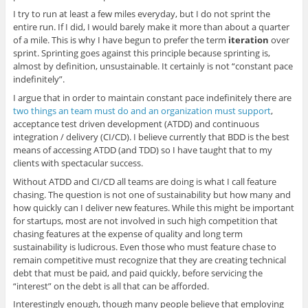
I try to run at least a few miles everyday, but I do not sprint the
entire run. If I did, I would barely make it more than about a quarter
of a mile. This is why I have begun to prefer the term
iteration
over
sprint. Sprinting goes against this principle because sprinting is,
almost by definition, unsustainable. It certainly is not “constant pace
indefinitely”.
I argue that in order to maintain constant pace indefinitely there are
two things an team must do and an organization must support
,
acceptance test driven development (ATDD) and continuous
integration / delivery (CI/CD). I believe currently that BDD is the best
means of accessing ATDD (and TDD) so I have taught that to my
clients with spectacular success.
Without ATDD and CI/CD all teams are doing is what I call feature
chasing. The question is not one of sustainability but how many and
how quickly can I deliver new features. While this might be important
for startups, most are not involved in such high competition that
chasing features at the expense of quality and long term
sustainability is ludicrous. Even those who must feature chase to
remain competitive must recognize that they are creating technical
debt that must be paid, and paid quickly, before servicing the
“interest” on the debt is all that can be afforded.
Interestingly enough, though many people believe that employing