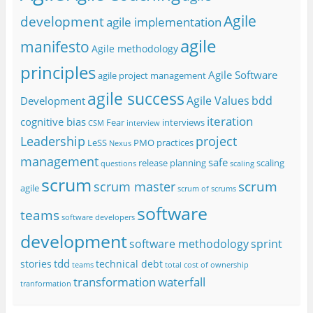
Agile
development
agile implementation
agile
manifesto
Agile methodology
principles
Agile Software
agile project management
agile success
Agile Values
bdd
Development
iteration
cognitive bias
Fear
interviews
CSM
interview
project
Leadership
LeSS
PMO
practices
Nexus
management
safe
release planning
scaling
questions
scaling
scrum
scrum
scrum master
agile
scrum of scrums
software
teams
software developers
development
software methodology
sprint
tdd
stories
technical debt
teams
total cost of ownership
transformation
waterfall
tranformation