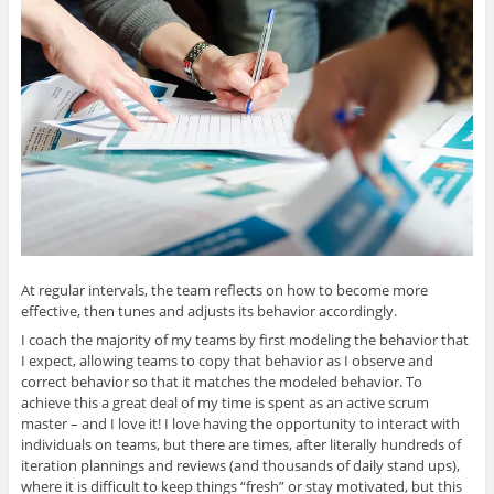
At regular intervals, the team reflects on how to become more
effective, then tunes and adjusts its behavior accordingly.
I coach the majority of my teams by first modeling the behavior that
I expect, allowing teams to copy that behavior as I observe and
correct behavior so that it matches the modeled behavior. To
achieve this a great deal of my time is spent as an active scrum
master – and I love it! I love having the opportunity to interact with
individuals on teams, but there are times, after literally hundreds of
iteration plannings and reviews (and thousands of daily stand ups),
where it is difficult to keep things “fresh” or stay motivated, but this