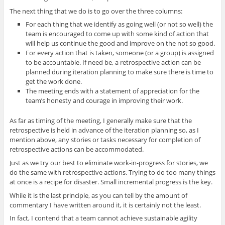
The next thing that we do is to go over the three columns:
For each thing that we identify as going well (or not so well) the
team is encouraged to come up with some kind of action that
will help us continue the good and improve on the not so good.
For every action that is taken, someone (or a group) is assigned
to be accountable. If need be, a retrospective action can be
planned during iteration planning to make sure there is time to
get the work done.
The meeting ends with a statement of appreciation for the
team’s honesty and courage in improving their work.
As far as timing of the meeting, I generally make sure that the
retrospective is held in advance of the iteration planning so, as I
mention above, any stories or tasks necessary for completion of
retrospective actions can be accommodated.
Just as we try our best to eliminate work-in-progress for stories, we
do the same with retrospective actions. Trying to do too many things
at once is a recipe for disaster. Small incremental progress is the key.
While it is the last principle, as you can tell by the amount of
commentary I have written around it, it is certainly not the least.
In fact, I contend that a team cannot achieve sustainable agility