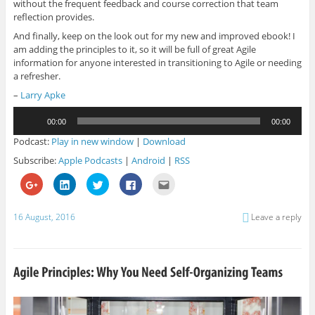
without the frequent feedback and course correction that team
reflection provides.
And finally, keep on the look out for my new and improved ebook! I
am adding the principles to it, so it will be full of great Agile
information for anyone interested in transitioning to Agile or needing
a refresher.
–
Larry Apke
Audio
00:00
00:00
Player
Podcast:
Play in new window
|
Download
Subscribe:
Apple Podcasts
|
Android
|
RSS
C
C
C
C
C
l
l
l
l
l
i
i
i
i
i
c
c
c
c
c
k
k
k
k
k
16 August, 2016
Leave a reply
t
t
t
t
t
o
o
o
o
o
s
s
s
s
e
h
h
h
h
m
a
a
a
a
a
r
r
r
r
i
e
e
e
e
l
o
o
o
o
t
n
n
n
n
h
G
L
T
F
i
o
i
w
a
s