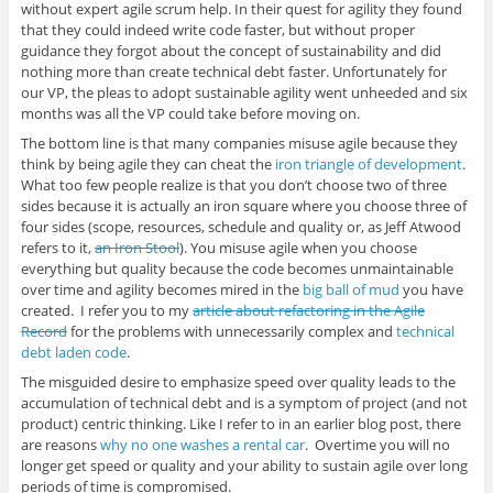
without expert agile scrum help. In their quest for agility they found
that they could indeed write code faster, but without proper
guidance they forgot about the concept of sustainability and did
nothing more than create technical debt faster. Unfortunately for
our VP, the pleas to adopt sustainable agility went unheeded and six
months was all the VP could take before moving on.
The bottom line is that many companies misuse agile because they
think by being agile they can cheat the
iron triangle of development
.
What too few people realize is that you don’t choose two of three
sides because it is actually an iron square where you choose three of
four sides (scope, resources, schedule and quality or, as Jeff Atwood
refers to it,
an Iron Stool
). You misuse agile when you choose
everything but quality because the code becomes unmaintainable
over time and agility becomes mired in the
big ball of mud
you have
created. I refer you to my
article about refactoring in the Agile
Record
for the problems with unnecessarily complex and
technical
debt laden code
.
The misguided desire to emphasize speed over quality leads to the
accumulation of technical debt and is a symptom of project (and not
product) centric thinking. Like I refer to in an earlier blog post, there
are reasons
why no one washes a rental car
. Overtime you will no
longer get speed or quality and your ability to sustain agile over long
periods of time is compromised.