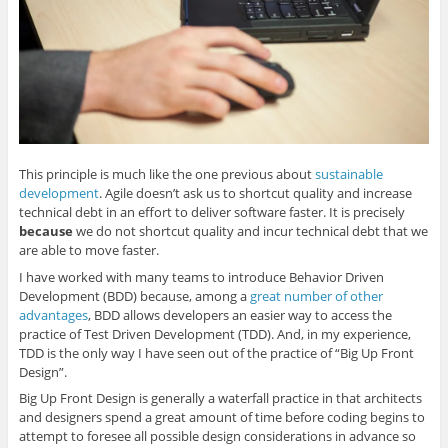
n
e
n
e
(
s
n
s
n
O
i
s
i
s
p
n
i
n
i
e
n
n
n
n
n
e
n
e
n
s
w
e
w
e
i
w
w
w
w
n
i
w
i
w
n
n
i
n
i
e
d
n
d
n
w
o
d
o
d
w
w
o
w
o
i
)
w
)
w
n
This principle is much like the one previous about
sustainable
)
)
d
o
development
. Agile doesn’t ask us to shortcut quality and increase
w
)
technical debt in an effort to deliver software faster. It is precisely
because
we do not shortcut quality and incur technical debt that we
are able to move faster.
I have worked with many teams to introduce Behavior Driven
Development (BDD) because, among a
great number of other
advantages
, BDD allows developers an easier way to access the
practice of Test Driven Development (TDD). And, in my experience,
TDD is the only way I have seen out of the practice of “Big Up Front
Design”.
Big Up Front Design is generally a waterfall practice in that architects
and designers spend a great amount of time before coding begins to
attempt to foresee all possible design considerations in advance so