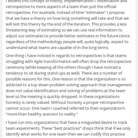
I extend this concept of theory, implementation / observation and
retrospective to more aspects of a team than just the official
retrospective. For example, instead of time “estimates” I propose
that we have a theory on how long something will take and that we
will test this theory by the end of the iteration. This provides a less
threatening way of estimating so we can use real information to
adjust our estimates to provide better estimates in the future (since
regardless of the methodology people will, quite logically, expect to
understand what teams are capable of in the long term).
One thing I have noticed in regards to retrospectives is that teams
struggling with Agile transformation will often drop the retrospective
ceremony (while keeping all the others though I have noticed a
tendency to sit during stand ups as well). There are a number of
possible reasons for this. One reason is that the organization is so
addicted to a top down problem solving approach that management
does not value identification and solving of problems at the team
level so the meeting is quickly dropped. In these organizations
honesty is rarely valued. Without honesty a proper retrospective
cannot occur. One team I coached referred to their organization’s
“more than healthy aversion to reality.”
I have run into organizations that have a misguided desire to track
team experiments. These “best practices” shops think that if we only
identify what works for one team then we can codify this practice