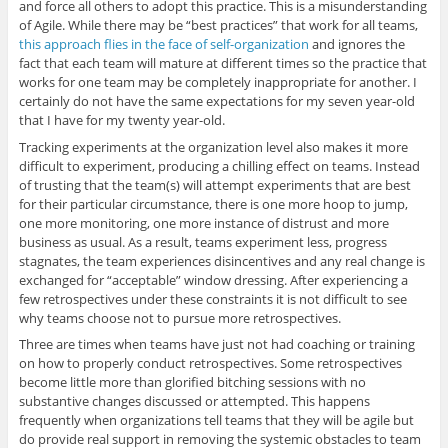
and force all others to adopt this practice. This is a misunderstanding
of Agile. While there may be “best practices” that work for all teams,
this approach flies in the face of self-organization
and ignores the
fact that each team will mature at different times so the practice that
works for one team may be completely inappropriate for another. I
certainly do not have the same expectations for my seven year-old
that I have for my twenty year-old.
Tracking experiments at the organization level also makes it more
difficult to experiment, producing a chilling effect on teams. Instead
of trusting that the team(s) will attempt experiments that are best
for their particular circumstance, there is one more hoop to jump,
one more monitoring, one more instance of distrust and more
business as usual. As a result, teams experiment less, progress
stagnates, the team experiences disincentives and any real change is
exchanged for “acceptable” window dressing. After experiencing a
few retrospectives under these constraints it is not difficult to see
why teams choose not to pursue more retrospectives.
Three are times when teams have just not had coaching or training
on how to properly conduct retrospectives. Some retrospectives
become little more than glorified bitching sessions with no
substantive changes discussed or attempted. This happens
frequently when organizations tell teams that they will be agile but
do provide real support in removing the systemic obstacles to team