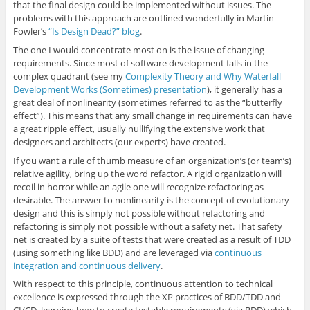
that the final design could be implemented without issues. The
problems with this approach are outlined wonderfully in Martin
Fowler’s
“Is Design Dead?” blog
.
The one I would concentrate most on is the issue of changing
requirements. Since most of software development falls in the
complex quadrant (see my
Complexity Theory and Why Waterfall
Development Works (Sometimes) presentation
), it generally has a
great deal of nonlinearity (sometimes referred to as the “butterfly
effect”). This means that any small change in requirements can have
a great ripple effect, usually nullifying the extensive work that
designers and architects (our experts) have created.
If you want a rule of thumb measure of an organization’s (or team’s)
relative agility, bring up the word refactor. A rigid organization will
recoil in horror while an agile one will recognize refactoring as
desirable. The answer to nonlinearity is the concept of evolutionary
design and this is simply not possible without refactoring and
refactoring is simply not possible without a safety net. That safety
net is created by a suite of tests that were created as a result of TDD
(using something like BDD) and are leveraged via
continuous
integration and continuous delivery
.
With respect to this principle, continuous attention to technical
excellence is expressed through the XP practices of BDD/TDD and