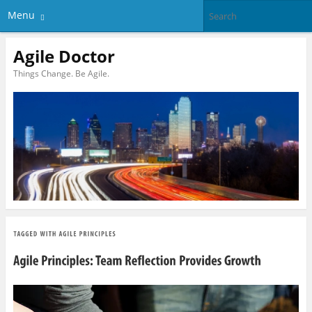
Menu
Agile Doctor
Things Change. Be Agile.