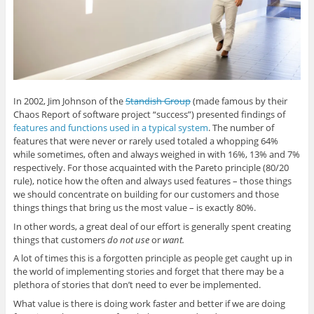
i
s
i
s
p
n
i
n
i
e
n
n
n
n
n
e
n
e
n
s
w
e
w
e
i
w
w
w
w
n
i
w
i
w
n
n
i
n
i
e
d
n
d
n
w
o
d
o
d
w
w
o
w
o
i
)
w
)
w
n
In 2002, Jim Johnson of the
Standish Group
(made famous by their
)
)
d
o
Chaos Report of software project “success”) presented findings of
w
)
features and functions used in a typical system
. The number of
features that were never or rarely used totaled a whopping 64%
while sometimes, often and always weighed in with 16%, 13% and 7%
respectively. For those acquainted with the Pareto principle (80/20
rule), notice how the often and always used features – those things
we should concentrate on building for our customers and those
things things that bring us the most value – is exactly 80%.
In other words, a great deal of our effort is generally spent creating
things that customers
do not use
or
want.
A lot of times this is a forgotten principle as people get caught up in
the world of implementing stories and forget that there may be a
plethora of stories that don’t need to ever be implemented.
What value is there is doing work faster and better if we are doing