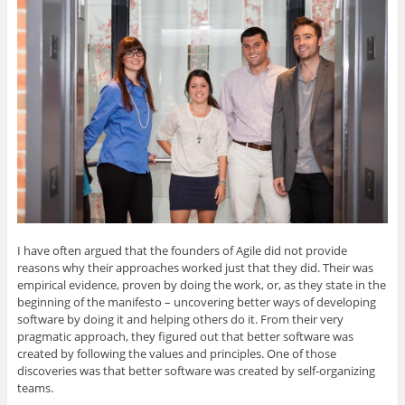
o
n
i
c
t
g
k
t
e
o
l
e
t
b
a
e
d
e
o
f
+
I
r
o
r
(
n
(
k
i
O
(
O
(
e
p
O
p
O
n
e
p
e
p
d
n
e
n
e
(
s
n
s
n
O
i
s
i
s
p
n
i
n
i
e
n
n
n
n
n
e
n
e
n
s
w
e
w
e
i
w
w
w
w
n
i
w
i
w
n
n
i
n
i
e
d
n
d
n
w
o
d
o
d
w
w
o
w
o
i
)
w
)
w
n
I have often argued that the founders of Agile did not provide
)
)
d
o
reasons why their approaches worked just that they did. Their was
w
)
empirical evidence, proven by doing the work, or, as they state in the
beginning of the manifesto – uncovering better ways of developing
software by doing it and helping others do it. From their very
pragmatic approach, they figured out that better software was
created by following the values and principles. One of those
discoveries was that better software was created by self-organizing
teams.