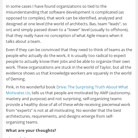
In some cases I have found organizations so tied to the
misunderstanding that software development is complicated (as
opposed to complex), that work can be identified, analyzed and
designed at one level (the world of architects, Bas, team “leads”, so
on) and simply passed down to a “lower” level (usually to offshore),
that they really have no conception of what Agile means when it
talks about a team.
Even if they can be convinced that they need to think of teams as the
people who actually do the work, it is usually too radical to expect
people to actually know their jobs and be able to organize their own
work. These organizations are stuck in the world of Taylor, but all the
evidence shows us that knowledge workers are squarely in the world
of Deming.
Pink, in his wonderful book
Drive: The Surprising Truth About What
Motivates Us
, tells us that people are motivated by AMP (autonomy,
mastery and purpose) and not surprising, self-organizing teams
provide a healthy dose of all of these while receiving piecemeal work
from “experts” is not at all motivating. No wonder that the best
architectures, requirements, and designs emerge from self-
organizing teams.
What are your thoughts?