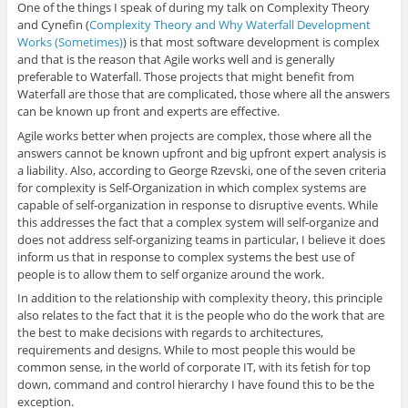
One of the things I speak of during my talk on Complexity Theory
and Cynefin (
Complexity Theory and Why Waterfall Development
Works (Sometimes)
) is that most software development is complex
and that is the reason that Agile works well and is generally
preferable to Waterfall. Those projects that might benefit from
Waterfall are those that are complicated, those where all the answers
can be known up front and experts are effective.
Agile works better when projects are complex, those where all the
answers cannot be known upfront and big upfront expert analysis is
a liability. Also, according to George Rzevski, one of the seven criteria
for complexity is Self-Organization in which complex systems are
capable of self-organization in response to disruptive events. While
this addresses the fact that a complex system will self-organize and
does not address self-organizing teams in particular, I believe it does
inform us that in response to complex systems the best use of
people is to allow them to self organize around the work.
In addition to the relationship with complexity theory, this principle
also relates to the fact that it is the people who do the work that are
the best to make decisions with regards to architectures,
requirements and designs. While to most people this would be
common sense, in the world of corporate IT, with its fetish for top
down, command and control hierarchy I have found this to be the
exception.