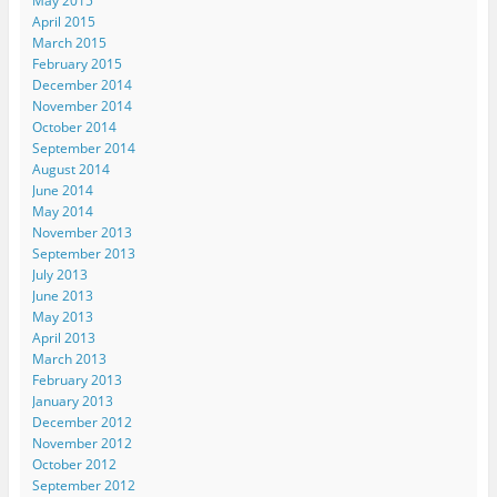
May 2015
April 2015
March 2015
February 2015
December 2014
November 2014
October 2014
September 2014
August 2014
June 2014
May 2014
November 2013
September 2013
July 2013
June 2013
May 2013
April 2013
March 2013
February 2013
January 2013
December 2012
November 2012
October 2012
September 2012