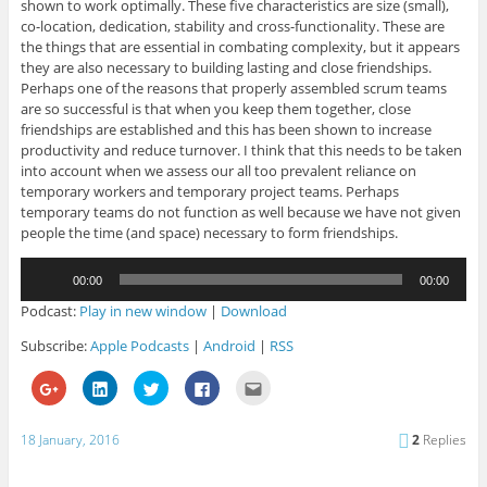
shown to work optimally. These five characteristics are size (small),
co-location, dedication, stability and cross-functionality. These are
the things that are essential in combating complexity, but it appears
they are also necessary to building lasting and close friendships.
Perhaps one of the reasons that properly assembled scrum teams
are so successful is that when you keep them together, close
friendships are established and this has been shown to increase
productivity and reduce turnover. I think that this needs to be taken
into account when we assess our all too prevalent reliance on
temporary workers and temporary project teams. Perhaps
temporary teams do not function as well because we have not given
people the time (and space) necessary to form friendships.
Audio
00:00
00:00
Player
Podcast:
Play in new window
|
Download
Subscribe:
Apple Podcasts
|
Android
|
RSS
C
C
C
C
C
l
l
l
l
l
i
i
i
i
i
c
c
c
c
c
k
k
k
k
k
18 January, 2016
2
Replies
t
t
t
t
t
o
o
o
o
o
s
s
s
s
e