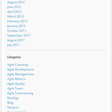
August 2012
June 2012
April 2012
March 2012
February 2012
January 2012
October 2011
September 2011
August 2011
July 2011
Agile Coaching
Agile Development
Agile Management
Agile Metrics
Agile Quality
Agile Team
Agile Transitioning
Backlog
Blog
General