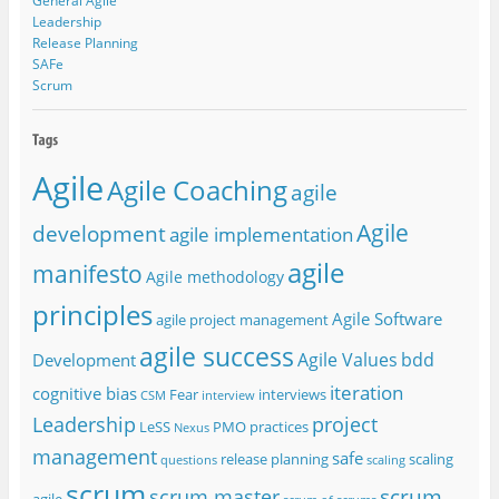
General Agile
Leadership
Release Planning
SAFe
Scrum
Agile
Agile Coaching
agile
Agile
development
agile implementation
agile
manifesto
Agile methodology
principles
Agile Software
agile project management
agile success
Agile Values
bdd
Development
iteration
cognitive bias
Fear
interviews
CSM
interview
project
Leadership
LeSS
PMO
practices
Nexus
management
safe
release planning
scaling
questions
scaling
scrum
scrum
scrum master