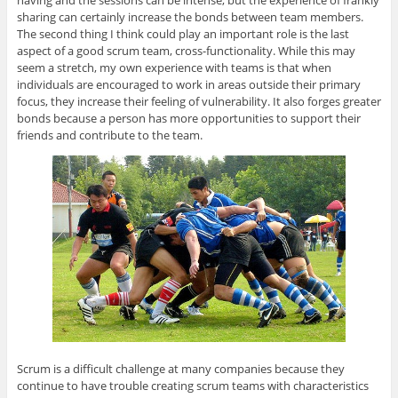
having and the sessions can be intense, but the experience of frankly
sharing can certainly increase the bonds between team members.
The second thing I think could play an important role is the last
aspect of a good scrum team, cross-functionality. While this may
seem a stretch, my own experience with teams is that when
individuals are encouraged to work in areas outside their primary
focus, they increase their feeling of vulnerability. It also forges greater
bonds because a person has more opportunities to support their
friends and contribute to the team.
Scrum is a difficult challenge at many companies because they
continue to have trouble creating scrum teams with characteristics