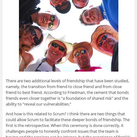
There are two additional levels of friendship that have been studied,
namely, the transition from friend to close friend and from close
friend to best friend. According to Friedman, the cement that bonds
friends even closer together is “a foundation of shared risk” and the
ability to “reveal our vulnerabilities.”
And how is this related to Scrum? I think there are two things that
could allow Scrum to facilitate these deeper bonds of friendship. The
first is the retrospective. When this ceremony is done correctly, it
challenges people to honestly confront issues that the team is