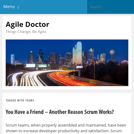
Menu
Agile Doctor
Things Change. Be Agile.
Scrum teams, when properly assembled and maintained, have been
shown to increase developer productivity and satisfaction. Scrum