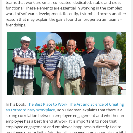
teams that work are small, co-located, dedicated, stable and cross-
functional. These elements are essential in working in the complex
world of software development. Recently, I stumbled across another
reason that may explain the gains found on proper scrum teams –
friendships.
In his book,
The Best Place to Work: The Art and Science of Creating
an Extraordinary Workplace
, Ron Friedman explains that there is a
strong correlation between employee engagement and whether an
employee has a best friend at work. It is important to note that
employee engagement and employee happiness is directly tied to
employee productivity. Additionally, engaged employees also exhibit