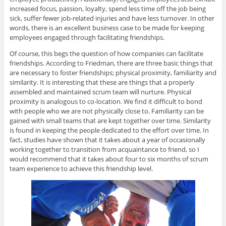
increased focus, passion, loyalty, spend less time off the job being
sick, suffer fewer job-related injuries and have less turnover. In other
words, there is an excellent business case to be made for keeping
employees engaged through facilitating friendships.
Of course, this begs the question of how companies can facilitate
friendships. According to Friedman, there are three basic things that
are necessary to foster friendships; physical proximity, familiarity and
similarity. It is interesting that these are things that a properly
assembled and maintained scrum team will nurture. Physical
proximity is analogous to co-location. We find it difficult to bond
with people who we are not physically close to. Familiarity can be
gained with small teams that are kept together over time. Similarity
is found in keeping the people dedicated to the effort over time. In
fact, studies have shown that it takes about a year of occasionally
working together to transition from acquaintance to friend, so I
would recommend that it takes about four to six months of scrum
team experience to achieve this friendship level.