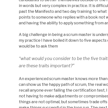
in words but very complex in practice. It is diffic
past the Manifesto and two day training to what
points to someone who replies with a book not wr
and having the ability to apply something from an
A big challenge in being a scrum master is unde
my practice I have boiled it down to five aspects
would be to ask them
“what would you consider to be the five tra
are these traits important?”
An experienced scrum master knows more than ju
can show us the happy path of scrum, the real worl
recall anyone ever failing the certification test,
not having to make adjustments or compromises
things are not optimal, but sometimes trade offs
make things successful in the long run. The next 