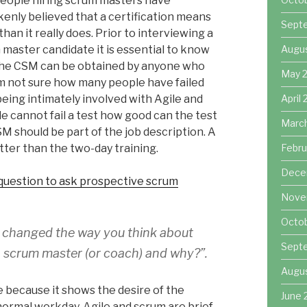
people hiring scrum masters have
kenly believed that a certification means
Sept
han it really does. Prior to interviewing a
Augu
master candidate it is essential to know
the CSM can be obtained by anyone who
May 
I am not sure how many people have failed
April
being intimately involved with Agile and
le cannot fail a test how good can the test
Marc
SM should be part of the job description. A
Febru
ter than the two-day training.
Dece
 question to ask prospective scrum
Nove
Octo
s changed the way you think about
Sept
a scrum master (or coach) and why?”.
Augu
ve because it shows the desire of the
June 
normal workday. Agile and scrum are brief