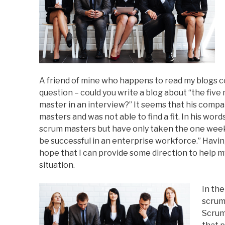
A friend of mine who happens to read my blogs c
question – could you write a blog about “the fiv
master in an interview?” It seems that his comp
masters and was not able to find a fit. In his word
scrum masters but have only taken the one week t
be successful in an enterprise workforce.” Havin
hope that I can provide some direction to help m
situation.
In the
scrum 
Scrum 