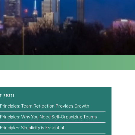
 Principles: Team Reflection Provides Growth
 Principles: Why You Need Self-Organizing Teams
Principles: Simplicity is Essential