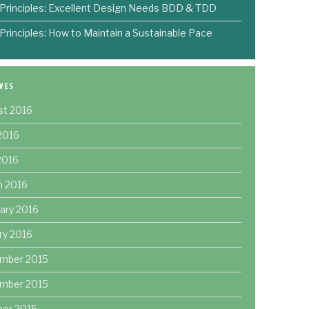
 Principles: Excellent Design Needs BDD & TDD
 Principles: How to Maintain a Sustainable Pace
st 2016
2016
 2016
h 2016
ary 2016
ry 2016
mber 2015
mber 2015
ber 2015