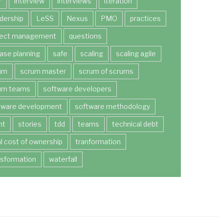
r
interview
interviews
iteration
dership
LeSS
Nexus
PMO
practices
ject management
questions
ease planning
safe
scaling
scaling agile
um
scrum master
scrum of scrums
um teams
software developers
tware development
software methodology
nt
stories
tdd
teams
technical debt
al cost of ownership
tranformation
nsformation
waterfall