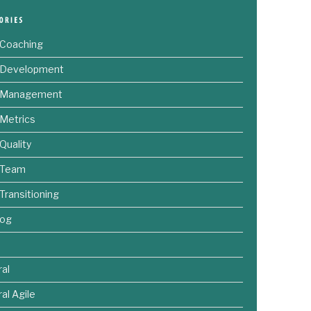
 Coaching
e Development
e Management
 Metrics
 Quality
 Team
 Transitioning
log
al
al Agile