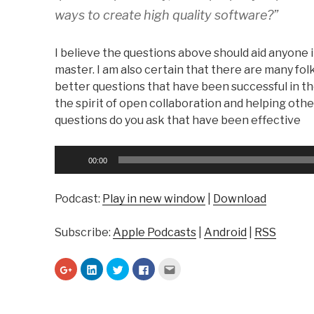
ways to create high quality software?”
I believe the questions above should aid anyone i
master. I am also certain that there are many fol
better questions that have been successful in th
the spirit of open collaboration and helping other
questions do you ask that have been effective
Audio
00:00
Player
Podcast:
Play in new window
|
Download
Subscribe:
Apple Podcasts
|
Android
|
RSS
C
C
C
C
C
l
l
l
l
l
i
i
i
i
i
c
c
c
c
c
k
k
k
k
k
t
t
t
t
t