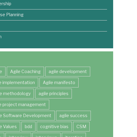
rship
se Planning
m
le
Agile Coaching
agile development
le implementation
Agile manifesto
le methodology
agile principles
le project management
le Software Development
agile success
le Values
bdd
cognitive bias
CSM