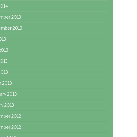
2014
mber 2013
ember 2013
2013
2013
2013
 2013
h 2013
ary 2013
ry 2013
mber 2012
mber 2012