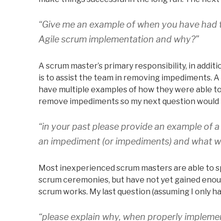
“Give me an example of when you have had t
Agile scrum implementation and why?”
A scrum master’s primary responsibility, in additi
is to assist the team in removing impediments. 
have multiple examples of how they were able to 
remove impediments so my next question would
“in your past please provide an example of 
an impediment (or impediments) and what wa
Most inexperienced scrum masters are able to 
scrum ceremonies, but have not yet gained enou
scrum works. My last question (assuming I only ha
“please explain why, when properly implemen