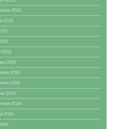
ember 2015
st 2015
2015
 2015
h 2015
ary 2015
mber 2014
mber 2014
ber 2014
ember 2014
st 2014
2014