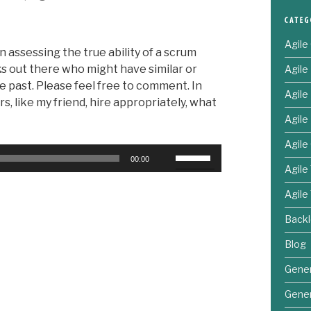
Agile
n assessing the true ability of a scrum
ks out there who might have similar or
Agil
e past. Please feel free to comment. In
Agil
s, like my friend, hire appropriately, what
Agile
Agile
Use
00:00
Up/Down
Agile
Arrow
Agile
keys
to
Back
increase
Blog
or
decrease
Gener
volume.
Gener