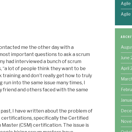
Agile
Agile
Augu
ontacted me the other day with a
e most important questions to ask a scrum
June 
any had interviewed a bunch of scrum
April
s, “a lot of people think they want to be
raining and don’t really get how to truly
Marc
g run into the same issue many times, I
Febru
y friend and others faced with the same
Janua
Dece
 past, I have written about the problem of
certifications, specifically the Certified
Nove
Master (CSM) certification. The issue is
Octo