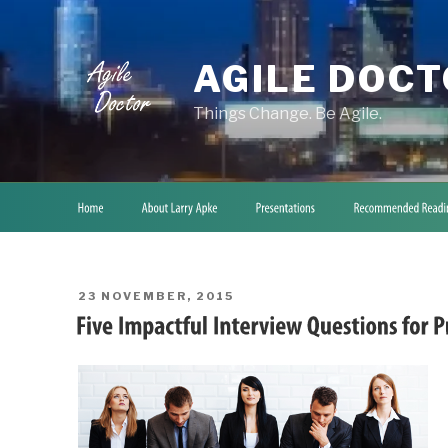
Skip
to
content
AGILE DOC
Things Change. Be Agile.
POSTED
23 NOVEMBER, 2015
ON