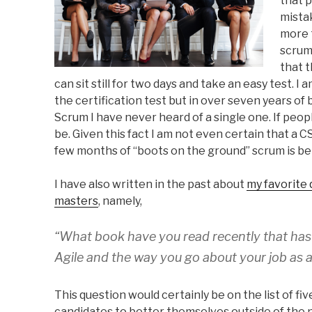
that 
mista
more t
scrum 
that 
can sit still for two days and take an easy test. 
the certification test but in over seven years of 
Scrum I have never heard of a single one. If peop
be. Given this fact I am not even certain that a C
few months of “boots on the ground” scrum is bet
I have also written in the past about
my favorite
masters
, namely,
“What book have you read recently that ha
Agile and the way you go about your job as 
This question would certainly be on the list of fi
candidates to better themselves outside of the 