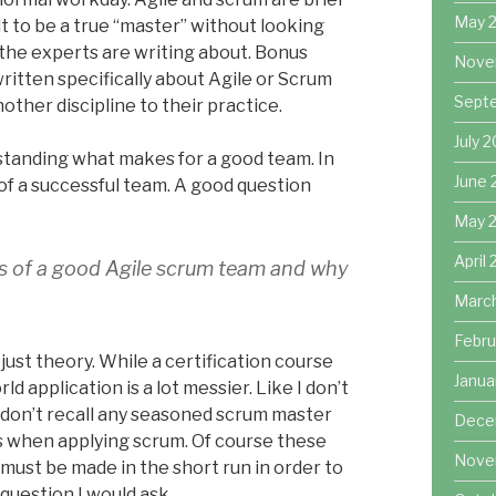
May 
ult to be a true “master” without looking
 the experts are writing about. Bonus
Nove
itten specifically about Agile or Scrum
Sept
other discipline to their practice.
July 
rstanding what makes for a good team. In
June 
 of a successful team. A good question
May 
April
its of a good Agile scrum team and why
Marc
Febru
st theory. While a certification course
Janua
d application is a lot messier. Like I don’t
 I don’t recall any seasoned scrum master
Dece
 when applying scrum. Of course these
Nove
 must be made in the short run in order to
question I would ask,