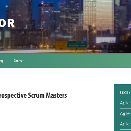
TOR
Agile
Agile
Agile 