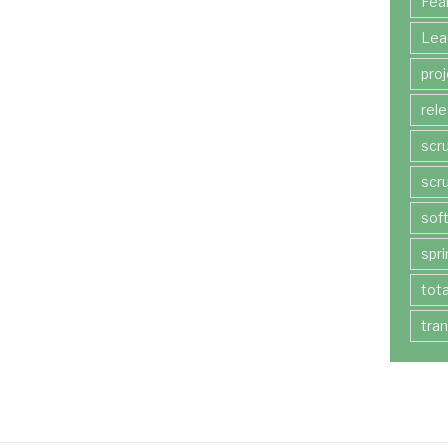
Fea
Lea
pro
rel
scr
scr
sof
spri
tot
tra