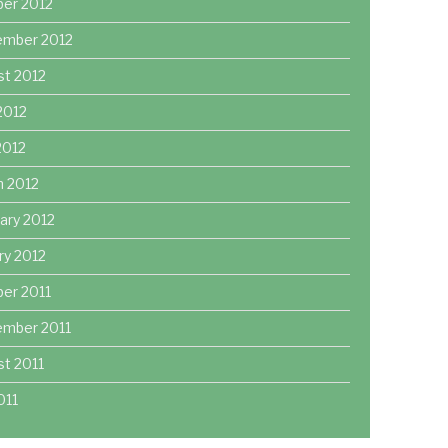
ber 2012
ember 2012
st 2012
2012
 2012
h 2012
ary 2012
ry 2012
er 2011
ember 2011
t 2011
011