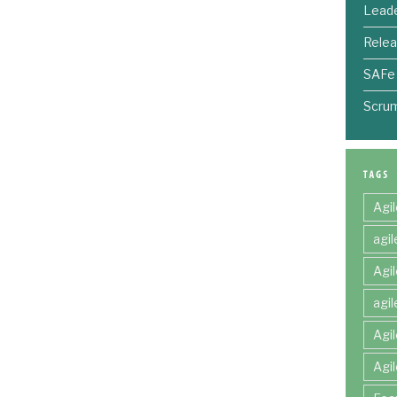
Leade
Relea
SAFe
Scru
Agi
agi
Agi
agi
Agi
Agi