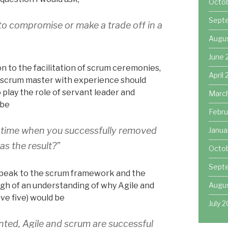
Octo
Sept
o compromise or make a trade off in a
Augu
June 
on to the facilitation of scrum ceremonies,
April
A scrum master with experience should
play the role of servant leader and
Marc
 be
Febru
a time when you successfully removed
Janua
s the result?”
Octob
Sept
speak to the scrum framework and the
Augus
gh of an understanding of why Agile and
ve five) would be
July 2
ted, Agile and scrum are successful