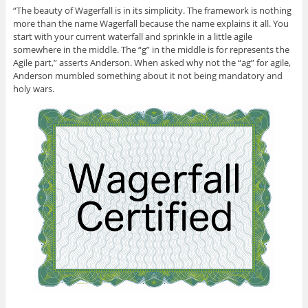
“The beauty of Wagerfall is in its simplicity. The framework is nothing
more than the name Wagerfall because the name explains it all. You
start with your current waterfall and sprinkle in a little agile
somewhere in the middle. The “g” in the middle is for represents the
Agile part,” asserts Anderson. When asked why not the “ag” for agile,
Anderson mumbled something about it not being mandatory and
holy wars.