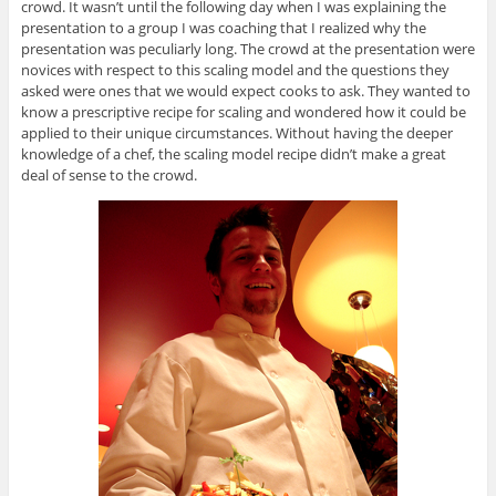
crowd. It wasn’t until the following day when I was explaining the
presentation to a group I was coaching that I realized why the
presentation was peculiarly long. The crowd at the presentation were
novices with respect to this scaling model and the questions they
asked were ones that we would expect cooks to ask. They wanted to
know a prescriptive recipe for scaling and wondered how it could be
applied to their unique circumstances. Without having the deeper
knowledge of a chef, the scaling model recipe didn’t make a great
deal of sense to the crowd.