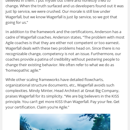
believed in them. I put myself out there and honestly tried to
change. When the truth surfaced and us developers found out it was
just lip service, we were crushed. Our morale is still low under
Wagerfall, but we know Wagerfall is just lip service, so we got that
going for us.”
In addition to the framework and the certifications, Anderson has a
cadre of Wagerfall coaches. Anderson states, “The problem with most
Agile coaches is that they are either not competent or too earnest.
Wagerfall deals with these two problems head on. Since there is no
recognizable change, competency is not an issue. Furthermore, our
coaches provide a patina of credibility without pestering people to
change their existing behavior. We often refer to what we do as
‘homeopathic agile.’”
While other scaling frameworks have detailed flowcharts,
organizational structure documents, etc., Wagerfall avoids such
complexities. Mindy Minter, Head Architect at Great Big Company,
praises Wagerfall for its simplicity. “We are big believers in the KISS
principle. You can’t get more KISS than Wagerfall. Pay your fee. Get
your certification. Claim you’re Agile.”