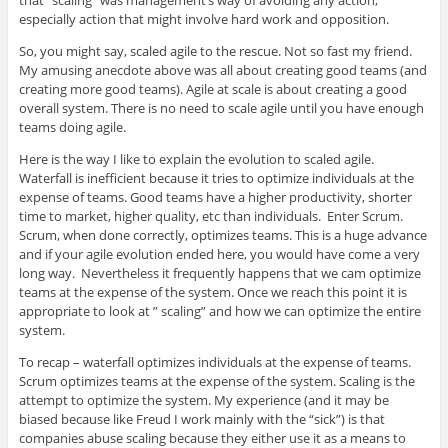
especially action that might involve hard work and opposition.
So, you might say, scaled agile to the rescue. Not so fast my friend.
My amusing anecdote above was all about creating good teams (and
creating more good teams). Agile at scale is about creating a good
overall system. There is no need to scale agile until you have enough
teams doing agile.
Here is the way I like to explain the evolution to scaled agile.
Waterfall is inefficient because it tries to optimize individuals at the
expense of teams. Good teams have a higher productivity, shorter
time to market, higher quality, etc than individuals. Enter Scrum.
Scrum, when done correctly, optimizes teams. This is a huge advance
and if your agile evolution ended here, you would have come a very
long way. Nevertheless it frequently happens that we cam optimize
teams at the expense of the system. Once we reach this point it is
appropriate to look at ” scaling” and how we can optimize the entire
system.
To recap – waterfall optimizes individuals at the expense of teams.
Scrum optimizes teams at the expense of the system. Scaling is the
attempt to optimize the system. My experience (and it may be
biased because like Freud I work mainly with the “sick”) is that
companies abuse scaling because they either use it as a means to