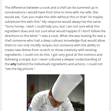
The difference between a cook and a chef can be summed up in
conversations I would have from time to time with my wife. She
would ask, “Can you make this dish without this or that? Or maybe
substitute this with this.” My response would always be the same.
“Sorry honey. I wish I could help you, but I am not sure what this
ingredient does and not sure what would happen if I don’t follow the
directions to the letter.” I was a cook. What she was looking for was a
chef; someone who had a deep culinary knowledge that would allow
them to not only modify recipes, but someone with the ability to
create new dishes from scratch or show creativity with existing
ingredients. I could not do this. I got very good at the motions and
following a recipe, but I never cultured a deeper understanding of
the
why
behind the individuals ingredients and actions. I could not
“see the big picture.”