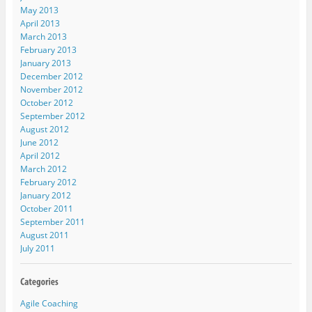
May 2013
April 2013
March 2013
February 2013
January 2013
December 2012
November 2012
October 2012
September 2012
August 2012
June 2012
April 2012
March 2012
February 2012
January 2012
October 2011
September 2011
August 2011
July 2011
Agile Coaching