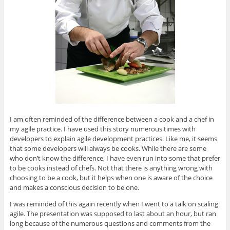
I am often reminded of the difference between a cook and a chef in
my agile practice. I have used this story numerous times with
developers to explain agile development practices. Like me, it seems
that some developers will always be cooks. While there are some
who don’t know the difference, I have even run into some that prefer
to be cooks instead of chefs. Not that there is anything wrong with
choosing to be a cook, but it helps when one is aware of the choice
and makes a conscious decision to be one.
I was reminded of this again recently when I went to a talk on scaling
agile. The presentation was supposed to last about an hour, but ran
long because of the numerous questions and comments from the