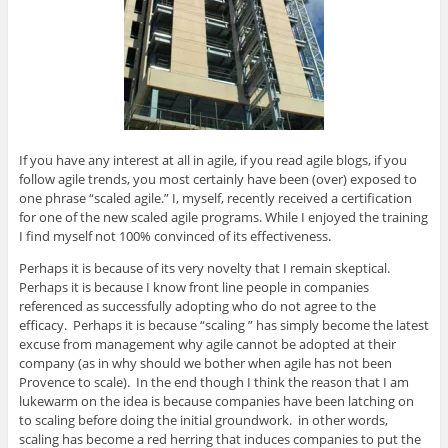
e
n
e
n
s
w
e
w
e
i
w
w
w
w
n
i
w
i
w
n
n
i
n
i
e
d
n
d
n
w
o
d
o
d
w
w
o
w
o
i
)
w
)
w
n
)
)
d
o
w
)
If you have any interest at all in agile, if you read agile blogs, if you
follow agile trends, you most certainly have been (over) exposed to
one phrase “scaled agile.” I, myself, recently received a certification
for one of the new scaled agile programs. While I enjoyed the training
I find myself not 100% convinced of its effectiveness.
Perhaps it is because of its very novelty that I remain skeptical.
Perhaps it is because I know front line people in companies
referenced as successfully adopting who do not agree to the
efficacy. Perhaps it is because “scaling ” has simply become the latest
excuse from management why agile cannot be adopted at their
company (as in why should we bother when agile has not been
Provence to scale). In the end though I think the reason that I am
lukewarm on the idea is because companies have been latching on
to scaling before doing the initial groundwork. in other words,
scaling has become a red herring that induces companies to put the