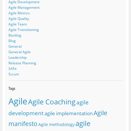
Agile Development
Agile Management
Agile Metrics
Agile Quality
Agile Team
Agile Transitioning
Backlog
Blog
General
General Agile
Leadership
Release Planning
SAFe
Scrum
Agile
Agile Coaching
agile
Agile
development
agile implementation
agile
manifesto
Agile methodology