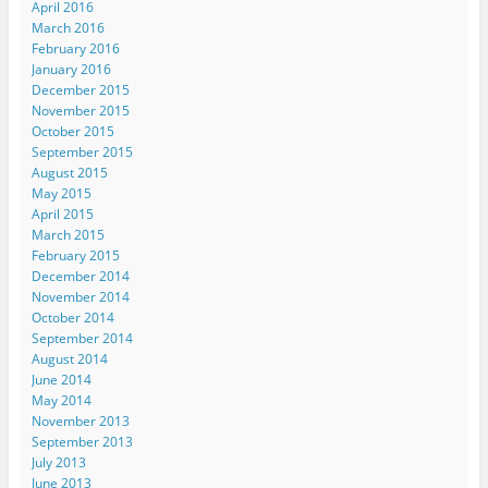
April 2016
w
e
w
e
i
w
w
w
w
n
March 2016
i
w
i
w
n
n
i
n
i
e
February 2016
d
n
d
n
w
January 2016
o
d
o
d
w
w
o
w
o
i
December 2015
)
w
)
w
n
November 2015
)
)
d
o
October 2015
w
)
September 2015
August 2015
May 2015
April 2015
March 2015
February 2015
December 2014
November 2014
October 2014
September 2014
August 2014
June 2014
May 2014
November 2013
September 2013
July 2013
June 2013