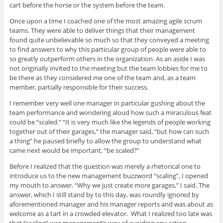
cart before the horse or the system before the team.
Once upon a time I coached one of the most amazing agile scrum
teams. They were able to deliver things that their management
found quite unbelievable so much so that they conveyed a meeting
to find answers to why this particular group of people were able to
so greatly outperform others in the organization. As an aside I was
not originally invited to the meeting but the team lobbies for me to
be there as they considered me one of the team and, as a team
member, partially responsible for their success.
I remember very well one manager in particular gushing about the
team performance and wondering aloud how such a miraculous feat
could be “scaled.” “It is very much like the legends of people working
together out of their garages,” the manager said, “but how can such
a thing” he paused briefly to allow the group to understand what
came next would be important, “be scaled?”
Before I realized that the question was merely a rhetorical one to
introduce us to the new management buzzword “scaling”, I opened
my mouth to answer. “Why we just create more garages,” I said. The
answer, which I still stand by to this day, was roundly ignored by
aforementioned manager and his manager reports and was about as
welcome as a tart in a crowded elevator. What I realized too late was
that “scaling” was management’s way of avoiding any action,