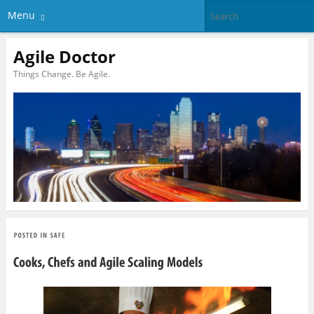
Menu
Agile Doctor
Things Change. Be Agile.