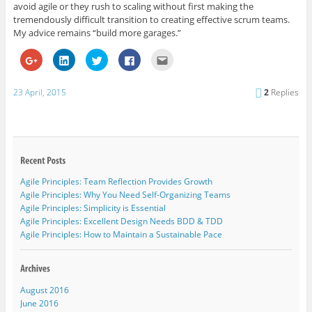
avoid agile or they rush to scaling without first making the
tremendously difficult transition to creating effective scrum teams.
My advice remains “build more garages.”
C
C
C
C
C
l
l
l
l
l
i
i
i
i
i
c
c
c
c
c
k
k
k
k
k
23 April, 2015
2
Replies
t
t
t
t
t
o
o
o
o
o
s
s
s
s
e
h
h
h
h
m
a
a
a
a
a
r
r
r
r
i
e
e
e
e
l
o
o
o
o
t
n
n
n
n
h
G
L
T
F
i
Agile Principles: Team Reflection Provides Growth
o
i
w
a
s
o
n
i
c
t
Agile Principles: Why You Need Self-Organizing Teams
g
k
t
e
o
l
e
t
b
a
Agile Principles: Simplicity is Essential
e
d
e
o
f
Agile Principles: Excellent Design Needs BDD & TDD
+
I
r
o
r
(
n
(
k
i
Agile Principles: How to Maintain a Sustainable Pace
O
(
O
(
e
p
O
p
O
n
e
p
e
p
d
n
e
n
e
(
s
n
s
n
O
i
s
i
s
p
August 2016
n
i
n
i
e
n
n
n
n
n
June 2016
e
n
e
n
s