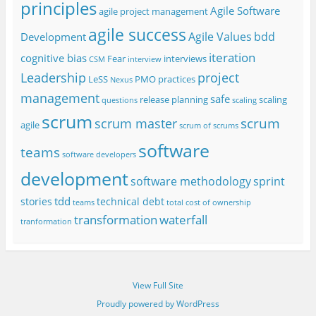
principles
Agile Software
agile project management
agile success
Agile Values
bdd
Development
iteration
cognitive bias
Fear
interviews
CSM
interview
project
Leadership
LeSS
PMO
practices
Nexus
management
safe
release planning
scaling
questions
scaling
scrum
scrum
scrum master
agile
scrum of scrums
software
teams
software developers
development
software methodology
sprint
tdd
stories
technical debt
teams
total cost of ownership
transformation
waterfall
tranformation
View Full Site
Proudly powered by WordPress