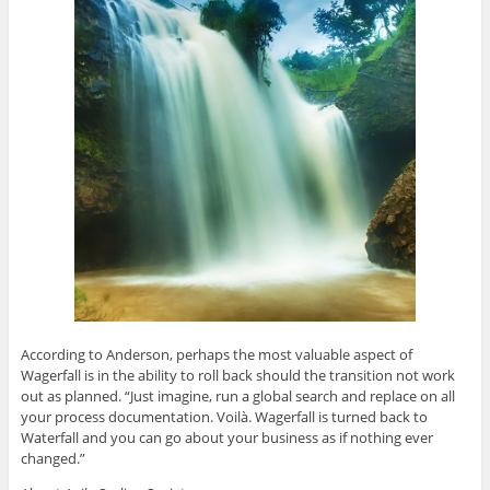
According to Anderson, perhaps the most valuable aspect of
Wagerfall is in the ability to roll back should the transition not work
out as planned. “Just imagine, run a global search and replace on all
your process documentation. Voilà. Wagerfall is turned back to
Waterfall and you can go about your business as if nothing ever
changed.”