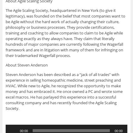
About Agile Scaling Society
The Agile Scaling Society, headquartered in New York (to give it
legitimacy), was founded on the belief that most companies want to
be Agile without the hard work of actually changing their culture,
philosophy or business processes. They provide certifications,
training and coaching to allow companies to claim to be Agile while
operating exactly as they always have. They claim that literally
hundreds of major companies are currently following the Wagerfall
framework and are in litigation with many of them for infringing on
their trademarked Wagerfall process.
About Steven Anderson
Steven Anderson has been described as a “jack of all trades” with
experience in selling homeopathic medicine, street preaching and
HVAC. While new to Agile, he recognized the opportunity to make
money and has embraced it. He once owned a PC and wrote some
excel macros. He has parlayed this experience into a successful
consulting company and has recently founded the Agile Scaling
Society.
Audio
00:00
00:00
Player