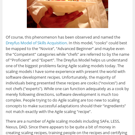
Of course, this phenomenon has been observed and named the
Dreyfus Model of Skills Acquisition
. In this model, “cooks” could best
be mapped to the “Novice”, “Advanced Beginner” and maybe even
the “Competent” categories while “chefs” are referred to by the name
of “Proficient” and “Expert”. The Dreyfus Model helps us understand
one of the biggest problems facing Agile scaling models today. The
scaling models I have some experience with present the world with
software development recipes. Unfortunately, the majority of
individuals being presented these recipes are cooks (“novices”) and
not chefs (“experts”). While one can function adequately as a cook by
merely following directions, software development is much too
complex. People trying to do Agile scaling are too new to scaling
concepts to make successful adaptations should their “ingredients”
not match exactly with the Agile scaling “recipe”.
There are a number of Agile scaling models including SAFe, LESS,
Nexus, DAD. Since there appears to be quite a bit of money in
creating scaling recipes, training people on the recipes and certifying