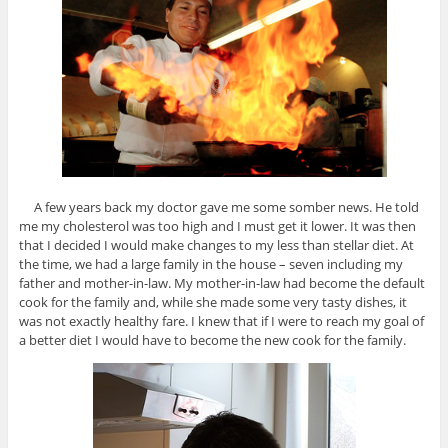
A few years back my doctor gave me some somber news. He told
me my cholesterol was too high and I must get it lower. It was then
that I decided I would make changes to my less than stellar diet. At
the time, we had a large family in the house – seven including my
father and mother-in-law. My mother-in-law had become the default
cook for the family and, while she made some very tasty dishes, it
was not exactly healthy fare. I knew that if I were to reach my goal of
a better diet I would have to become the new cook for the family.