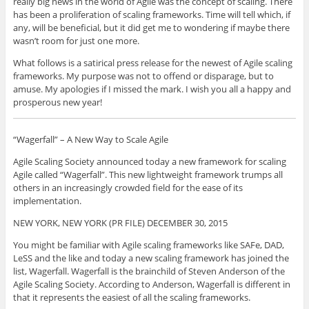
really big news in the world of Agile was the concept of scaling. There
has been a proliferation of scaling frameworks. Time will tell which, if
any, will be beneficial, but it did get me to wondering if maybe there
wasn’t room for just one more.
What follows is a satirical press release for the newest of Agile scaling
frameworks. My purpose was not to offend or disparage, but to
amuse. My apologies if I missed the mark. I wish you all a happy and
prosperous new year!
“Wagerfall” – A New Way to Scale Agile
Agile Scaling Society announced today a new framework for scaling
Agile called “Wagerfall”. This new lightweight framework trumps all
others in an increasingly crowded field for the ease of its
implementation.
NEW YORK, NEW YORK (PR FILE) DECEMBER 30, 2015
You might be familiar with Agile scaling frameworks like SAFe, DAD,
LeSS and the like and today a new scaling framework has joined the
list, Wagerfall. Wagerfall is the brainchild of Steven Anderson of the
Agile Scaling Society. According to Anderson, Wagerfall is different in
that it represents the easiest of all the scaling frameworks.