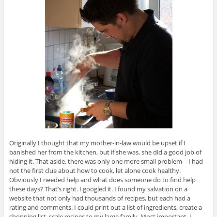
Originally I thought that my mother-in-law would be upset if I
banished her from the kitchen, but if she was, she did a good job of
hiding it. That aside, there was only one more small problem – I had
not the first clue about how to cook, let alone cook healthy.
Obviously I needed help and what does someone do to find help
these days? That’s right. I googled it. I found my salvation on a
website that not only had thousands of recipes, but each had a
rating and comments. I could print out a list of ingredients, create a
shopping list, scale recipes to my large family. Most important, I