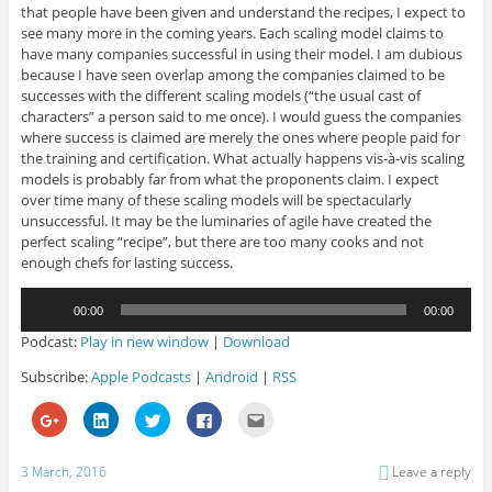
that people have been given and understand the recipes, I expect to
see many more in the coming years. Each scaling model claims to
have many companies successful in using their model. I am dubious
because I have seen overlap among the companies claimed to be
successes with the different scaling models (“the usual cast of
characters” a person said to me once). I would guess the companies
where success is claimed are merely the ones where people paid for
the training and certification. What actually happens vis-à-vis scaling
models is probably far from what the proponents claim. I expect
over time many of these scaling models will be spectacularly
unsuccessful. It may be the luminaries of agile have created the
perfect scaling “recipe”, but there are too many cooks and not
enough chefs for lasting success.
Audio
00:00
00:00
Player
Podcast:
Play in new window
|
Download
Subscribe:
Apple Podcasts
|
Android
|
RSS
C
C
C
C
C
l
l
l
l
l
i
i
i
i
i
c
c
c
c
c
k
k
k
k
k
3 March, 2016
Leave a reply
t
t
t
t
t