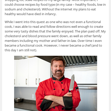
could choose recipes by food type (in my case – healthy foods, low in
sodium and cholesterol). Without the internet my plans to eat
healthy would have died in infancy.
While I went into this quest as one who was not even a functional
cook, I was able to read and follow directions well enough to create
some very tasty dishes that the family enjoyed. The plan paid off. My
cholesterol and blood pressure went down, as well as other family
members including my mother and father-in-law. Over time I even
became a functional cook. However, I never became a chef (and to
this day I am still not).