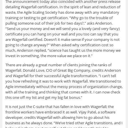
The announcement today also coincided with another press release
detailing Wagerfall certification. In the spirit of lean and reduction of
waste, the Agile Scaling Society has done away with any mandatory
training or testing to get certification. “Why go to the trouble of
pulling someone out of their job for two days?,” asks Anderson.
“Send us your money and we will send you a lovely (and very fancy)
certificate you can hang on your wall and you too can say that you
are Wagerfall certified. Doesn’t it make sense if your company is not
going to change anyway?” When asked why certification cost so
much, Anderson replied, “science has taught us the more money we
invest in something, the more value we place on it.”
There are already a great number of clients joining the ranks of
Wagerfall. Donald Love, CIO of Great Big Company, credits Anderson
and Wagerfall for their successful Agile transformation. “I can’t tell
you how refreshing it was to work with Wagerfall. We transitioned to
Agile immediately without the messy process of organization change,
with all the training and thinking that comes with it. I can now check
this one off my list and get my big fat bonus.”
It is not just the C-suite that has fallen in love with Wagerfall; the
frontline workers have embraced it as well. Vijay Patel, a software
developer, credits Wagerfall with allowing him to go about his
business as he always done. “We’ve tried other Agile transitions, and I