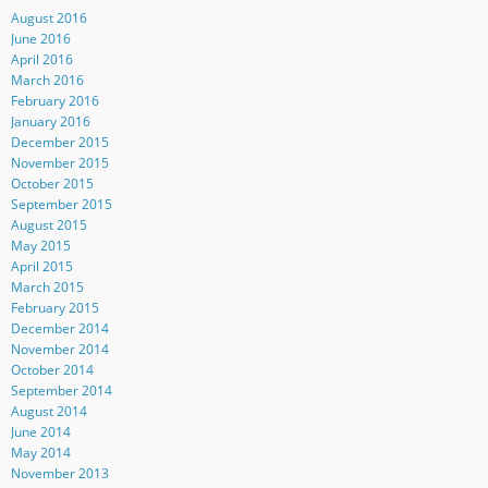
August 2016
June 2016
April 2016
March 2016
February 2016
January 2016
December 2015
November 2015
October 2015
September 2015
August 2015
May 2015
April 2015
March 2015
February 2015
December 2014
November 2014
October 2014
September 2014
August 2014
June 2014
May 2014
November 2013