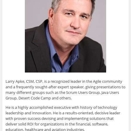
Larry Apke, CSM, CSP, is a recognized leader in the Agile community
and a frequently sought-after expert speaker, giving presentations to
many different groups such as the Scrum Users Group, Java Users
Group, Desert Code Camp and others.
He is a highly accomplished executive with history of technology
leadership and innovation. He is a results-oriented, decisive leader
with proven success devising and implementing solutions that
deliver solid ROI for organizations in the financial, software,
education, healthcare and aviation industries.