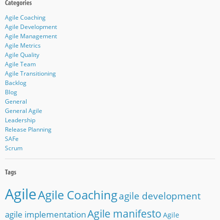
Agile Coaching
Agile Development
Agile Management
Agile Metrics
Agile Quality
Agile Team
Agile Transitioning
Backlog
Blog
General
General Agile
Leadership
Release Planning
SAFe
Scrum
Agile
Agile Coaching
agile development
Agile manifesto
agile implementation
Agile