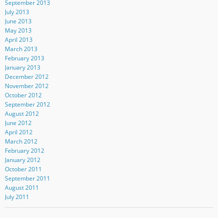
September 2013
July 2013
June 2013
May 2013
April 2013
March 2013
February 2013
January 2013
December 2012
November 2012
October 2012
September 2012
August 2012
June 2012
April 2012
March 2012
February 2012
January 2012
October 2011
September 2011
August 2011
July 2011