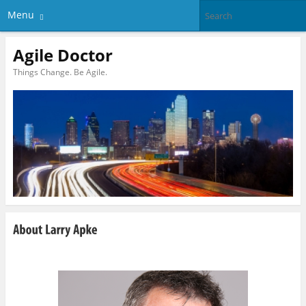
Menu
Agile Doctor
Things Change. Be Agile.