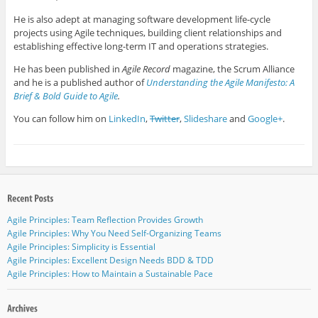
He is also adept at managing software development life-cycle
projects using Agile techniques, building client relationships and
establishing effective long-term IT and operations strategies.
He has been published in
Agile Record
magazine, the Scrum Alliance
and he is a published author of
Understanding the Agile Manifesto: A
Brief & Bold Guide to Agile
.
You can follow him on
LinkedIn
,
Twitter
,
Slideshare
and
Google+
.
Agile Principles: Team Reflection Provides Growth
Agile Principles: Why You Need Self-Organizing Teams
Agile Principles: Simplicity is Essential
Agile Principles: Excellent Design Needs BDD & TDD
Agile Principles: How to Maintain a Sustainable Pace