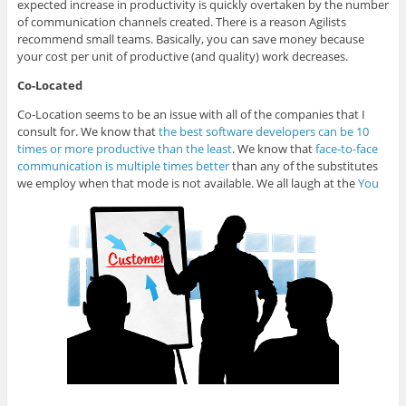
expected increase in productivity is quickly overtaken by the number
of communication channels created. There is a reason Agilists
recommend small teams. Basically, you can save money because
your cost per unit of productive (and quality) work decreases.
Co-Located
Co-Location seems to be an issue with all of the companies that I
consult for. We know that
the best software developers can be 10
times or more productive than the least
. We know that
face-to-face
communication is multiple times better
than any of the substitutes
we employ when that mode is not available. We all laugh at the
You