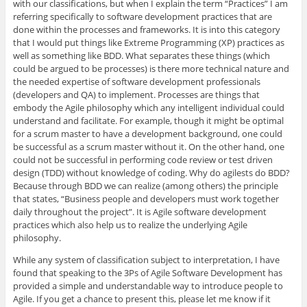
with our classifications, but when I explain the term “Practices” I am
referring specifically to software development practices that are
done within the processes and frameworks. It is into this category
that I would put things like Extreme Programming (XP) practices as
well as something like BDD. What separates these things (which
could be argued to be processes) is there more technical nature and
the needed expertise of software development professionals
(developers and QA) to implement. Processes are things that
embody the Agile philosophy which any intelligent individual could
understand and facilitate. For example, though it might be optimal
for a scrum master to have a development background, one could
be successful as a scrum master without it. On the other hand, one
could not be successful in performing code review or test driven
design (TDD) without knowledge of coding. Why do agilests do BDD?
Because through BDD we can realize (among others) the principle
that states, “Business people and developers must work together
daily throughout the project”. It is Agile software development
practices which also help us to realize the underlying Agile
philosophy.
While any system of classification subject to interpretation, I have
found that speaking to the 3Ps of Agile Software Development has
provided a simple and understandable way to introduce people to
Agile. If you get a chance to present this, please let me know if it