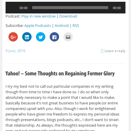
Audio
00:00
00:00
Player
Podcast:
Play in new window
|
Download
Subscribe:
Apple Podcasts
|
Android
|
RSS
C
C
C
C
C
l
l
l
l
l
i
i
i
i
i
c
c
c
c
c
k
k
k
k
k
9 June, 2016
Leave a reply
t
t
t
t
t
o
o
o
o
o
s
s
s
s
e
h
h
h
h
m
a
a
a
a
a
r
r
r
r
i
e
e
e
e
l
o
o
o
o
t
n
n
n
n
h
G
L
T
F
i
I try my best not to call out particular companies in my writing
o
i
w
a
s
though from time to time I have done so. I do so when only
o
n
i
c
t
g
k
t
e
o
absolutely necessary to make a point that I would like to make,
l
e
t
b
a
e
d
e
o
f
basically because it’s not great business to have people (or entire
+
I
r
o
r
companies) upset with you. Also, though I work for enlightened
(
n
(
k
i
O
(
O
(
e
people who have given me freedom to express my personal ideas
p
O
p
O
n
through presentations, blogs podcasts, etc., I don’t want to strain
e
p
e
p
d
n
e
n
e
(
that relationship. As always, the thoughts expressed here are my
s
n
s
n
O
i
s
i
s
p
own and not necessarily endorsed by my employer.