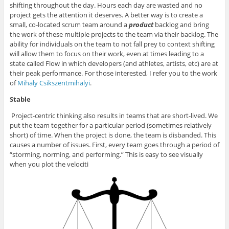
shifting throughout the day. Hours each day are wasted and no
project gets the attention it deserves. A better way is to create a
small, co-located scrum team around a
product
backlog and bring
the work of these multiple projects to the team via their backlog. The
ability for individuals on the team to not fall prey to context shifting
will allow them to focus on their work, even at times leading to a
state called Flow in which developers (and athletes, artists, etc) are at
their peak performance. For those interested, I refer you to the work
of
Mihaly Csikszentmihalyi
.
Stable
Project-centric thinking also results in teams that are short-lived. We
put the team together for a particular period (sometimes relatively
short) of time. When the project is done, the team is disbanded. This
causes a number of issues. First, every team goes through a period of
“storming, norming, and performing.” This is easy to see visually
when you plot the velociti