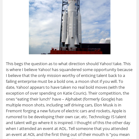
This begs the question as to what direction should Yahoo! take. This
is where I believe Yahoo! has squandered some opportunity because
I believe that the only mission worthy of enticing talent back to a
failing enterprise must be a bold one, a moon shot if you will. To
date, Yahoo! appears to have taken no real bold moves (with the
exception of over spending on Katie Couric). Their competition, the
ones “eating their lunch” have – Alphabet (formerly Google) has
multiple moon shots, including self driving cars, Elon Musk is in
Fremont forging a new future of electric cars and rockets, Apple is
rumored to be developing their own car, etc. Technology IS talent
and talent will go where it is inspired. I thought of this the other day
when I attended an event at AOL. Tell someone that you attended
an event at AOL and the first thing out of their mouth is “you mean