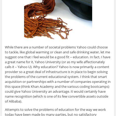
While there are a number of societal problems Yahoo could choose
to tackle, like global warming or clean and safe drinking water, let me
suggest one that I feel would be a good fit – education. In fact, I have
a great name for it, Yahoo University (or as my wife affectionately
calls it – Yahoo U). Why education? Yahoo is now primarily a content
provider so a great deal of infrastructure is in place to begin solving
the problems of the current educational system. I think that smart
acquisition or partnerships with a number of companies operating in
this space (think Khan Academy and the various coding bootcamps)
could give Yahoo University an advantage. It would certainly have
name recognition (which is one of its few convertible assets outside
of Alibaba).
Attempts to solve the problems of education for the way we work
today have been made by many parties, but no satisfactory