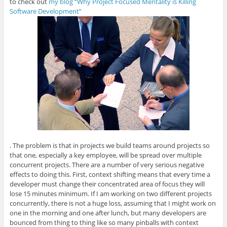
to check out
my blog “Why Project Focused Mentality is Killing
Software Development”
. The problem is that in projects we build teams around projects so
that one, especially a key employee, will be spread over multiple
concurrent projects. There are a number of very serious negative
effects to doing this. First, context shifting means that every time a
developer must change their concentrated area of focus they will
lose 15 minutes minimum. If I am working on two different projects
concurrently, there is not a huge loss, assuming that I might work on
one in the morning and one after lunch, but many developers are
bounced from thing to thing like so many pinballs with context