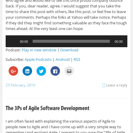
who agree and would like to see this once proud company bounce
back. If you, dear reader, agree, I would suggest that you take the
time to share this post with others, like this post, or feel free to leave
your comments. Perhaps the folks at Yahoo will take notice. Perhaps
if they did they might find something valuable as they face the tough
times ahead. At the very least one can hope.
Audio
00:00
00:00
Player
Podcast:
Play in new window
|
Download
Subscribe:
Apple Podcasts
|
Android
|
RSS
C
C
C
C
C
l
l
l
l
l
i
i
i
i
i
c
c
c
c
c
k
k
k
k
k
23 February, 2016
Leave a reply
t
t
t
t
t
o
o
o
o
o
s
s
s
s
e
h
h
h
h
m
a
a
a
a
a
r
r
r
r
i
e
e
e
e
l
o
o
o
o
t
n
n
n
n
h
G
L
T
F
i
I am often faced with explaining the various aspects of Agile to
o
i
w
a
s
people new to Agile and I have come up with a very simple way to
o
n
i
c
t
g
k
t
e
o
remember (and explain) Agile. I present to you now the “3Ps of Agile