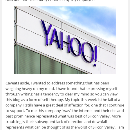
n
i
n
i
e
n
n
n
n
n
e
n
e
n
s
w
e
w
e
i
w
w
w
w
n
i
w
i
w
n
n
i
n
i
e
d
n
d
n
w
o
d
o
d
w
w
o
w
o
i
)
w
)
w
n
)
)
d
o
w
)
Caveats aside, I wanted to address something that has been
weighing heavy on my mind. I have found that expressing myself
through writing has a tendency to clear my mind so you can view
this blog as a form of self-therapy. My topic this week is the fall of a
company I (still) have a great deal of affection for, one that I continue
to support. To me this company “was” the internet and their rise and
past prominence represented what was best of Silicon Valley. More
troubling is their subsequent lack of direction and downfall
represents what can be thought of as the worst of Silicon Valley. I am