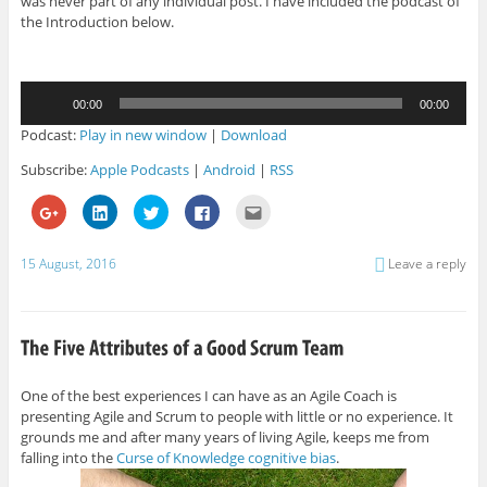
was never part of any individual post. I have included the podcast of
the Introduction below.
Audio
00:00
00:00
Player
Podcast:
Play in new window
|
Download
Subscribe:
Apple Podcasts
|
Android
|
RSS
C
C
C
C
C
l
l
l
l
l
i
i
i
i
i
c
c
c
c
c
k
k
k
k
k
15 August, 2016
Leave a reply
t
t
t
t
t
o
o
o
o
o
s
s
s
s
e
h
h
h
h
m
a
a
a
a
a
r
r
r
r
i
e
e
e
e
l
o
o
o
o
t
n
n
n
n
h
G
L
T
F
i
One of the best experiences I can have as an Agile Coach is
o
i
w
a
s
presenting Agile and Scrum to people with little or no experience. It
o
n
i
c
t
g
k
t
e
o
grounds me and after many years of living Agile, keeps me from
l
e
t
b
a
e
d
e
o
f
falling into the
Curse of Knowledge cognitive bias
.
+
I
r
o
r
(
n
(
k
i