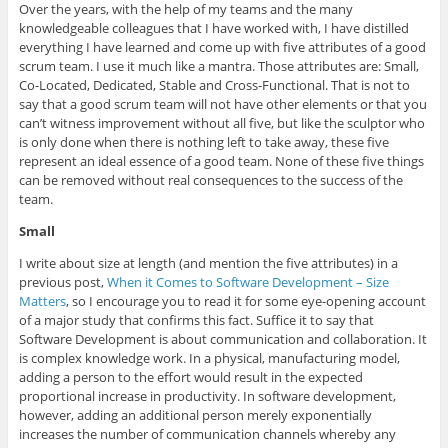
Over the years, with the help of my teams and the many
knowledgeable colleagues that I have worked with, I have distilled
everything I have learned and come up with five attributes of a good
scrum team. I use it much like a mantra. Those attributes are: Small,
Co-Located, Dedicated, Stable and Cross-Functional. That is not to
say that a good scrum team will not have other elements or that you
can’t witness improvement without all five, but like the sculptor who
is only done when there is nothing left to take away, these five
represent an ideal essence of a good team. None of these five things
can be removed without real consequences to the success of the
team.
Small
I write about size at length (and mention the five attributes) in a
previous post,
When it Comes to Software Development – Size
Matters
, so I encourage you to read it for some eye-opening account
of a major study that confirms this fact. Suffice it to say that
Software Development is about communication and collaboration. It
is complex knowledge work. In a physical, manufacturing model,
adding a person to the effort would result in the expected
proportional increase in productivity. In software development,
however, adding an additional person merely exponentially
increases the number of communication channels whereby any