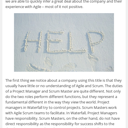
we are able to quickly infer a great deal about the company and their
s
n
s
n
O
i
s
i
s
p
experience with Agile – most of it not positive.
n
i
n
i
e
n
n
n
n
n
e
n
e
n
s
w
e
w
e
i
w
w
w
w
n
i
w
i
w
n
n
i
n
i
e
d
n
d
n
w
o
d
o
d
w
w
o
w
o
i
)
w
)
w
n
)
)
d
o
w
)
The first thing we notice about a company using this title is that they
usually have little or no understanding of Agile and Scrum. The duties
of a Project Manager and Scrum Master are quite different. Not only
do the two roles perform different functions, but they represent a
fundamental different in the way they view the world. Project
managers in Waterfall try to control projects. Scrum Masters work
with Agile Scrum teams to facilitate. In Waterfall, Project Managers
have responsibility. Scrum Masters, on the other hand, do not have
direct responsibility as the responsibility for success shifts to the