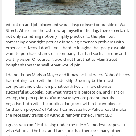
education and job placement would inspire investor outside of Wall
Street. While I am the last to wrap myself in the flag, there is certainly
not only something not only highly practical to this plan, but
something downright patriotic in solving American problems with
American citizens. I don’t find it hard to imagine that people would
want to purchase shares of a company that had such a unique and
worthy vision. Of course, it would not hurt that as Main Street
bought shares that Wall Street would join.
I do not know Marissa Mayer and it may be that where Yahoo! is now
has nothing to do with her leadership. She may be the most
competent individual on planet earth (we all know she was
successful at Google), but what matters is perception, and right or
wrong, the perceptions of Marissa Mayer are predominantly
negative, both with the public at large and within the employees
(and ex-employees) of Yahoo! I cannot see how Yahoo! could make
the necessary transition without removing the current CEO.
I guess you can file this blog under the title of a modest proposal. I
wish Yahoo all the best and I am sure that there are many others