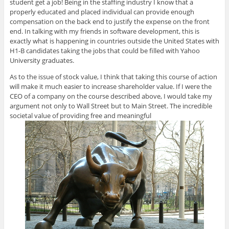
student get a job! Being in the staffing industry I know that a
properly educated and placed individual can provide enough
compensation on the back end to justify the expense on the front
end. In talking with my friends in software development, this is
exactly what is happening in countries outside the United States with
H1-B candidates taking the jobs that could be filled with Yahoo
University graduates.
As to the issue of stock value, I think that taking this course of action
will make it much easier to increase shareholder value. If I were the
CEO of a company on the course described above, I would take my
argument not only to Wall Street but to Main Street. The incredible
societal value of providing free and meaningful