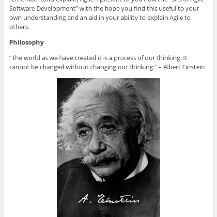
l
e
t
b
a
e
d
e
o
f
Software Development” with the hope you find this useful to your
+
I
r
o
r
own understanding and an aid in your ability to explain Agile to
(
n
(
k
i
O
(
O
(
e
others.
p
O
p
O
n
e
p
e
p
d
Philosophy
n
e
n
e
(
s
n
s
n
O
i
s
i
s
p
“The world as we have created it is a process of our thinking. It
n
i
n
i
e
n
n
n
n
n
cannot be changed without changing our thinking.” – Albert Einstein
e
n
e
n
s
w
e
w
e
i
w
w
w
w
n
i
w
i
w
n
n
i
n
i
e
d
n
d
n
w
o
d
o
d
w
w
o
w
o
i
)
w
)
w
n
)
)
d
o
w
)