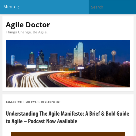
Menu
Agile Doctor
Things Change. Be Agile.