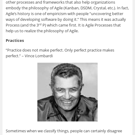
other processes and frameworks that also help organizations
embody the philosophy of Agile (Kanban, DSDM, Crystal, etc.). In fact,
Agile’s history is one of empiricism with people “uncovering better
ways of developing software by doing it.” This means it was actually
Process (and the 3
P) which came first. It is Agile Processes that
rd
help us to realize the philosophy of Agile.
Practices
“Practice does not make perfect. Only perfect practice makes
perfect.” – Vince Lombardi
Sometimes when we classify things, people can certainly disagree