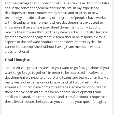
and the damage that out-of-control queues can have. This book talks
about the concept of generalizing specialists. In my experience,
developers are more motivated by status and mastery of new
technology and ideas than any other group of people I have worked
with. Creating an environment where developers are expected to
know more than a single specialized domain is not only good for
moving the software through the system quicker, but it also leads to
greater developer engagement. A team should be responsible for all
aspects of the software product and the development cycle. This
cannot be accomplished without having team members who are
cross functional.
Final Thoughts
An old African proverb states, “If you want to go fast, go alone. If you
want to go far, go together.” In order to be successful in software
development we need to understand teams and team dynamics. My
many years of experience working with what I would estimate
around a hundred development teams has led me to conclude that
there are five basic attributes for an optimal development team –
small, co-located, dedicated, stable and cross functional. I hope that
these five attributes help you as you continue your quest for agility.