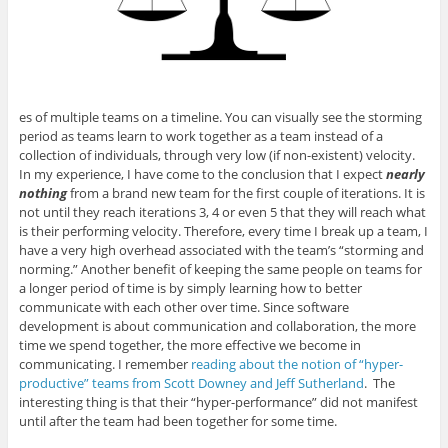
es of multiple teams on a timeline. You can visually see the storming
period as teams learn to work together as a team instead of a
collection of individuals, through very low (if non-existent) velocity.
In my experience, I have come to the conclusion that I expect
nearly
nothing
from a brand new team for the first couple of iterations. It is
not until they reach iterations 3, 4 or even 5 that they will reach what
is their performing velocity. Therefore, every time I break up a team, I
have a very high overhead associated with the team’s “storming and
norming.” Another benefit of keeping the same people on teams for
a longer period of time is by simply learning how to better
communicate with each other over time. Since software
development is about communication and collaboration, the more
time we spend together, the more effective we become in
communicating. I remember
reading about the notion of “hyper-
productive” teams from Scott Downey and Jeff Sutherland
. The
interesting thing is that their “hyper-performance” did not manifest
until after the team had been together for some time.