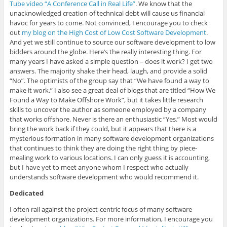
Tube video “A Conference Call in Real Life”
. We know that the
unacknowledged creation of technical debt will cause us financial
havoc for years to come. Not convinced, I encourage you to check
out
my blog on the High Cost of Low Cost Software Development
.
And yet we still continue to source our software development to low
bidders around the globe. Here’s the really interesting thing. For
many years I have asked a simple question – does it work? I get two
answers. The majority shake their head, laugh, and provide a solid
“No”. The optimists of the group say that “We have found a way to
make it work.” I also see a great deal of blogs that are titled “How We
Found a Way to Make Offshore Work”, but it takes little research
skills to uncover the author as someone employed by a company
that works offshore. Never is there an enthusiastic “Yes.” Most would
bring the work back if they could, but it appears that there is a
mysterious formation in many software development organizations
that continues to think they are doing the right thing by piece-
mealing work to various locations. I can only guess it is accounting,
but I have yet to meet anyone whom I respect who actually
understands software development who would recommend it.
Dedicated
I often rail against the project-centric focus of many software
development organizations. For more information, I encourage you