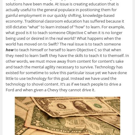
solutions have been made. At issue is creating education that is
actually useful to the general populace in positioning them for
gainful employment in our quickly shifting, knowledge-based
economy. Traditional classroom education has suffered because it
still dictates “what” to learn instead of “how” to learn. For example,
what good is it to teach someone Objective C when it is no longer
being used or desired in the real world? What happens when the
world has moved on to Swift? The real issue is to teach someone
how
to teach himself or herself to learn Objective C so that when
they need to learn Swift they have the skills to teach it to themself. In
other words, we must move away from content for content’s sake
and teach the mental agility necessary to survive. Technology has
existed for sometime to solve this particular issue yet we have done
little to use technology for this goal. Instead we have used the
technology to shovel content. It’s as if we teach people to drive a
Ford and when given a Chevy they cannot drive it.