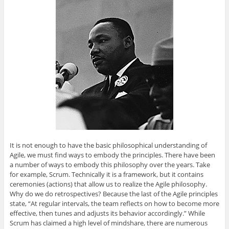
It is not enough to have the basic philosophical understanding of
Agile, we must find ways to embody the principles. There have been
a number of ways to embody this philosophy over the years. Take
for example, Scrum. Technically it is a framework, but it contains
ceremonies (actions) that allow us to realize the Agile philosophy.
Why do we do retrospectives? Because the last of the Agile principles
state, “At regular intervals, the team reflects on how to become more
effective, then tunes and adjusts its behavior accordingly.” While
Scrum has claimed a high level of mindshare, there are numerous