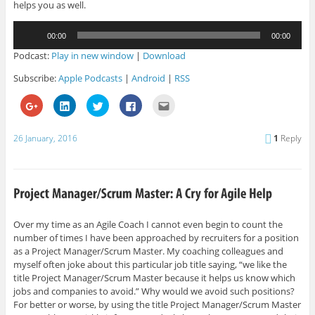
helps you as well.
Audio
00:00
00:00
Player
Podcast:
Play in new window
|
Download
Subscribe:
Apple Podcasts
|
Android
|
RSS
C
C
C
C
C
l
l
l
l
l
i
i
i
i
i
c
c
c
c
c
k
k
k
k
k
26 January, 2016
1
Reply
t
t
t
t
t
o
o
o
o
o
s
s
s
s
e
h
h
h
h
m
a
a
a
a
a
r
r
r
r
i
e
e
e
e
l
o
o
o
o
t
n
n
n
n
h
G
L
T
F
i
Over my time as an Agile Coach I cannot even begin to count the
o
i
w
a
s
number of times I have been approached by recruiters for a position
o
n
i
c
t
g
k
t
e
o
as a Project Manager/Scrum Master. My coaching colleagues and
l
e
t
b
a
e
d
e
o
f
myself often joke about this particular job title saying, “we like the
+
I
r
o
r
title Project Manager/Scrum Master because it helps us know which
(
n
(
k
i
O
(
O
(
e
jobs and companies to avoid.” Why would we avoid such positions?
p
O
p
O
n
For better or worse, by using the title Project Manager/Scrum Master
e
p
e
p
d
n
e
n
e
(