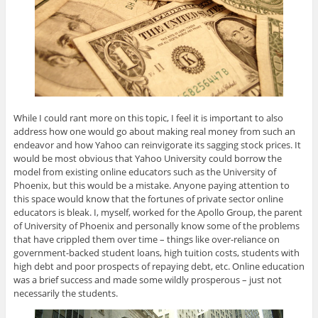
While I could rant more on this topic, I feel it is important to also
address how one would go about making real money from such an
endeavor and how Yahoo can reinvigorate its sagging stock prices. It
would be most obvious that Yahoo University could borrow the
model from existing online educators such as the University of
Phoenix, but this would be a mistake. Anyone paying attention to
this space would know that the fortunes of private sector online
educators is bleak. I, myself, worked for the Apollo Group, the parent
of University of Phoenix and personally know some of the problems
that have crippled them over time – things like over-reliance on
government-backed student loans, high tuition costs, students with
high debt and poor prospects of repaying debt, etc. Online education
was a brief success and made some wildly prosperous – just not
necessarily the students.