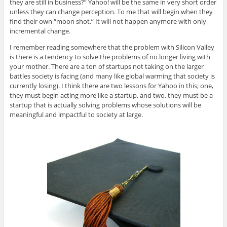
they are still in business?” Yahoo! will be the same in very short order
unless they can change perception. To me that will begin when they
find their own “moon shot.” It will not happen anymore with only
incremental change.
I remember reading somewhere that the problem with Silicon Valley
is there is a tendency to solve the problems of no longer living with
your mother. There are a ton of startups not taking on the larger
battles society is facing (and many like global warming that society is
currently losing). I think there are two lessons for Yahoo in this; one,
they must begin acting more like a startup, and two, they must be a
startup that is actually solving problems whose solutions will be
meaningful and impactful to society at large.