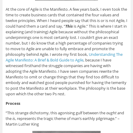
At the core of Agile is the Manifesto. A few years back, I even took the
time to create business cards that contained the four values and
twelve principles. When I heard people say that this is or is not Agile, I
could hand them a card and say, “
This
is Agile.” This is where I start in
explaining (and training) Agile because without the philosophical
underpinnings one is most certainly lost. I couldn’t give an exact
number, but I do know that a high percentage of companies trying
to move to Agile are unable to fully embrace and promote the
philosophy behind Agile. I wrote my first book,
Understanding The
Agile Manifesto: A Brief & Bold Guide to Agile
, because I have
witnessed firsthand the struggle companies are having with
adopting the Agile Manifesto. I have seen companies rewrite the
Manifesto to omit or change things that they find too difficult to
embody and watched good people punished for having the temerity
to post the Manifesto at their workplace. The philosophy is the base
upon which the other two Ps rest.
Process
“This strange dichotomy, this agonising gulf between the
ought
and
the
is
, represents the tragic theme of man’s earthly pilgrimage.” –
Martin Luther King