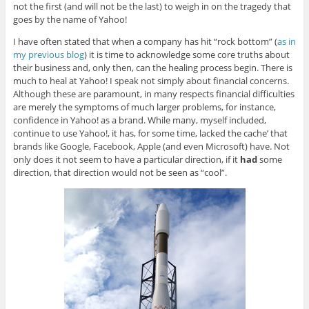
not the first (and will not be the last) to weigh in on the tragedy that
goes by the name of Yahoo!
I have often stated that when a company has hit “rock bottom” (
as in
my previous blog
) it is time to acknowledge some core truths about
their business and, only then, can the healing process begin. There is
much to heal at Yahoo! I speak not simply about financial concerns.
Although these are paramount, in many respects financial difficulties
are merely the symptoms of much larger problems, for instance,
confidence in Yahoo! as a brand. While many, myself included,
continue to use Yahoo!, it has, for some time, lacked the cache’ that
brands like Google, Facebook, Apple (and even Microsoft) have. Not
only does it not seem to have a particular direction, if it
had
some
direction, that direction would not be seen as “cool”.