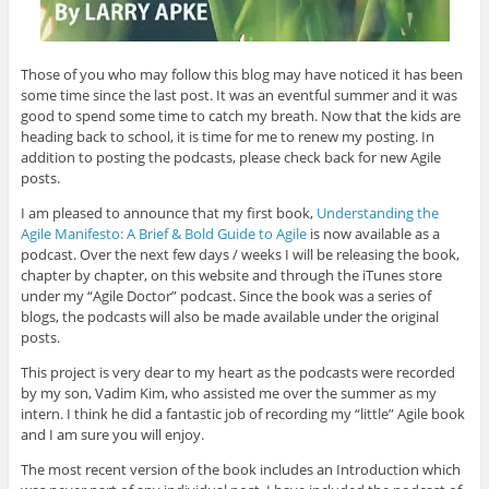
Those of you who may follow this blog may have noticed it has been
some time since the last post. It was an eventful summer and it was
good to spend some time to catch my breath. Now that the kids are
heading back to school, it is time for me to renew my posting. In
addition to posting the podcasts, please check back for new Agile
posts.
I am pleased to announce that my first book,
Understanding the
Agile Manifesto: A Brief & Bold Guide to Agile
is now available as a
podcast. Over the next few days / weeks I will be releasing the book,
chapter by chapter, on this website and through the iTunes store
under my “Agile Doctor” podcast. Since the book was a series of
blogs, the podcasts will also be made available under the original
posts.
This project is very dear to my heart as the podcasts were recorded
by my son, Vadim Kim, who assisted me over the summer as my
intern. I think he did a fantastic job of recording my “little” Agile book
and I am sure you will enjoy.
The most recent version of the book includes an Introduction which