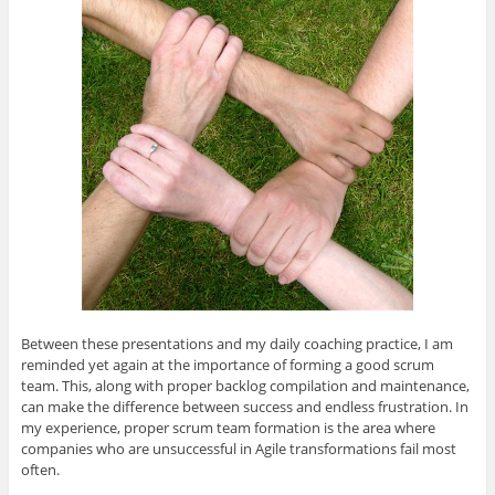
O
(
O
(
e
p
O
p
O
n
e
p
e
p
d
n
e
n
e
(
s
n
s
n
O
i
s
i
s
p
n
i
n
i
e
n
n
n
n
n
e
n
e
n
s
w
e
w
e
i
w
w
w
w
n
i
w
i
w
n
n
i
n
i
e
d
n
d
n
w
o
d
o
d
w
w
o
w
o
i
)
w
)
w
n
)
)
d
o
w
)
Between these presentations and my daily coaching practice, I am
reminded yet again at the importance of forming a good scrum
team. This, along with proper backlog compilation and maintenance,
can make the difference between success and endless frustration. In
my experience, proper scrum team formation is the area where
companies who are unsuccessful in Agile transformations fail most
often.