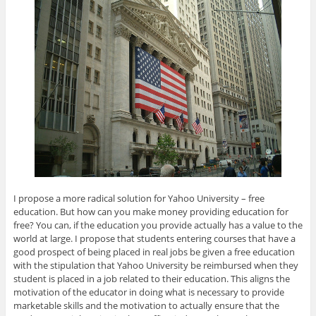
I propose a more radical solution for Yahoo University – free
education. But how can you make money providing education for
free? You can, if the education you provide actually has a value to the
world at large. I propose that students entering courses that have a
good prospect of being placed in real jobs be given a free education
with the stipulation that Yahoo University be reimbursed when they
student is placed in a job related to their education. This aligns the
motivation of the educator in doing what is necessary to provide
marketable skills and the motivation to actually ensure that the