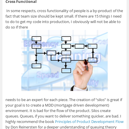
Cross Functional
In some respects, cross functionality of people is a by-product of the
fact that team size should be kept small. If there are 15 things I need
to do to get my code into production, I obviously will not be able to
do so if there
needs to be an expert for each piece. The creation of “silos” is great if
your goal is to create a MDD (mortgage driven development)
environment. It is bad for the flow of the product. Silos create
queues. Queues, if you want to deliver something quicker, are bad. I
highly recommend the book
Principles of Product Development Flow
by Don Reinersten for a deeper understanding of queuing theory