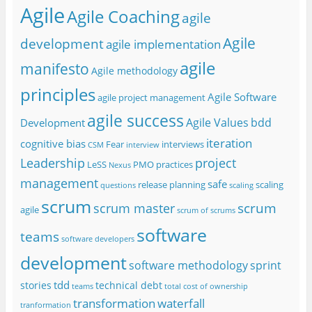
Agile
Agile Coaching
agile
Agile
development
agile implementation
agile
manifesto
Agile methodology
principles
Agile Software
agile project management
agile success
Agile Values
bdd
Development
iteration
cognitive bias
Fear
interviews
CSM
interview
project
Leadership
LeSS
PMO
practices
Nexus
management
safe
release planning
scaling
questions
scaling
scrum
scrum
scrum master
agile
scrum of scrums
software
teams
software developers
development
software methodology
sprint
tdd
stories
technical debt
teams
total cost of ownership
transformation
waterfall
tranformation