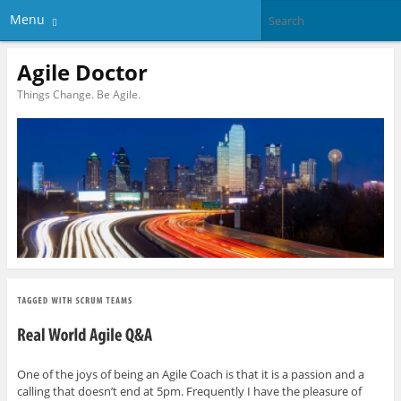
Menu
Agile Doctor
Things Change. Be Agile.
One of the joys of being an Agile Coach is that it is a passion and a
calling that doesn’t end at 5pm. Frequently I have the pleasure of