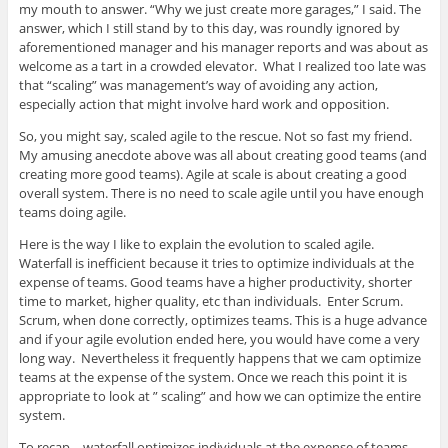
my mouth to answer. “Why we just create more garages,” I said. The
answer, which I still stand by to this day, was roundly ignored by
aforementioned manager and his manager reports and was about as
welcome as a tart in a crowded elevator. What I realized too late was
that “scaling” was management’s way of avoiding any action,
especially action that might involve hard work and opposition.
So, you might say, scaled agile to the rescue. Not so fast my friend.
My amusing anecdote above was all about creating good teams (and
creating more good teams). Agile at scale is about creating a good
overall system. There is no need to scale agile until you have enough
teams doing agile.
Here is the way I like to explain the evolution to scaled agile.
Waterfall is inefficient because it tries to optimize individuals at the
expense of teams. Good teams have a higher productivity, shorter
time to market, higher quality, etc than individuals. Enter Scrum.
Scrum, when done correctly, optimizes teams. This is a huge advance
and if your agile evolution ended here, you would have come a very
long way. Nevertheless it frequently happens that we cam optimize
teams at the expense of the system. Once we reach this point it is
appropriate to look at ” scaling” and how we can optimize the entire
system.
To recap – waterfall optimizes individuals at the expense of teams.