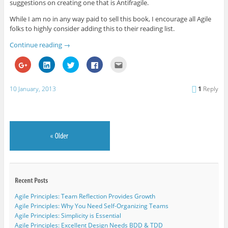
suggestions on creating one that is Antifragile.
While I am no in any way paid to sell this book, I encourage all Agile
folks to highly consider adding this to their reading list.
Continue reading
→
C
C
C
C
C
l
l
l
l
l
i
i
i
i
i
c
c
c
c
c
k
k
k
k
k
10 January, 2013
1
Reply
t
t
t
t
t
o
o
o
o
o
s
s
s
s
e
h
h
h
h
m
a
a
a
a
a
r
r
r
r
i
e
e
e
e
l
o
o
o
o
t
n
n
n
n
h
G
L
T
F
i
o
i
w
a
s
o
n
i
c
t
g
k
t
e
o
l
e
t
b
a
e
d
e
o
f
+
I
r
o
r
(
n
(
k
i
Agile Principles: Team Reflection Provides Growth
O
(
O
(
e
p
O
p
O
n
Agile Principles: Why You Need Self-Organizing Teams
e
p
e
p
d
Agile Principles: Simplicity is Essential
n
e
n
e
(
s
n
s
n
O
Agile Principles: Excellent Design Needs BDD & TDD
i
s
i
s
p