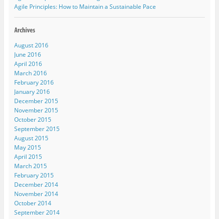
n
i
n
i
e
Agile Principles: How to Maintain a Sustainable Pace
n
n
n
n
n
e
n
e
n
s
w
e
w
e
i
w
w
w
w
n
i
w
i
w
n
n
i
n
i
e
August 2016
d
n
d
n
w
o
d
o
d
w
June 2016
w
o
w
o
i
April 2016
)
w
)
w
n
)
)
d
March 2016
o
w
February 2016
)
January 2016
December 2015
November 2015
October 2015
September 2015
August 2015
May 2015
April 2015
March 2015
February 2015
December 2014
November 2014
October 2014
September 2014