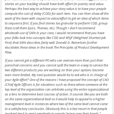
stories on your backlog should have both effort (in points) and value.
Perhaps the best way to achieve your story value is to have your people
compute the cost of delay (COD) for each item. You can then show all the
work of the team with respect to value/effort to get an idea of which items
to sequence first. If you find stories too granular to perform COD, group
them (call them Epics, Themes, etc). Though I don’t recommend
wholesale use of SAFe in your case, I would recommend that you have
your folks look into concepts like COD and WSJF (Weighted Shortest Job
First) that SAFe describes fairly well. Donald G. Reinertsen further
elucidates these ideas in the book The Principles of Product Development
Flow.
If you cannot get a different PO who can oversee more than just their
parochial concerns and you cannot split the team in a way to service the
two different products you are working on then your options become
even more limited. My next question would be to ask who is in charge of
your Agile effort? One of the reasons I have proposed the concept of CAO
(Chief Agile Officer) is for situations such as these where someone at the
top level of the organization can arbitrate using the entire organizational
as a lens to determine best courses of action. It sounds like you are both
on the same organizational level so it would help to appeal to a higher
management level in instances where two of the same level cannot come
to a satisfactory conclusion. Obviously this is a last resort in that people
involved tend to react negatively to people “going over their heads.”