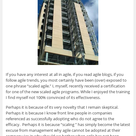
p
O
p
O
n
e
p
e
p
d
n
e
n
e
(
s
n
s
n
O
i
s
i
s
p
n
i
n
i
e
n
n
n
n
n
e
n
e
n
s
w
e
w
e
i
w
w
w
w
n
i
w
i
w
n
n
i
n
i
e
d
n
d
n
w
o
d
o
d
w
w
o
w
o
i
)
w
)
w
n
)
)
d
o
w
)
If you have any interest at all in agile, if you read agile blogs, if you
follow agile trends, you most certainly have been (over) exposed to
one phrase “scaled agile.” I, myself, recently received a certification
for one of the new scaled agile programs. While I enjoyed the training
I find myself not 100% convinced of its effectiveness.
Perhaps it is because of its very novelty that I remain skeptical.
Perhaps it is because I know front line people in companies
referenced as successfully adopting who do not agree to the
efficacy. Perhaps it is because “scaling ” has simply become the latest
excuse from management why agile cannot be adopted at their
company (as in why should we bother when agile has not been