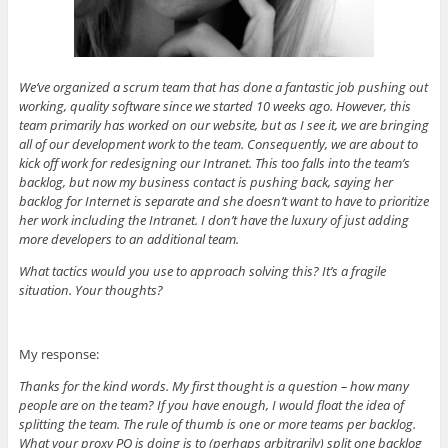
We’ve organized a scrum team that has done a fantastic job pushing out
working, quality software since we started 10 weeks ago. However, this
team primarily has worked on our website, but as I see it, we are bringing
all of our development work to the team. Consequently, we are about to
kick off work for redesigning our Intranet. This too falls into the team’s
backlog, but now my business contact is pushing back, saying her
backlog for Internet is separate and she doesn’t want to have to prioritize
her work including the Intranet. I don’t have the luxury of just adding
more developers to an additional team.
What tactics would you use to approach solving this? It’s a fragile
situation. Your thoughts?
My response:
Thanks for the kind words. My first thought is a question – how many
people are on the team? If you have enough, I would float the idea of
splitting the team. The rule of thumb is one or more teams per backlog.
What your proxy PO is doing is to (perhaps arbitrarily) split one backlog