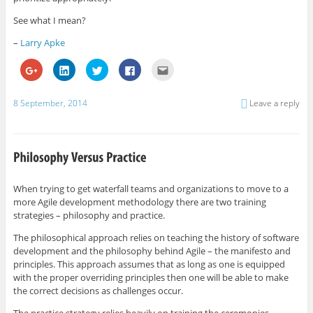
See what I mean?
–
Larry Apke
C
C
C
C
C
l
l
l
l
l
i
i
i
i
i
c
c
c
c
c
k
k
k
k
k
8 September, 2014
Leave a reply
t
t
t
t
t
o
o
o
o
o
s
s
s
s
e
h
h
h
h
m
a
a
a
a
a
r
r
r
r
i
e
e
e
e
l
o
o
o
o
t
n
n
n
n
h
G
L
T
F
i
When trying to get waterfall teams and organizations to move to a
o
i
w
a
s
more Agile development methodology there are two training
o
n
i
c
t
g
k
t
e
o
strategies – philosophy and practice.
l
e
t
b
a
e
d
e
o
f
+
I
r
o
r
The philosophical approach relies on teaching the history of software
(
n
(
k
i
development and the philosophy behind Agile – the manifesto and
O
(
O
(
e
p
O
p
O
n
principles. This approach assumes that as long as one is equipped
e
p
e
p
d
with the proper overriding principles then one will be able to make
n
e
n
e
(
s
n
s
n
O
the correct decisions as challenges occur.
i
s
i
s
p
n
i
n
i
e
n
n
n
n
n
The practice strategy relies heavily on training the ceremonies,