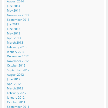
August 2014
June 2014
May 2014
November 2013
September 2013
July 2013
June 2013
May 2013
April 2013
March 2013
February 2013
January 2013
December 2012
November 2012
October 2012
September 2012
August 2012
June 2012
April 2012
March 2012
February 2012
January 2012
October 2011
September 2011