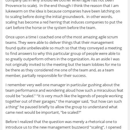
Provence to scale). In the end though I think the reason that I am
lukewarm on the idea is because companies have been latching on
to scaling before doing the initial groundwork. in other words,
scaling has become a red herring that induces companies to put the
cart before the horse or the system before the team.
Once upon a time I coached one of the most amazing agile scrum
teams. They were able to deliver things that their management
found quite unbelievable so much so that they conveyed a meeting
to find answers to why this particular group of people were able to
so greatly outperform others in the organization. As an aside I was
not originally invited to the meeting but the team lobbies for me to
be there as they considered me one of the team and, as a team
member, partially responsible for their success.
I remember very well one manager in particular gushing about the
team performance and wondering aloud how such a miraculous feat
could be “scaled.” “It is very much like the legends of people working
together out of their garages,” the manager said, “but how can such
a thing” he paused briefly to allow the group to understand what
came next would be important, “be scaled?”
Before I realized that the question was merely a rhetorical one to
introduce us to the new management buzzword “scaling”, I opened