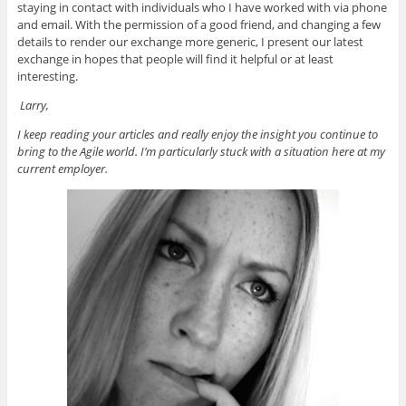
staying in contact with individuals who I have worked with via phone
and email. With the permission of a good friend, and changing a few
details to render our exchange more generic, I present our latest
exchange in hopes that people will find it helpful or at least
interesting.
Larry,
I keep reading your articles and really enjoy the insight you continue to
bring to the Agile world. I’m particularly stuck with a situation here at my
current employer.