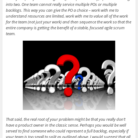
into two. One team cannot really service multiple POs or multiple
backlogs. This way you can give the PO a choice – work with me to
understand resources are limited, work with me to value all of the work
for the team (not just your work) and then sequence the work so that the
entire company is getting the benefit of a stable, focused agile scrum
team.
That said, the real root of your problem might be that you really don’t
have a product owner in the classic sense. Perhaps you would be well
served to find someone who could represent a full backlog, especially if
your team is too small to split as outlined above. I would suggest that all