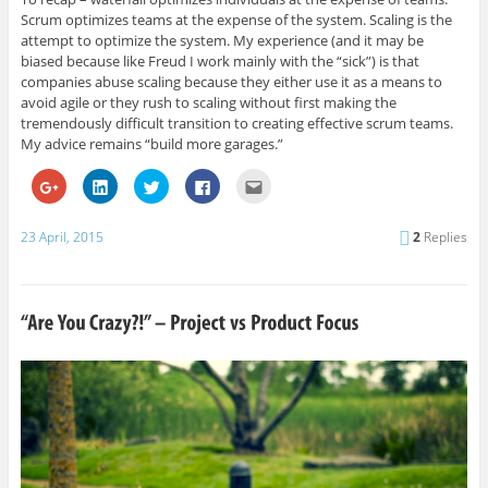
Scrum optimizes teams at the expense of the system. Scaling is the
attempt to optimize the system. My experience (and it may be
biased because like Freud I work mainly with the “sick”) is that
companies abuse scaling because they either use it as a means to
avoid agile or they rush to scaling without first making the
tremendously difficult transition to creating effective scrum teams.
My advice remains “build more garages.”
C
C
C
C
C
l
l
l
l
l
i
i
i
i
i
c
c
c
c
c
k
k
k
k
k
23 April, 2015
2
Replies
t
t
t
t
t
o
o
o
o
o
s
s
s
s
e
h
h
h
h
m
a
a
a
a
a
r
r
r
r
i
e
e
e
e
l
o
o
o
o
t
n
n
n
n
h
G
L
T
F
i
o
i
w
a
s
o
n
i
c
t
g
k
t
e
o
l
e
t
b
a
e
d
e
o
f
+
I
r
o
r
(
n
(
k
i
O
(
O
(
e
p
O
p
O
n