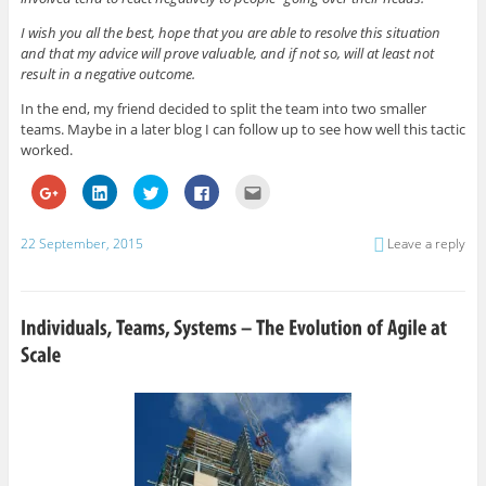
I wish you all the best, hope that you are able to resolve this situation
and that my advice will prove valuable, and if not so, will at least not
result in a negative outcome.
In the end, my friend decided to split the team into two smaller
teams. Maybe in a later blog I can follow up to see how well this tactic
worked.
C
C
C
C
C
l
l
l
l
l
i
i
i
i
i
c
c
c
c
c
k
k
k
k
k
22 September, 2015
Leave a reply
t
t
t
t
t
o
o
o
o
o
s
s
s
s
e
h
h
h
h
m
a
a
a
a
a
r
r
r
r
i
e
e
e
e
l
o
o
o
o
t
n
n
n
n
h
G
L
T
F
i
o
i
w
a
s
o
n
i
c
t
g
k
t
e
o
l
e
t
b
a
e
d
e
o
f
+
I
r
o
r
(
n
(
k
i
O
(
O
(
e