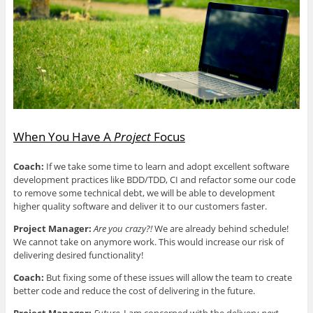
e
p
e
p
d
n
e
n
e
(
s
n
s
n
O
i
s
i
s
p
n
i
n
i
e
n
n
n
n
n
e
n
e
n
s
w
e
w
e
i
w
w
w
w
n
i
w
i
w
n
n
i
n
i
e
d
n
d
n
w
o
d
o
d
w
w
o
w
o
i
)
w
)
w
n
)
)
d
When You Have A
Project
Focus
o
w
)
Coach:
If we take some time to learn and adopt excellent software
development practices like BDD/TDD, CI and refactor some our code
to remove some technical debt, we will be able to development
higher quality software and deliver it to our customers faster.
Project Manager:
Are you crazy?!
We are already behind schedule!
We cannot take on anymore work. This would increase our risk of
delivering desired functionality!
Coach:
But fixing some of these issues will allow the team to create
better code and reduce the cost of delivering in the future.
Project Manager:
Future.
I am concerned with the delivery
next