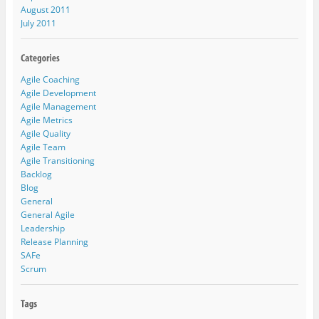
August 2011
July 2011
Agile Coaching
Agile Development
Agile Management
Agile Metrics
Agile Quality
Agile Team
Agile Transitioning
Backlog
Blog
General
General Agile
Leadership
Release Planning
SAFe
Scrum