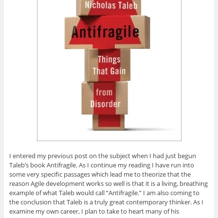
i
s
i
s
p
n
i
n
i
e
n
n
n
n
n
e
n
e
n
s
w
e
w
e
i
w
w
w
w
n
i
w
i
w
n
n
i
n
i
e
d
n
d
n
w
o
d
o
d
w
w
o
w
o
i
)
w
)
w
n
)
)
d
o
w
)
I entered my previous post on the subject when I had just begun
Taleb’s book Antifragile. As I continue my reading I have run into
some very specific passages which lead me to theorize that the
reason Agile development works so well is that it is a living, breathing
example of what Taleb would call “Antifragile.” I am also coming to
the conclusion that Taleb is a truly great contemporary thinker. As I
examine my own career, I plan to take to heart many of his