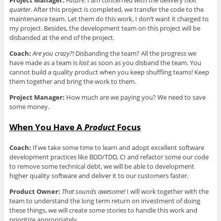
quarter
. After this project is completed, we transfer the code to the
maintenance team. Let them do this work, I don’t want it charged to
my project. Besides, the development team on this project will be
disbanded at the end of the project.
Coach:
Are you crazy?!
Disbanding the team? All the progress we
have made as a team is
lost
as soon as you disband the team. You
cannot build a quality product when you keep shuffling teams! Keep
them together and bring the work to them.
Project Manager:
How much are we paying you? We need to save
some money.
When You Have A
Product
Focus
Coach:
If we take some time to learn and adopt excellent software
development practices like BDD/TDD, CI and refactor some our code
to remove some technical debt, we will be able to development
higher quality software and deliver it to our customers faster.
Product Owner:
That sounds awesome!
I will work together with the
team to understand the long term return on investment of doing
these things, we will create some stories to handle this work and
prioritize appropriately.