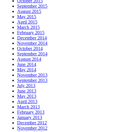
October 2015
September 2015
August 2015
May 2015
April 2015
March 2015
February 2015
December 2014
November 2014
October 2014
September 2014
August 2014
June 2014
May 2014
November 2013
September 2013
July 2013
June 2013
May 2013
April 2013
March 2013
February 2013
January 2013
December 2012
November 2012