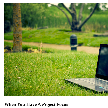
When You Have A
Project
Focus