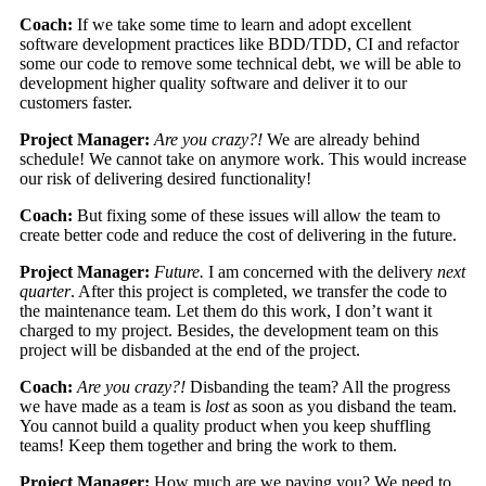
Coach:
If we take some time to learn and adopt excellent
software development practices like BDD/TDD, CI and refactor
some our code to remove some technical debt, we will be able to
development higher quality software and deliver it to our
customers faster.
Project Manager:
Are you crazy?!
We are already behind
schedule! We cannot take on anymore work. This would increase
our risk of delivering desired functionality!
Coach:
But fixing some of these issues will allow the team to
create better code and reduce the cost of delivering in the future.
Project Manager:
Future.
I am concerned with the delivery
next
quarter
. After this project is completed, we transfer the code to
the maintenance team. Let them do this work, I don’t want it
charged to my project. Besides, the development team on this
project will be disbanded at the end of the project.
Coach:
Are you crazy?!
Disbanding the team? All the progress
we have made as a team is
lost
as soon as you disband the team.
You cannot build a quality product when you keep shuffling
teams! Keep them together and bring the work to them.
Project Manager:
How much are we paying you? We need to