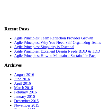
Recent Posts
Agile Principles: Team Reflection Provides Growth
Agile Principles: Why You Need Self-Organizing Teams
Agile Principles: Simplicity is Essential
Agile Principles: Excellent Design Needs BDD & TDD
Agile Principles: How to Maintain a Sustainable Pace
Archives
August 2016
June 2016
April 2016
March 2016
February 2016
January 2016
December 2015
November 2015