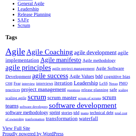
General Agile
Leadership
Release Planning
SAFe
Scrum
Tags
Agile
Agile Coaching
agile development
agile
Agile manifesto
implementation
Agile methodology
agile principles
Agile Software
agile project management
agile success
Agile Values
bdd
Development
cognitive bias
Leadership
iteration
Fear
interviews
LeSS
PMO
CSM
interview
Nexus
project management
safe
practices
release planning
questions
scaling
scrum
scrum
scrum master
scaling agile
scrum of scrums
software development
teams
software developers
software methodology
sprint
tdd
stories
technical debt
teams
total cost
transformation
waterfall
of ownership
tranformation
View Full Site
Proudly powered by WordPress