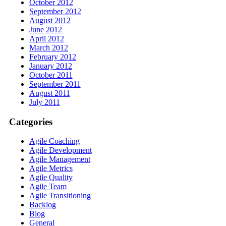
October 2012
September 2012
August 2012
June 2012
April 2012
March 2012
February 2012
January 2012
October 2011
September 2011
August 2011
July 2011
Categories
Agile Coaching
Agile Development
Agile Management
Agile Metrics
Agile Quality
Agile Team
Agile Transitioning
Backlog
Blog
General