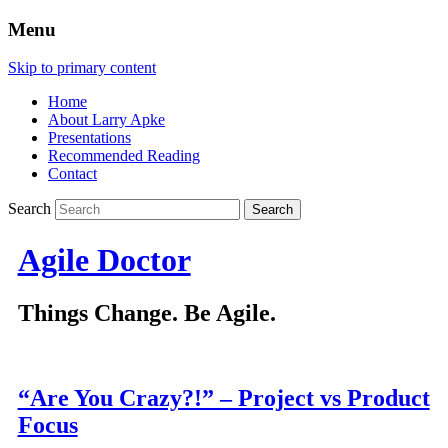
Menu
Skip to primary content
Home
About Larry Apke
Presentations
Recommended Reading
Contact
Search
Agile Doctor
Things Change. Be Agile.
“Are You Crazy?!” – Project vs Product
Focus