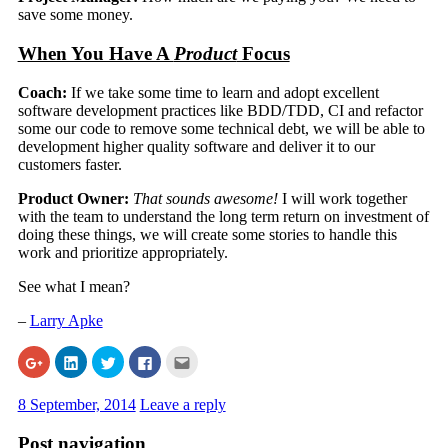
save some money.
When You Have A
Product
Focus
Coach:
If we take some time to learn and adopt excellent
software development practices like BDD/TDD, CI and refactor
some our code to remove some technical debt, we will be able to
development higher quality software and deliver it to our
customers faster.
Product Owner:
That sounds awesome!
I will work together
with the team to understand the long term return on investment of
doing these things, we will create some stories to handle this
work and prioritize appropriately.
See what I mean?
–
Larry Apke
Click
Click
Click
Click
Click
to
to
to
to
to
share
share
share
share
email
on
on
on
on
this
8 September, 2014
Leave a reply
Google+
LinkedIn
Twitter
Facebook
to
(Opens
(Opens
(Opens
(Opens
a
in
in
in
in
friend
Post navigation
new
new
new
new
(Opens