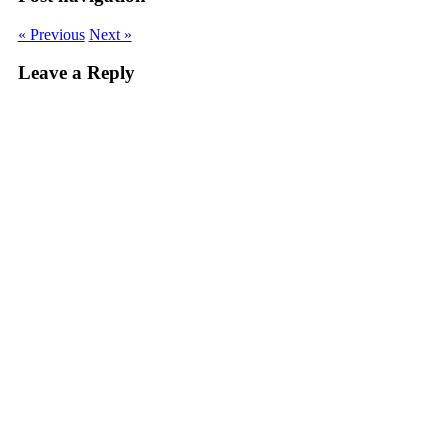
window)
window)
window)
window)
in
new
window)
« Previous
Next »
Leave a Reply