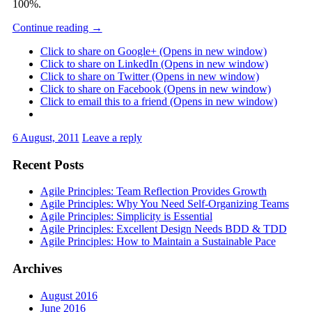
100%.
Continue reading
→
Click to share on Google+ (Opens in new window)
Click to share on LinkedIn (Opens in new window)
Click to share on Twitter (Opens in new window)
Click to share on Facebook (Opens in new window)
Click to email this to a friend (Opens in new window)
6 August, 2011
Leave a reply
Recent Posts
Agile Principles: Team Reflection Provides Growth
Agile Principles: Why You Need Self-Organizing Teams
Agile Principles: Simplicity is Essential
Agile Principles: Excellent Design Needs BDD & TDD
Agile Principles: How to Maintain a Sustainable Pace
Archives
August 2016
June 2016