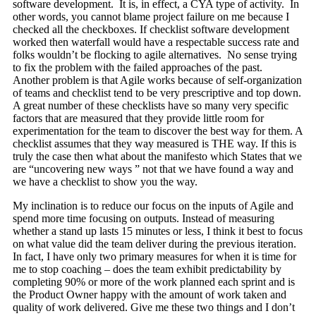
software development. It is, in effect, a CYA type of activity. In
other words, you cannot blame project failure on me because I
checked all the checkboxes. If checklist software development
worked then waterfall would have a respectable success rate and
folks wouldn’t be flocking to agile alternatives. No sense trying
to fix the problem with the failed approaches of the past.
Another problem is that Agile works because of self-organization
of teams and checklist tend to be very prescriptive and top down.
A great number of these checklists have so many very specific
factors that are measured that they provide little room for
experimentation for the team to discover the best way for them. A
checklist assumes that they way measured is THE way. If this is
truly the case then what about the manifesto which States that we
are “uncovering new ways ” not that we have found a way and
we have a checklist to show you the way.
My inclination is to reduce our focus on the inputs of Agile and
spend more time focusing on outputs. Instead of measuring
whether a stand up lasts 15 minutes or less, I think it best to focus
on what value did the team deliver during the previous iteration.
In fact, I have only two primary measures for when it is time for
me to stop coaching – does the team exhibit predictability by
completing 90% or more of the work planned each sprint and is
the Product Owner happy with the amount of work taken and
quality of work delivered. Give me these two things and I don’t