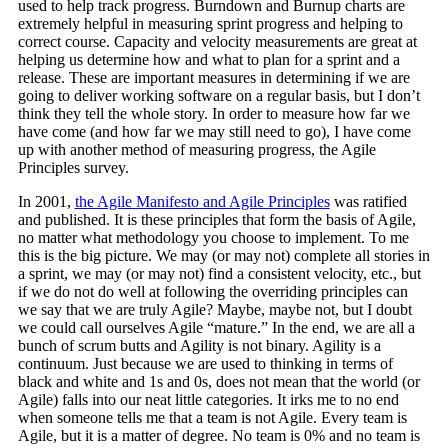
used to help track progress. Burndown and Burnup charts are
extremely helpful in measuring sprint progress and helping to
correct course. Capacity and velocity measurements are great at
helping us determine how and what to plan for a sprint and a
release. These are important measures in determining if we are
going to deliver working software on a regular basis, but I don’t
think they tell the whole story. In order to measure how far we
have come (and how far we may still need to go), I have come
up with another method of measuring progress, the Agile
Principles survey.
In 2001,
the Agile Manifesto and Agile Principles
was ratified
and published. It is these principles that form the basis of Agile,
no matter what methodology you choose to implement. To me
this is the big picture. We may (or may not) complete all stories in
a sprint, we may (or may not) find a consistent velocity, etc., but
if we do not do well at following the overriding principles can
we say that we are truly Agile? Maybe, maybe not, but I doubt
we could call ourselves Agile “mature.” In the end, we are all a
bunch of scrum butts and Agility is not binary. Agility is a
continuum. Just because we are used to thinking in terms of
black and white and 1s and 0s, does not mean that the world (or
Agile) falls into our neat little categories. It irks me to no end
when someone tells me that a team is not Agile. Every team is
Agile, but it is a matter of degree. No team is 0% and no team is