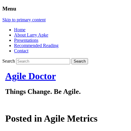
Menu
Skip to primary content
Home
About Larry Apke
Presentations
Recommended Reading
Contact
Search
Agile Doctor
Things Change. Be Agile.
Posted in
Agile Metrics