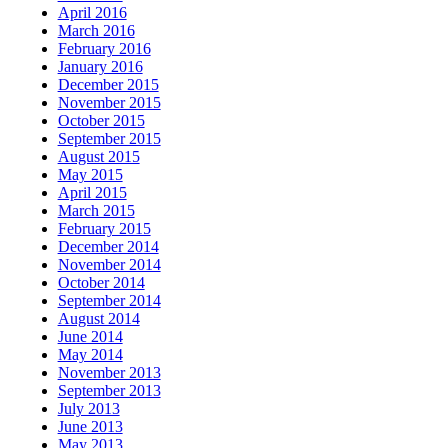
April 2016
March 2016
February 2016
January 2016
December 2015
November 2015
October 2015
September 2015
August 2015
May 2015
April 2015
March 2015
February 2015
December 2014
November 2014
October 2014
September 2014
August 2014
June 2014
May 2014
November 2013
September 2013
July 2013
June 2013
May 2013