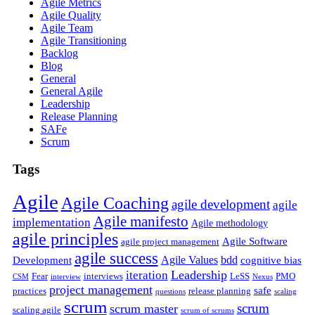
Agile Metrics
Agile Quality
Agile Team
Agile Transitioning
Backlog
Blog
General
General Agile
Leadership
Release Planning
SAFe
Scrum
Tags
Agile
Agile Coaching
agile development
agile
Agile manifesto
implementation
Agile methodology
agile principles
Agile Software
agile project management
agile success
Agile Values
bdd
Development
cognitive bias
Leadership
iteration
Fear
interviews
LeSS
PMO
CSM
interview
Nexus
project management
safe
practices
release planning
questions
scaling
scrum
scrum
scrum master
scaling agile
scrum of scrums