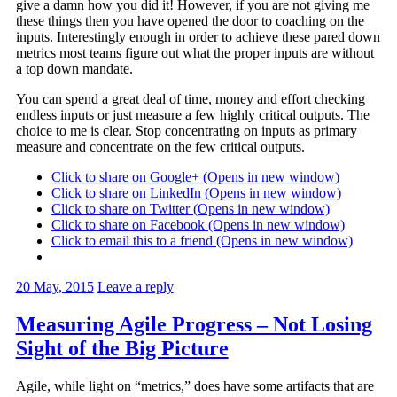
give a damn how you did it! However, if you are not giving me
these things then you have opened the door to coaching on the
inputs. Interestingly enough in order to achieve these pared down
metrics most teams figure out what the proper inputs are without
a top down mandate.
You can spend a great deal of time, money and effort checking
endless inputs or just measure a few highly critical outputs. The
choice to me is clear. Stop concentrating on inputs as primary
measure and concentrate on the few critical outputs.
Click to share on Google+ (Opens in new window)
Click to share on LinkedIn (Opens in new window)
Click to share on Twitter (Opens in new window)
Click to share on Facebook (Opens in new window)
Click to email this to a friend (Opens in new window)
20 May, 2015
Leave a reply
Measuring Agile Progress – Not Losing
Sight of the Big Picture
Agile, while light on “metrics,” does have some artifacts that are