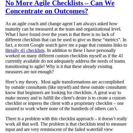
No More Agile Checklists – Can We
Concentrate on Outcomes?
As an agile coach and change agent I am always asked how
maturity can be measured at the team and organizational level.
What I have found over the years is that there is no lack of
different checklists that can be used to give us these “metrics”. In
fact, a recent Google search gave me a page that contains links to
literally 41 checklists
. In addition to these I have personally
worked on many different custom checklists myself as if the 41
currently available do not adequately address the needs of teams
transitioning to agile! Why is it that these already existing
measures are not enough?
Here’s my theory. Most agile transformations are accomplished
by outside consultants (like myself) and these outside consultants
know that beginners are looking for checklists. A great way to
make money and to fulfill the client’s desire is to create a custom
checklist or impress the client with a proprietary checklist – one
assured to work where none of the hundreds of others can’t.
There is a problem with this checklist approach – it doesn’t really
work all that well. The problem is that checklists tend to measure
input and are very reminiscent of the failed waterfall view