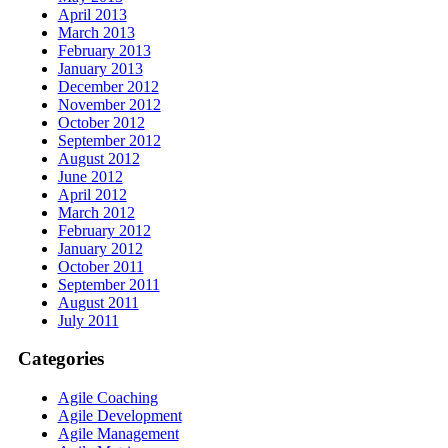
April 2013
March 2013
February 2013
January 2013
December 2012
November 2012
October 2012
September 2012
August 2012
June 2012
April 2012
March 2012
February 2012
January 2012
October 2011
September 2011
August 2011
July 2011
Categories
Agile Coaching
Agile Development
Agile Management