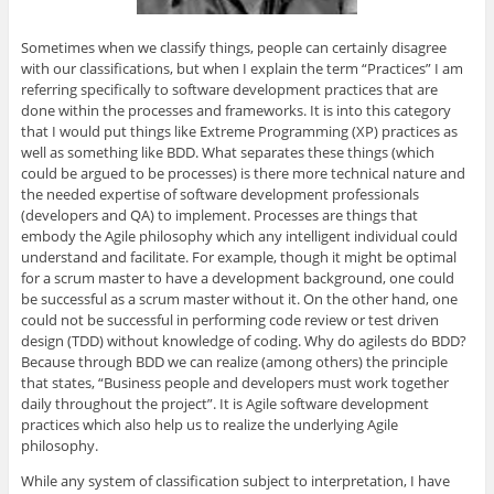
Sometimes when we classify things, people can certainly disagree
with our classifications, but when I explain the term “Practices” I am
referring specifically to software development practices that are
done within the processes and frameworks. It is into this category
that I would put things like Extreme Programming (XP) practices as
well as something like BDD. What separates these things (which
could be argued to be processes) is there more technical nature and
the needed expertise of software development professionals
(developers and QA) to implement. Processes are things that
embody the Agile philosophy which any intelligent individual could
understand and facilitate. For example, though it might be optimal
for a scrum master to have a development background, one could
be successful as a scrum master without it. On the other hand, one
could not be successful in performing code review or test driven
design (TDD) without knowledge of coding. Why do agilests do BDD?
Because through BDD we can realize (among others) the principle
that states, “Business people and developers must work together
daily throughout the project”. It is Agile software development
practices which also help us to realize the underlying Agile
philosophy.
While any system of classification subject to interpretation, I have