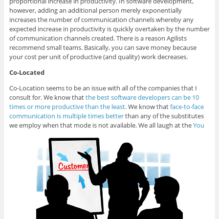
proportional increase in productivity. In software development,
however, adding an additional person merely exponentially
increases the number of communication channels whereby any
expected increase in productivity is quickly overtaken by the number
of communication channels created. There is a reason Agilists
recommend small teams. Basically, you can save money because
your cost per unit of productive (and quality) work decreases.
Co-Located
Co-Location seems to be an issue with all of the companies that I
consult for. We know that
the best software developers can be 10
times or more productive than the least
. We know that
face-to-face
communication is multiple times better
than any of the substitutes
we employ when that mode is not available. We all laugh at the
You