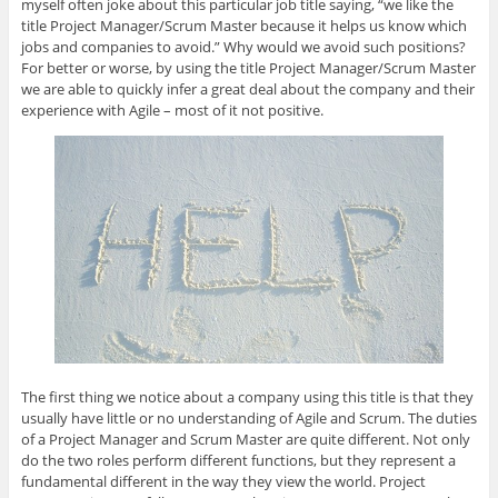
e
d
e
o
f
myself often joke about this particular job title saying, “we like the
+
I
r
o
r
title Project Manager/Scrum Master because it helps us know which
(
n
(
k
i
O
(
O
(
e
jobs and companies to avoid.” Why would we avoid such positions?
p
O
p
O
n
For better or worse, by using the title Project Manager/Scrum Master
e
p
e
p
d
n
e
n
e
(
we are able to quickly infer a great deal about the company and their
s
n
s
n
O
i
s
i
s
p
experience with Agile – most of it not positive.
n
i
n
i
e
n
n
n
n
n
e
n
e
n
s
w
e
w
e
i
w
w
w
w
n
i
w
i
w
n
n
i
n
i
e
d
n
d
n
w
o
d
o
d
w
w
o
w
o
i
)
w
)
w
n
)
)
d
o
w
)
The first thing we notice about a company using this title is that they
usually have little or no understanding of Agile and Scrum. The duties
of a Project Manager and Scrum Master are quite different. Not only
do the two roles perform different functions, but they represent a
fundamental different in the way they view the world. Project