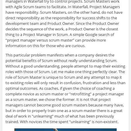
managers in Waterfall try to control projects. Scrum Masters work
with Agile Scrum teams to facilitate. In Waterfall, Project Managers
have responsibility. Scrum Masters, on the other hand, do not have
direct responsibility as the responsibility for success shifts to the
development team and Product Owner. Since the Product Owner
decides the sequence of the work, a Product Owner is the closest
thing to a Project Manager in Scrum. A simple Google search of
“project manager versus scrum master” can provide more
information on this for those who are curious.
This particular problem manifests when a company desires the
potential benefits of Scrum without really understanding Scrum.
Without a good understanding, people attempt to map their existing
roles with those of Scrum. Let me make one thing perfectly clear. The
role of Scrum Master is unique to Scrum and any attempt to map it
to existing roles will only result in confusion, frustration and less than
optimal outcomes. As coaches, if given the choice of coaching a
complete novice as scrum master or “retrofitting” a project manager
as a scrum master, we chose the former. It is not that project
managers cannot become good scrum masters because many have,
but in order to properly train one as a scrum master there is a great
deal of work in “unlearning” much of what has been previously
trained. With novices the time spent “unlearning” is non-existent.