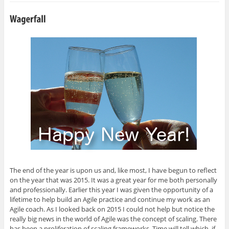
h
h
h
h
m
a
a
a
a
a
r
r
r
r
i
e
e
e
e
l
o
o
o
o
t
n
n
n
n
h
G
L
T
F
i
o
i
w
a
s
o
n
i
c
t
g
k
t
e
o
l
e
t
b
a
e
d
e
o
f
+
I
r
o
r
(
n
(
k
i
O
(
O
(
e
p
O
p
O
n
e
p
e
p
d
n
e
n
e
(
s
n
s
n
O
i
s
i
s
p
n
i
n
i
e
n
n
n
n
n
e
n
e
n
s
w
e
w
e
i
w
w
w
w
n
i
w
i
w
n
n
i
n
i
e
d
n
d
n
w
The end of the year is upon us and, like most, I have begun to reflect
o
d
o
d
w
on the year that was 2015. It was a great year for me both personally
w
o
w
o
i
)
w
)
w
n
and professionally. Earlier this year I was given the opportunity of a
)
)
d
o
lifetime to help build an Agile practice and continue my work as an
w
Agile coach. As I looked back on 2015 I could not help but notice the
)
really big news in the world of Agile was the concept of scaling. There
has been a proliferation of scaling frameworks. Time will tell which, if