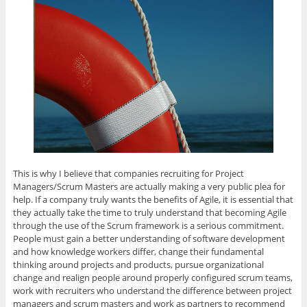
This is why I believe that companies recruiting for Project
Managers/Scrum Masters are actually making a very public plea for
help. If a company truly wants the benefits of Agile, it is essential that
they actually take the time to truly understand that becoming Agile
through the use of the Scrum framework is a serious commitment.
People must gain a better understanding of software development
and how knowledge workers differ, change their fundamental
thinking around projects and products, pursue organizational
change and realign people around properly configured scrum teams,
work with recruiters who understand the difference between project
managers and scrum masters and work as partners to recommend