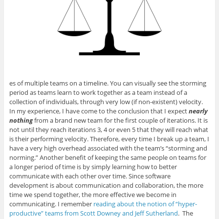
es of multiple teams on a timeline. You can visually see the storming
period as teams learn to work together as a team instead of a
collection of individuals, through very low (if non-existent) velocity.
In my experience, I have come to the conclusion that I expect
nearly
nothing
from a brand new team for the first couple of iterations. It is
not until they reach iterations 3, 4 or even 5 that they will reach what
is their performing velocity. Therefore, every time I break up a team, I
have a very high overhead associated with the team’s “storming and
norming.” Another benefit of keeping the same people on teams for
a longer period of time is by simply learning how to better
communicate with each other over time. Since software
development is about communication and collaboration, the more
time we spend together, the more effective we become in
communicating. I remember
reading about the notion of “hyper-
productive” teams from Scott Downey and Jeff Sutherland
. The