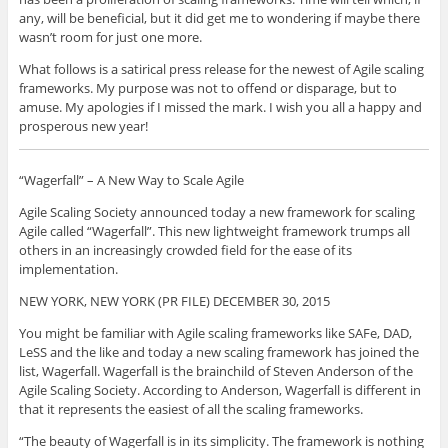
any, will be beneficial, but it did get me to wondering if maybe there
wasn’t room for just one more.
What follows is a satirical press release for the newest of Agile scaling
frameworks. My purpose was not to offend or disparage, but to
amuse. My apologies if I missed the mark. I wish you all a happy and
prosperous new year!
“Wagerfall” – A New Way to Scale Agile
Agile Scaling Society announced today a new framework for scaling
Agile called “Wagerfall”. This new lightweight framework trumps all
others in an increasingly crowded field for the ease of its
implementation.
NEW YORK, NEW YORK (PR FILE) DECEMBER 30, 2015
You might be familiar with Agile scaling frameworks like SAFe, DAD,
LeSS and the like and today a new scaling framework has joined the
list, Wagerfall. Wagerfall is the brainchild of Steven Anderson of the
Agile Scaling Society. According to Anderson, Wagerfall is different in
that it represents the easiest of all the scaling frameworks.
“The beauty of Wagerfall is in its simplicity. The framework is nothing