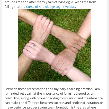
grounds me and after many years of living Agile, keeps me from
falling into the
Curse of Knowledge cognitive bias
.
Between these presentations and my daily coaching practice, I am
reminded yet again at the importance of forming a good scrum
team. This, along with proper backlog compilation and maintenance,
can make the difference between success and endless frustration. In
my experience, proper scrum team formation is the area where