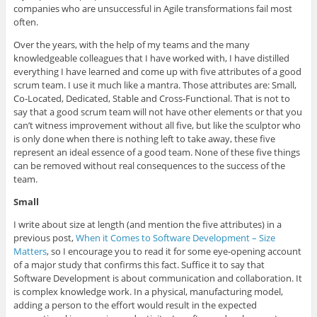
companies who are unsuccessful in Agile transformations fail most
often.
Over the years, with the help of my teams and the many
knowledgeable colleagues that I have worked with, I have distilled
everything I have learned and come up with five attributes of a good
scrum team. I use it much like a mantra. Those attributes are: Small,
Co-Located, Dedicated, Stable and Cross-Functional. That is not to
say that a good scrum team will not have other elements or that you
can’t witness improvement without all five, but like the sculptor who
is only done when there is nothing left to take away, these five
represent an ideal essence of a good team. None of these five things
can be removed without real consequences to the success of the
team.
Small
I write about size at length (and mention the five attributes) in a
previous post,
When it Comes to Software Development – Size
Matters
, so I encourage you to read it for some eye-opening account
of a major study that confirms this fact. Suffice it to say that
Software Development is about communication and collaboration. It
is complex knowledge work. In a physical, manufacturing model,
adding a person to the effort would result in the expected