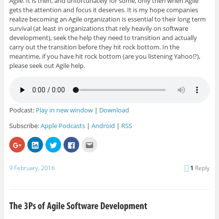
Agile. It is then, and unfortunately for some, only then when Agile
gets the attention and focus it deserves. It is my hope companies
realize becoming an Agile organization is essential to their long term
survival (at least in organizations that rely heavily on software
development), seek the help they need to transition and actually
carry out the transition before they hit rock bottom. In the
meantime, if you have hit rock bottom (are you listening Yahoo!?),
please seek out Agile help.
Podcast:
Play in new window
|
Download
Subscribe:
Apple Podcasts
|
Android
|
RSS
C
C
C
C
C
l
l
l
l
l
i
i
i
i
i
c
c
c
c
c
k
k
k
k
k
9 February, 2016
1
Reply
t
t
t
t
t
o
o
o
o
o
s
s
s
s
e
h
h
h
h
m
a
a
a
a
a
r
r
r
r
i
e
e
e
e
l
o
o
o
o
t