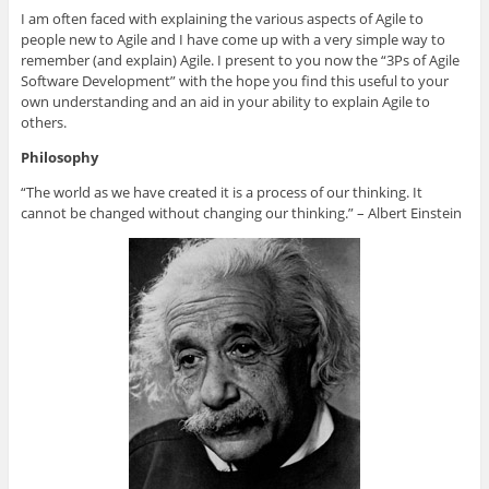
n
n
n
n
h
G
L
T
F
i
I am often faced with explaining the various aspects of Agile to
o
i
w
a
s
people new to Agile and I have come up with a very simple way to
o
n
i
c
t
g
k
t
e
o
remember (and explain) Agile. I present to you now the “3Ps of Agile
l
e
t
b
a
e
d
e
o
f
Software Development” with the hope you find this useful to your
+
I
r
o
r
own understanding and an aid in your ability to explain Agile to
(
n
(
k
i
O
(
O
(
e
others.
p
O
p
O
n
e
p
e
p
d
Philosophy
n
e
n
e
(
s
n
s
n
O
i
s
i
s
p
“The world as we have created it is a process of our thinking. It
n
i
n
i
e
n
n
n
n
n
cannot be changed without changing our thinking.” – Albert Einstein
e
n
e
n
s
w
e
w
e
i
w
w
w
w
n
i
w
i
w
n
n
i
n
i
e
d
n
d
n
w
o
d
o
d
w
w
o
w
o
i
)
w
)
w
n
)
)
d
o
w
)