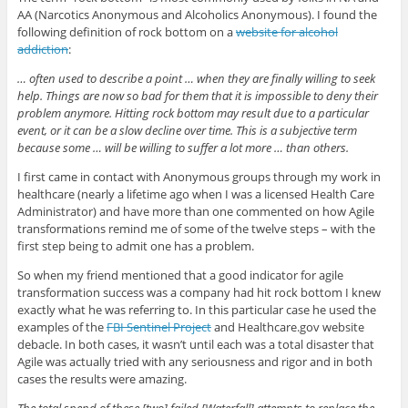
AA (Narcotics Anonymous and Alcoholics Anonymous). I found the
following definition of rock bottom on a
website for alcohol
addiction
:
… often used to describe a point … when they are finally willing to seek
help. Things are now so bad for them that it is impossible to deny their
problem anymore. Hitting rock bottom may result due to a particular
event, or it can be a slow decline over time. This is a subjective term
because some … will be willing to suffer a lot more … than others.
I first came in contact with Anonymous groups through my work in
healthcare (nearly a lifetime ago when I was a licensed Health Care
Administrator) and have more than one commented on how Agile
transformations remind me of some of the twelve steps – with the
first step being to admit one has a problem.
So when my friend mentioned that a good indicator for agile
transformation success was a company had hit rock bottom I knew
exactly what he was referring to. In this particular case he used the
examples of the
FBI Sentinel Project
and Healthcare.gov website
debacle. In both cases, it wasn’t until each was a total disaster that
Agile was actually tried with any seriousness and rigor and in both
cases the results were amazing.
The total spend of these [two] failed [Waterfall] attempts to replace the