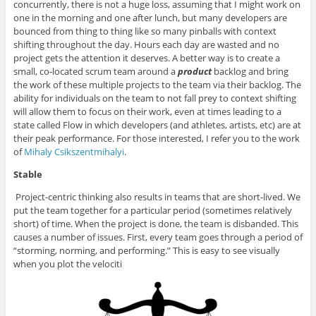
concurrently, there is not a huge loss, assuming that I might work on
one in the morning and one after lunch, but many developers are
bounced from thing to thing like so many pinballs with context
shifting throughout the day. Hours each day are wasted and no
project gets the attention it deserves. A better way is to create a
small, co-located scrum team around a
product
backlog and bring
the work of these multiple projects to the team via their backlog. The
ability for individuals on the team to not fall prey to context shifting
will allow them to focus on their work, even at times leading to a
state called Flow in which developers (and athletes, artists, etc) are at
their peak performance. For those interested, I refer you to the work
of
Mihaly Csikszentmihalyi
.
Stable
Project-centric thinking also results in teams that are short-lived. We
put the team together for a particular period (sometimes relatively
short) of time. When the project is done, the team is disbanded. This
causes a number of issues. First, every team goes through a period of
“storming, norming, and performing.” This is easy to see visually
when you plot the velociti