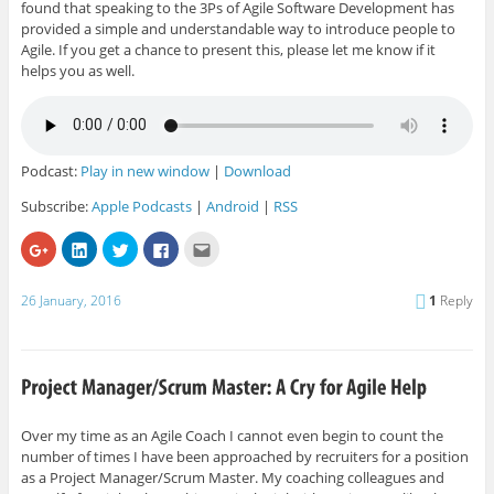
found that speaking to the 3Ps of Agile Software Development has
provided a simple and understandable way to introduce people to
Agile. If you get a chance to present this, please let me know if it
helps you as well.
Podcast:
Play in new window
|
Download
Subscribe:
Apple Podcasts
|
Android
|
RSS
C
C
C
C
C
l
l
l
l
l
i
i
i
i
i
c
c
c
c
c
k
k
k
k
k
26 January, 2016
1
Reply
t
t
t
t
t
o
o
o
o
o
s
s
s
s
e
h
h
h
h
m
a
a
a
a
a
r
r
r
r
i
e
e
e
e
l
o
o
o
o
t
n
n
n
n
h
G
L
T
F
i
Over my time as an Agile Coach I cannot even begin to count the
o
i
w
a
s
number of times I have been approached by recruiters for a position
o
n
i
c
t
g
k
t
e
o
as a Project Manager/Scrum Master. My coaching colleagues and
l
e
t
b
a