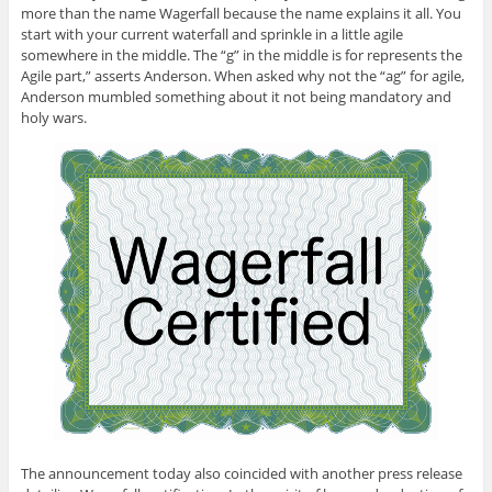
more than the name Wagerfall because the name explains it all. You
start with your current waterfall and sprinkle in a little agile
somewhere in the middle. The “g” in the middle is for represents the
Agile part,” asserts Anderson. When asked why not the “ag” for agile,
Anderson mumbled something about it not being mandatory and
holy wars.
The announcement today also coincided with another press release