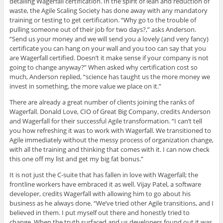
detailing Wagerfall certification. In the spirit of lean and reduction of
waste, the Agile Scaling Society has done away with any mandatory
training or testing to get certification. “Why go to the trouble of
pulling someone out of their job for two days?,” asks Anderson.
“Send us your money and we will send you a lovely (and very fancy)
certificate you can hang on your wall and you too can say that you
are Wagerfall certified. Doesn’t it make sense if your company is not
going to change anyway?” When asked why certification cost so
much, Anderson replied, “science has taught us the more money we
invest in something, the more value we place on it.”
There are already a great number of clients joining the ranks of
Wagerfall. Donald Love, CIO of Great Big Company, credits Anderson
and Wagerfall for their successful Agile transformation. “I can’t tell
you how refreshing it was to work with Wagerfall. We transitioned to
Agile immediately without the messy process of organization change,
with all the training and thinking that comes with it. I can now check
this one off my list and get my big fat bonus.”
It is not just the C-suite that has fallen in love with Wagerfall; the
frontline workers have embraced it as well. Vijay Patel, a software
developer, credits Wagerfall with allowing him to go about his
business as he always done. “We’ve tried other Agile transitions, and I
believed in them. I put myself out there and honestly tried to
change. When the truth surfaced and us developers found out it was