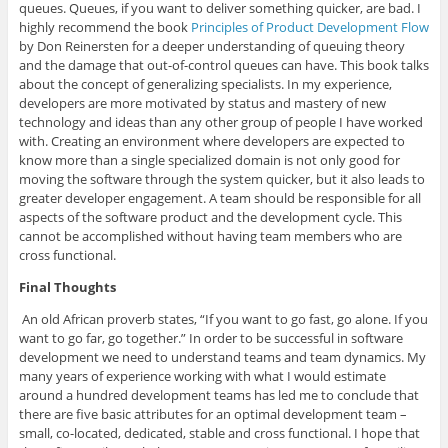
queues. Queues, if you want to deliver something quicker, are bad. I
highly recommend the book
Principles of Product Development Flow
by Don Reinersten for a deeper understanding of queuing theory
and the damage that out-of-control queues can have. This book talks
about the concept of generalizing specialists. In my experience,
developers are more motivated by status and mastery of new
technology and ideas than any other group of people I have worked
with. Creating an environment where developers are expected to
know more than a single specialized domain is not only good for
moving the software through the system quicker, but it also leads to
greater developer engagement. A team should be responsible for all
aspects of the software product and the development cycle. This
cannot be accomplished without having team members who are
cross functional.
Final Thoughts
An old African proverb states, “If you want to go fast, go alone. If you
want to go far, go together.” In order to be successful in software
development we need to understand teams and team dynamics. My
many years of experience working with what I would estimate
around a hundred development teams has led me to conclude that
there are five basic attributes for an optimal development team –
small, co-located, dedicated, stable and cross functional. I hope that