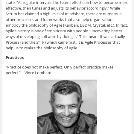
state, “At regular intervals, the team reflects on how to become more
effective, then tunes and adjusts its behavior accordingly.” While
Scrum has claimed a high level of mindshare, there are numerous
other processes and frameworks that also help organizations
embody the philosophy of Agile (Kanban, DSDM, Crystal, etc.). In fact,
Agile’s history is one of empiricism with people “uncovering better
ways of developing software by doing it.” This means it was actually
Process (and the 3
P) which came first. It is Agile Processes that
rd
help us to realize the philosophy of Agile.
Practices
“Practice does not make perfect. Only perfect practice makes
perfect.” – Vince Lombardi