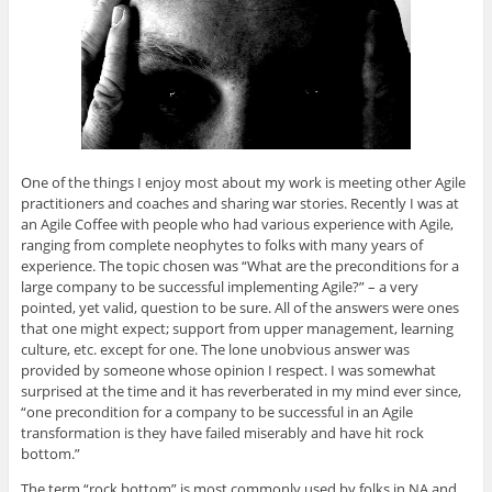
O
(
O
(
e
p
O
p
O
n
e
p
e
p
d
n
e
n
e
(
s
n
s
n
O
i
s
i
s
p
n
i
n
i
e
n
n
n
n
n
e
n
e
n
s
w
e
w
e
i
w
w
w
w
n
i
w
i
w
n
n
i
n
i
e
One of the things I enjoy most about my work is meeting other Agile
d
n
d
n
w
o
d
o
d
w
practitioners and coaches and sharing war stories. Recently I was at
w
o
w
o
i
)
w
)
w
n
an Agile Coffee with people who had various experience with Agile,
)
)
d
ranging from complete neophytes to folks with many years of
o
w
experience. The topic chosen was “What are the preconditions for a
)
large company to be successful implementing Agile?” – a very
pointed, yet valid, question to be sure. All of the answers were ones
that one might expect; support from upper management, learning
culture, etc. except for one. The lone unobvious answer was
provided by someone whose opinion I respect. I was somewhat
surprised at the time and it has reverberated in my mind ever since,
“one precondition for a company to be successful in an Agile
transformation is they have failed miserably and have hit rock
bottom.”
The term “rock bottom” is most commonly used by folks in NA and