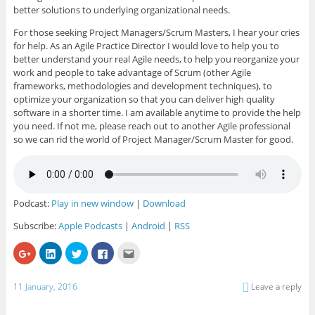
better solutions to underlying organizational needs.
For those seeking Project Managers/Scrum Masters, I hear your cries
for help. As an Agile Practice Director I would love to help you to
better understand your real Agile needs, to help you reorganize your
work and people to take advantage of Scrum (other Agile
frameworks, methodologies and development techniques), to
optimize your organization so that you can deliver high quality
software in a shorter time. I am available anytime to provide the help
you need. If not me, please reach out to another Agile professional
so we can rid the world of Project Manager/Scrum Master for good.
Podcast:
Play in new window
|
Download
Subscribe:
Apple Podcasts
|
Android
|
RSS
C
C
C
C
C
l
l
l
l
l
i
i
i
i
i
c
c
c
c
c
k
k
k
k
k
11 January, 2016
Leave a reply
t
t
t
t
t
o
o
o
o
o
s
s
s
s
e