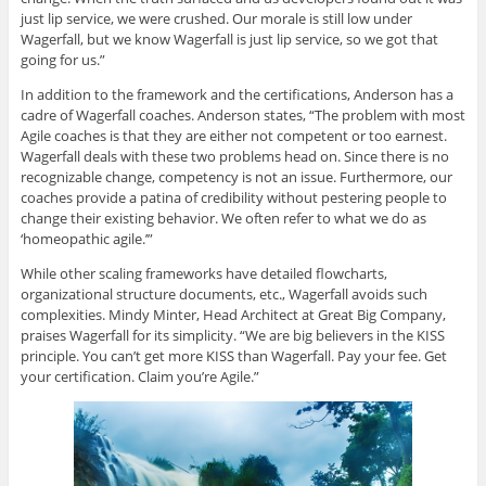
just lip service, we were crushed. Our morale is still low under
Wagerfall, but we know Wagerfall is just lip service, so we got that
going for us.”
In addition to the framework and the certifications, Anderson has a
cadre of Wagerfall coaches. Anderson states, “The problem with most
Agile coaches is that they are either not competent or too earnest.
Wagerfall deals with these two problems head on. Since there is no
recognizable change, competency is not an issue. Furthermore, our
coaches provide a patina of credibility without pestering people to
change their existing behavior. We often refer to what we do as
‘homeopathic agile.’”
While other scaling frameworks have detailed flowcharts,
organizational structure documents, etc., Wagerfall avoids such
complexities. Mindy Minter, Head Architect at Great Big Company,
praises Wagerfall for its simplicity. “We are big believers in the KISS
principle. You can’t get more KISS than Wagerfall. Pay your fee. Get
your certification. Claim you’re Agile.”