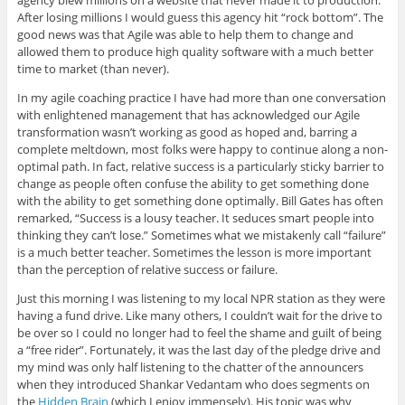
agency blew millions on a website that never made it to production.
After losing millions I would guess this agency hit “rock bottom”. The
good news was that Agile was able to help them to change and
allowed them to produce high quality software with a much better
time to market (than never).
In my agile coaching practice I have had more than one conversation
with enlightened management that has acknowledged our Agile
transformation wasn’t working as good as hoped and, barring a
complete meltdown, most folks were happy to continue along a non-
optimal path. In fact, relative success is a particularly sticky barrier to
change as people often confuse the ability to get something done
with the ability to get something done optimally. Bill Gates has often
remarked, “Success is a lousy teacher. It seduces smart people into
thinking they can’t lose.” Sometimes what we mistakenly call “failure”
is a much better teacher. Sometimes the lesson is more important
than the perception of relative success or failure.
Just this morning I was listening to my local NPR station as they were
having a fund drive. Like many others, I couldn’t wait for the drive to
be over so I could no longer had to feel the shame and guilt of being
a “free rider”. Fortunately, it was the last day of the pledge drive and
my mind was only half listening to the chatter of the announcers
when they introduced Shankar Vedantam who does segments on
the
Hidden Brain
(which I enjoy immensely). His topic was why