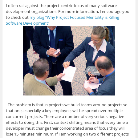
I often rail against the project-centric focus of many software
development organizations. For more information, I encourage you
to check out
my blog “Why Project Focused Mentality is Killing
Software Development”
. The problem is that in projects we build teams around projects so
that one, especially a key employee, will be spread over multiple
concurrent projects. There are a number of very serious negative
effects to doing this. First, context shifting means that every time a
developer must change their concentrated area of focus they will
lose 15 minutes minimum. If I am working on two different projects