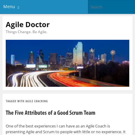
Menu
Agile Doctor
Things Change. Be Agile.
One of the best experiences I can have as an Agile Coach is
presenting Agile and Scrum to people with little or no experience. It