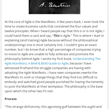
At the core of Agile is the Manifesto. A few years back, I even took the
time to create business cards that contained the four values and
twelve principles. When I heard people say that this is or is not Agile, I
could hand them a card and say, “
This
is Agile.” This is where I start in
explaining (and training) Agile because without the philosophical
underpinnings one is most certainly lost. I couldn’t give an exact
number, but I do know that a high percentage of companies trying
to move to Agile are unable to fully embrace and promote the
philosophy behind Agile. I wrote my first book,
Understanding The
Agile Manifesto: A Brief & Bold Guide to Agile
, because I have
witnessed firsthand the struggle companies are having with
adopting the Agile Manifesto. I have seen companies rewrite the
Manifesto to omit or change things that they find too difficult to
embody and watched good people punished for having the temerity
to post the Manifesto at their workplace. The philosophy is the base
upon which the other two Ps rest.
Process
“This strange dichotomy, this agonising gulf between the
ought
and