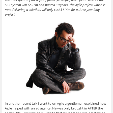
ACS system was $597m and wasted 10 years. The Agile project, which is
now delivering a solution, will only cost $114m for a three-year long
project.
In another recent talk I went to on Agile a gentleman explained how
Agile helped with an ad agency. He was only brought in AFTER the