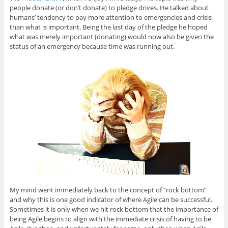
people donate (or don’t donate) to pledge drives. He talked about
humans’ tendency to pay more attention to emergencies and crisis
than what is important. Being the last day of the pledge he hoped
what was merely important (donating) would now also be given the
status of an emergency because time was running out.
My mind went immediately back to the concept of “rock bottom”
and why this is one good indicator of where Agile can be successful.
Sometimes it is only when we hit rock bottom that the importance of
being Agile begins to align with the immediate crisis of having to be