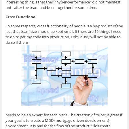
interesting thing is that their “hyper-performance” did not manifest
until after the team had been together for some time.
Cross Functional
In some respects, cross functionality of people is a by-product of the
fact that team size should be kept small. If there are 15 things I need
to do to get my code into production, I obviously will not be able to
do so if there
needs to be an expert for each piece. The creation of “silos” is great if
your goal is to create a MDD (mortgage driven development)
environment. It is bad for the flow of the product. Silos create