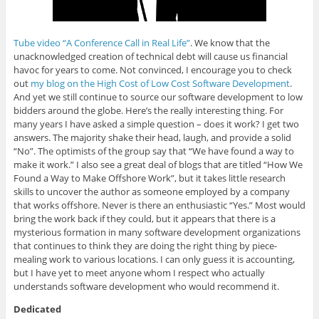
Tube video “A Conference Call in Real Life”
. We know that the
unacknowledged creation of technical debt will cause us financial
havoc for years to come. Not convinced, I encourage you to check
out
my blog on the High Cost of Low Cost Software Development
.
And yet we still continue to source our software development to low
bidders around the globe. Here’s the really interesting thing. For
many years I have asked a simple question – does it work? I get two
answers. The majority shake their head, laugh, and provide a solid
“No”. The optimists of the group say that “We have found a way to
make it work.” I also see a great deal of blogs that are titled “How We
Found a Way to Make Offshore Work”, but it takes little research
skills to uncover the author as someone employed by a company
that works offshore. Never is there an enthusiastic “Yes.” Most would
bring the work back if they could, but it appears that there is a
mysterious formation in many software development organizations
that continues to think they are doing the right thing by piece-
mealing work to various locations. I can only guess it is accounting,
but I have yet to meet anyone whom I respect who actually
understands software development who would recommend it.
Dedicated