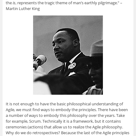
the
is
, represents the tragic theme of man’s earthly pilgrimage.” –
Martin Luther King
It is not enough to have the basic philosophical understanding of
Agile, we must find ways to embody the principles. There have been
a number of ways to embody this philosophy over the years. Take
for example, Scrum. Technically it is a framework, but it contains
ceremonies (actions) that allow us to realize the Agile philosophy.
Why do we do retrospectives? Because the last of the Agile principles