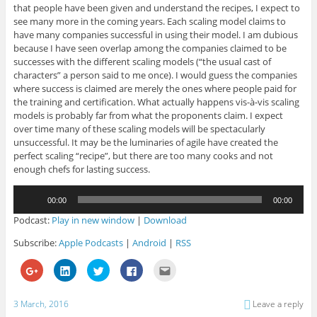
that people have been given and understand the recipes, I expect to
see many more in the coming years. Each scaling model claims to
have many companies successful in using their model. I am dubious
because I have seen overlap among the companies claimed to be
successes with the different scaling models (“the usual cast of
characters” a person said to me once). I would guess the companies
where success is claimed are merely the ones where people paid for
the training and certification. What actually happens vis-à-vis scaling
models is probably far from what the proponents claim. I expect
over time many of these scaling models will be spectacularly
unsuccessful. It may be the luminaries of agile have created the
perfect scaling “recipe”, but there are too many cooks and not
enough chefs for lasting success.
Audio
00:00
00:00
Player
Podcast:
Play in new window
|
Download
Subscribe:
Apple Podcasts
|
Android
|
RSS
C
C
C
C
C
l
l
l
l
l
i
i
i
i
i
c
c
c
c
c
k
k
k
k
k
3 March, 2016
Leave a reply
t
t
t
t
t