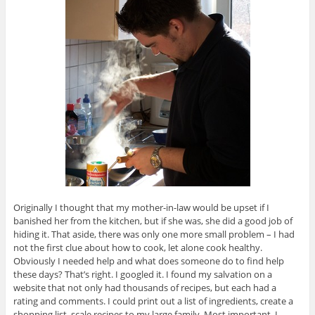
Originally I thought that my mother-in-law would be upset if I
banished her from the kitchen, but if she was, she did a good job of
hiding it. That aside, there was only one more small problem – I had
not the first clue about how to cook, let alone cook healthy.
Obviously I needed help and what does someone do to find help
these days? That’s right. I googled it. I found my salvation on a
website that not only had thousands of recipes, but each had a
rating and comments. I could print out a list of ingredients, create a
shopping list, scale recipes to my large family. Most important, I