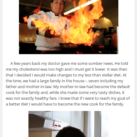
A few years back my doctor gave me some somber news. He told
me my cholesterol was too high and I must get it lower. It was then
that I decided I would make changes to my less than stellar diet. At
the time, we had a large family in the house – seven including my
father and mother-in-law. My mother-in-law had become the default
cook for the family and, while she made some very tasty dishes, it
was not exactly healthy fare. I knew that if I were to reach my goal of
a better diet I would have to become the new cook for the family.