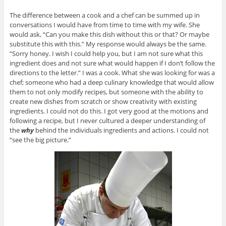
The difference between a cook and a chef can be summed up in
conversations I would have from time to time with my wife. She
would ask, “Can you make this dish without this or that? Or maybe
substitute this with this.” My response would always be the same.
“Sorry honey. I wish I could help you, but I am not sure what this
ingredient does and not sure what would happen if I don’t follow the
directions to the letter.” I was a cook. What she was looking for was a
chef; someone who had a deep culinary knowledge that would allow
them to not only modify recipes, but someone with the ability to
create new dishes from scratch or show creativity with existing
ingredients. I could not do this. I got very good at the motions and
following a recipe, but I never cultured a deeper understanding of
the
why
behind the individuals ingredients and actions. I could not
“see the big picture.”