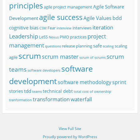
principles
Agile Software
agile project management
agile success
Agile Values
bdd
Development
iteration
cognitive bias
Fear
interviews
CSM
interview
project
Leadership
LeSS
PMO
practices
Nexus
management
safe
release planning
scaling
questions
scaling
scrum
scrum
scrum master
agile
scrum of scrums
software
teams
software developers
development
software methodology
sprint
tdd
stories
technical debt
teams
total cost of ownership
transformation
waterfall
tranformation
View Full Site
Proudly powered by WordPress