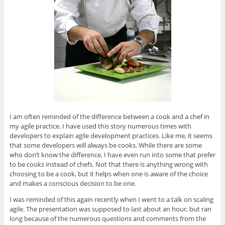
I am often reminded of the difference between a cook and a chef in
my agile practice. I have used this story numerous times with
developers to explain agile development practices. Like me, it seems
that some developers will always be cooks. While there are some
who don’t know the difference, I have even run into some that prefer
to be cooks instead of chefs. Not that there is anything wrong with
choosing to be a cook, but it helps when one is aware of the choice
and makes a conscious decision to be one.
I was reminded of this again recently when I went to a talk on scaling
agile. The presentation was supposed to last about an hour, but ran
long because of the numerous questions and comments from the