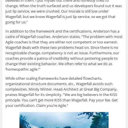
believed in them. I put myself out there and honestly tried to
change. When the truth surfaced and us developers found out it was
just lip service, we were crushed. Our morale is still low under
Wagerfall, but we know Wagerfall is just lip service, so we got that
going for us.”
In addition to the framework and the certifications, Anderson has a
cadre of Wagerfall coaches. Anderson states, “The problem with most
Agile coaches is that they are either not competent or too earnest.
Wagerfall deals with these two problems head on. Since there is no
recognizable change, competency is not an issue. Furthermore, our
coaches provide a patina of credibility without pestering people to
change their existing behavior. We often refer to what we do as
‘homeopathic agile.’”
While other scaling frameworks have detailed flowcharts,
organizational structure documents, etc., Wagerfall avoids such
complexities. Mindy Minter, Head Architect at Great Big Company,
praises Wagerfall for its simplicity. “We are big believers in the KISS
principle. You can’t get more KISS than Wagerfall. Pay your fee. Get
your certification. Claim you’re Agile.”