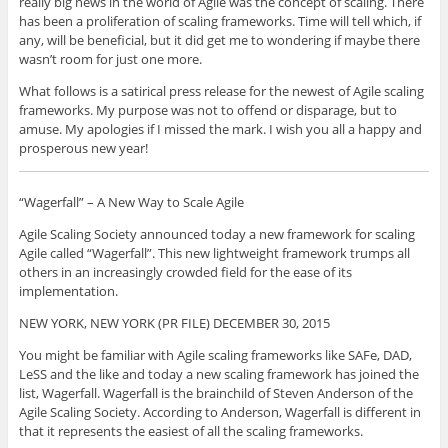
really big news in the world of Agile was the concept of scaling. There
has been a proliferation of scaling frameworks. Time will tell which, if
any, will be beneficial, but it did get me to wondering if maybe there
wasn’t room for just one more.
What follows is a satirical press release for the newest of Agile scaling
frameworks. My purpose was not to offend or disparage, but to
amuse. My apologies if I missed the mark. I wish you all a happy and
prosperous new year!
“Wagerfall” – A New Way to Scale Agile
Agile Scaling Society announced today a new framework for scaling
Agile called “Wagerfall”. This new lightweight framework trumps all
others in an increasingly crowded field for the ease of its
implementation.
NEW YORK, NEW YORK (PR FILE) DECEMBER 30, 2015
You might be familiar with Agile scaling frameworks like SAFe, DAD,
LeSS and the like and today a new scaling framework has joined the
list, Wagerfall. Wagerfall is the brainchild of Steven Anderson of the
Agile Scaling Society. According to Anderson, Wagerfall is different in
that it represents the easiest of all the scaling frameworks.