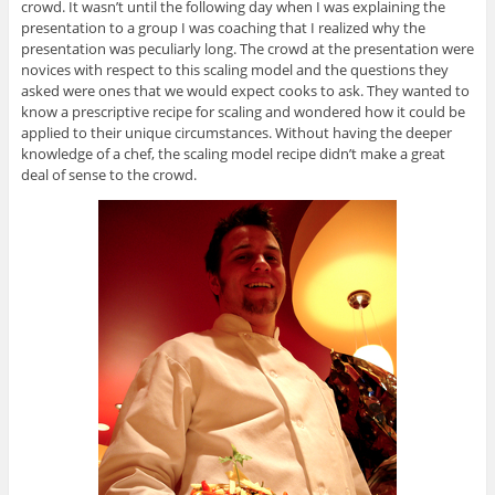
crowd. It wasn’t until the following day when I was explaining the
presentation to a group I was coaching that I realized why the
presentation was peculiarly long. The crowd at the presentation were
novices with respect to this scaling model and the questions they
asked were ones that we would expect cooks to ask. They wanted to
know a prescriptive recipe for scaling and wondered how it could be
applied to their unique circumstances. Without having the deeper
knowledge of a chef, the scaling model recipe didn’t make a great
deal of sense to the crowd.