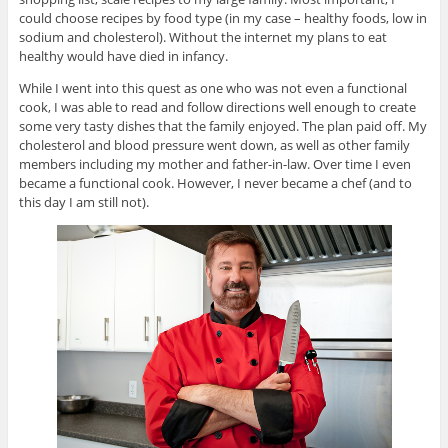
could choose recipes by food type (in my case – healthy foods, low in
sodium and cholesterol). Without the internet my plans to eat
healthy would have died in infancy.
While I went into this quest as one who was not even a functional
cook, I was able to read and follow directions well enough to create
some very tasty dishes that the family enjoyed. The plan paid off. My
cholesterol and blood pressure went down, as well as other family
members including my mother and father-in-law. Over time I even
became a functional cook. However, I never became a chef (and to
this day I am still not).