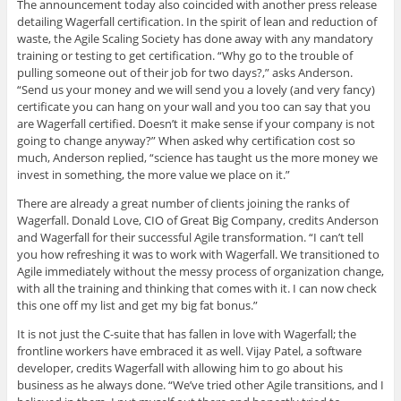
The announcement today also coincided with another press release
detailing Wagerfall certification. In the spirit of lean and reduction of
waste, the Agile Scaling Society has done away with any mandatory
training or testing to get certification. “Why go to the trouble of
pulling someone out of their job for two days?,” asks Anderson.
“Send us your money and we will send you a lovely (and very fancy)
certificate you can hang on your wall and you too can say that you
are Wagerfall certified. Doesn’t it make sense if your company is not
going to change anyway?” When asked why certification cost so
much, Anderson replied, “science has taught us the more money we
invest in something, the more value we place on it.”
There are already a great number of clients joining the ranks of
Wagerfall. Donald Love, CIO of Great Big Company, credits Anderson
and Wagerfall for their successful Agile transformation. “I can’t tell
you how refreshing it was to work with Wagerfall. We transitioned to
Agile immediately without the messy process of organization change,
with all the training and thinking that comes with it. I can now check
this one off my list and get my big fat bonus.”
It is not just the C-suite that has fallen in love with Wagerfall; the
frontline workers have embraced it as well. Vijay Patel, a software
developer, credits Wagerfall with allowing him to go about his
business as he always done. “We’ve tried other Agile transitions, and I