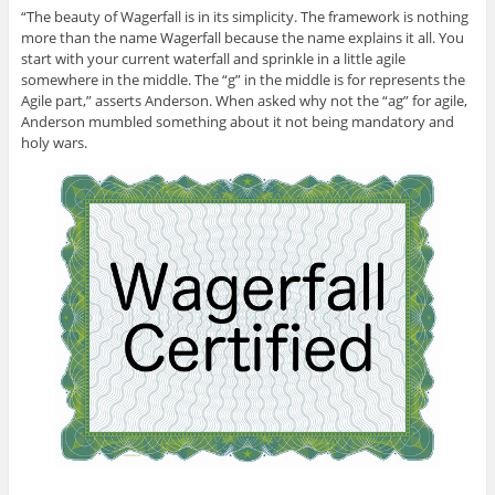
“The beauty of Wagerfall is in its simplicity. The framework is nothing
more than the name Wagerfall because the name explains it all. You
start with your current waterfall and sprinkle in a little agile
somewhere in the middle. The “g” in the middle is for represents the
Agile part,” asserts Anderson. When asked why not the “ag” for agile,
Anderson mumbled something about it not being mandatory and
holy wars.