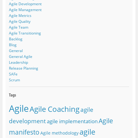
Agile Development
Agile Management
Agile Metrics
Agile Quality
Agile Team
Agile Transitioning
Backlog
Blog
General
General Agile
Leadership
Release Planning
SAFe
Scrum
Agile
Agile Coaching
agile
Agile
development
agile implementation
agile
manifesto
Agile methodology