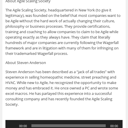
About Agile Scaling Society
The Agile Scaling Society, headquartered in New York (to give it
legitimacy), was founded on the belief that most companies want to
be Agile without the hard work of actually changing their culture,
philosophy or business processes. They provide certifications,
training and coaching to allow companies to claim to be Agile while
operating exactly as they always have. They claim that literally
hundreds of major companies are currently following the Wagerfall
framework and are in litigation with many of them for infringing on
their trademarked Wagerfall process.
About Steven Anderson
Steven Anderson has been described as a “jack of all trades” with
experience in selling homeopathic medicine, street preaching and
HVAC. While new to Agile, he recognized the opportunity to make
money and has embraced it. He once owned a PC and wrote some
excel macros. He has parlayed this experience into a successful
consulting company and has recently founded the Agile Scaling
Society.
Audio
00:00
00:00
Player