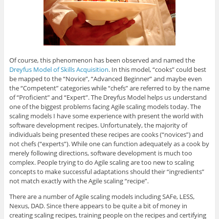
Of course, this phenomenon has been observed and named the
Dreyfus Model of Skills Acquisition
. In this model, “cooks” could best
be mapped to the “Novice”, “Advanced Beginner” and maybe even
the “Competent” categories while “chefs” are referred to by the name
of “Proficient” and “Expert”. The Dreyfus Model helps us understand
one of the biggest problems facing Agile scaling models today. The
scaling models I have some experience with present the world with
software development recipes. Unfortunately, the majority of
individuals being presented these recipes are cooks (“novices”) and
not chefs (“experts”). While one can function adequately as a cook by
merely following directions, software development is much too
complex. People trying to do Agile scaling are too new to scaling
concepts to make successful adaptations should their “ingredients”
not match exactly with the Agile scaling “recipe”.
There are a number of Agile scaling models including SAFe, LESS,
Nexus, DAD. Since there appears to be quite a bit of money in
creating scaling recipes, training people on the recipes and certifying