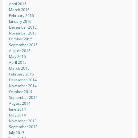
e
n
e
n
s
April 2016
w
e
w
e
i
w
w
w
w
n
March 2016
i
w
i
w
n
n
i
n
i
e
February 2016
d
n
d
n
w
January 2016
o
d
o
d
w
w
o
w
o
i
December 2015
)
w
)
w
n
November 2015
)
)
d
o
October 2015
w
)
September 2015
August 2015
May 2015
April 2015
March 2015
February 2015
December 2014
November 2014
October 2014
September 2014
August 2014
June 2014
May 2014
November 2013
September 2013
July 2013