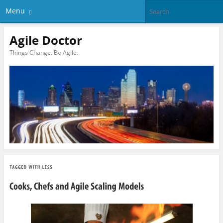
Menu
Agile Doctor
Things Change. Be Agile.