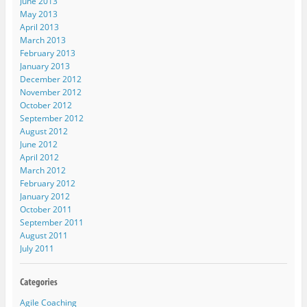
June 2013
May 2013
April 2013
March 2013
February 2013
January 2013
December 2012
November 2012
October 2012
September 2012
August 2012
June 2012
April 2012
March 2012
February 2012
January 2012
October 2011
September 2011
August 2011
July 2011
Agile Coaching