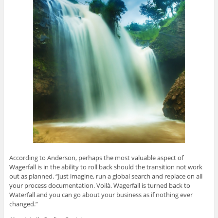
According to Anderson, perhaps the most valuable aspect of
Wagerfall is in the ability to roll back should the transition not work
out as planned. “Just imagine, run a global search and replace on all
your process documentation. Voilà. Wagerfall is turned back to
Waterfall and you can go about your business as if nothing ever
changed.”