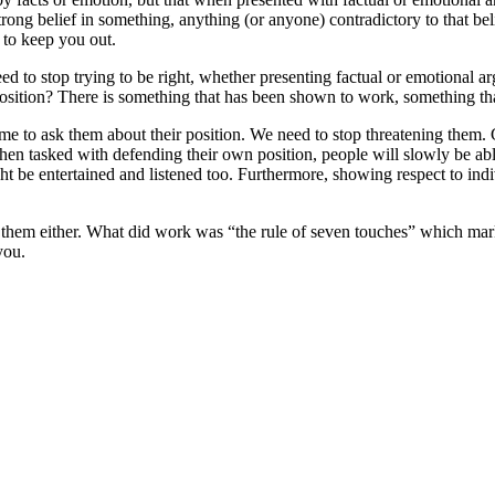
ong belief in something, anything (or anyone) contradictory to that belie
s to keep you out.
ed to stop trying to be right, whether presenting factual or emotional 
osition? There is something that has been shown to work, something that
me to ask them about their position. We need to stop threatening them. Gi
en tasked with defending their own position, people will slowly be able 
t be entertained and listened too. Furthermore, showing respect to indi
 them either. What did work was “the rule of seven touches” which ma
you.