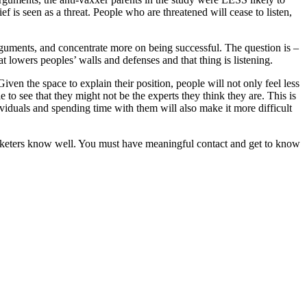
f is seen as a threat. People who are threatened will cease to listen,
arguments, and concentrate more on being successful. The question is –
 lowers peoples’ walls and defenses and that thing is listening.
ven the space to explain their position, people will not only feel less
to see that they might not be the experts they think they are. This is
viduals and spending time with them will also make it more difficult
rketers know well. You must have meaningful contact and get to know