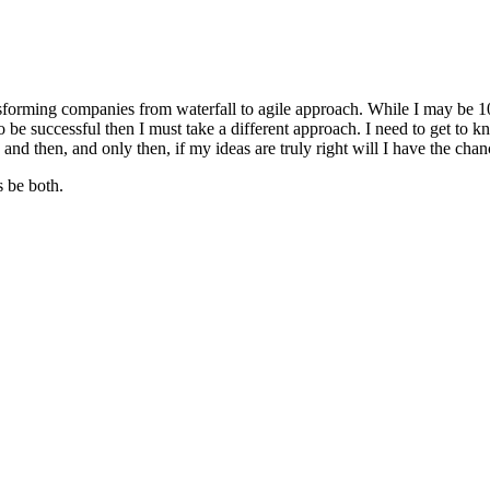
sforming companies from waterfall to agile approach. While I may be 1
be successful then I must take a different approach. I need to get to kn
 and then, and only then, if my ideas are truly right will I have the chan
s be both.