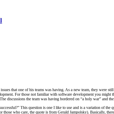
l
issues that one of his teams was having. As a new team, they were stil
opment. For those not familiar with software development you might thi
. The discussions the team was having bordered on “a holy war” and the
uccessful?” This question is one I like to use and is a variation of the
 (for those who care, the quote is from Gerald Jampolsky). Basically, t