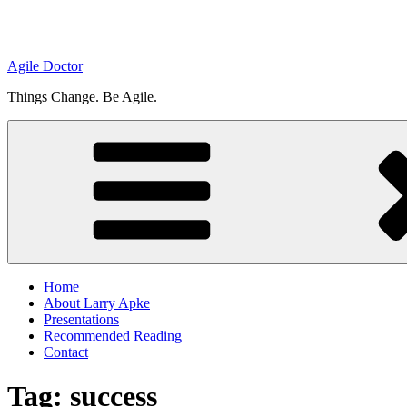
Agile Doctor
Things Change. Be Agile.
Home
About Larry Apke
Presentations
Recommended Reading
Contact
Tag: success