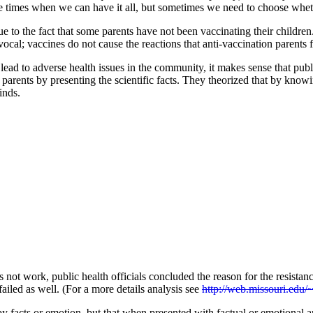
e times when we can have it all, but sometimes we need to choose wheth
ue to the fact that some parents have not been vaccinating their childr
ivocal; vaccines do not cause the reactions that anti-vaccination parent
ad to adverse health issues in the community, it makes sense that publi
 parents by presenting the scientific facts. They theorized that by know
inds.
es not work, public health officials concluded the reason for the resis
failed as well. (For a more details analysis see
http://web.missouri.edu/
y facts or emotion, but that when presented with factual or emotional a