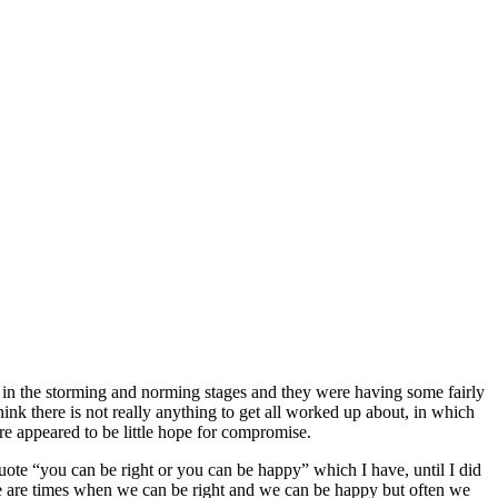
l in the storming and norming stages and they were having some fairly
nk there is not really anything to get all worked up about, in which
re appeared to be little hope for compromise.
 quote “you can be right or you can be happy” which I have, until I did
here are times when we can be right and we can be happy but often we