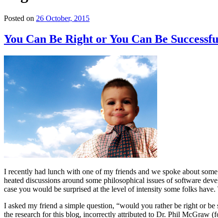
Posted on
26 October, 2015
You Can Be Right or You Can Be Successfu
I recently had lunch with one of my friends and we spoke about some 
heated discussions around some philosophical issues of software devel
case you would be surprised at the level of intensity some folks have
I asked my friend a simple question, “would you rather be right or be s
the research for this blog, incorrectly attributed to Dr. Phil McGraw