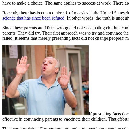
have to make a choice. The same applies to success at work. There ar
Recently there has been an outbreak of measles in the United States d
science that has since been refuted
. In other words, the truth is unequ
Since these parents are 100% wrong and not vaccinating children can le
parents. They did try. Their first approach was to try and convince the
failed. It seems that merely presenting facts did not change peoples’ m
If presenting facts do
effective in convincing parents to vaccinate their children. That effort 
This was surprising. Furthermore, not only are people not convinced b