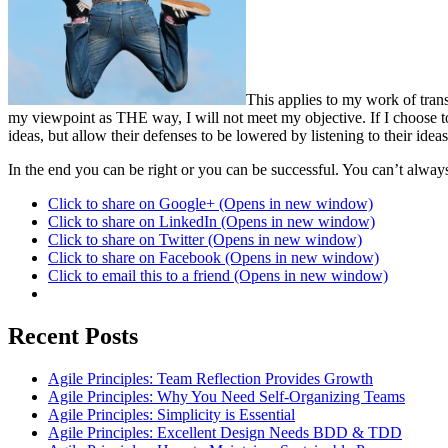
This applies to my work of tran
my viewpoint as THE way, I will not meet my objective. If I choose to 
ideas, but allow their defenses to be lowered by listening to their ideas
In the end you can be right or you can be successful. You can’t alway
Click to share on Google+ (Opens in new window)
Click to share on LinkedIn (Opens in new window)
Click to share on Twitter (Opens in new window)
Click to share on Facebook (Opens in new window)
Click to email this to a friend (Opens in new window)
Recent Posts
Agile Principles: Team Reflection Provides Growth
Agile Principles: Why You Need Self-Organizing Teams
Agile Principles: Simplicity is Essential
Agile Principles: Excellent Design Needs BDD & TDD