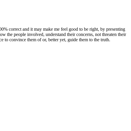
00% correct and it may make me feel good to be right, by presenting
ow the people involved, understand their concerns, not threaten their
ce to convince them of or, better yet, guide them to the truth.