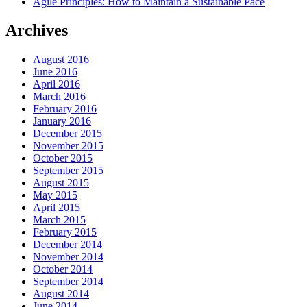
Agile Principles: How to Maintain a Sustainable Pace
Archives
August 2016
June 2016
April 2016
March 2016
February 2016
January 2016
December 2015
November 2015
October 2015
September 2015
August 2015
May 2015
April 2015
March 2015
February 2015
December 2014
November 2014
October 2014
September 2014
August 2014
June 2014