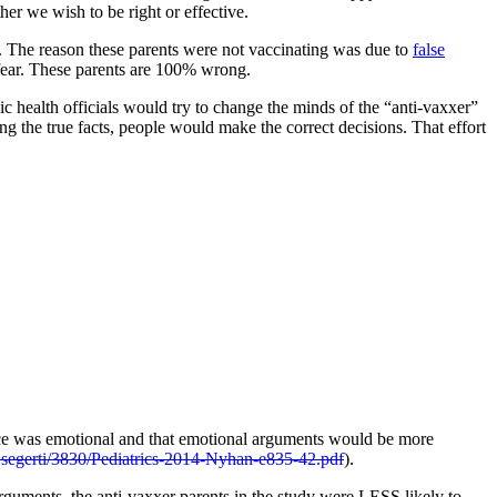
er we wish to be right or effective.
en. The reason these parents were not vaccinating was due to
false
s fear. These parents are 100% wrong.
c health officials would try to change the minds of the “anti-vaxxer”
ing the true facts, people would make the correct decisions. That effort
tance was emotional and that emotional arguments would be more
~segerti/3830/Pediatrics-2014-Nyhan-e835-42.pdf
).
rguments, the anti-vaxxer parents in the study were LESS likely to