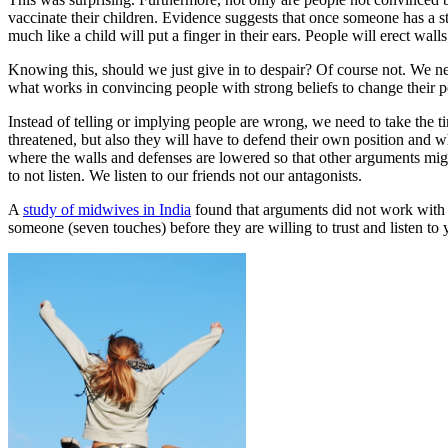
vaccinate their children. Evidence suggests that once someone has a str
much like a child will put a finger in their ears. People will erect wall
Knowing this, should we just give in to despair? Of course not. We ne
what works in convincing people with strong beliefs to change their p
Instead of telling or implying people are wrong, we need to take the ti
threatened, but also they will have to defend their own position and wh
where the walls and defenses are lowered so that other arguments migh
to not listen. We listen to our friends not our antagonists.
A
study of midwives in India
found that arguments did not work with
someone (seven touches) before they are willing to trust and listen to 