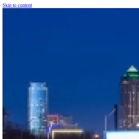
Skip to content