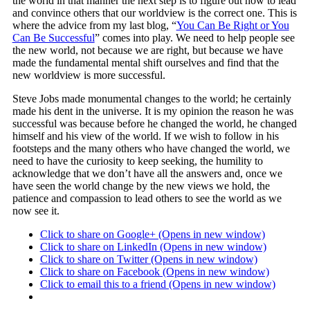
the world in that manner the next step is to figure out how to lead
and convince others that our worldview is the correct one. This is
where the advice from my last blog, “
You Can Be Right or You
Can Be Successful
” comes into play. We need to help people see
the new world, not because we are right, but because we have
made the fundamental mental shift ourselves and find that the
new worldview is more successful.
Steve Jobs made monumental changes to the world; he certainly
made his dent in the universe. It is my opinion the reason he was
successful was because before he changed the world, he changed
himself and his view of the world. If we wish to follow in his
footsteps and the many others who have changed the world, we
need to have the curiosity to keep seeking, the humility to
acknowledge that we don’t have all the answers and, once we
have seen the world change by the new views we hold, the
patience and compassion to lead others to see the world as we
now see it.
Click to share on Google+ (Opens in new window)
Click to share on LinkedIn (Opens in new window)
Click to share on Twitter (Opens in new window)
Click to share on Facebook (Opens in new window)
Click to email this to a friend (Opens in new window)