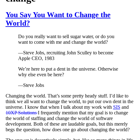
You Say You Want to Change the
World?
Do you really want to sell sugar water, or do you
want to come with me and change the world?
—Steve Jobs, recruiting John Sculley to become
Apple CEO, 1983
We’re here to put a dent in the universe. Otherwise
why else even be here?
—Steve Jobs
Changing the world. That’s some pretty heady stuff. I’d like to
think we all want to change the world, to put our own dent in the
universe. I know that when I talk about my work with
SIS
and
10XP Solutions
I frequently mention that my goal is to change
the world of staffing and change the world of software
development. Both of these are laudable goals, but this merely
begs the question, how does one go about changing the world?