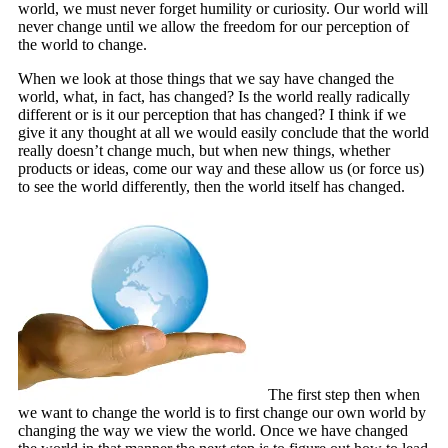
world, we must never forget humility or curiosity. Our world will
never change until we allow the freedom for our perception of
the world to change.
When we look at those things that we say have changed the
world, what, in fact, has changed? Is the world really radically
different or is it our perception that has changed? I think if we
give it any thought at all we would easily conclude that the world
really doesn’t change much, but when new things, whether
products or ideas, come our way and these allow us (or force us)
to see the world differently, then the world itself has changed.
The first step then when
we want to change the world is to first change our own world by
changing the way we view the world. Once we have changed