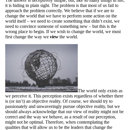
The answer is deceptively simple, but, like so many things in life,
it is hiding in plain sight. The problem is that most of us fail to
approach the problem correctly. We believe that if we are to
change the world that we have to perform some action on the
world itself – we need to create something that didn’t exist, we
need to convince someone of something new – but this is the
wrong place to begin. If we wish to change the world, we must
first change the way we
view
the world.
The world only exists as
we perceive it. This perception exists regardless of whether there
is (or isn’t) an objective reality. Of course, we should try to
passionately and unwaveringly pursue objective reality, but we
should always acknowledge that our view of reality might not be
correct and the way we behave, as a result of our perception,
might not be optimal. Therefore, when contemplating the
qualities that will allow us to be the leaders that change the