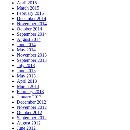
April 2015
March 2015
February 2015
December 2014
November 2014
October 2014
September 2014
August 2014
June 2014
May 2014
November 2013
September 2013
July 2013
June 2013
May 2013
April 2013
March 2013
February 2013
January 2013
December 2012
November 2012
October 2012
September 2012
August 2012
June 2012