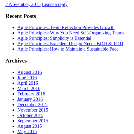
2 November, 2015
Leave a reply
Recent Posts
Agile Principles: Team Reflection Provides Growth
Agile Principles: Why You Need Self-Organizing Teams
Agile Principles: Simplicity is Essential
Agile Principles: Excellent Design Needs BDD & TDD
Agile Principles: How to Maintain a Sustainable Pace
Archives
August 2016
June 2016
April 2016
March 2016
February 2016
January 2016
December 2015
November 2015
October 2015
September 2015
August 2015
May 2015