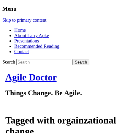
Menu
Skip to primary content
Home
About Larry Apke
Presentations
Recommended Reading
Contact
Search
Agile Doctor
Things Change. Be Agile.
Tagged with
orgainzational
change