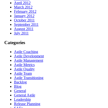
April 2012
March 2012
February 2012
January 2012
October 2011
September 2011
August 2011
July 2011
Categories
Agile Coaching
Agile Development
Agile Management
Agile Metrics
Agile Quality
Agile Team
Agile Transitioning
Backlog
Blog
General
General Agile
Leadership
Release Planning