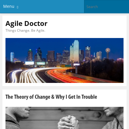
Menu
Agile Doctor
Things Change. Be Agile.