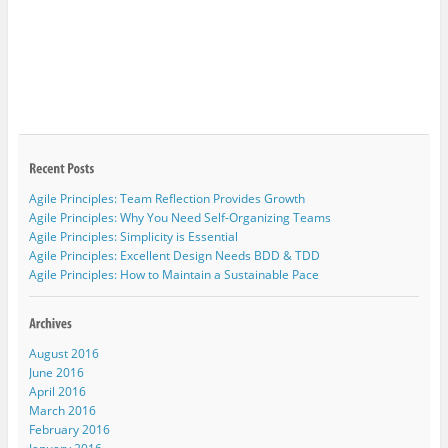
Agile Principles: Team Reflection Provides Growth
Agile Principles: Why You Need Self-Organizing Teams
Agile Principles: Simplicity is Essential
Agile Principles: Excellent Design Needs BDD & TDD
Agile Principles: How to Maintain a Sustainable Pace
August 2016
June 2016
April 2016
March 2016
February 2016