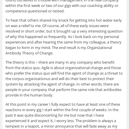
found ourselves in trouble with management in the new company
within the first week or two of our gigs with our coaching ability or
competence questioned or tested.
To hear that others shared my knack for getting into hot water early
on was a relief to me. Of course, all of these early issues were
resolved in short order, but it brought up a very interesting question
of why this happened so frequently. As I look back on my personal
experiences and after hearing the same from my colleague, a theory
began to form in my mind. The end result is my Organizational
Antibody Theory of Change.
The theory is this – there are many in any company who benefit
from the status quo. Agile is about organizational change and those
who prefer the status quo will find the agent of change as a threat to
the corpus organizationus and will do their best to protect their
system by attacking the agent of change. In other words, there are
people in your company that perform the same role that antibodies
provide in the human body.
At this point in my career I fully expect to have at least one of these
reactions in every gig I start within the first couple of weeks. In the
past it was quite disconcerting for me but now that I have
experienced it and expect it, I worry less. The problem is always a
tempest in a teapot, a minor annoyance that will fade away as my