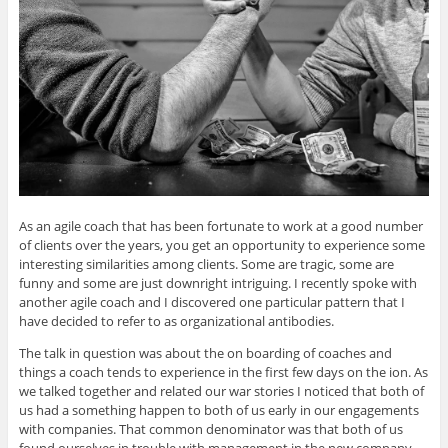
As an agile coach that has been fortunate to work at a good number
of clients over the years, you get an opportunity to experience some
interesting similarities among clients. Some are tragic, some are
funny and some are just downright intriguing. I recently spoke with
another agile coach and I discovered one particular pattern that I
have decided to refer to as organizational antibodies.
The talk in question was about the on boarding of coaches and
things a coach tends to experience in the first few days on the ion. As
we talked together and related our war stories I noticed that both of
us had a something happen to both of us early in our engagements
with companies. That common denominator was that both of us