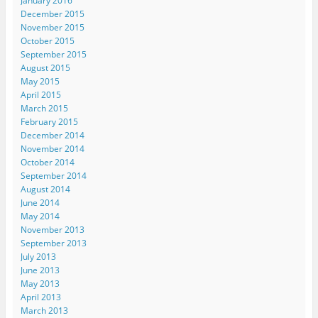
January 2016
December 2015
November 2015
October 2015
September 2015
August 2015
May 2015
April 2015
March 2015
February 2015
December 2014
November 2014
October 2014
September 2014
August 2014
June 2014
May 2014
November 2013
September 2013
July 2013
June 2013
May 2013
April 2013
March 2013