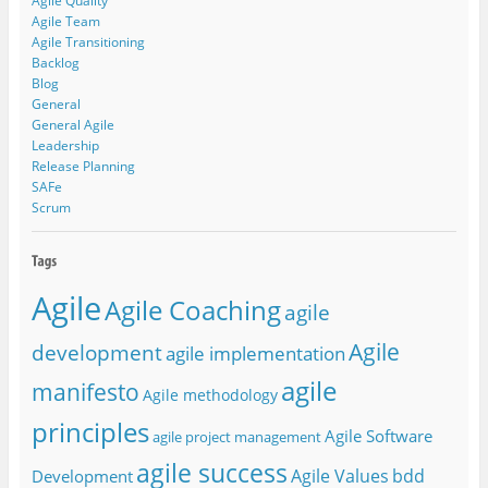
Agile Quality
Agile Team
Agile Transitioning
Backlog
Blog
General
General Agile
Leadership
Release Planning
SAFe
Scrum
Agile
Agile Coaching
agile
Agile
development
agile implementation
agile
manifesto
Agile methodology
principles
Agile Software
agile project management
agile success
Agile Values
bdd
Development