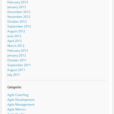
February 2013
January 2013
December 2012
November 2012
October 2012
September 2012
August 2012
June 2012
April 2012
March 2012
February 2012
January 2012
October 2011
September 2011
August 2011
July 2011
Agile Coaching
Agile Development
Agile Management
Agile Metrics