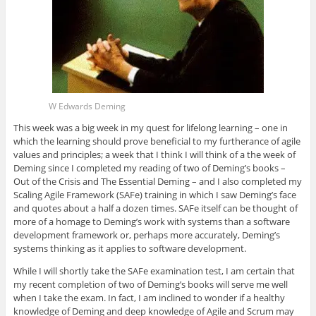
W Edwards Deming
This week was a big week in my quest for lifelong learning – one in
which the learning should prove beneficial to my furtherance of agile
values and principles; a week that I think I will think of a the week of
Deming since I completed my reading of two of Deming’s books –
Out of the Crisis and The Essential Deming – and I also completed my
Scaling Agile Framework (SAFe) training in which I saw Deming’s face
and quotes about a half a dozen times. SAFe itself can be thought of
more of a homage to Deming’s work with systems than a software
development framework or, perhaps more accurately, Deming’s
systems thinking as it applies to software development.
While I will shortly take the SAFe examination test, I am certain that
my recent completion of two of Deming’s books will serve me well
when I take the exam. In fact, I am inclined to wonder if a healthy
knowledge of Deming and deep knowledge of Agile and Scrum may