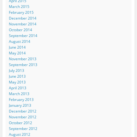
April 2015
March 2015
February 2015
December 2014
November 2014
October 2014
September 2014
August 2014
June 2014
May 2014
November 2013
September 2013
July 2013
June 2013
May 2013
April 2013
March 2013
February 2013
January 2013
December 2012
November 2012
October 2012
September 2012
August 2012