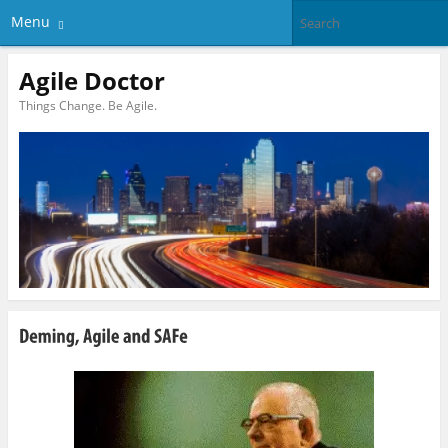
Menu
Agile Doctor
Things Change. Be Agile.