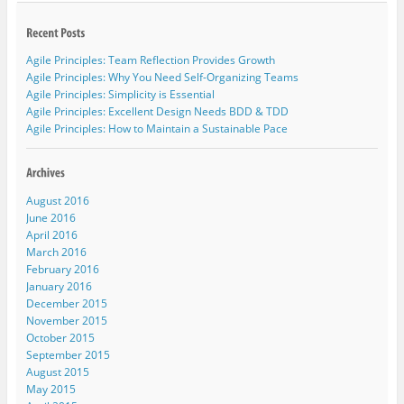
Agile Principles: Team Reflection Provides Growth
Agile Principles: Why You Need Self-Organizing Teams
Agile Principles: Simplicity is Essential
Agile Principles: Excellent Design Needs BDD & TDD
Agile Principles: How to Maintain a Sustainable Pace
August 2016
June 2016
April 2016
March 2016
February 2016
January 2016
December 2015
November 2015
October 2015
September 2015
August 2015
May 2015