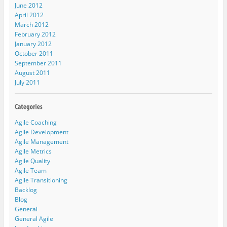
June 2012
April 2012
March 2012
February 2012
January 2012
October 2011
September 2011
August 2011
July 2011
Agile Coaching
Agile Development
Agile Management
Agile Metrics
Agile Quality
Agile Team
Agile Transitioning
Backlog
Blog
General
General Agile