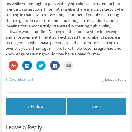
be, while not enough to pass with flying colors, at least enough to
merit a passing score. If for nothing else, there is a big value to SAFe
training in that it will expose a huge number of people to Deming
than might otherwise not find him, though in all candor I cannot
imagine that anyone truly interested in creating high quality
software would not find Deming on their on quest for knowledge
and improvement. I find it somewhat sad the number of people in
management who I have personally had to introduce Deming to
over the years. Then again, if the folks I help become agile had prior
knowledge of Deming would they have a need for me?
C
C
C
C
C
l
l
l
l
l
i
i
i
i
i
c
c
c
c
c
k
k
k
k
k
1 December, 2014
Leave a reply
t
t
t
t
t
o
o
o
o
o
s
s
s
s
e
h
h
h
h
m
a
a
a
a
a
r
r
r
r
i
e
e
e
e
l
o
o
o
o
t
n
n
n
n
h
G
L
T
F
i
o
i
w
a
s
o
n
i
c
t
g
k
t
e
o
Leave a Reply
l
e
t
b
a
e
d
e
o
f