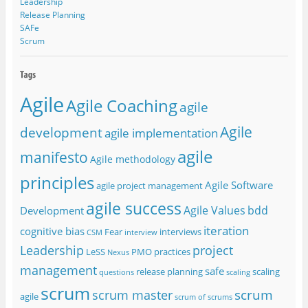
Leadership
Release Planning
SAFe
Scrum
Agile
Agile Coaching
agile
Agile
development
agile implementation
agile
manifesto
Agile methodology
principles
Agile Software
agile project management
agile success
Agile Values
bdd
Development
iteration
cognitive bias
Fear
interviews
CSM
interview
project
Leadership
LeSS
PMO
practices
Nexus
management
safe
release planning
scaling
questions
scaling
scrum
scrum
scrum master
agile
scrum of scrums