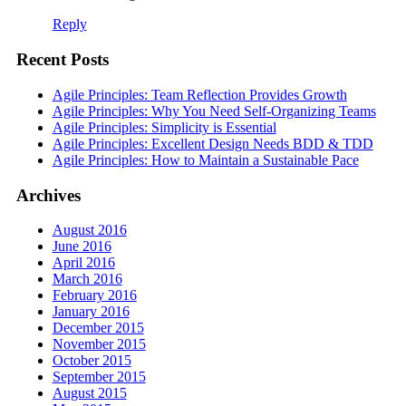
Reply
Recent Posts
Agile Principles: Team Reflection Provides Growth
Agile Principles: Why You Need Self-Organizing Teams
Agile Principles: Simplicity is Essential
Agile Principles: Excellent Design Needs BDD & TDD
Agile Principles: How to Maintain a Sustainable Pace
Archives
August 2016
June 2016
April 2016
March 2016
February 2016
January 2016
December 2015
November 2015
October 2015
September 2015
August 2015