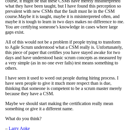
course, it might be that these CSMs have merely misinterpreted
what they have been taught, but I have found this perception so
prevalent with new CSMs that the fault must lie in the CSM
course.Maybe it is taught, maybe it is misinterpreted often, and
maybe it is tough to learn in two days makes no difference to me.
You are certifying someone’s knowledge in cases where large
gaps exist.
All of this would not be a problem if people trying to transform
to Agile Scrum understood what a CSM really is. Unfortunately,
this piece of paper that certifies you have stayed awake for two
days and have understood basic scrum concepts as measured by
a very simple (as in no one ever fails) test means something to
others.
I have seen it used to weed out people during hiring process. I
have seen people to give it much more respect than is due,
thinking that someone is competent to be a scrum master merely
because they have a CSM.
Maybe we should start making the certification really mean
something or give it a different name.
What do you think?
–
Larry Apke