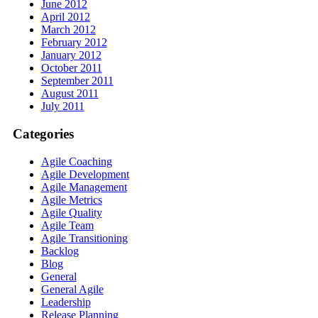
June 2012
April 2012
March 2012
February 2012
January 2012
October 2011
September 2011
August 2011
July 2011
Categories
Agile Coaching
Agile Development
Agile Management
Agile Metrics
Agile Quality
Agile Team
Agile Transitioning
Backlog
Blog
General
General Agile
Leadership
Release Planning