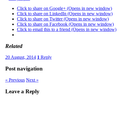
Click to share on Google+ (Opens in new window)
Click to share on LinkedIn (Opens in new window)
Click to share on Twitter (Opens in new window)
Click to share on Facebook (Opens in new window)
Click to email this to a friend (Opens in new window)
Related
20 August, 2014
1
Reply
Post navigation
« Previous
Next »
Leave a Reply