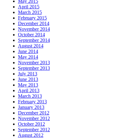
May 2015
April 2015
March 2015
February 2015
December 2014
November 2014
October 2014
September 2014
August 2014
June 2014
May 2014
November 2013
September 2013
July 2013
June 2013
May 2013
April 2013
March 2013
February 2013
January 2013
December 2012
November 2012
October 2012
September 2012
August 2012