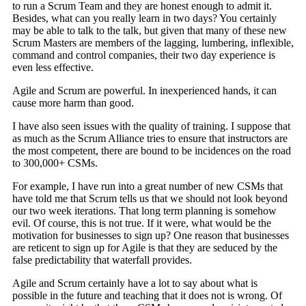
to run a Scrum Team and they are honest enough to admit it.
Besides, what can you really learn in two days? You certainly
may be able to talk to the talk, but given that many of these new
Scrum Masters are members of the lagging, lumbering, inflexible,
command and control companies, their two day experience is
even less effective.
Agile and Scrum are powerful. In inexperienced hands, it can
cause more harm than good.
I have also seen issues with the quality of training. I suppose that
as much as the Scrum Alliance tries to ensure that instructors are
the most competent, there are bound to be incidences on the road
to 300,000+ CSMs.
For example, I have run into a great number of new CSMs that
have told me that Scrum tells us that we should not look beyond
our two week iterations. That long term planning is somehow
evil. Of course, this is not true. If it were, what would be the
motivation for businesses to sign up? One reason that businesses
are reticent to sign up for Agile is that they are seduced by the
false predictability that waterfall provides.
Agile and Scrum certainly have a lot to say about what is
possible in the future and teaching that it does not is wrong. Of