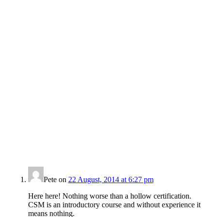
Pete
on
22 August, 2014 at 6:27 pm
Here here! Nothing worse than a hollow certification.
CSM is an introductory course and without experience it
means nothing.