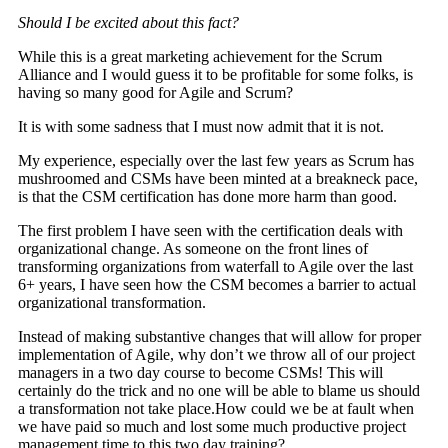
Should I be excited about this fact?
While this is a great marketing achievement for the Scrum
Alliance and I would guess it to be profitable for some folks, is
having so many good for Agile and Scrum?
It is with some sadness that I must now admit that it is not.
My experience, especially over the last few years as Scrum has
mushroomed and CSMs have been minted at a breakneck pace,
is that the CSM certification has done more harm than good.
The first problem I have seen with the certification deals with
organizational change. As someone on the front lines of
transforming organizations from waterfall to Agile over the last
6+ years, I have seen how the CSM becomes a barrier to actual
organizational transformation.
Instead of making substantive changes that will allow for proper
implementation of Agile, why don’t we throw all of our project
managers in a two day course to become CSMs! This will
certainly do the trick and no one will be able to blame us should
a transformation not take place.How could we be at fault when
we have paid so much and lost some much productive project
management time to this two day training?