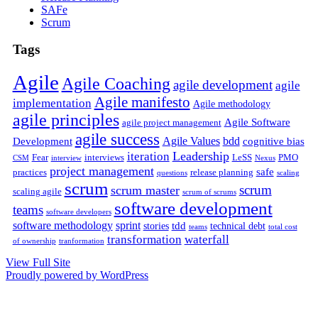
SAFe
Scrum
Tags
Agile
Agile Coaching
agile development
agile
Agile manifesto
implementation
Agile methodology
agile principles
Agile Software
agile project management
agile success
Agile Values
bdd
Development
cognitive bias
Leadership
iteration
Fear
interviews
LeSS
PMO
CSM
interview
Nexus
project management
safe
practices
release planning
questions
scaling
scrum
scrum
scrum master
scaling agile
scrum of scrums
software development
teams
software developers
software methodology
sprint
tdd
stories
technical debt
teams
total cost
transformation
waterfall
of ownership
tranformation
View Full Site
Proudly powered by WordPress