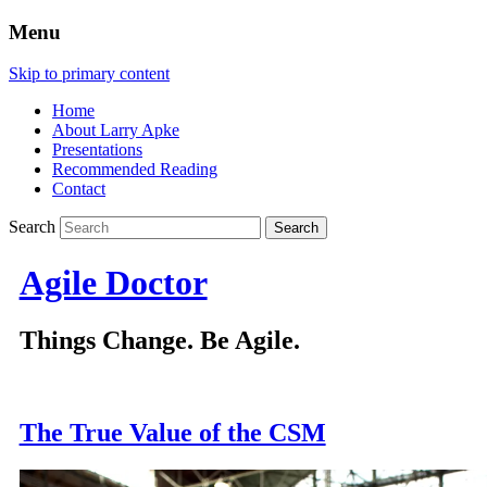
Menu
Skip to primary content
Home
About Larry Apke
Presentations
Recommended Reading
Contact
Search
Agile Doctor
Things Change. Be Agile.
The True Value of the CSM