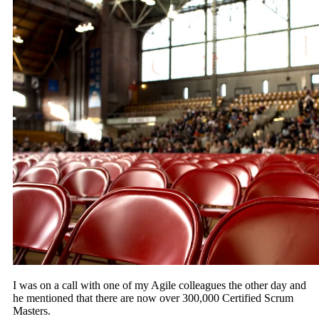
I was on a call with one of my Agile colleagues the other day and
he mentioned that there are now over 300,000 Certified Scrum
Masters.