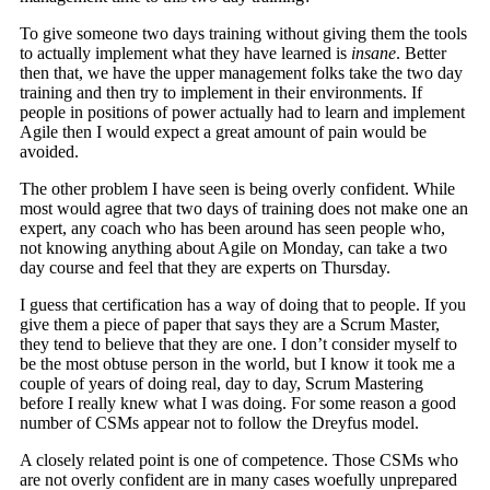
To give someone two days training without giving them the tools
to actually implement what they have learned is
insane
. Better
then that, we have the upper management folks take the two day
training and then try to implement in their environments. If
people in positions of power actually had to learn and implement
Agile then I would expect a great amount of pain would be
avoided.
The other problem I have seen is being overly confident. While
most would agree that two days of training does not make one an
expert, any coach who has been around has seen people who,
not knowing anything about Agile on Monday, can take a two
day course and feel that they are experts on Thursday.
I guess that certification has a way of doing that to people. If you
give them a piece of paper that says they are a Scrum Master,
they tend to believe that they are one. I don’t consider myself to
be the most obtuse person in the world, but I know it took me a
couple of years of doing real, day to day, Scrum Mastering
before I really knew what I was doing. For some reason a good
number of CSMs appear not to follow the Dreyfus model.
A closely related point is one of competence. Those CSMs who
are not overly confident are in many cases woefully unprepared