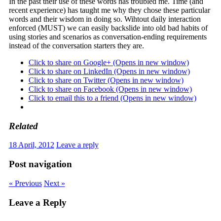
In the past their use of these words has troubled me. Time (and
recent experience) has taught me why they chose these particular
words and their wisdom in doing so. Wihtout daily interaction
enforced (MUST) we can easily backslide into old bad habits of
using stories and scenarios as conversation-ending requirements
instead of the conversation starters they are.
Click to share on Google+ (Opens in new window)
Click to share on LinkedIn (Opens in new window)
Click to share on Twitter (Opens in new window)
Click to share on Facebook (Opens in new window)
Click to email this to a friend (Opens in new window)
Related
18 April, 2012
Leave a reply
Post navigation
« Previous
Next »
Leave a Reply