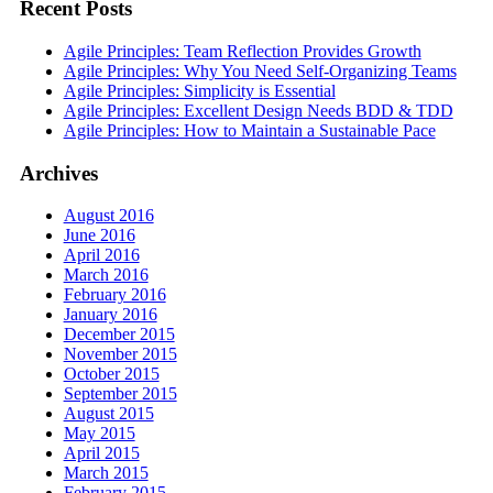
Recent Posts
Agile Principles: Team Reflection Provides Growth
Agile Principles: Why You Need Self-Organizing Teams
Agile Principles: Simplicity is Essential
Agile Principles: Excellent Design Needs BDD & TDD
Agile Principles: How to Maintain a Sustainable Pace
Archives
August 2016
June 2016
April 2016
March 2016
February 2016
January 2016
December 2015
November 2015
October 2015
September 2015
August 2015
May 2015
April 2015
March 2015
February 2015