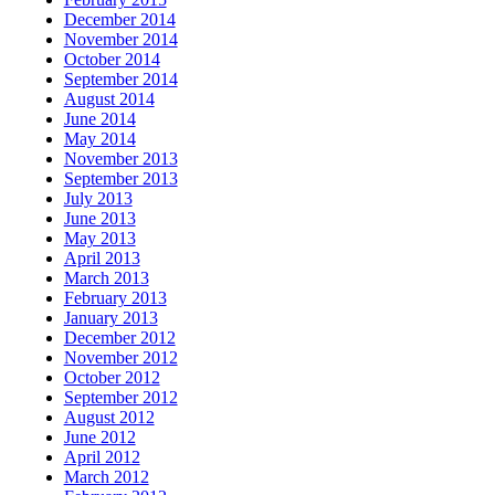
December 2014
November 2014
October 2014
September 2014
August 2014
June 2014
May 2014
November 2013
September 2013
July 2013
June 2013
May 2013
April 2013
March 2013
February 2013
January 2013
December 2012
November 2012
October 2012
September 2012
August 2012
June 2012
April 2012
March 2012