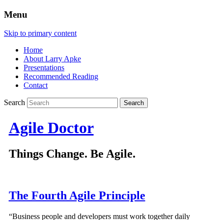
Menu
Skip to primary content
Home
About Larry Apke
Presentations
Recommended Reading
Contact
Search
Agile Doctor
Things Change. Be Agile.
The Fourth Agile Principle
“Business people and developers must work together daily