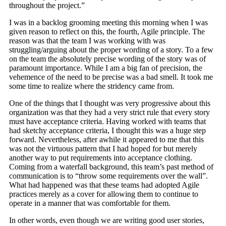
throughout the project.”
I was in a backlog grooming meeting this morning when I was
given reason to reflect on this, the fourth, Agile principle. The
reason was that the team I was working with was
struggling/arguing about the proper wording of a story. To a few
on the team the absolutely precise wording of the story was of
paramount importance. While I am a big fan of precision, the
vehemence of the need to be precise was a bad smell. It took me
some time to realize where the stridency came from.
One of the things that I thought was very progressive about this
organization was that they had a very strict rule that every story
must have acceptance criteria. Having worked with teams that
had sketchy acceptance criteria, I thought this was a huge step
forward. Nevertheless, after awhile it appeared to me that this
was not the virtuous pattern that I had hoped for but merely
another way to put requirements into acceptance clothing.
Coming from a waterfall background, this team’s past method of
communication is to “throw some requirements over the wall”.
What had happened was that these teams had adopted Agile
practices merely as a cover for allowing them to continue to
operate in a manner that was comfortable for them.
In other words, even though we are writing good user stories,