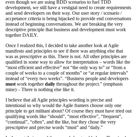
even though we are using BDD scenarios to fuel TDD
development, we still have a vestigial need to create requirements
and send developers on their way. Our user story / scenario /
accpetance criteria is being hijacked to provide end conversations
instead of beginning conversations. We are breaking the very
descriptive principle that business and development must work
together DAILY.
Once I realized this, I decided to take another look at Agile
manifesto and principles to see if there was anything else that
was as prescriptive as this. There is not. All other principles are
qualified in some way to allow for interpretation – words like the
“most efficient and effective” not “the only way to” or “from a
couple of weeks to a couple of months” or “at regular intervals”
instead of “every two weeks”. “Business people and developers
must
work together
daily
throughout the project.” (emphasis
mine) – There is nothing else like it.
I believe that all Agile principles wording is precise and
intentional so why would the Agile framers choose only one
principle to get militant about? Of course they must have tried out
qualifying words like “should”, “most effective”, “frequent”,
“continual”, “often”, and the like, but they chose the very
prescriptive and precise words “must” and “daily.”