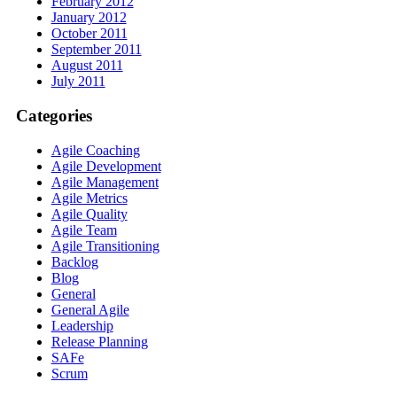
February 2012
January 2012
October 2011
September 2011
August 2011
July 2011
Categories
Agile Coaching
Agile Development
Agile Management
Agile Metrics
Agile Quality
Agile Team
Agile Transitioning
Backlog
Blog
General
General Agile
Leadership
Release Planning
SAFe
Scrum