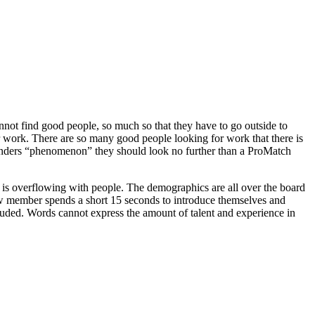
nnot find good people, so much so that they have to go outside to
r work. There are so many good people looking for work that there is
nd Sanders “phenomenon” they should look no further than a ProMatch
is overflowing with people. The demographics are all over the board
ew member spends a short 15 seconds to introduce themselves and
ncluded. Words cannot express the amount of talent and experience in