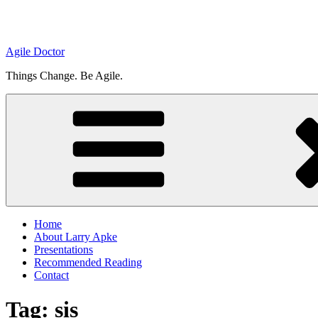
Agile Doctor
Things Change. Be Agile.
Home
About Larry Apke
Presentations
Recommended Reading
Contact
Tag: sis