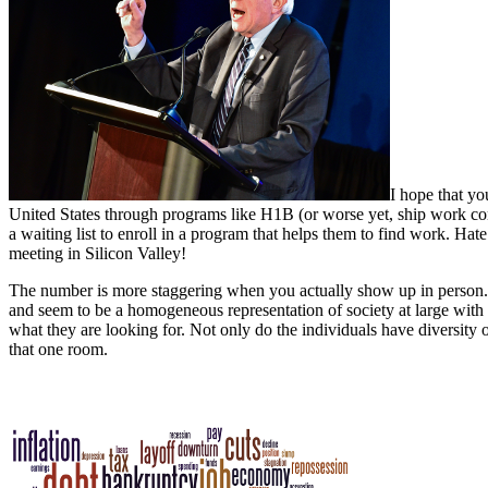
I hope that yo
United States through programs like H1B (or worse yet, ship work com
a waiting list to enroll in a program that helps them to find work. Ha
meeting in Silicon Valley!
The number is more staggering when you actually show up in person. 
and seem to be a homogeneous representation of society at large with
what they are looking for. Not only do the individuals have diversity 
that one room.