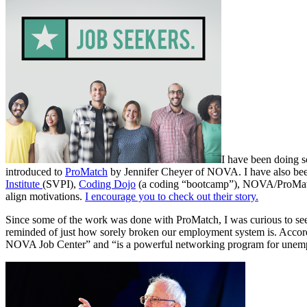
I have been doing 
introduced to
ProMatch
by Jennifer Cheyer of NOVA. I have also been
Institute
(SVPI),
Coding Dojo
(a coding “bootcamp”), NOVA/ProMat
align motivations.
I encourage you to check out their story.
Since some of the work was done with ProMatch, I was curious to see
reminded of just how sorely broken our employment system is. Accord
NOVA Job Center” and “is a powerful networking program for unemplo