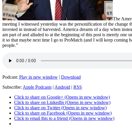
The Ameri
meeting I witnessed yesterday was the personification of the change 
invested in instead of harvested. America dreams of a day when instead
am part of and alluded to at the beginning of this post is merely one s
it so that maybe next time I go to ProMatch (and I will keep coming b
people.”
Podcast:
Play in new window
|
Download
Subscribe:
Apple Podcasts
|
Android
|
RSS
Click to share on Google+ (Opens in new window)
Click to share on LinkedIn (Opens in new window)
Click to share on Twitter (Opens in new window)
Click to share on Facebook (Opens in new window)
Click to email this to a friend (Opens in new window)