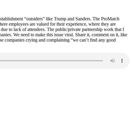
establishment “outsiders” like Trump and Sanders. The ProMatch
here employees are valued for their experience, where they are
due to lack of attendees. The public/private partnership work that I
anies. We need to make this issue viral. Share it, comment on it, like
these companies crying and complaining “we can’t find any good