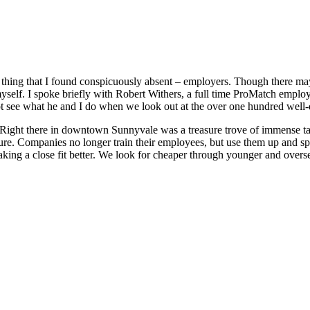
 thing that I found conspicuously absent – employers. Though there ma
myself. I spoke briefly with Robert Withers, a full time ProMatch empl
t see what he and I do when we look out at the over one hundred well-q
 Right there in downtown Sunnyvale was a treasure trove of immense tal
ure. Companies no longer train their employees, but use them up and sp
n making a close fit better. We look for cheaper through younger and ove