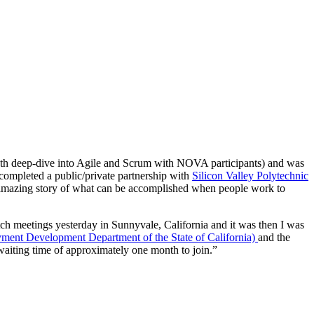
th deep-dive into Agile and Scrum with NOVA participants) and was
completed a public/private partnership with
Silicon Valley Polytechnic
 amazing story of what can be accomplished when people work to
h meetings yesterday in Sunnyvale, California and it was then I was
nt Development Department of the State of California)
and the
iting time of approximately one month to join.”