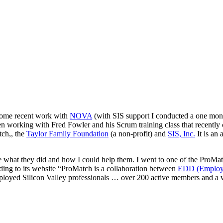
some recent work with
NOVA
(with SIS support I conducted a one mon
 working with Fred Fowler and his Scrum training class that recently 
ch,, the
Taylor Family Foundation
(a non-profit) and
SIS, Inc.
It is an
 what they did and how I could help them. I went to one of the ProMatc
ing to its website “ProMatch is a collaboration between
EDD (Employme
yed Silicon Valley professionals … over 200 active members and a wa