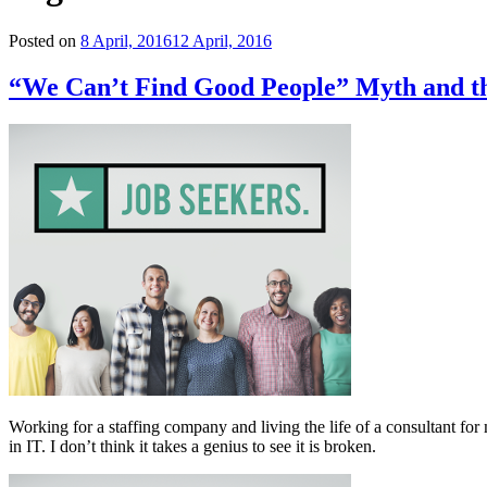
Posted on
8 April, 2016
12 April, 2016
“We Can’t Find Good People” Myth and th
Working for a staffing company and living the life of a consultant for 
in IT. I don’t think it takes a genius to see it is broken.