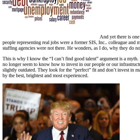
And yet there is one
people representing real jobs were a former SIS, Inc.. colleague and 
staffing agencies were not there. He wonders, as I do, why they do no
This is why I know the “I can’t find good talent” argument is a myth.
no longer seem to know how to invest in our people or our infrastruct
slightly outdated. They look for the “perfect” fit and don’t invest i
by the best, brightest and most experienced.