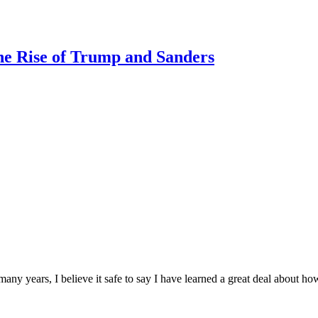
e Rise of Trump and Sanders
many years, I believe it safe to say I have learned a great deal about h