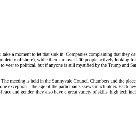
u take a moment to let that sink in. Companies complaining that they ca
pletely offshore), while there are over 200 people actively looking fo
te to veer to political, but if anyone is still mystified by the Trump a
The meeting is held in the Sunnyvale Council Chambers and the place 
 one exception – the age of the participants skews much older. Each n
of race and gender, they also have a great variety of skills, high tech i