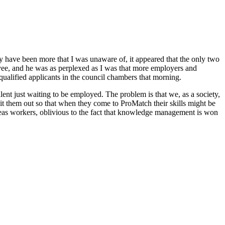
y have been more that I was unaware of, it appeared that the only two
oyee, and he was as perplexed as I was that more employers and
ualified applicants in the council chambers that morning.
ent just waiting to be employed. The problem is that we, as a society,
it them out so that when they come to ProMatch their skills might be
rseas workers, oblivious to the fact that knowledge management is won