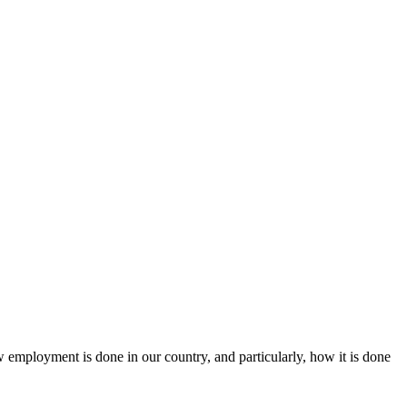
ow employment is done in our country, and particularly, how it is done