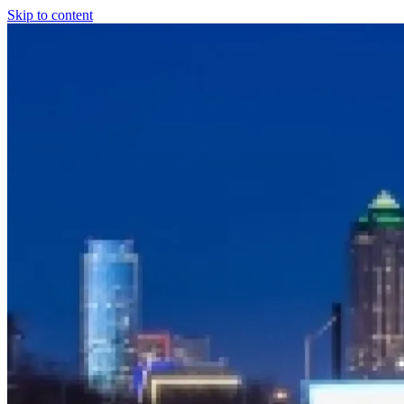
Skip to content