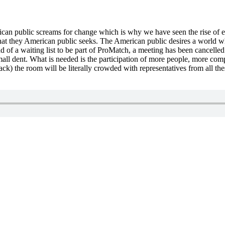
can public screams for change which is why we have seen the rise of 
that they American public seeks. The American public desires a world w
 of a waiting list to be part of ProMatch, a meeting has been cancelled 
mall dent. What is needed is the participation of more people, more comp
ack) the room will be literally crowded with representatives from all 