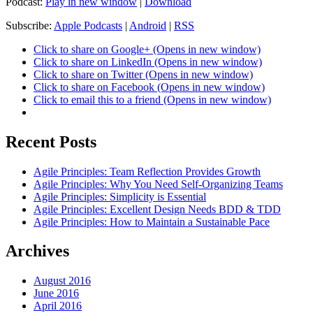
Podcast:
Play in new window
|
Download
Subscribe:
Apple Podcasts
|
Android
|
RSS
Click to share on Google+ (Opens in new window)
Click to share on LinkedIn (Opens in new window)
Click to share on Twitter (Opens in new window)
Click to share on Facebook (Opens in new window)
Click to email this to a friend (Opens in new window)
Recent Posts
Agile Principles: Team Reflection Provides Growth
Agile Principles: Why You Need Self-Organizing Teams
Agile Principles: Simplicity is Essential
Agile Principles: Excellent Design Needs BDD & TDD
Agile Principles: How to Maintain a Sustainable Pace
Archives
August 2016
June 2016
April 2016