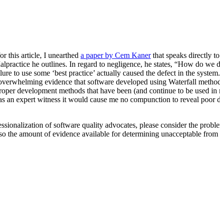
or this article, I unearthed
a paper by Cem Kaner
that speaks directly to
Malpractice he outlines. In regard to negligence, he states, “How do w
 failure to use some ‘best practice’ actually caused the defect in the sys
 overwhelming evidence that software developed using Waterfall methods te
mproper development methods that have been (and continue to be used in ma
 as an expert witness it would cause me no compunction to reveal poor 
fessionalization of software quality advocates, please consider the probl
 so the amount of evidence available for determining unacceptable from 