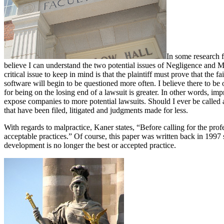
In some research f
believe I can understand the two potential issues of Negligence and 
critical issue to keep in mind is that the plaintiff must prove that the
software will begin to be questioned more often. I believe there to be
for being on the losing end of a lawsuit is greater. In other words, i
expose companies to more potential lawsuits. Should I ever be called
that have been filed, litigated and judgments made for less.
With regards to malpractice, Kaner states, “Before calling for the pro
acceptable practices.” Of course, this paper was written back in 1997
development is no longer the best or accepted practice.