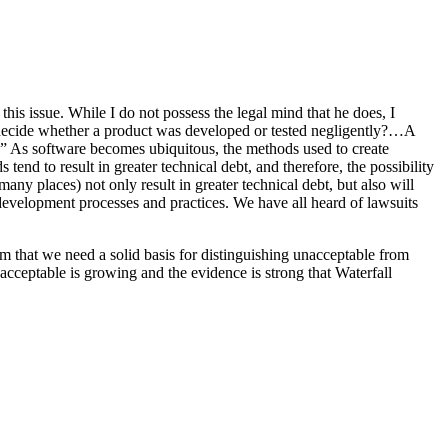
 this issue. While I do not possess the legal mind that he does, I
e decide whether a product was developed or tested negligently?…A
tem.” As software becomes ubiquitous, the methods used to create
nd to result in greater technical debt, and therefore, the possibility
ny places) not only result in greater technical debt, but also will
development processes and practices. We have all heard of lawsuits
em that we need a solid basis for distinguishing unacceptable from
acceptable is growing and the evidence is strong that Waterfall