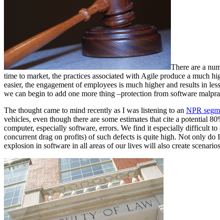
There are a num
time to market, the practices associated with Agile produce a much hi
easier, the engagement of employees is much higher and results in less 
we can begin to add one more thing –protection from software malpract
The thought came to mind recently as I was listening to an
NPR segme
vehicles, even though there are some estimates that cite a potential 80%
computer, especially software, errors. We find it especially difficult to 
concurrent drag on profits) of such defects is quite high. Not only do
explosion in software in all areas of our lives will also create scenarios