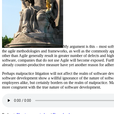
My argument is this – most soft
the agile methodologies and frameworks, as well as the commonly app
other than Agile generally result in greater number of defects and hig
software, companies that do not use Agile will become exposed. Furt
already counter-productive measure have yet another reason for adherin
Perhaps malpractice litigation will not affect the realm of software de
software development show a willful ignorance of the nature of softwar
employees alike, but certainly borders on the realm of malpractice. M
more congruent with the true nature of software development.