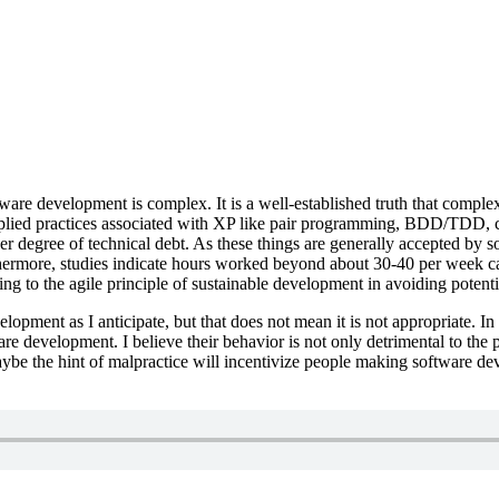
ware development is complex. It is a well-established truth that complex
lied practices associated with XP like pair programming, BDD/TDD, co
her degree of technical debt. As these things are generally accepted by 
hermore, studies indicate hours worked beyond about 30-40 per week ca
g to the agile principle of sustainable development in avoiding potential
velopment as I anticipate, but that does not mean it is not appropriate.
e development. I believe their behavior is not only detrimental to the 
aybe the hint of malpractice will incentivize people making software d