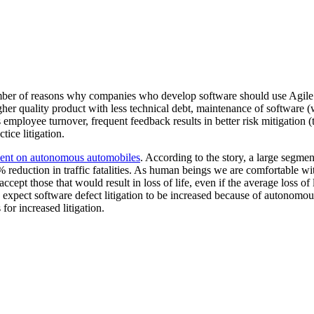
ber of reasons why companies who develop software should use Agile. A
gher quality product with less technical debt, maintenance of software
employee turnover, frequent feedback results in better risk mitigation (t
ice litigation.
nt on autonomous automobiles
. According to the story, a large segmen
 reduction in traffic fatalities. As human beings we are comfortable with
accept those that would result in loss of life, even if the average loss of 
 I expect software defect litigation to be increased because of autonomo
 for increased litigation.