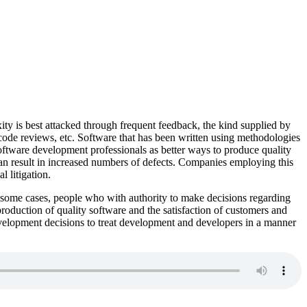
ity is best attacked through frequent feedback, the kind supplied by
de reviews, etc. Software that has been written using methodologies
software development professionals as better ways to produce quality
n result in increased numbers of defects. Companies employing this
 litigation.
 In some cases, people who with authority to make decisions regarding
production of quality software and the satisfaction of customers and
evelopment decisions to treat development and developers in a manner