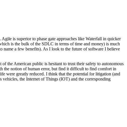
gile is superior to phase gate approaches like Waterfall in quicker
 (which is the bulk of the SDLC in terms of time and money) is much
o name a few benefits). As I look to the future of software I believe
t of the American public is hesitant to trust their safety to autonomous
 the notion of human error, but find it difficult to find comfort in
life were greatly reduced. I think that the potential for litigation (and
us vehicles, the Internet of Things (IOT) and the corresponding