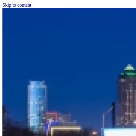
Skip to content