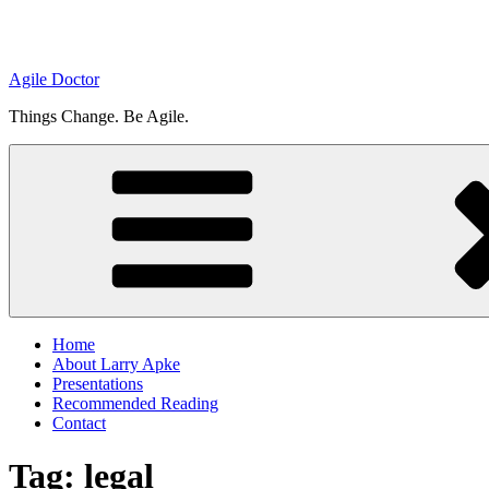
Agile Doctor
Things Change. Be Agile.
Home
About Larry Apke
Presentations
Recommended Reading
Contact
Tag: legal