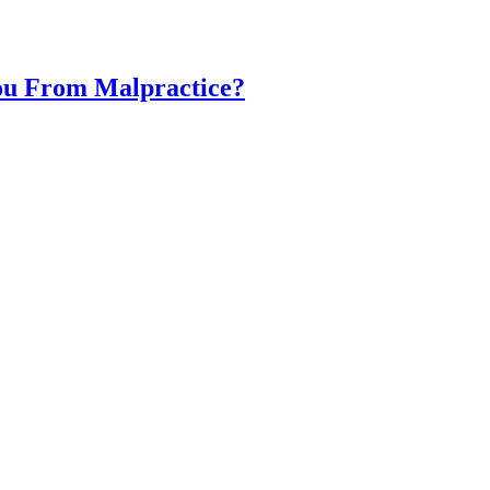
You From Malpractice?