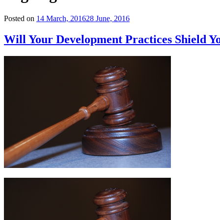
Posted on
14 March, 2016
28 June, 2016
Will Your Development Practices Shield 