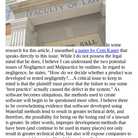
In some
research for this article, I unearthed
a paper by Cem Kaner
that
speaks directly to this issue. While I do not possess the legal
mind that he does, I believe I can understand the two potential
issues of Negligence and Malpractice he outlines. In regard to
negligence, he states, “How do we decide whether a product was
developed or tested negligently?…A critical issue to keep in
mind is that the plaintiff must prove that the failure to use some
‘best practice’ actually caused the defect in the system.” As
software becomes ubiquitous, the methods used to create
software will begin to be questioned more often. I believe there
to be overwhelming evidence that software developed using
Waterfall methods tend to result in greater technical debt, and
therefore, the possibility for being on the losing end of a lawsuit
is greater. In other words, improper development methods that
have been (and continue to be used in many places) not only
result in greater technical debt, but also will expose companies to