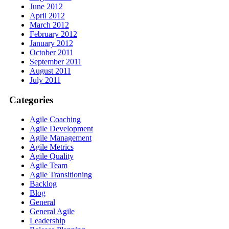
June 2012
April 2012
March 2012
February 2012
January 2012
October 2011
September 2011
August 2011
July 2011
Categories
Agile Coaching
Agile Development
Agile Management
Agile Metrics
Agile Quality
Agile Team
Agile Transitioning
Backlog
Blog
General
General Agile
Leadership