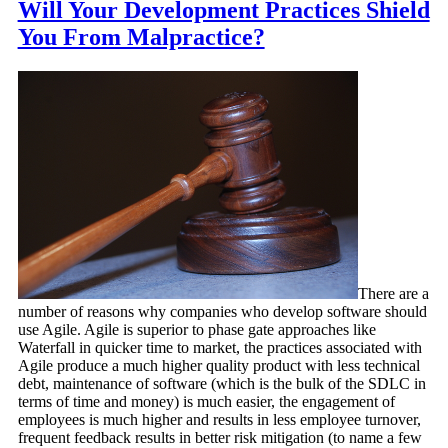
Will Your Development Practices Shield
You From Malpractice?
There are a
number of reasons why companies who develop software should
use Agile. Agile is superior to phase gate approaches like
Waterfall in quicker time to market, the practices associated with
Agile produce a much higher quality product with less technical
debt, maintenance of software (which is the bulk of the SDLC in
terms of time and money) is much easier, the engagement of
employees is much higher and results in less employee turnover,
frequent feedback results in better risk mitigation (to name a few