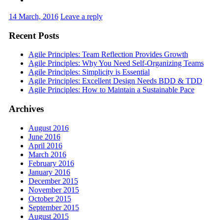
14 March, 2016
Leave a reply
Recent Posts
Agile Principles: Team Reflection Provides Growth
Agile Principles: Why You Need Self-Organizing Teams
Agile Principles: Simplicity is Essential
Agile Principles: Excellent Design Needs BDD & TDD
Agile Principles: How to Maintain a Sustainable Pace
Archives
August 2016
June 2016
April 2016
March 2016
February 2016
January 2016
December 2015
November 2015
October 2015
September 2015
August 2015