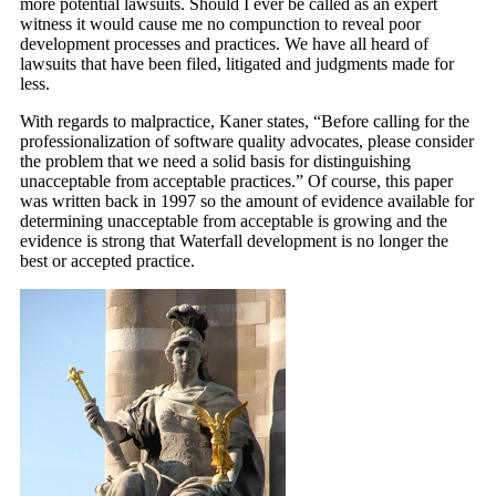
more potential lawsuits. Should I ever be called as an expert
witness it would cause me no compunction to reveal poor
development processes and practices. We have all heard of
lawsuits that have been filed, litigated and judgments made for
less.
With regards to malpractice, Kaner states, “Before calling for the
professionalization of software quality advocates, please consider
the problem that we need a solid basis for distinguishing
unacceptable from acceptable practices.” Of course, this paper
was written back in 1997 so the amount of evidence available for
determining unacceptable from acceptable is growing and the
evidence is strong that Waterfall development is no longer the
best or accepted practice.