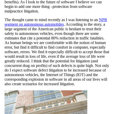
benefits). As I look to the future of software I believe we can
begin to add one more thing –protection from software
malpractice litigation.
The thought came to mind recently as I was listening to an
NPR
segment on autonomous automobiles
. According to the story, a
large segment of the American public is hesitant to trust their
safety to autonomous vehicles, even though there are some
estimates that cite a potential 80% reduction in traffic fatalities.
As human beings we are comfortable with the notion of human
error, but find it difficult to find comfort in computer, especially
software, errors. We find it especially difficult to accept those that
would result in loss of life, even if the average loss of life were
greatly reduced. I think that the potential for litigation (and
concurrent drag on profits) of such defects is quite high. Not only
do I expect software defect litigation to be increased because of
autonomous vehicles, the Internet of Things (IOT) and the
corresponding explosion in software in all areas of our lives will
also create scenarios for increased litigation.