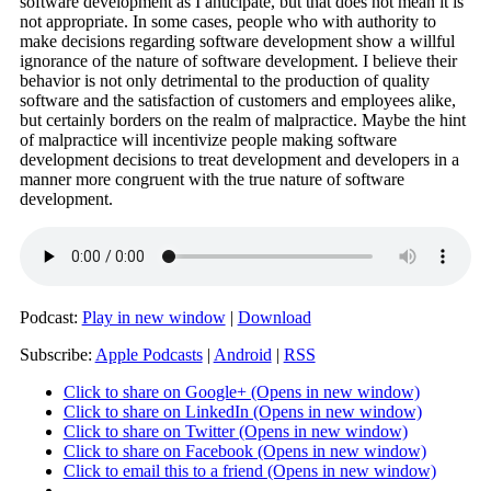
software development as I anticipate, but that does not mean it is
not appropriate. In some cases, people who with authority to
make decisions regarding software development show a willful
ignorance of the nature of software development. I believe their
behavior is not only detrimental to the production of quality
software and the satisfaction of customers and employees alike,
but certainly borders on the realm of malpractice. Maybe the hint
of malpractice will incentivize people making software
development decisions to treat development and developers in a
manner more congruent with the true nature of software
development.
Podcast:
Play in new window
|
Download
Subscribe:
Apple Podcasts
|
Android
|
RSS
Click to share on Google+ (Opens in new window)
Click to share on LinkedIn (Opens in new window)
Click to share on Twitter (Opens in new window)
Click to share on Facebook (Opens in new window)
Click to email this to a friend (Opens in new window)