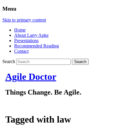
Menu
Skip to primary content
Home
About Larry Apke
Presentations
Recommended Reading
Contact
Search
Agile Doctor
Things Change. Be Agile.
Tagged with
law