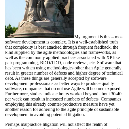
My argument is this – most
software development is complex. It is a well-established truth
that complexity is best attacked through frequent feedback, the
kind supplied by the agile methodologies and frameworks, as
well as the commonly applied practices associated with XP like
pair programming, BDD/TDD, code reviews, etc. Software that
has been written using methodologies other than Agile generally
result in greater number of defects and higher degree of technical
debt. As these things are generally accepted by software
development professionals as better ways to produce quality
software, companies that do not use Agile will become exposed.
Furthermore, studies indicate hours worked beyond about 30-40
per week can result in increased numbers of defects. Companies
employing this already counter-productive measure have yet
another reason for adhering to the agile principle of sustainable
development in avoiding potential litigation.
Perhaps malpractice litigation will not affect the realm of