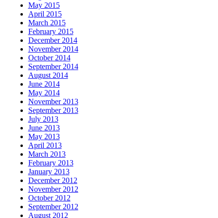
May 2015
April 2015
March 2015
February 2015
December 2014
November 2014
October 2014
September 2014
August 2014
June 2014
May 2014
November 2013
September 2013
July 2013
June 2013
May 2013
April 2013
March 2013
February 2013
January 2013
December 2012
November 2012
October 2012
September 2012
August 2012