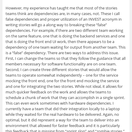
However, my experience has taught me that most of the stories
teams think are dependencies are, in many cases, not. These I call
false dependencies and proper utilization of an INVEST acronym in
writing stories will go a along way to breaking these “false”
dependencies. For example, if there are two different team working
on the same feature, one that is doing the backend services and one
that is doing the front end UI work, then there appears to be a
dependency of one team waiting for output from another team. This
is a “false” dependency. There are two ways to address this issue.
First, I can change the teams so that they follow the guidance that all
members necessary for software functionality are on one team.
Second, I can create three different stories that would allow the
teams to operate somewhat independently – one for the service
mocking the front end, one for the front end mocking the service
and one for integrating the two stories. While not ideal, it allows for
much quicker feedback on the work and allows the teams to
schedule a chunk of work that they can accomplish in a single sprint.
This can even work sometimes with hardware dependencies. I
currently have a team that did their integration locally to a laptop
while they waited for the real hardware to be delivered. Again, no
optimal, but it did represent a way for the team to deliver into an
environment that allowed for faster feedback and it is particularly
this feedback that is missing from “sprint slop” and “zombie stories.”