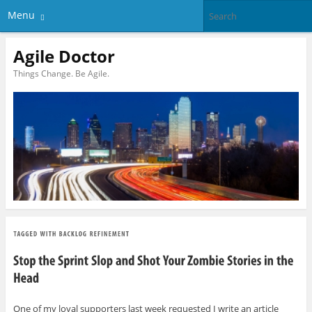
Menu
Agile Doctor
Things Change. Be Agile.
One of my loyal supporters last week requested I write an article