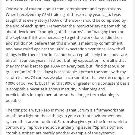
One word of caution about team commitment and expectations.
When I received my CSM training all those many years ago, I was
taught that every story (100% of the work) should be completed by
the end of each sprint. I remember the instructor saying something
about developers “chopping off their arms” and “banging them on
the keyboard” if it was necessary to get the work done. I did then,
and still do not, believe that this is what is meant by commitment
and have railed against the 100% expectation ever since. As with all
things in life there is the ideal and the acceptable. My three boys are
all still in various years in school, but my expectation from all is that
they try their best to get 100% on every test, but I find that 90% or
greater (an “A” these days) is acceptable. I preach the same with my
scrum teams. Of course, we plan each sprint so that we can complete
100% of our work, but I find that 90% or greater on a consistent basis
is acceptable because it shows maturity in planning and
predictability in implementation so that longer term planning is
possible.
The thing to always keep in mind is that Scrum is a framework that
will shine a light on those things in your current environment and
system that are not optimal. Scrum also gives you the framework to
continually improve and solve underlying issues. “Sprint slop” and
“zombie stories” are merely another example of the systemic