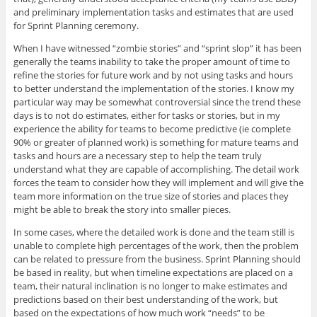
and preliminary implementation tasks and estimates that are used
for Sprint Planning ceremony.
When I have witnessed “zombie stories” and “sprint slop” it has been
generally the teams inability to take the proper amount of time to
refine the stories for future work and by not using tasks and hours
to better understand the implementation of the stories. I know my
particular way may be somewhat controversial since the trend these
days is to not do estimates, either for tasks or stories, but in my
experience the ability for teams to become predictive (ie complete
90% or greater of planned work) is something for mature teams and
tasks and hours are a necessary step to help the team truly
understand what they are capable of accomplishing. The detail work
forces the team to consider how they will implement and will give the
team more information on the true size of stories and places they
might be able to break the story into smaller pieces.
In some cases, where the detailed work is done and the team still is
unable to complete high percentages of the work, then the problem
can be related to pressure from the business. Sprint Planning should
be based in reality, but when timeline expectations are placed on a
team, their natural inclination is no longer to make estimates and
predictions based on their best understanding of the work, but
based on the expectations of how much work “needs” to be