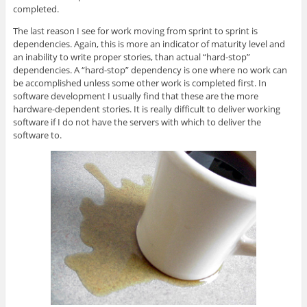
completed.
The last reason I see for work moving from sprint to sprint is
dependencies. Again, this is more an indicator of maturity level and
an inability to write proper stories, than actual “hard-stop”
dependencies. A “hard-stop” dependency is one where no work can
be accomplished unless some other work is completed first. In
software development I usually find that these are the more
hardware-dependent stories. It is really difficult to deliver working
software if I do not have the servers with which to deliver the
software to.