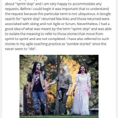
about “sprint slop” and I am very happy to accommodate any
requests. Before I could begin it was important that to understand
the request because this particular term is not ubiquitous. A Google
search for “sprint slop” returned few links and those returned were
associated with skiing and not Agile or Scrum. Nevertheless, I had a
good idea of what was meant by the term “sprint slop” and was able
to isolate the meaning to refer to those stories that move from
sprint to sprint and are not completed. I have also referred to such
stories in my agile coaching practice as “zombie stories” since the
never seem to “die”.