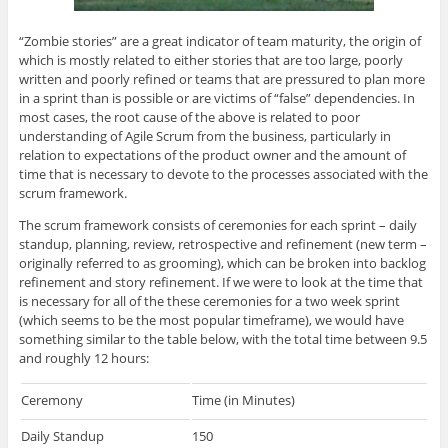
“Zombie stories” are a great indicator of team maturity, the origin of
which is mostly related to either stories that are too large, poorly
written and poorly refined or teams that are pressured to plan more
in a sprint than is possible or are victims of “false” dependencies. In
most cases, the root cause of the above is related to poor
understanding of Agile Scrum from the business, particularly in
relation to expectations of the product owner and the amount of
time that is necessary to devote to the processes associated with the
scrum framework.
The scrum framework consists of ceremonies for each sprint – daily
standup, planning, review, retrospective and refinement (new term –
originally referred to as grooming), which can be broken into backlog
refinement and story refinement. If we were to look at the time that
is necessary for all of the these ceremonies for a two week sprint
(which seems to be the most popular timeframe), we would have
something similar to the table below, with the total time between 9.5
and roughly 12 hours:
Ceremony
Time (in Minutes)
Daily Standup
150