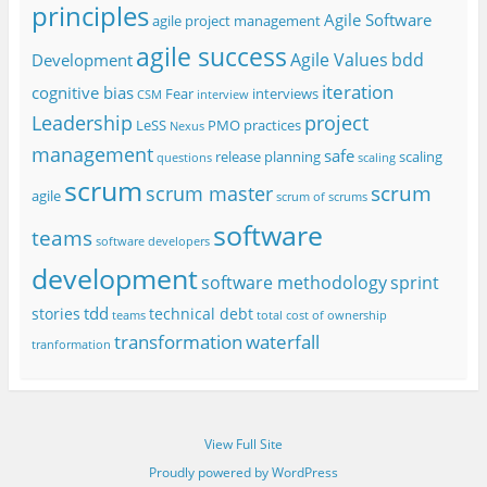
principles
Agile Software
agile project management
agile success
Agile Values
bdd
Development
iteration
cognitive bias
Fear
interviews
CSM
interview
project
Leadership
LeSS
PMO
practices
Nexus
management
safe
release planning
scaling
questions
scaling
scrum
scrum
scrum master
agile
scrum of scrums
software
teams
software developers
development
software methodology
sprint
tdd
stories
technical debt
teams
total cost of ownership
transformation
waterfall
tranformation
View Full Site
Proudly powered by WordPress