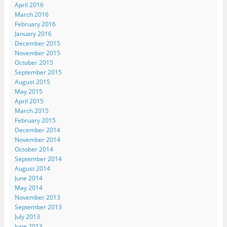
April 2016
w
e
w
e
i
w
w
w
w
n
March 2016
i
w
i
w
n
n
i
n
i
e
February 2016
d
n
d
n
w
January 2016
o
d
o
d
w
w
o
w
o
i
December 2015
)
w
)
w
n
November 2015
)
)
d
o
October 2015
w
)
September 2015
August 2015
May 2015
April 2015
March 2015
February 2015
December 2014
November 2014
October 2014
September 2014
August 2014
June 2014
May 2014
November 2013
September 2013
July 2013
June 2013