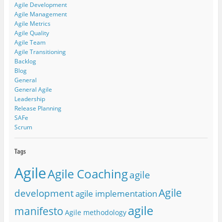
Agile Development
Agile Management
Agile Metrics
Agile Quality
Agile Team
Agile Transitioning
Backlog
Blog
General
General Agile
Leadership
Release Planning
SAFe
Scrum
Agile
Agile Coaching
agile
Agile
development
agile implementation
agile
manifesto
Agile methodology