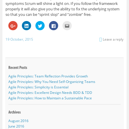
symptoms Scrum will shine a light on. If you follow the framework
properly it will also give you the ability to fix the underlying system
so that you can be “sprint slop” and “zombie” free.
C
C
C
C
C
l
l
l
l
l
i
i
i
i
i
c
c
c
c
c
k
k
k
k
k
19 October, 2015
Leave a reply
t
t
t
t
t
o
o
o
o
o
s
s
s
s
e
h
h
h
h
m
a
a
a
a
a
r
r
r
r
i
e
e
e
e
l
o
o
o
o
t
n
n
n
n
h
G
L
T
F
i
Agile Principles: Team Reflection Provides Growth
o
i
w
a
s
o
n
i
c
t
Agile Principles: Why You Need Self-Organizing Teams
g
k
t
e
o
l
e
t
b
a
Agile Principles: Simplicity is Essential
e
d
e
o
f
Agile Principles: Excellent Design Needs BDD & TDD
+
I
r
o
r
(
n
(
k
i
Agile Principles: How to Maintain a Sustainable Pace
O
(
O
(
e
p
O
p
O
n
e
p
e
p
d
n
e
n
e
(
s
n
s
n
O
i
s
i
s
p
August 2016
n
i
n
i
e
n
n
n
n
n
June 2016
e
n
e
n
s