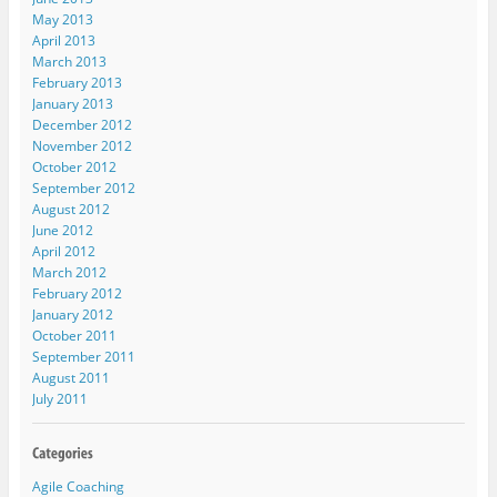
May 2013
April 2013
March 2013
February 2013
January 2013
December 2012
November 2012
October 2012
September 2012
August 2012
June 2012
April 2012
March 2012
February 2012
January 2012
October 2011
September 2011
August 2011
July 2011
Agile Coaching