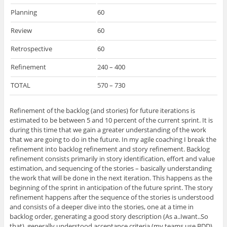
Planning
60
Review
60
Retrospective
60
Refinement
240 – 400
TOTAL
570 – 730
Refinement of the backlog (and stories) for future iterations is
estimated to be between 5 and 10 percent of the current sprint. It is
during this time that we gain a greater understanding of the work
that we are going to do in the future. In my agile coaching I break the
refinement into backlog refinement and story refinement. Backlog
refinement consists primarily in story identification, effort and value
estimation, and sequencing of the stories – basically understanding
the work that will be done in the next iteration. This happens as the
beginning of the sprint in anticipation of the future sprint. The story
refinement happens after the sequence of the stories is understood
and consists of a deeper dive into the stories, one at a time in
backlog order, generating a good story description (As a..Iwant..So
that), generally understood acceptance criteria (my teams use BDD)