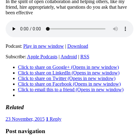
In the spirit of open collaboration and helping others, like my
friend, hire appropriately, what questions do you ask that have
been effective
Podcast:
Play in new window
|
Download
Subscribe:
Apple Podcasts
|
Android
|
RSS
Click to share on Google+ (Opens in new window)
Click to share on LinkedIn (Opens in new window)
Click to share on Twitter (Opens in new window)
Click to share on Facebook (Opens in new window)
Click to email this to a friend (Opens in new window)
Related
23 November, 2015
1
Reply
Post navigation