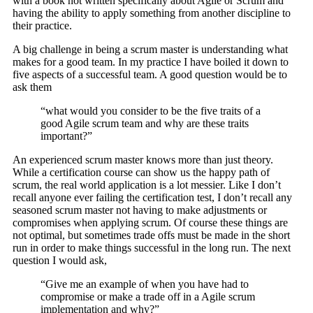
with a book not written specifically about Agile or Scrum and
having the ability to apply something from another discipline to
their practice.
A big challenge in being a scrum master is understanding what
makes for a good team. In my practice I have boiled it down to
five aspects of a successful team. A good question would be to
ask them
“what would you consider to be the five traits of a
good Agile scrum team and why are these traits
important?”
An experienced scrum master knows more than just theory.
While a certification course can show us the happy path of
scrum, the real world application is a lot messier. Like I don’t
recall anyone ever failing the certification test, I don’t recall any
seasoned scrum master not having to make adjustments or
compromises when applying scrum. Of course these things are
not optimal, but sometimes trade offs must be made in the short
run in order to make things successful in the long run. The next
question I would ask,
“Give me an example of when you have had to
compromise or make a trade off in a Agile scrum
implementation and why?”