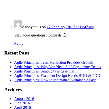
Anonymous
on
17 February, 2017 at 11:47 am
Very good questions! Congrats 🙂
Reply
Recent Posts
Agile Principles: Team Reflection Provides Growth
Agile Principles: Why You Need Self-Organizing Teams
Agile Principles: Simplicity is Essential
Agile Principles: Excellent Design Needs BDD & TDD
Agile Principles: How to Maintain a Sustainable Pace
Archives
August 2016
June 2016
April 2016