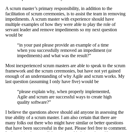
A scrum master’s primary responsibility, in addition to the
facilitation of scrum ceremonies, is to assist the team in removing
impediments. A scrum master with experience should have
multiple examples of how they were able to play the role of
servant leader and remove impediments so my next question
would be
“in your past please provide an example of a time
when you successfully removed an impediment (or
impediments) and what was the result?”
Most inexperienced scrum masters are able to speak to the scrum
framework and the scrum ceremonies, but have not yet gained
enough of an understanding of why Agile and scrum works. My
last question (assuming I only have five) would be
“please explain why, when properly implemented,
Agile and scrum are successful ways to create high
quality software?”
I believe the questions above should aid anyone in assessing the
true ability of a scrum master. I am also certain that there are
many folks out there who might have similar or better questions
that have been successful in the past. Please feel free to comment.