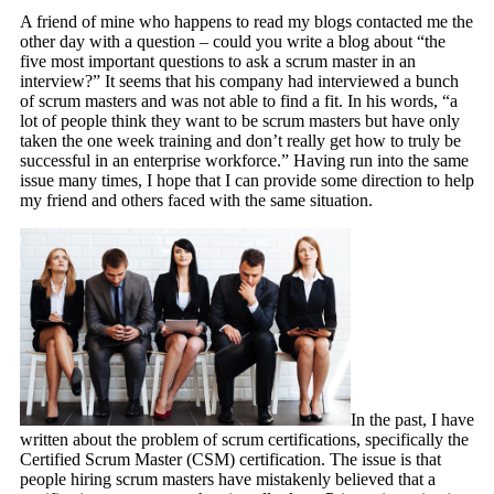
A friend of mine who happens to read my blogs contacted me the
other day with a question – could you write a blog about “the
five most important questions to ask a scrum master in an
interview?” It seems that his company had interviewed a bunch
of scrum masters and was not able to find a fit. In his words, “a
lot of people think they want to be scrum masters but have only
taken the one week training and don’t really get how to truly be
successful in an enterprise workforce.” Having run into the same
issue many times, I hope that I can provide some direction to help
my friend and others faced with the same situation.
In the past, I have
written about the problem of scrum certifications, specifically the
Certified Scrum Master (CSM) certification. The issue is that
people hiring scrum masters have mistakenly believed that a