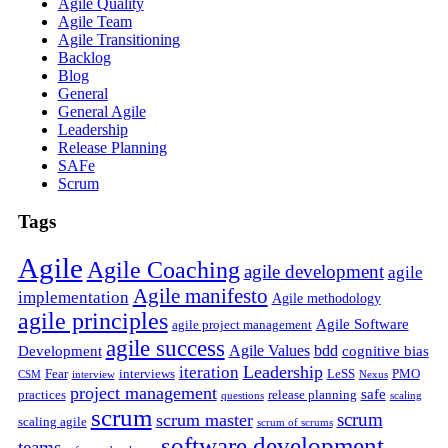
Agile Quality
Agile Team
Agile Transitioning
Backlog
Blog
General
General Agile
Leadership
Release Planning
SAFe
Scrum
Tags
Agile
Agile Coaching
agile development
agile
Agile manifesto
implementation
Agile methodology
agile principles
Agile Software
agile project management
agile success
Agile Values
bdd
Development
cognitive bias
Leadership
iteration
Fear
interviews
LeSS
PMO
CSM
interview
Nexus
project management
safe
practices
release planning
questions
scaling
scrum
scrum
scrum master
scaling agile
scrum of scrums
software development
teams