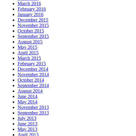
March 2016
February 2016
January 2016
December 2015
November 2015
October 2015
September 2015
August 2015
May 2015
April 2015
March 2015
February 2015
December 2014
November 2014
October 2014
September 2014
August 2014
June 2014
May 2014
November 2013
September 2013
July 2013
June 2013
May 2013
April 2013