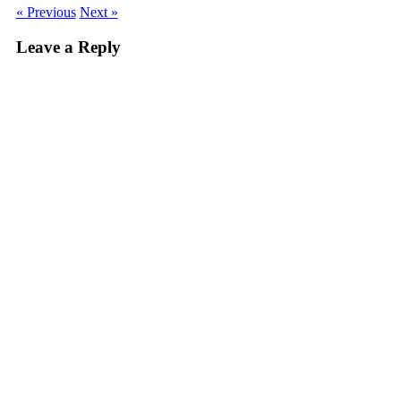
« Previous
Next »
Leave a Reply