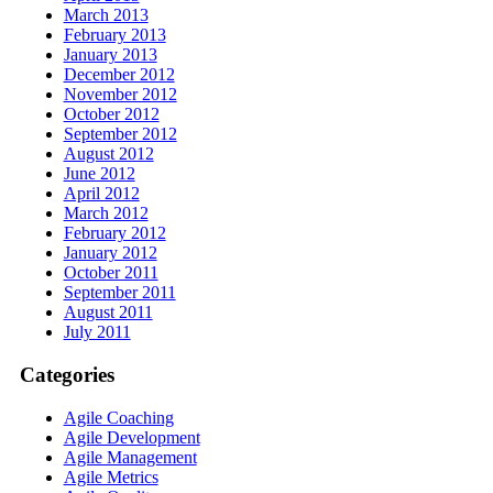
March 2013
February 2013
January 2013
December 2012
November 2012
October 2012
September 2012
August 2012
June 2012
April 2012
March 2012
February 2012
January 2012
October 2011
September 2011
August 2011
July 2011
Categories
Agile Coaching
Agile Development
Agile Management
Agile Metrics