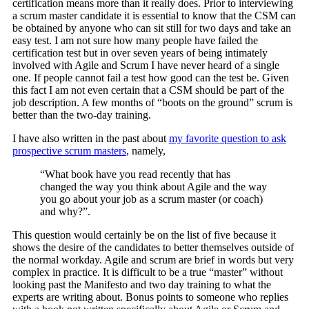
certification means more than it really does. Prior to interviewing
a scrum master candidate it is essential to know that the CSM can
be obtained by anyone who can sit still for two days and take an
easy test. I am not sure how many people have failed the
certification test but in over seven years of being intimately
involved with Agile and Scrum I have never heard of a single
one. If people cannot fail a test how good can the test be. Given
this fact I am not even certain that a CSM should be part of the
job description. A few months of “boots on the ground” scrum is
better than the two-day training.
I have also written in the past about
my favorite question to ask
prospective scrum masters
, namely,
“What book have you read recently that has
changed the way you think about Agile and the way
you go about your job as a scrum master (or coach)
and why?”.
This question would certainly be on the list of five because it
shows the desire of the candidates to better themselves outside of
the normal workday. Agile and scrum are brief in words but very
complex in practice. It is difficult to be a true “master” without
looking past the Manifesto and two day training to what the
experts are writing about. Bonus points to someone who replies