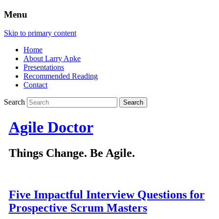
Menu
Skip to primary content
Home
About Larry Apke
Presentations
Recommended Reading
Contact
Search
Agile Doctor
Things Change. Be Agile.
Five Impactful Interview Questions for
Prospective Scrum Masters