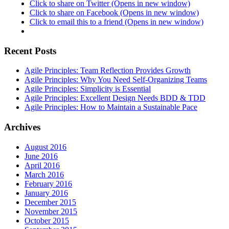
Click to share on Twitter (Opens in new window)
Click to share on Facebook (Opens in new window)
Click to email this to a friend (Opens in new window)
Recent Posts
Agile Principles: Team Reflection Provides Growth
Agile Principles: Why You Need Self-Organizing Teams
Agile Principles: Simplicity is Essential
Agile Principles: Excellent Design Needs BDD & TDD
Agile Principles: How to Maintain a Sustainable Pace
Archives
August 2016
June 2016
April 2016
March 2016
February 2016
January 2016
December 2015
November 2015
October 2015