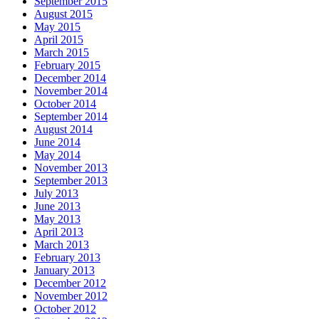
September 2015
August 2015
May 2015
April 2015
March 2015
February 2015
December 2014
November 2014
October 2014
September 2014
August 2014
June 2014
May 2014
November 2013
September 2013
July 2013
June 2013
May 2013
April 2013
March 2013
February 2013
January 2013
December 2012
November 2012
October 2012