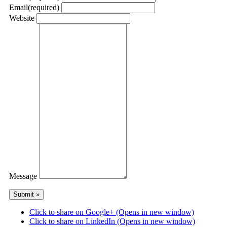
Email
(required)
Website
Message
Click to share on Google+ (Opens in new window)
Click to share on LinkedIn (Opens in new window)