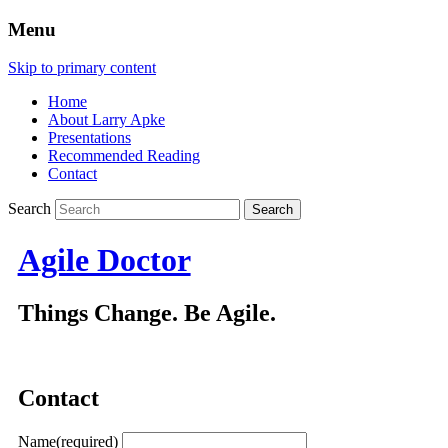
Menu
Skip to primary content
Home
About Larry Apke
Presentations
Recommended Reading
Contact
Search
Agile Doctor
Things Change. Be Agile.
Contact
Name
(required)