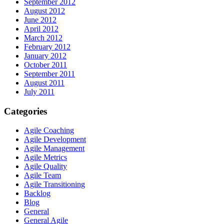
September 2012
August 2012
June 2012
April 2012
March 2012
February 2012
January 2012
October 2011
September 2011
August 2011
July 2011
Categories
Agile Coaching
Agile Development
Agile Management
Agile Metrics
Agile Quality
Agile Team
Agile Transitioning
Backlog
Blog
General
General Agile