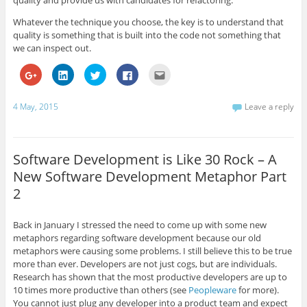
Whatever the technique you choose, the key is to understand that
quality is something that is built into the code not something that
we can inspect out.
C
C
C
C
C
l
l
l
l
l
i
i
i
i
i
c
c
c
c
c
k
k
k
k
k
4 May, 2015
Leave a reply
t
t
t
t
t
o
o
o
o
o
s
s
s
s
e
h
h
h
h
m
a
a
a
a
a
r
r
r
r
i
Software Development is Like 30 Rock – A
e
e
e
e
l
o
o
o
o
t
New Software Development Metaphor Part
n
n
n
n
h
G
L
T
F
i
2
o
i
w
a
s
o
n
i
c
t
g
k
t
e
o
l
e
t
b
a
Back in January I stressed the need to come up with some new
e
d
e
o
f
+
I
r
o
r
metaphors regarding software development because our old
(
n
(
k
i
metaphors were causing some problems. I still believe this to be true
O
(
O
(
e
p
O
p
O
n
more than ever. Developers are not just cogs, but are individuals.
e
p
e
p
d
Research has shown that the most productive developers are up to
n
e
n
e
(
s
n
s
n
O
10 times more productive than others (see
Peopleware
for more).
i
s
i
s
p
n
i
n
i
e
You cannot just plug any developer into a product team and expect