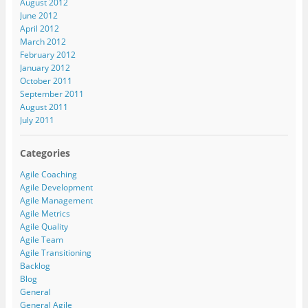
August 2012
June 2012
April 2012
March 2012
February 2012
January 2012
October 2011
September 2011
August 2011
July 2011
Categories
Agile Coaching
Agile Development
Agile Management
Agile Metrics
Agile Quality
Agile Team
Agile Transitioning
Backlog
Blog
General
General Agile