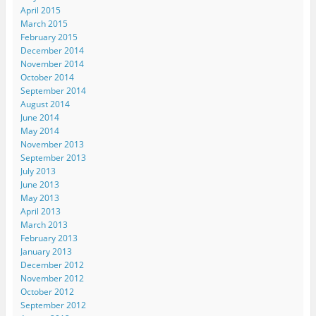
April 2015
March 2015
February 2015
December 2014
November 2014
October 2014
September 2014
August 2014
June 2014
May 2014
November 2013
September 2013
July 2013
June 2013
May 2013
April 2013
March 2013
February 2013
January 2013
December 2012
November 2012
October 2012
September 2012