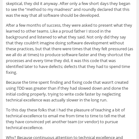
skeptical, they did it anyway. After only a few short days they began
to see the “method to my madness” and roundly declared that this
was the way that all software should be developed.
After a few months of success, they were asked to present what they
learned to other teams. Like a proud father I stood in the
background and listened to what they said. Not only did they say
that they couldn’t imagine doing software development without
these practices, but that there were times that they felt pressured (as
we all do at times) to produce software faster and they shortcut the
processes and every time they did, it was this code that was
identified later to have defects; defects that they had to spend time
fixing.
Because the time spent finding and fixing code that wasn’t created
using TDD was greater than if they had slowed down and done the
initial coding properly, trying to write code faster by neglecting
technical excellence was actually slower in the long run.
To this day these folks that I had the pleasure of teaching a bit of
technical excellence to email me from time to time to tell me that
they have convinced yet another team (or vendor) to pursue
technical excellence.
Why? Because continuous attention to technical excellence and