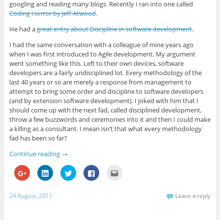
g
k
t
e
o
googling and reading many blogs. Recently I ran into one called
l
e
t
b
a
e
d
e
o
f
Coding Horror by Jeff Atwood
.
+
I
r
o
r
(
n
(
k
i
He had a
great entry about Discipline in software development
.
O
(
O
(
e
p
O
p
O
n
e
p
e
p
d
I had the same conversation with a colleague of mine years ago
n
e
n
e
(
s
n
s
n
O
when I was first introduced to Agile development. My argument
i
s
i
s
p
went something like this. Left to their own devices, software
n
i
n
i
e
n
n
n
n
n
developers are a fairly undisciplined lot. Every methodology of the
e
n
e
n
s
last 40 years or so are merely a response from management to
w
e
w
e
i
w
w
w
w
n
attempt to bring some order and discipline to software developers
i
w
i
w
n
(and by extension software development). I joked with him that I
n
i
n
i
e
d
n
d
n
w
should come up with the next fad, called disciplined development,
o
d
o
d
w
w
o
w
o
i
throw a few buzzwords and ceremonies into it and then I could make
)
w
)
w
n
a killing as a consultant. I mean isn’t that what every methodology
)
)
d
o
fad has been so far?
w
)
Continue reading
→
C
C
C
C
C
l
l
l
l
l
i
i
i
i
i
c
c
c
c
c
k
k
k
k
k
24 August, 2011
Leave a reply
t
t
t
t
t
o
o
o
o
o
s
s
s
s
e
h
h
h
h
m