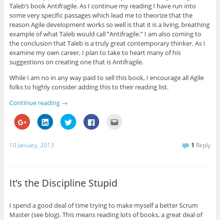
Taleb’s book Antifragile. As I continue my reading I have run into
some very specific passages which lead me to theorize that the
reason Agile development works so well is that it is a living, breathing
example of what Taleb would call “Antifragile.” I am also coming to
the conclusion that Taleb is a truly great contemporary thinker. As I
examine my own career, I plan to take to heart many of his
suggestions on creating one that is Antifragile.
While I am no in any way paid to sell this book, I encourage all Agile
folks to highly consider adding this to their reading list.
Continue reading
→
C
C
C
C
C
l
l
l
l
l
i
i
i
i
i
c
c
c
c
c
k
k
k
k
k
10 January, 2013
1
Reply
t
t
t
t
t
o
o
o
o
o
s
s
s
s
e
h
h
h
h
m
a
a
a
a
a
r
r
r
r
i
It’s the Discipline Stupid
e
e
e
e
l
o
o
o
o
t
n
n
n
n
h
G
L
T
F
i
I spend a good deal of time trying to make myself a better Scrum
o
i
w
a
s
Master (see blog). This means reading lots of books, a great deal of
o
n
i
c
t