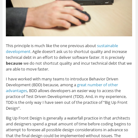
This principle is much like the one previous about
sustainable
development
. Agile doesn’t ask us to shortcut quality and increase
technical debt in an effort to deliver software faster. It is precisely
because
we do not shortcut quality and incur technical debt that we
are able to move faster.
I have worked with many teams to introduce Behavior Driven
Development (BDD) because, among a
great number of other
advantages
, BDD allows developers an easier way to access the
practice of Test Driven Development (TDD). And, in my experience,
TDD is the only way I have seen out of the practice of “Big Up Front
Design”.
Big Up Front Design is generally a waterfall practice in that architects
and designers spend a great amount of time before coding begins to
attempt to foresee all possible design considerations in advance so
that the final design could be implemented without issues. The