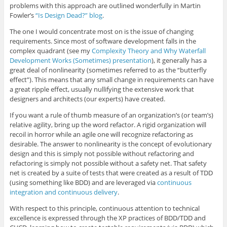
problems with this approach are outlined wonderfully in Martin
Fowler’s
“Is Design Dead?” blog
.
The one I would concentrate most on is the issue of changing
requirements. Since most of software development falls in the
complex quadrant (see my
Complexity Theory and Why Waterfall
Development Works (Sometimes) presentation
), it generally has a
great deal of nonlinearity (sometimes referred to as the “butterfly
effect”). This means that any small change in requirements can have
a great ripple effect, usually nullifying the extensive work that
designers and architects (our experts) have created.
If you want a rule of thumb measure of an organization’s (or team’s)
relative agility, bring up the word refactor. A rigid organization will
recoil in horror while an agile one will recognize refactoring as
desirable. The answer to nonlinearity is the concept of evolutionary
design and this is simply not possible without refactoring and
refactoring is simply not possible without a safety net. That safety
net is created by a suite of tests that were created as a result of TDD
(using something like BDD) and are leveraged via
continuous
integration and continuous delivery
.
With respect to this principle, continuous attention to technical
excellence is expressed through the XP practices of BDD/TDD and