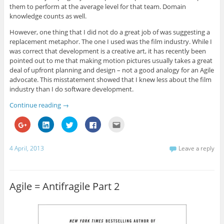
n
n
n
n
n
them to perform at the average level for that team. Domain
e
n
e
n
s
w
e
w
e
i
knowledge counts as well.
w
w
w
w
n
i
w
i
w
n
However, one thing that I did not do a great job of was suggesting a
n
i
n
i
e
d
n
d
n
w
replacement metaphor. The one I used was the film industry. While I
o
d
o
d
w
w
o
w
o
i
was correct that development is a creative art, it has recently been
)
w
)
w
n
pointed out to me that making motion pictures usually takes a great
)
)
d
o
deal of upfront planning and design – not a good analogy for an Agile
w
advocate. This misstatement showed that I knew less about the film
)
industry than I do software development.
Continue reading
→
C
C
C
C
C
l
l
l
l
l
i
i
i
i
i
c
c
c
c
c
k
k
k
k
k
4 April, 2013
Leave a reply
t
t
t
t
t
o
o
o
o
o
s
s
s
s
e
h
h
h
h
m
a
a
a
a
a
r
r
r
r
i
Agile = Antifragile Part 2
e
e
e
e
l
o
o
o
o
t
n
n
n
n
h
G
L
T
F
i
o
i
w
a
s
o
n
i
c
t