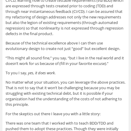
CI/CD, learning how to create testable requirements (via BDD) which
are expressed through tests created prior to coding (TDD) and
through near instantaneous feedback (CI/CD). I can be assured that
my refactoring of design addresses not only the new requirements
but also the legion of existing requirements (through automated
regression) so that nonlinearity is not expressed through regression
defects in the final product.
Because of the technical excellence above I can then use
evolutionary design to create not just “good” but excellent design.
“This might all sound fine,” you say, “but I live in the real world and it
doesn’t work for us because of (fill in your favorite excuse).”
To you I say,
yes, it does work
.
No matter what your situation, you can leverage the above practices.
That is not to say that it won’t be challenging because you may be
struggling with existing technical debt, but it is possible if your
organization had the understanding of the costs of not adhering to
this principle.
For the skeptics out there I leave you with a little story:
There was one team that I worked with to teach BDD/TDD and
pushed them to adopt these practices. Though they were initially