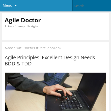
Menu
Agile Doctor
Things Change. Be Agile.
TAGGED WITH
SOFTWARE METHODOLOGY
Agile Principles: Excellent Design Needs
BDD & TDD