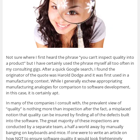
O
(
O
(
e
p
O
p
O
n
e
p
e
p
d
n
e
n
e
(
s
n
s
n
O
i
s
i
s
p
n
i
n
i
e
n
n
n
n
n
e
n
e
n
s
w
e
w
e
i
w
w
w
w
n
i
w
i
w
n
n
i
n
i
e
d
n
d
n
w
o
d
o
d
w
w
o
w
o
i
Not sure where I first heard the phrase “you can’t inspect quality into
)
w
)
w
n
a product” but I have certainly used the phrase myself all too often in
)
)
d
o
my consulting gigs. After a quick Google search, I found the
w
originator of the quote was Harold Dodge and it was first used in a
)
manufacturing context. While I generally eschew appropriating
manufacturing analogies for comparison to software development,
in this case, it is certainly apt.
In many of the companies I consult with, the prevalent view of
“quality” is nothing more than inspection after the fact, a misplaced
notion that quality can be insured by finding all of the defects built
into the software. The great majority of these inspections are
conducted by a separate team, a half a world away by manually
banging on keyboards and mice. If one were to write an article on
how NOT to ensure software quality it would look frighteningly