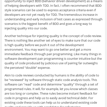
opportunity to inject BDD (behavior driven development) as a means
of helping developers with TDD. In fact, I often recommend that BDD
style scenarios can be used to express acceptance criteria even if
developers are not yet ready for TDD. The tremendous increase in
understanding and early inclusion of test cases as expressed through
scenarios is the biggest benefit of BDD and goes a long way to
injecting quality into our code.
Another technique for injecting quality is the concept of code review.
There is nothing like another set of eyes to make sure that our code
is high quality before we push it out of the development
environment. You may want to go one better and get a more
immediate feedback through pair programming. Like many things in
software development pair programming is counter intuitive but the
quality of code produced by judicious use of pairing far outweighs
the perceived “double” expense.
Akin to code reviews conducted by humans is the ability of code to
be “reviewed” by software through static code analysis tools. This
software can “read” code and determine “quality” through a set of
programmed rules. It will, for example, let you know which classes
are too long or complex. These rules become instant feedback for
code in progress and help us to easily avoid technical debt. For
existing code these tools can help us to understand existing code
quality and provide us with candidates for refactoring.