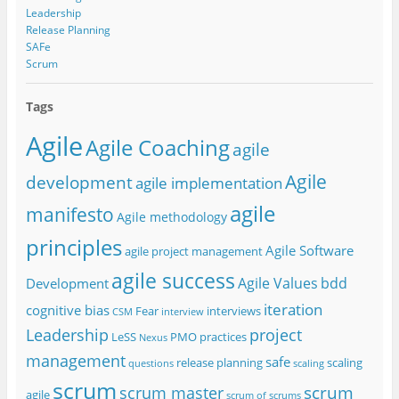
Leadership
Release Planning
SAFe
Scrum
Tags
Agile
Agile Coaching
agile
Agile
development
agile implementation
agile
manifesto
Agile methodology
principles
Agile Software
agile project management
agile success
Agile Values
bdd
Development
iteration
cognitive bias
Fear
interviews
CSM
interview
project
Leadership
LeSS
PMO
practices
Nexus
management
safe
release planning
scaling
questions
scaling
scrum
scrum
scrum master
agile
scrum of scrums