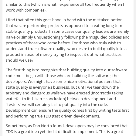
similar to this (which is what I experience all too frequently when I
work with companies).
I find that often this goes hand in hand with the mistaken notion
that we are performing projects as opposed to creating long term
stable quality products. In some cases our quality leaders are merely
naive or simply unquestioningly following the misguided policies and
practices of those who came before. For those who truly wish to
understand true software quality, who desire to build quality into a
product instead of merely trying to inspect it out, what practices
should we use?
The first thing is to recognize that building quality into our software
code must begin with those who are building the software, the
developers. We might have some nice motivational posters that
state quality is everyone’s business, but until we tear down the
arbitrary and dangerous walls we have erected (incorrectly taking
waterfall to its bizarre conclusion) between development and
“testers” we will certainly fail to put quality into the code.
Development can ensure the quality comes first by writing tests first
and performing true TDD (test driven development).
Sometimes, as Dan North found, developers may be convinced that
TDD is a great idea yet find it difficult to implement. This is a great