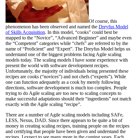
Of course, this
phenomenon has been observed and named the
Dreyfus Model
of Skills Acquisition
. In this model, “cooks” could best be
mapped to the “Novice”, “Advanced Beginner” and maybe even
the “Competent” categories while “chefs” are referred to by the
name of “Proficient” and “Expert”. The Dreyfus Model helps us
understand one of the biggest problems facing Agile scaling
models today. The scaling models I have some experience with
present the world with software development recipes.
Unfortunately, the majority of individuals being presented these
recipes are cooks (“novices”) and not chefs (“experts”). While
one can function adequately as a cook by merely following
directions, software development is much too complex. People
trying to do Agile scaling are too new to scaling concepts to
make successful adaptations should their “ingredients” not match
exactly with the Agile scaling “recipe”.
There are a number of Agile scaling models including SAFe,
LESS, Nexus, DAD. Since there appears to be quite a bit of
money in creating scaling recipes, training people on the recipes
and certifying that people have been given and understand the
recipes, I expect to see many more in the coming years. Each