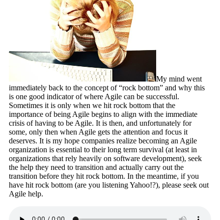
My mind went
immediately back to the concept of “rock bottom” and why this
is one good indicator of where Agile can be successful.
Sometimes it is only when we hit rock bottom that the
importance of being Agile begins to align with the immediate
crisis of having to be Agile. It is then, and unfortunately for
some, only then when Agile gets the attention and focus it
deserves. It is my hope companies realize becoming an Agile
organization is essential to their long term survival (at least in
organizations that rely heavily on software development), seek
the help they need to transition and actually carry out the
transition before they hit rock bottom. In the meantime, if you
have hit rock bottom (are you listening Yahoo!?), please seek out
Agile help.