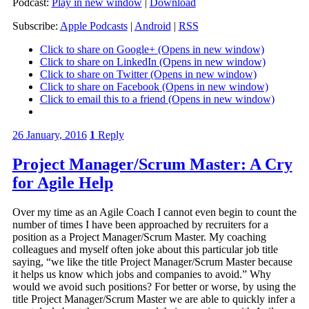
Podcast:
Play in new window
|
Download
Subscribe:
Apple Podcasts
|
Android
|
RSS
Click to share on Google+ (Opens in new window)
Click to share on LinkedIn (Opens in new window)
Click to share on Twitter (Opens in new window)
Click to share on Facebook (Opens in new window)
Click to email this to a friend (Opens in new window)
26 January, 2016
1
Reply
Project Manager/Scrum Master: A Cry
for Agile Help
Over my time as an Agile Coach I cannot even begin to count the
number of times I have been approached by recruiters for a
position as a Project Manager/Scrum Master. My coaching
colleagues and myself often joke about this particular job title
saying, “we like the title Project Manager/Scrum Master because
it helps us know which jobs and companies to avoid.” Why
would we avoid such positions? For better or worse, by using the
title Project Manager/Scrum Master we are able to quickly infer a