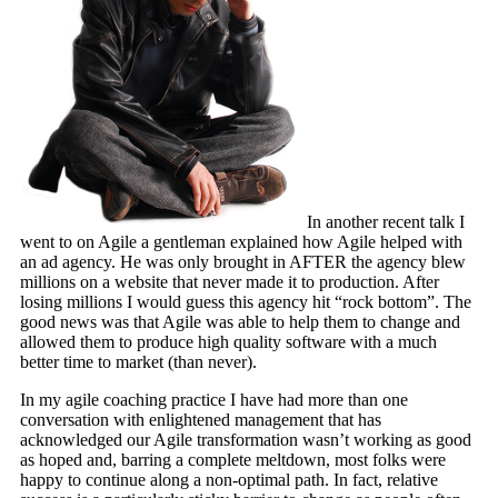
In another recent talk I
went to on Agile a gentleman explained how Agile helped with
an ad agency. He was only brought in AFTER the agency blew
millions on a website that never made it to production. After
losing millions I would guess this agency hit “rock bottom”. The
good news was that Agile was able to help them to change and
allowed them to produce high quality software with a much
better time to market (than never).
In my agile coaching practice I have had more than one
conversation with enlightened management that has
acknowledged our Agile transformation wasn’t working as good
as hoped and, barring a complete meltdown, most folks were
happy to continue along a non-optimal path. In fact, relative