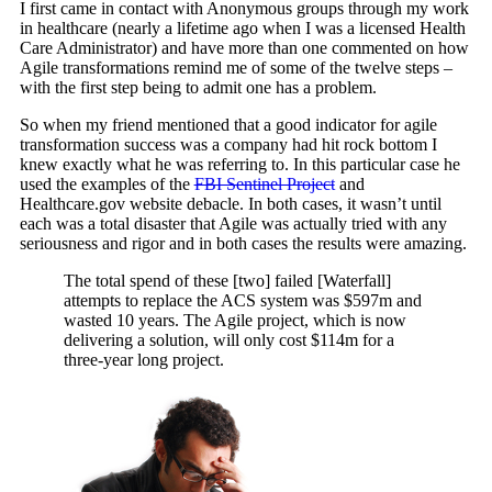
I first came in contact with Anonymous groups through my work
in healthcare (nearly a lifetime ago when I was a licensed Health
Care Administrator) and have more than one commented on how
Agile transformations remind me of some of the twelve steps –
with the first step being to admit one has a problem.
So when my friend mentioned that a good indicator for agile
transformation success was a company had hit rock bottom I
knew exactly what he was referring to. In this particular case he
used the examples of the
FBI Sentinel Project
and
Healthcare.gov website debacle. In both cases, it wasn’t until
each was a total disaster that Agile was actually tried with any
seriousness and rigor and in both cases the results were amazing.
The total spend of these [two] failed [Waterfall]
attempts to replace the ACS system was $597m and
wasted 10 years. The Agile project, which is now
delivering a solution, will only cost $114m for a
three-year long project.