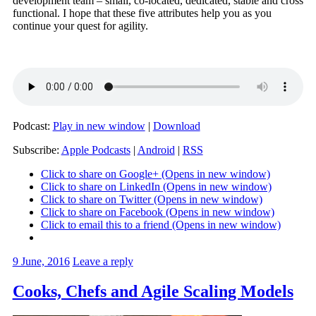
development team – small, co-located, dedicated, stable and cross
functional. I hope that these five attributes help you as you
continue your quest for agility.
Podcast:
Play in new window
|
Download
Subscribe:
Apple Podcasts
|
Android
|
RSS
Click to share on Google+ (Opens in new window)
Click to share on LinkedIn (Opens in new window)
Click to share on Twitter (Opens in new window)
Click to share on Facebook (Opens in new window)
Click to email this to a friend (Opens in new window)
9 June, 2016
Leave a reply
Cooks, Chefs and Agile Scaling Models