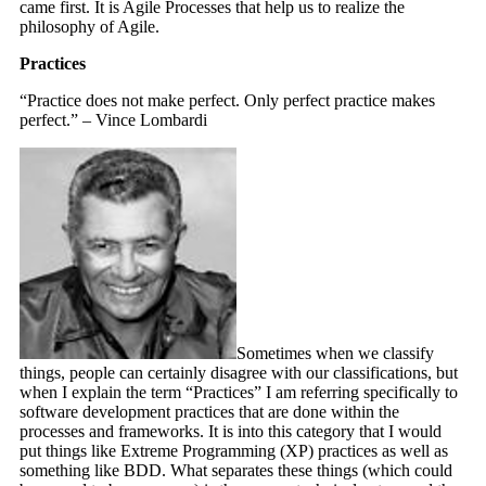
came first. It is Agile Processes that help us to realize the
philosophy of Agile.
Practices
“Practice does not make perfect. Only perfect practice makes
perfect.” – Vince Lombardi
Sometimes when we classify
things, people can certainly disagree with our classifications, but
when I explain the term “Practices” I am referring specifically to
software development practices that are done within the
processes and frameworks. It is into this category that I would
put things like Extreme Programming (XP) practices as well as
something like BDD. What separates these things (which could