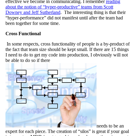
effective we become in communicating. I remember
reading
about the notion of “hyper-productive” teams from Scott
Downey and Jeff Sutherland
. The interesting thing is that their
“hyper-performance” did not manifest until after the team had
been together for some time.
Cross Functional
In some respects, cross functionality of people is a by-product of
the fact that team size should be kept small. If there are 15 things
I need to do to get my code into production, I obviously will not
be able to do so if there
needs to be an
expert for each piece. The creation of “silos” is great if your goal