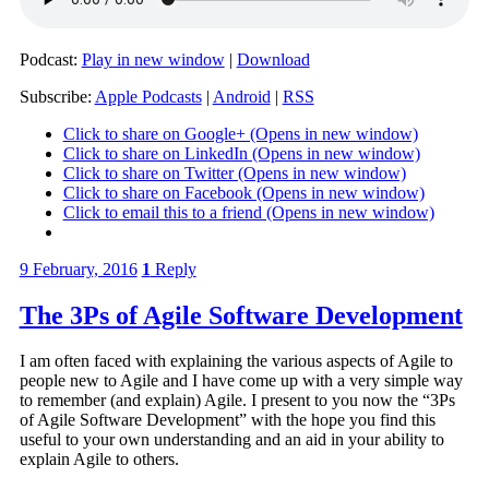
Podcast:
Play in new window
|
Download
Subscribe:
Apple Podcasts
|
Android
|
RSS
Click to share on Google+ (Opens in new window)
Click to share on LinkedIn (Opens in new window)
Click to share on Twitter (Opens in new window)
Click to share on Facebook (Opens in new window)
Click to email this to a friend (Opens in new window)
9 February, 2016
1
Reply
The 3Ps of Agile Software Development
I am often faced with explaining the various aspects of Agile to
people new to Agile and I have come up with a very simple way
to remember (and explain) Agile. I present to you now the “3Ps
of Agile Software Development” with the hope you find this
useful to your own understanding and an aid in your ability to
explain Agile to others.