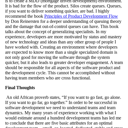
is to create a MDD (mortgage driven development) environment.
It is bad for the flow of the product. Silos create queues. Queues,
if you want to deliver something quicker, are bad. I highly
recommend the book
Principles of Product Development Flow
by Don Reinersten for a deeper understanding of queuing theory
and the damage that out-of-control queues can have. This book
talks about the concept of generalizing specialists. In my
experience, developers are more motivated by status and mastery
of new technology and ideas than any other group of people I
have worked with. Creating an environment where developers
are expected to know more than a single specialized domain is
not only good for moving the software through the system
quicker, but it also leads to greater developer engagement. A team
should be responsible for all aspects of the software product and
the development cycle. This cannot be accomplished without
having team members who are cross functional.
Final Thoughts
An old African proverb states, “If you want to go fast, go alone.
If you want to go far, go together.” In order to be successful in
software development we need to understand teams and team
dynamics. My many years of experience working with what I
would estimate around a hundred development teams has led me
to conclude that there are five basic attributes for an optimal