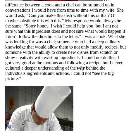
difference between a cook and a chef can be summed up in
conversations I would have from time to time with my wife. She
would ask, “Can you make this dish without this or that? Or
maybe substitute this with this.” My response would always be
the same. “Sorry honey. I wish I could help you, but I am not
sure what this ingredient does and not sure what would happen if
I don’t follow the directions to the letter.” I was a cook. What she
was looking for was a chef; someone who had a deep culinary
knowledge that would allow them to not only modify recipes, but
someone with the ability to create new dishes from scratch or
show creativity with existing ingredients. I could not do this. I
got very good at the motions and following a recipe, but I never
cultured a deeper understanding of the
why
behind the
individuals ingredients and actions. I could not “see the big
picture.”