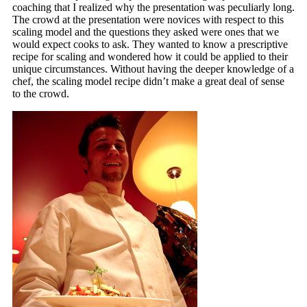
coaching that I realized why the presentation was peculiarly long.
The crowd at the presentation were novices with respect to this
scaling model and the questions they asked were ones that we
would expect cooks to ask. They wanted to know a prescriptive
recipe for scaling and wondered how it could be applied to their
unique circumstances. Without having the deeper knowledge of a
chef, the scaling model recipe didn’t make a great deal of sense
to the crowd.