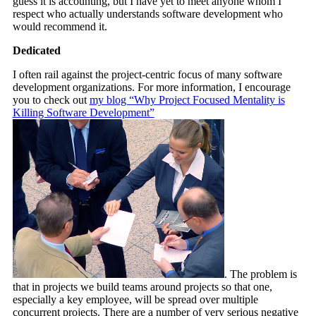
guess it is accounting, but I have yet to meet anyone whom I
respect who actually understands software development who
would recommend it.
Dedicated
I often rail against the project-centric focus of many software
development organizations. For more information, I encourage
you to check out
my blog “Why Project Focused Mentality is
Killing Software Development”
. The problem is
that in projects we build teams around projects so that one,
especially a key employee, will be spread over multiple
concurrent projects. There are a number of very serious negative