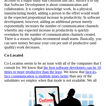
account of a major study that confirms this fact. Suffice it to say
that Software Development is about communication and
collaboration. It is complex knowledge work. In a physical,
manufacturing model, adding a person to the effort would result
in the expected proportional increase in productivity. In software
development, however, adding an additional person merely
exponentially increases the number of communication channels
whereby any expected increase in productivity is quickly
overtaken by the number of communication channels created.
There is a reason Agilists recommend small teams. Basically, you
can save money because your cost per unit of productive (and
quality) work decreases.
Co-Located
Co-Location seems to be an issue with all of the companies that I
consult for. We know that
the best software developers can be 10
times or more productive than the least
. We know that
face-to-
face communication is multiple times better
than any of the
substitutes we employ when that mode is not available. We all