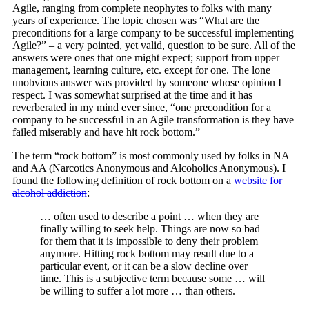
Agile, ranging from complete neophytes to folks with many
years of experience. The topic chosen was “What are the
preconditions for a large company to be successful implementing
Agile?” – a very pointed, yet valid, question to be sure. All of the
answers were ones that one might expect; support from upper
management, learning culture, etc. except for one. The lone
unobvious answer was provided by someone whose opinion I
respect. I was somewhat surprised at the time and it has
reverberated in my mind ever since, “one precondition for a
company to be successful in an Agile transformation is they have
failed miserably and have hit rock bottom.”
The term “rock bottom” is most commonly used by folks in NA
and AA (Narcotics Anonymous and Alcoholics Anonymous). I
found the following definition of rock bottom on a
website for
alcohol addiction
:
… often used to describe a point … when they are
finally willing to seek help. Things are now so bad
for them that it is impossible to deny their problem
anymore. Hitting rock bottom may result due to a
particular event, or it can be a slow decline over
time. This is a subjective term because some … will
be willing to suffer a lot more … than others.