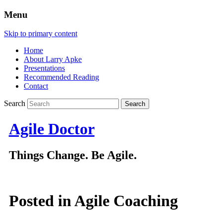
Menu
Skip to primary content
Home
About Larry Apke
Presentations
Recommended Reading
Contact
Search
Agile Doctor
Things Change. Be Agile.
Posted in
Agile Coaching