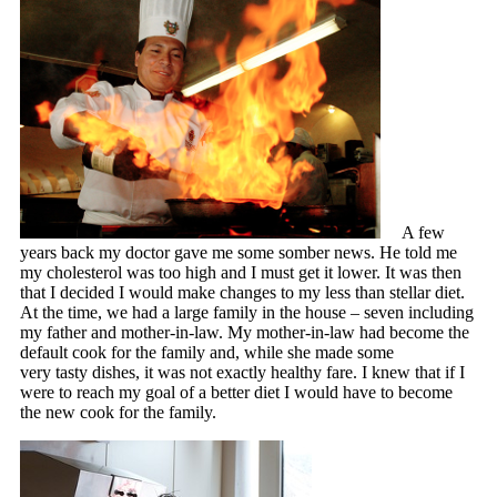
A few
years back my doctor gave me some somber news. He told me
my cholesterol was too high and I must get it lower. It was then
that I decided I would make changes to my less than stellar diet.
At the time, we had a large family in the house – seven including
my father and mother-in-law. My mother-in-law had become the
default cook for the family and, while she made some
very tasty dishes, it was not exactly healthy fare. I knew that if I
were to reach my goal of a better diet I would have to become
the new cook for the family.