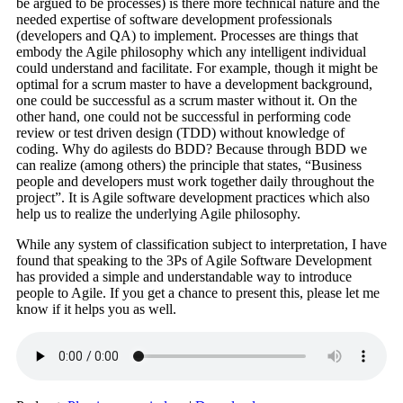
be argued to be processes) is there more technical nature and the
needed expertise of software development professionals
(developers and QA) to implement. Processes are things that
embody the Agile philosophy which any intelligent individual
could understand and facilitate. For example, though it might be
optimal for a scrum master to have a development background,
one could be successful as a scrum master without it. On the
other hand, one could not be successful in performing code
review or test driven design (TDD) without knowledge of
coding. Why do agilests do BDD? Because through BDD we
can realize (among others) the principle that states, “Business
people and developers must work together daily throughout the
project”. It is Agile software development practices which also
help us to realize the underlying Agile philosophy.
While any system of classification subject to interpretation, I have
found that speaking to the 3Ps of Agile Software Development
has provided a simple and understandable way to introduce
people to Agile. If you get a chance to present this, please let me
know if it helps you as well.