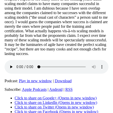
scaling model claims to have many companies successful in
using their model. I am dubious because I have seen overlap
among the companies claimed to be successes with the different
scaling models (“the usual cast of characters” a person said to me
once). I would guess the companies where success is claimed are
merely the ones where people paid for the training and
certification. What actually happens vis-à-vis scaling models is
probably far from what the proponents claim. I expect over time
many of these scaling models will be spectacularly unsuccessful.
It may be the luminaries of agile have created the perfect scaling
“recipe”, but there are too many cooks and not enough chefs for
lasting success.
Podcast:
Play in new window
|
Download
Subscribe:
Apple Podcasts
|
Android
|
RSS
Click to share on Google+ (Opens in new window)
Click to share on LinkedIn (Opens in new window)
Click to share on Twitter (Opens in new window)
Click to share on Facebook (Opens in new window)