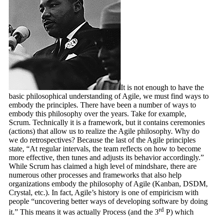
It is not enough to have the
basic philosophical understanding of Agile, we must find ways to
embody the principles. There have been a number of ways to
embody this philosophy over the years. Take for example,
Scrum. Technically it is a framework, but it contains ceremonies
(actions) that allow us to realize the Agile philosophy. Why do
we do retrospectives? Because the last of the Agile principles
state, “At regular intervals, the team reflects on how to become
more effective, then tunes and adjusts its behavior accordingly.”
While Scrum has claimed a high level of mindshare, there are
numerous other processes and frameworks that also help
organizations embody the philosophy of Agile (Kanban, DSDM,
Crystal, etc.). In fact, Agile’s history is one of empiricism with
people “uncovering better ways of developing software by doing
rd
it.” This means it was actually Process (and the 3
P) which