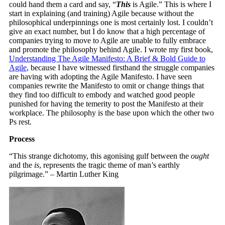
could hand them a card and say, “
This
is Agile.” This is where I
start in explaining (and training) Agile because without the
philosophical underpinnings one is most certainly lost. I couldn’t
give an exact number, but I do know that a high percentage of
companies trying to move to Agile are unable to fully embrace
and promote the philosophy behind Agile. I wrote my first book,
Understanding The Agile Manifesto: A Brief & Bold Guide to
Agile
, because I have witnessed firsthand the struggle companies
are having with adopting the Agile Manifesto. I have seen
companies rewrite the Manifesto to omit or change things that
they find too difficult to embody and watched good people
punished for having the temerity to post the Manifesto at their
workplace. The philosophy is the base upon which the other two
Ps rest.
Process
“This strange dichotomy, this agonising gulf between the
ought
and the
is
, represents the tragic theme of man’s earthly
pilgrimage.” – Martin Luther King