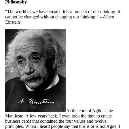
Philosophy
“The world as we have created it is a process of our thinking. It
cannot be changed without changing our thinking.” – Albert
Einstein
At the core of Agile is the
Manifesto. A few years back, I even took the time to create
business cards that contained the four values and twelve
principles. When I heard people say that this is or is not Agile, I