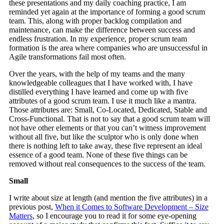
these presentations and my daily coaching practice, I am
reminded yet again at the importance of forming a good scrum
team. This, along with proper backlog compilation and
maintenance, can make the difference between success and
endless frustration. In my experience, proper scrum team
formation is the area where companies who are unsuccessful in
Agile transformations fail most often.
Over the years, with the help of my teams and the many
knowledgeable colleagues that I have worked with, I have
distilled everything I have learned and come up with five
attributes of a good scrum team. I use it much like a mantra.
Those attributes are: Small, Co-Located, Dedicated, Stable and
Cross-Functional. That is not to say that a good scrum team will
not have other elements or that you can’t witness improvement
without all five, but like the sculptor who is only done when
there is nothing left to take away, these five represent an ideal
essence of a good team. None of these five things can be
removed without real consequences to the success of the team.
Small
I write about size at length (and mention the five attributes) in a
previous post,
When it Comes to Software Development – Size
Matters
, so I encourage you to read it for some eye-opening