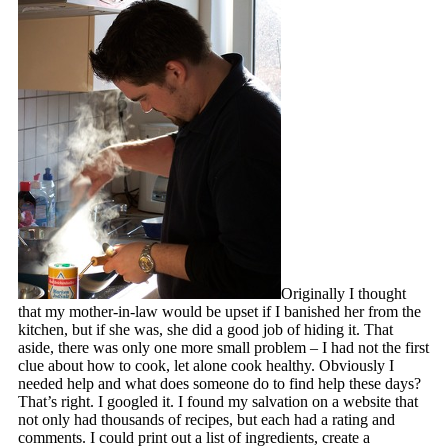
Originally I thought
that my mother-in-law would be upset if I banished her from the
kitchen, but if she was, she did a good job of hiding it. That
aside, there was only one more small problem – I had not the first
clue about how to cook, let alone cook healthy. Obviously I
needed help and what does someone do to find help these days?
That’s right. I googled it. I found my salvation on a website that
not only had thousands of recipes, but each had a rating and
comments. I could print out a list of ingredients, create a