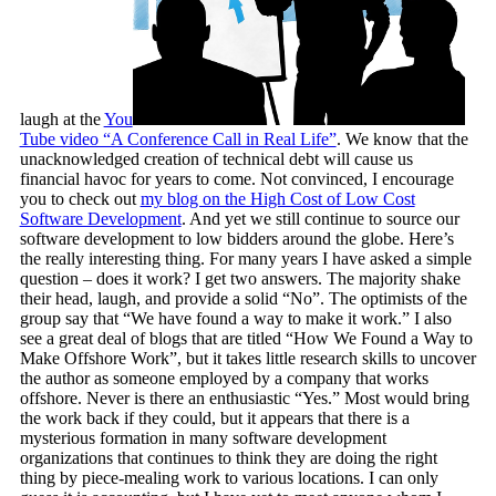
laugh at the
You
Tube video “A Conference Call in Real Life”
. We know that the
unacknowledged creation of technical debt will cause us
financial havoc for years to come. Not convinced, I encourage
you to check out
my blog on the High Cost of Low Cost
Software Development
. And yet we still continue to source our
software development to low bidders around the globe. Here’s
the really interesting thing. For many years I have asked a simple
question – does it work? I get two answers. The majority shake
their head, laugh, and provide a solid “No”. The optimists of the
group say that “We have found a way to make it work.” I also
see a great deal of blogs that are titled “How We Found a Way to
Make Offshore Work”, but it takes little research skills to uncover
the author as someone employed by a company that works
offshore. Never is there an enthusiastic “Yes.” Most would bring
the work back if they could, but it appears that there is a
mysterious formation in many software development
organizations that continues to think they are doing the right
thing by piece-mealing work to various locations. I can only