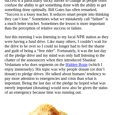
success is a particularly sticky barrier to change as people often
confuse the ability to get something done with the ability to get
something done optimally. Bill Gates has often remarked,
“Success is a lousy teacher. It seduces smart people into thinking
they can’t lose.” Sometimes what we mistakenly call “failure” is
a much better teacher. Sometimes the lesson is more important
than the perception of relative success or failure.
Just this morning I was listening to my local NPR station as they
were having a fund drive. Like many others, I couldn’t wait for
the drive to be over so I could no longer had to feel the shame
and guilt of being a “free rider”. Fortunately, it was the last day
of the pledge drive and my mind was only half listening to the
chatter of the announcers when they introduced Shankar
Vedantam who does segments on the
Hidden Brain
(which I
enjoy immensely). His topic was why people donate (or don’t
donate) to pledge drives. He talked about humans’ tendency to
pay more attention to emergencies and crisis than what is
important. Being the last day of the pledge he hoped what was
merely important (donating) would now also be given the status
of an emergency because time was running out.