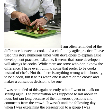
I am often reminded of the
difference between a cook and a chef in my agile practice. I have
used this story numerous times with developers to explain agile
development practices. Like me, it seems that some developers
will always be cooks. While there are some who don’t know the
difference, I have even run into some that prefer to be cooks
instead of chefs. Not that there is anything wrong with choosing
to be a cook, but it helps when one is aware of the choice and
makes a conscious decision to be one.
I was reminded of this again recently when I went to a talk on
scaling agile. The presentation was supposed to last about an
hour, but ran long because of the numerous questions and
comments from the crowd. It wasn’t until the following day
when I was explaining the presentation to a group I was