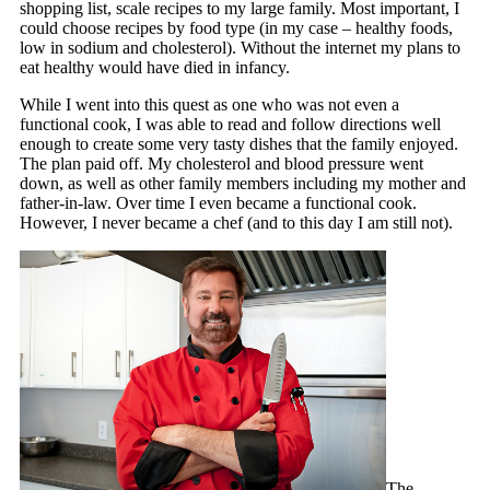
shopping list, scale recipes to my large family. Most important, I
could choose recipes by food type (in my case – healthy foods,
low in sodium and cholesterol). Without the internet my plans to
eat healthy would have died in infancy.
While I went into this quest as one who was not even a
functional cook, I was able to read and follow directions well
enough to create some very tasty dishes that the family enjoyed.
The plan paid off. My cholesterol and blood pressure went
down, as well as other family members including my mother and
father-in-law. Over time I even became a functional cook.
However, I never became a chef (and to this day I am still not).
The