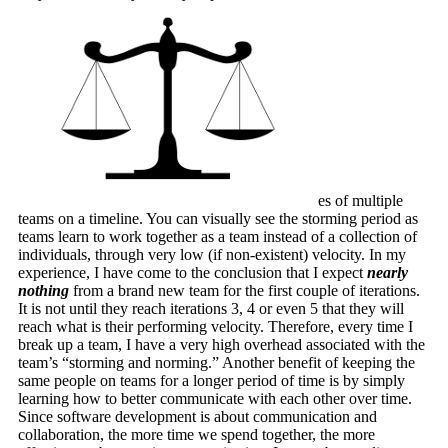
es of multiple
teams on a timeline. You can visually see the storming period as
teams learn to work together as a team instead of a collection of
individuals, through very low (if non-existent) velocity. In my
experience, I have come to the conclusion that I expect
nearly
nothing
from a brand new team for the first couple of iterations.
It is not until they reach iterations 3, 4 or even 5 that they will
reach what is their performing velocity. Therefore, every time I
break up a team, I have a very high overhead associated with the
team’s “storming and norming.” Another benefit of keeping the
same people on teams for a longer period of time is by simply
learning how to better communicate with each other over time.
Since software development is about communication and
collaboration, the more time we spend together, the more