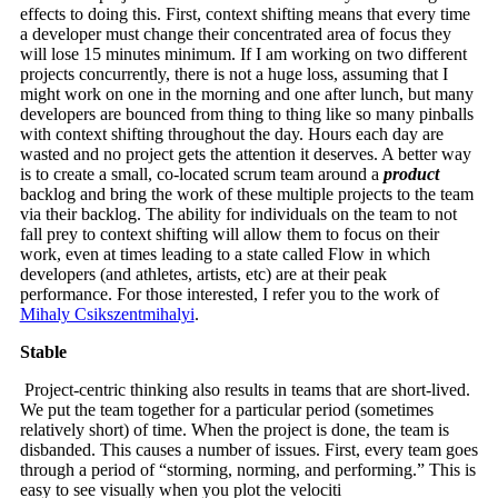
effects to doing this. First, context shifting means that every time
a developer must change their concentrated area of focus they
will lose 15 minutes minimum. If I am working on two different
projects concurrently, there is not a huge loss, assuming that I
might work on one in the morning and one after lunch, but many
developers are bounced from thing to thing like so many pinballs
with context shifting throughout the day. Hours each day are
wasted and no project gets the attention it deserves. A better way
is to create a small, co-located scrum team around a
product
backlog and bring the work of these multiple projects to the team
via their backlog. The ability for individuals on the team to not
fall prey to context shifting will allow them to focus on their
work, even at times leading to a state called Flow in which
developers (and athletes, artists, etc) are at their peak
performance. For those interested, I refer you to the work of
Mihaly Csikszentmihalyi
.
Stable
Project-centric thinking also results in teams that are short-lived.
We put the team together for a particular period (sometimes
relatively short) of time. When the project is done, the team is
disbanded. This causes a number of issues. First, every team goes
through a period of “storming, norming, and performing.” This is
easy to see visually when you plot the velociti