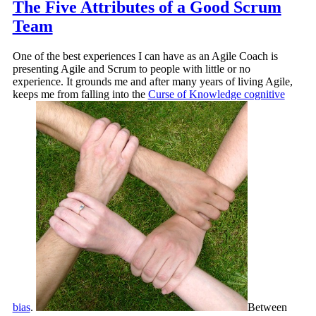
The Five Attributes of a Good Scrum
Team
One of the best experiences I can have as an Agile Coach is
presenting Agile and Scrum to people with little or no
experience. It grounds me and after many years of living Agile,
keeps me from falling into the
Curse of Knowledge cognitive
bias
.
Between