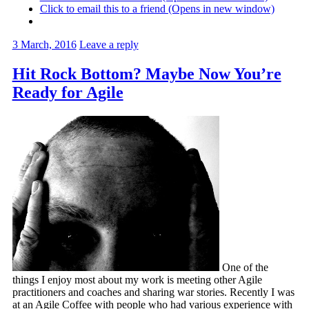
Click to email this to a friend (Opens in new window)
3 March, 2016
Leave a reply
Hit Rock Bottom? Maybe Now You’re
Ready for Agile
One of the
things I enjoy most about my work is meeting other Agile
practitioners and coaches and sharing war stories. Recently I was
at an Agile Coffee with people who had various experience with