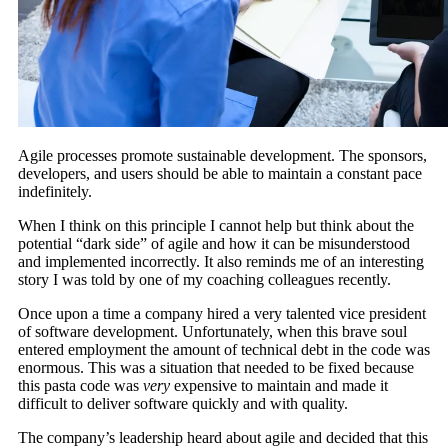
Agile processes promote sustainable development. The sponsors,
developers, and users should be able to maintain a constant pace
indefinitely.
When I think on this principle I cannot help but think about the
potential “dark side” of agile and how it can be misunderstood
and implemented incorrectly. It also reminds me of an interesting
story I was told by one of my coaching colleagues recently.
Once upon a time a company hired a very talented vice president
of software development. Unfortunately, when this brave soul
entered employment the amount of technical debt in the code was
enormous. This was a situation that needed to be fixed because
this pasta code was
very
expensive to maintain and made it
difficult to deliver software quickly and with quality.
The company’s leadership heard about agile and decided that this