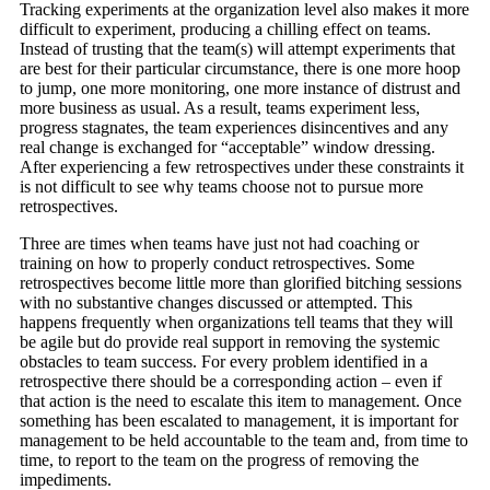
Tracking experiments at the organization level also makes it more
difficult to experiment, producing a chilling effect on teams.
Instead of trusting that the team(s) will attempt experiments that
are best for their particular circumstance, there is one more hoop
to jump, one more monitoring, one more instance of distrust and
more business as usual. As a result, teams experiment less,
progress stagnates, the team experiences disincentives and any
real change is exchanged for “acceptable” window dressing.
After experiencing a few retrospectives under these constraints it
is not difficult to see why teams choose not to pursue more
retrospectives.
Three are times when teams have just not had coaching or
training on how to properly conduct retrospectives. Some
retrospectives become little more than glorified bitching sessions
with no substantive changes discussed or attempted. This
happens frequently when organizations tell teams that they will
be agile but do provide real support in removing the systemic
obstacles to team success. For every problem identified in a
retrospective there should be a corresponding action – even if
that action is the need to escalate this item to management. Once
something has been escalated to management, it is important for
management to be held accountable to the team and, from time to
time, to report to the team on the progress of removing the
impediments.