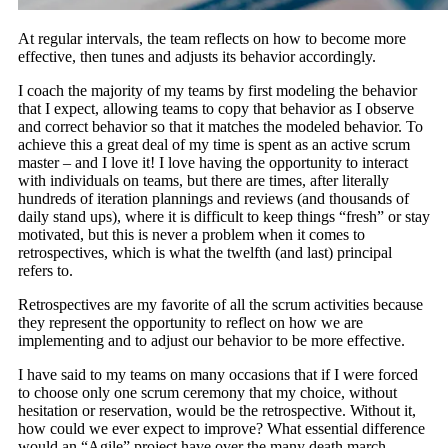
At regular intervals, the team reflects on how to become more
effective, then tunes and adjusts its behavior accordingly.
I coach the majority of my teams by first modeling the behavior
that I expect, allowing teams to copy that behavior as I observe
and correct behavior so that it matches the modeled behavior. To
achieve this a great deal of my time is spent as an active scrum
master – and I love it! I love having the opportunity to interact
with individuals on teams, but there are times, after literally
hundreds of iteration plannings and reviews (and thousands of
daily stand ups), where it is difficult to keep things “fresh” or stay
motivated, but this is never a problem when it comes to
retrospectives, which is what the twelfth (and last) principal
refers to.
Retrospectives are my favorite of all the scrum activities because
they represent the opportunity to reflect on how we are
implementing and to adjust our behavior to be more effective.
I have said to my teams on many occasions that if I were forced
to choose only one scrum ceremony that my choice, without
hesitation or reservation, would be the retrospective. Without it,
how could we ever expect to improve? What essential difference
would an “Agile” project have over the many death march