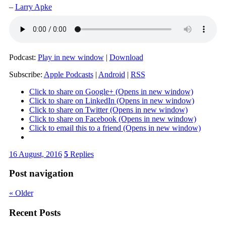
–
Larry Apke
Podcast:
Play in new window
|
Download
Subscribe:
Apple Podcasts
|
Android
|
RSS
Click to share on Google+ (Opens in new window)
Click to share on LinkedIn (Opens in new window)
Click to share on Twitter (Opens in new window)
Click to share on Facebook (Opens in new window)
Click to email this to a friend (Opens in new window)
16 August, 2016
5
Replies
Post navigation
«
Older
Recent Posts