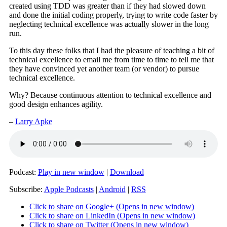
created using TDD was greater than if they had slowed down
and done the initial coding properly, trying to write code faster by
neglecting technical excellence was actually slower in the long
run.
To this day these folks that I had the pleasure of teaching a bit of
technical excellence to email me from time to time to tell me that
they have convinced yet another team (or vendor) to pursue
technical excellence.
Why? Because continuous attention to technical excellence and
good design enhances agility.
–
Larry Apke
Podcast:
Play in new window
|
Download
Subscribe:
Apple Podcasts
|
Android
|
RSS
Click to share on Google+ (Opens in new window)
Click to share on LinkedIn (Opens in new window)
Click to share on Twitter (Opens in new window)