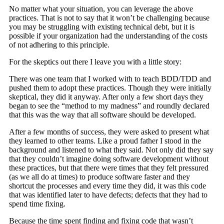
No matter what your situation, you can leverage the above
practices. That is not to say that it won’t be challenging because
you may be struggling with existing technical debt, but it is
possible if your organization had the understanding of the costs
of not adhering to this principle.
For the skeptics out there I leave you with a little story:
There was one team that I worked with to teach BDD/TDD and
pushed them to adopt these practices. Though they were initially
skeptical, they did it anyway. After only a few short days they
began to see the “method to my madness” and roundly declared
that this was the way that all software should be developed.
After a few months of success, they were asked to present what
they learned to other teams. Like a proud father I stood in the
background and listened to what they said. Not only did they say
that they couldn’t imagine doing software development without
these practices, but that there were times that they felt pressured
(as we all do at times) to produce software faster and they
shortcut the processes and every time they did, it was this code
that was identified later to have defects; defects that they had to
spend time fixing.
Because the time spent finding and fixing code that wasn’t