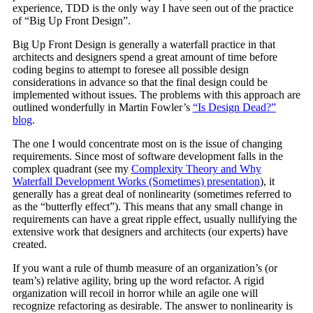
experience, TDD is the only way I have seen out of the practice
of “Big Up Front Design”.
Big Up Front Design is generally a waterfall practice in that
architects and designers spend a great amount of time before
coding begins to attempt to foresee all possible design
considerations in advance so that the final design could be
implemented without issues. The problems with this approach are
outlined wonderfully in Martin Fowler’s
“Is Design Dead?”
blog
.
The one I would concentrate most on is the issue of changing
requirements. Since most of software development falls in the
complex quadrant (see my
Complexity Theory and Why
Waterfall Development Works (Sometimes) presentation
), it
generally has a great deal of nonlinearity (sometimes referred to
as the “butterfly effect”). This means that any small change in
requirements can have a great ripple effect, usually nullifying the
extensive work that designers and architects (our experts) have
created.
If you want a rule of thumb measure of an organization’s (or
team’s) relative agility, bring up the word refactor. A rigid
organization will recoil in horror while an agile one will
recognize refactoring as desirable. The answer to nonlinearity is