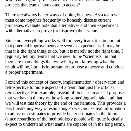
projects that teams have come to accept?
There are always better ways of doing business. As a team we
must come together frequently to honestly discuss current
processes, evaluate potential alternatives and then experiment
with alternatives to prove (or disprove) their value.
Since not everything works well for every team, it is important
that potential improvements are seen as experiments. It may be
that it is the right thing to do, but it is merely not the right time. I
regularly tell my teams that we need to be “scientists” in that
there are many things that we will try not knowing what the
result will be, but it is important to propose a theory and conduct
a proper experiment.
I extend this concept of theory, implementation / observation and
retrospective to more aspects of a team than just the official
retrospective. For example, instead of time “estimates” I propose
that we have a theory on how long something will take and that
we will test this theory by the end of the iteration. This provides a
less threatening way of estimating so we can use real information
to adjust our estimates to provide better estimates in the future
(since regardless of the methodology people will, quite logically,
expect to understand what teams are capable of in the long term).