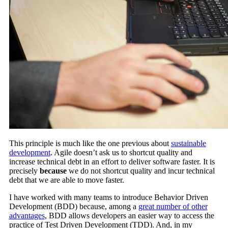
This principle is much like the one previous about
sustainable
development
. Agile doesn’t ask us to shortcut quality and
increase technical debt in an effort to deliver software faster. It is
precisely
because
we do not shortcut quality and incur technical
debt that we are able to move faster.
I have worked with many teams to introduce Behavior Driven
Development (BDD) because, among a
great number of other
advantages
, BDD allows developers an easier way to access the
practice of Test Driven Development (TDD). And, in my