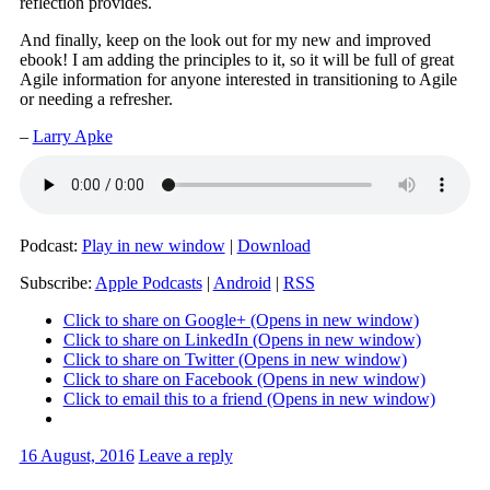
reflection provides.
And finally, keep on the look out for my new and improved
ebook! I am adding the principles to it, so it will be full of great
Agile information for anyone interested in transitioning to Agile
or needing a refresher.
–
Larry Apke
Podcast:
Play in new window
|
Download
Subscribe:
Apple Podcasts
|
Android
|
RSS
Click to share on Google+ (Opens in new window)
Click to share on LinkedIn (Opens in new window)
Click to share on Twitter (Opens in new window)
Click to share on Facebook (Opens in new window)
Click to email this to a friend (Opens in new window)
16 August, 2016
Leave a reply