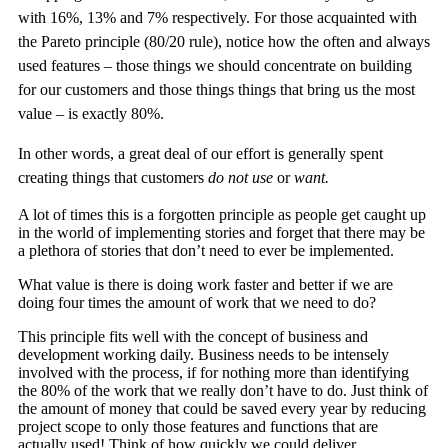
with 16%, 13% and 7% respectively. For those acquainted with
the Pareto principle (80/20 rule), notice how the often and always
used features – those things we should concentrate on building
for our customers and those things things that bring us the most
value – is exactly 80%.
In other words, a great deal of our effort is generally spent
creating things that customers
do not use
or
want.
A lot of times this is a forgotten principle as people get caught up
in the world of implementing stories and forget that there may be
a plethora of stories that don’t need to ever be implemented.
What value is there is doing work faster and better if we are
doing four times the amount of work that we need to do?
This principle fits well with the concept of business and
development working daily. Business needs to be intensely
involved with the process, if for nothing more than identifying
the 80% of the work that we really don’t have to do. Just think of
the amount of money that could be saved every year by reducing
project scope to only those features and functions that are
actually used! Think of how quickly we could deliver