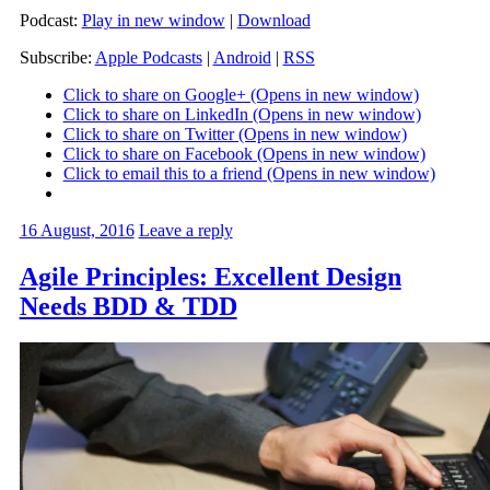
Podcast:
Play in new window
|
Download
Subscribe:
Apple Podcasts
|
Android
|
RSS
Click to share on Google+ (Opens in new window)
Click to share on LinkedIn (Opens in new window)
Click to share on Twitter (Opens in new window)
Click to share on Facebook (Opens in new window)
Click to email this to a friend (Opens in new window)
16 August, 2016
Leave a reply
Agile Principles: Excellent Design
Needs BDD & TDD