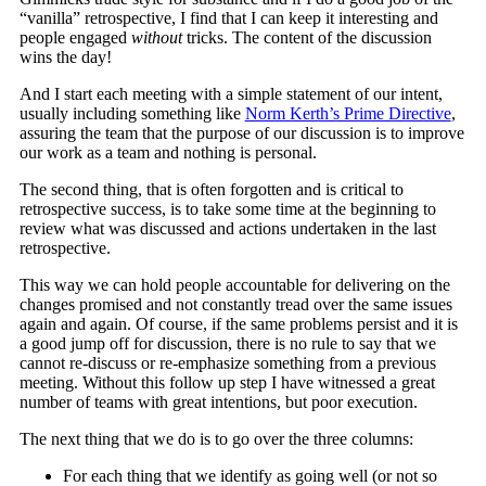
“vanilla” retrospective, I find that I can keep it interesting and
people engaged
without
tricks. The content of the discussion
wins the day!
And I start each meeting with a simple statement of our intent,
usually including something like
Norm Kerth’s Prime Directive
,
assuring the team that the purpose of our discussion is to improve
our work as a team and nothing is personal.
The second thing, that is often forgotten and is critical to
retrospective success, is to take some time at the beginning to
review what was discussed and actions undertaken in the last
retrospective.
This way we can hold people accountable for delivering on the
changes promised and not constantly tread over the same issues
again and again. Of course, if the same problems persist and it is
a good jump off for discussion, there is no rule to say that we
cannot re-discuss or re-emphasize something from a previous
meeting. Without this follow up step I have witnessed a great
number of teams with great intentions, but poor execution.
The next thing that we do is to go over the three columns:
For each thing that we identify as going well (or not so