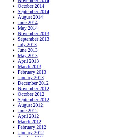
November 2014
October 2014
September 2014
August 2014
June 2014
May 2014
November 2013
September 2013
July 2013
June 2013
May 2013
April 2013
March 2013
February 2013
January 2013
December 2012
November 2012
October 2012
September 2012
August 2012
June 2012
April 2012
March 2012
February 2012
January 2012