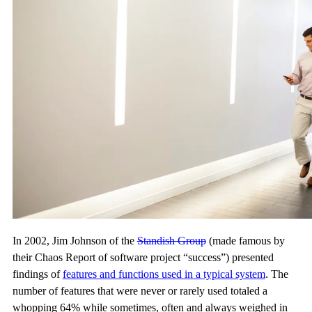
In 2002, Jim Johnson of the
Standish Group
(made famous by
their Chaos Report of software project “success”) presented
findings of
features and functions used in a typical system
. The
number of features that were never or rarely used totaled a
whopping 64% while sometimes, often and always weighed in