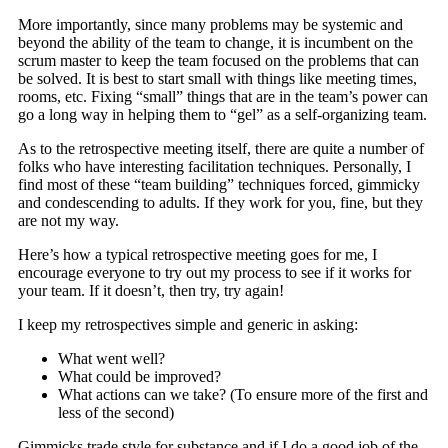
More importantly, since many problems may be systemic and
beyond the ability of the team to change, it is incumbent on the
scrum master to keep the team focused on the problems that can
be solved. It is best to start small with things like meeting times,
rooms, etc. Fixing “small” things that are in the team’s power can
go a long way in helping them to “gel” as a self-organizing team.
As to the retrospective meeting itself, there are quite a number of
folks who have interesting facilitation techniques. Personally, I
find most of these “team building” techniques forced, gimmicky
and condescending to adults. If they work for you, fine, but they
are not my way.
Here’s how a typical retrospective meeting goes for me, I
encourage everyone to try out my process to see if it works for
your team. If it doesn’t, then try, try again!
I keep my retrospectives simple and generic in asking:
What went well?
What could be improved?
What actions can we take? (To ensure more of the first and
less of the second)
Gimmicks trade style for substance and if I do a good job of the