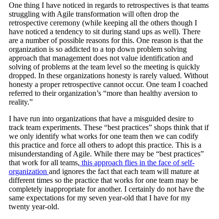
One thing I have noticed in regards to retrospectives is that teams
struggling with Agile transformation will often drop the
retrospective ceremony (while keeping all the others though I
have noticed a tendency to sit during stand ups as well). There
are a number of possible reasons for this. One reason is that the
organization is so addicted to a top down problem solving
approach that management does not value identification and
solving of problems at the team level so the meeting is quickly
dropped. In these organizations honesty is rarely valued. Without
honesty a proper retrospective cannot occur. One team I coached
referred to their organization’s “more than healthy aversion to
reality.”
I have run into organizations that have a misguided desire to
track team experiments. These “best practices” shops think that if
we only identify what works for one team then we can codify
this practice and force all others to adopt this practice. This is a
misunderstanding of Agile. While there may be “best practices”
that work for all teams,
this approach flies in the face of self-
organization
and ignores the fact that each team will mature at
different times so the practice that works for one team may be
completely inappropriate for another. I certainly do not have the
same expectations for my seven year-old that I have for my
twenty year-old.