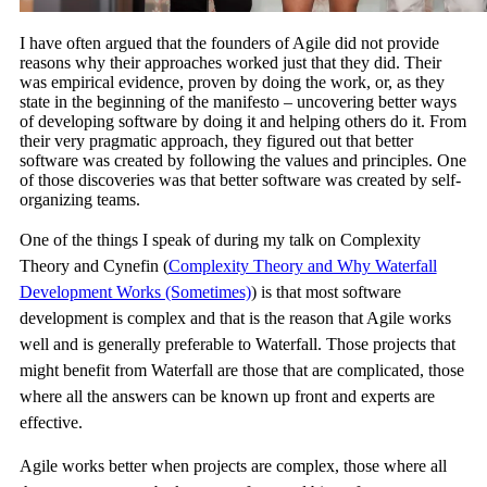
I have often argued that the founders of Agile did not provide
reasons why their approaches worked just that they did. Their
was empirical evidence, proven by doing the work, or, as they
state in the beginning of the manifesto – uncovering better ways
of developing software by doing it and helping others do it. From
their very pragmatic approach, they figured out that better
software was created by following the values and principles. One
of those discoveries was that better software was created by self-
organizing teams.
One of the things I speak of during my talk on Complexity
Theory and Cynefin (
Complexity Theory and Why Waterfall
Development Works (Sometimes)
) is that most software
development is complex and that is the reason that Agile works
well and is generally preferable to Waterfall. Those projects that
might benefit from Waterfall are those that are complicated, those
where all the answers can be known up front and experts are
effective.
Agile works better when projects are complex, those where all