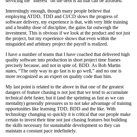
servicing the “interest” on the debt is all that can be afforded.
Interestingly enough, though many people believe that
employing ATDD, TDD and CI/CD slows the progress of
software delivery, my experience is that, with very little training
and a healthy dose of discipline, the gains far outweigh the
investment. This is obvious if we look at the product and not just
the project, but my experience shows that even within the
misguided and arbitrary project the payoff is realized.
I have a number of teams that I have coached that delivered high
quality software into production in short project time frames
precisely because, and not in spite of, BDD. As Bob Martin
states, “The only way to go fast is to go well,” and no one is
more recognized as an expert on quality code than him.
My last point is related to the above in that one of the greatest
dangers of feature chasing is not just that we tend to accumulate
technical debt faster, but it (and the sprinting as fast as we can
mentality) generally pressures us to not take advantage of training
opportunities like learning TDD, BDD and the like. With
technology changing so quickly it is critical that our people make
certain to invest their time not just chasing features but building
the skills necessary for sustainable development so they can
maintain a constant pace indefinitely.