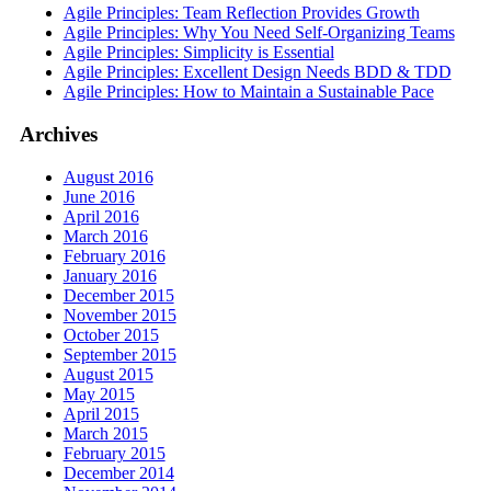
Agile Principles: Team Reflection Provides Growth
Agile Principles: Why You Need Self-Organizing Teams
Agile Principles: Simplicity is Essential
Agile Principles: Excellent Design Needs BDD & TDD
Agile Principles: How to Maintain a Sustainable Pace
Archives
August 2016
June 2016
April 2016
March 2016
February 2016
January 2016
December 2015
November 2015
October 2015
September 2015
August 2015
May 2015
April 2015
March 2015
February 2015
December 2014