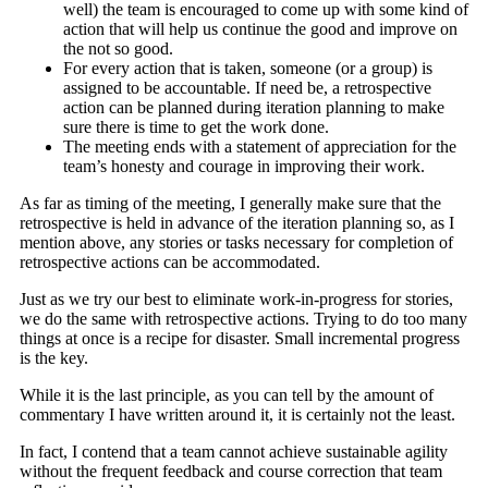
well) the team is encouraged to come up with some kind of
action that will help us continue the good and improve on
the not so good.
For every action that is taken, someone (or a group) is
assigned to be accountable. If need be, a retrospective
action can be planned during iteration planning to make
sure there is time to get the work done.
The meeting ends with a statement of appreciation for the
team’s honesty and courage in improving their work.
As far as timing of the meeting, I generally make sure that the
retrospective is held in advance of the iteration planning so, as I
mention above, any stories or tasks necessary for completion of
retrospective actions can be accommodated.
Just as we try our best to eliminate work-in-progress for stories,
we do the same with retrospective actions. Trying to do too many
things at once is a recipe for disaster. Small incremental progress
is the key.
While it is the last principle, as you can tell by the amount of
commentary I have written around it, it is certainly not the least.
In fact, I contend that a team cannot achieve sustainable agility
without the frequent feedback and course correction that team