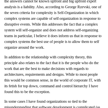
the answers cannot be known upfront and big upfront expert
analysis is a liability. Also, according to George Rzevski, one of
the seven criteria for complexity is Self-Organization in which
complex systems are capable of self-organization in response to
disruptive events. While this addresses the fact that a complex
system will self-organize and does not address self-organizing
teams in particular, I believe it does inform us that in response to
complex systems the best use of people is to allow them to self
organize around the work.
In addition to the relationship with complexity theory, this
principle also relates to the fact that it is the people who do the
work that are the best to make decisions with regards to
architectures, requirements and designs. While to most people
this would be common sense, in the world of corporate IT, with
its fetish for top down, command and control hierarchy I have
found this to be the exception.
In some cases I have found organizations so tied to the
misunderstanding that software development is complicated (as