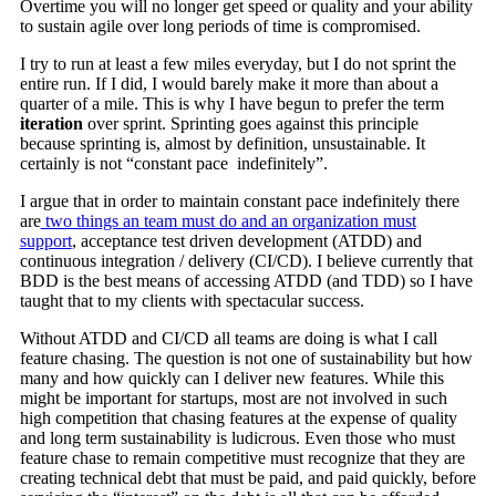
Overtime you will no longer get speed or quality and your ability
to sustain agile over long periods of time is compromised.
I try to run at least a few miles everyday, but I do not sprint the
entire run. If I did, I would barely make it more than about a
quarter of a mile. This is why I have begun to prefer the term
iteration
over sprint. Sprinting goes against this principle
because sprinting is, almost by definition, unsustainable. It
certainly is not “constant pace indefinitely”.
I argue that in order to maintain constant pace indefinitely there
are
two things an team must do and an organization must
support
, acceptance test driven development (ATDD) and
continuous integration / delivery (CI/CD). I believe currently that
BDD is the best means of accessing ATDD (and TDD) so I have
taught that to my clients with spectacular success.
Without ATDD and CI/CD all teams are doing is what I call
feature chasing. The question is not one of sustainability but how
many and how quickly can I deliver new features. While this
might be important for startups, most are not involved in such
high competition that chasing features at the expense of quality
and long term sustainability is ludicrous. Even those who must
feature chase to remain competitive must recognize that they are
creating technical debt that must be paid, and paid quickly, before