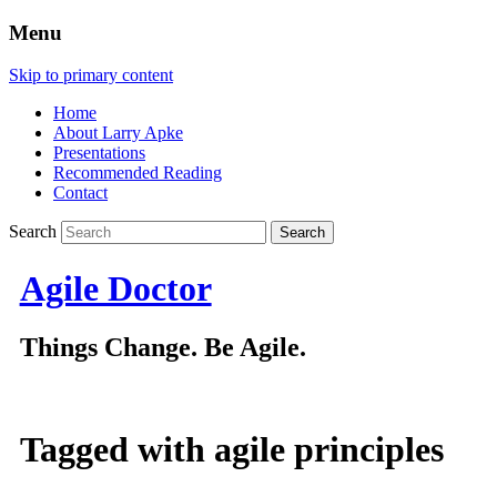
Menu
Skip to primary content
Home
About Larry Apke
Presentations
Recommended Reading
Contact
Search
Agile Doctor
Things Change. Be Agile.
Tagged with
agile principles