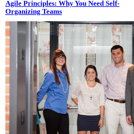
Agile Principles: Why You Need Self-
Organizing Teams