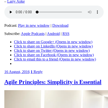
–
Larry Apke
Podcast:
Play in new window
|
Download
Subscribe:
Apple Podcasts
|
Android
|
RSS
Click to share on Google+ (Opens in new window)
Click to share on LinkedIn (Opens in new window)
Click to share on Twitter (Opens in new window)
Click to share on Facebook (Opens in new window)
Click to email this to a friend (Opens in new window)
16 August, 2016
1
Reply
Agile Principles: Simplicity is Essential