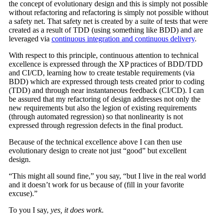
the concept of evolutionary design and this is simply not possible
without refactoring and refactoring is simply not possible without
a safety net. That safety net is created by a suite of tests that were
created as a result of TDD (using something like BDD) and are
leveraged via
continuous integration and continuous delivery
.
With respect to this principle, continuous attention to technical
excellence is expressed through the XP practices of BDD/TDD
and CI/CD, learning how to create testable requirements (via
BDD) which are expressed through tests created prior to coding
(TDD) and through near instantaneous feedback (CI/CD). I can
be assured that my refactoring of design addresses not only the
new requirements but also the legion of existing requirements
(through automated regression) so that nonlinearity is not
expressed through regression defects in the final product.
Because of the technical excellence above I can then use
evolutionary design to create not just “good” but excellent
design.
“This might all sound fine,” you say, “but I live in the real world
and it doesn’t work for us because of (fill in your favorite
excuse).”
To you I say,
yes, it does work
.