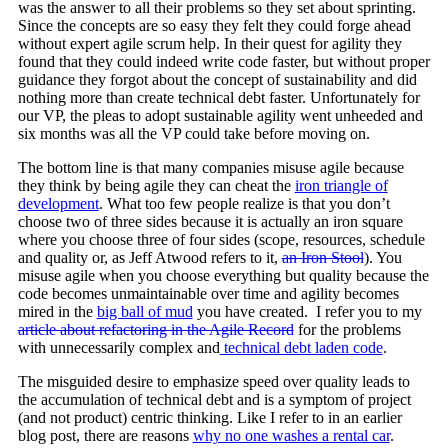
was the answer to all their problems so they set about sprinting.
Since the concepts are so easy they felt they could forge ahead
without expert agile scrum help. In their quest for agility they
found that they could indeed write code faster, but without proper
guidance they forgot about the concept of sustainability and did
nothing more than create technical debt faster. Unfortunately for
our VP, the pleas to adopt sustainable agility went unheeded and
six months was all the VP could take before moving on.
The bottom line is that many companies misuse agile because
they think by being agile they can cheat the
iron triangle of
development
. What too few people realize is that you don’t
choose two of three sides because it is actually an iron square
where you choose three of four sides (scope, resources, schedule
and quality or, as Jeff Atwood refers to it,
an Iron Stool
). You
misuse agile when you choose everything but quality because the
code becomes unmaintainable over time and agility becomes
mired in the
big ball of mud
you have created. I refer you to my
article about refactoring in the Agile Record
for the problems
with unnecessarily complex and
technical debt laden code
.
The misguided desire to emphasize speed over quality leads to
the accumulation of technical debt and is a symptom of project
(and not product) centric thinking. Like I refer to in an earlier
blog post, there are reasons
why no one washes a rental car
.