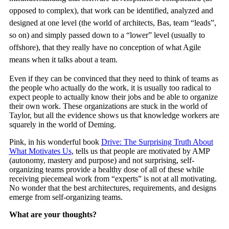
opposed to complex), that work can be identified, analyzed and
designed at one level (the world of architects, Bas, team “leads”,
so on) and simply passed down to a “lower” level (usually to
offshore), that they really have no conception of what Agile
means when it talks about a team.
Even if they can be convinced that they need to think of teams as
the people who actually do the work, it is usually too radical to
expect people to actually know their jobs and be able to organize
their own work. These organizations are stuck in the world of
Taylor, but all the evidence shows us that knowledge workers are
squarely in the world of Deming.
Pink, in his wonderful book
Drive: The Surprising Truth About
What Motivates Us
, tells us that people are motivated by AMP
(autonomy, mastery and purpose) and not surprising, self-
organizing teams provide a healthy dose of all of these while
receiving piecemeal work from “experts” is not at all motivating.
No wonder that the best architectures, requirements, and designs
emerge from self-organizing teams.
What are your thoughts?