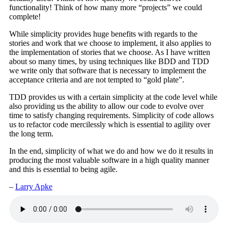
functionality! Think of how many more “projects” we could
complete!
While simplicity provides huge benefits with regards to the
stories and work that we choose to implement, it also applies to
the implementation of stories that we choose. As I have written
about so many times, by using techniques like BDD and TDD
we write only that software that is necessary to implement the
acceptance criteria and are not tempted to “gold plate”.
TDD provides us with a certain simplicity at the code level while
also providing us the ability to allow our code to evolve over
time to satisfy changing requirements. Simplicity of code allows
us to refactor code mercilessly which is essential to agility over
the long term.
In the end, simplicity of what we do and how we do it results in
producing the most valuable software in a high quality manner
and this is essential to being agile.
–
Larry Apke