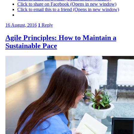
Click to share on Facebook (Opens in new window)
Click to email this to a friend (Opens in new window)
16 August, 2016
1
Reply
Agile Principles: How to Maintain a
Sustainable Pace