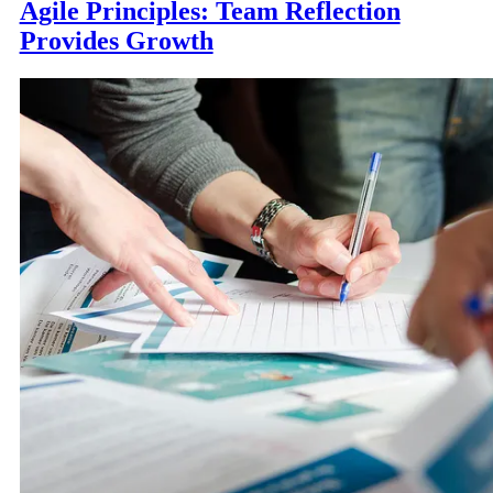
Agile Principles: Team Reflection
Provides Growth