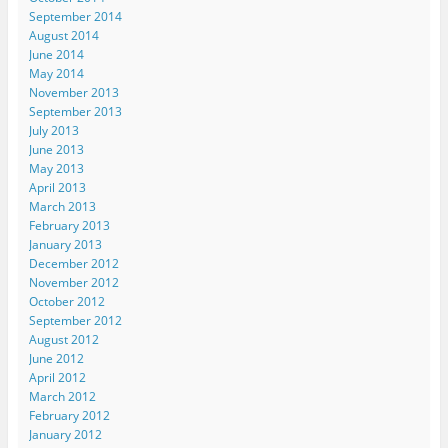
September 2014
August 2014
June 2014
May 2014
November 2013
September 2013
July 2013
June 2013
May 2013
April 2013
March 2013
February 2013
January 2013
December 2012
November 2012
October 2012
September 2012
August 2012
June 2012
April 2012
March 2012
February 2012
January 2012