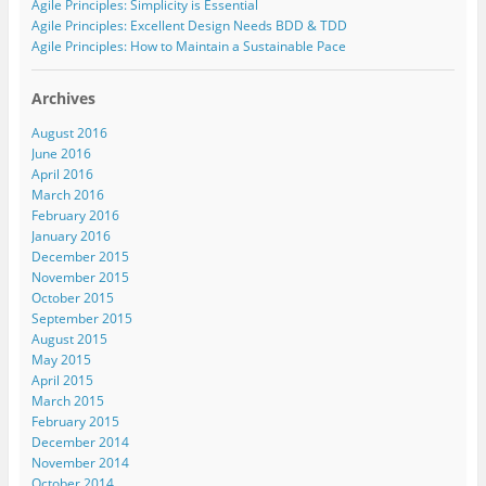
Agile Principles: Simplicity is Essential
n
e
n
e
(
s
n
s
n
O
Agile Principles: Excellent Design Needs BDD & TDD
i
s
i
s
p
n
i
n
i
e
Agile Principles: How to Maintain a Sustainable Pace
n
n
n
n
n
e
n
e
n
s
w
e
w
e
i
w
w
w
w
n
Archives
i
w
i
w
n
n
i
n
i
e
August 2016
d
n
d
n
w
o
d
o
d
w
June 2016
w
o
w
o
i
April 2016
)
w
)
w
n
)
)
d
March 2016
o
w
February 2016
)
January 2016
December 2015
November 2015
October 2015
September 2015
August 2015
May 2015
April 2015
March 2015
February 2015
December 2014
November 2014
October 2014