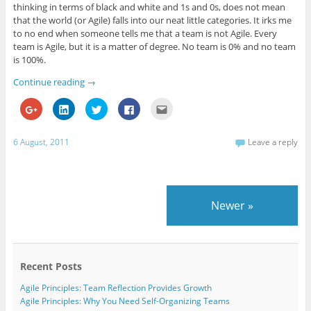
thinking in terms of black and white and 1s and 0s, does not mean
that the world (or Agile) falls into our neat little categories. It irks me
to no end when someone tells me that a team is not Agile. Every
team is Agile, but it is a matter of degree. No team is 0% and no team
is 100%.
Continue reading
→
C
C
C
C
C
l
l
l
l
l
i
i
i
i
i
c
c
c
c
c
k
k
k
k
k
6 August, 2011
Leave a reply
t
t
t
t
t
o
o
o
o
o
s
s
s
s
e
h
h
h
h
m
a
a
a
a
a
r
r
r
r
i
e
e
e
e
l
Newer
»
o
o
o
o
t
n
n
n
n
h
G
L
T
F
i
o
i
w
a
s
o
n
i
c
t
g
k
t
e
o
l
e
t
b
a
e
d
e
o
f
Recent Posts
+
I
r
o
r
(
n
(
k
i
Agile Principles: Team Reflection Provides Growth
O
(
O
(
e
p
O
p
O
n
Agile Principles: Why You Need Self-Organizing Teams
e
p
e
p
d