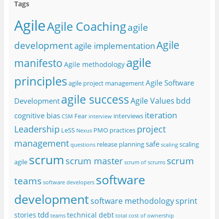
Tags
Agile
Agile Coaching
agile
Agile
development
agile implementation
agile
manifesto
Agile methodology
principles
Agile Software
agile project management
agile success
Agile Values
bdd
Development
iteration
cognitive bias
Fear
interviews
CSM
interview
project
Leadership
LeSS
PMO
practices
Nexus
management
safe
release planning
scaling
questions
scaling
scrum
scrum
scrum master
agile
scrum of scrums
software
teams
software developers
development
software methodology
sprint
tdd
stories
technical debt
teams
total cost of ownership