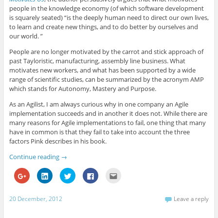
e
d
e
o
f
people in the knowledge economy (of which software development
+
I
r
o
r
(
n
(
k
i
is squarely seated) “is the deeply human need to direct our own lives,
O
(
O
(
e
to learn and create new things, and to do better by ourselves and
p
O
p
O
n
e
p
e
p
d
our world. ”
n
e
n
e
(
s
n
s
n
O
i
s
i
s
p
People are no longer motivated by the carrot and stick approach of
n
i
n
i
e
past Tayloristic, manufacturing, assembly line business. What
n
n
n
n
n
e
n
e
n
s
motivates new workers, and what has been supported by a wide
w
e
w
e
i
range of scientific studies, can be summarized by the acronym AMP
w
w
w
w
n
i
w
i
w
n
which stands for Autonomy, Mastery and Purpose.
n
i
n
i
e
d
n
d
n
w
o
d
o
d
w
As an Agilist, I am always curious why in one company an Agile
w
o
w
o
i
implementation succeeds and in another it does not. While there are
)
w
)
w
n
)
)
d
many reasons for Agile implementations to fail, one thing that many
o
have in common is that they fail to take into account the three
w
)
factors Pink describes in his book.
Continue reading
→
C
C
C
C
C
l
l
l
l
l
i
i
i
i
i
c
c
c
c
c
k
k
k
k
k
20 December, 2012
Leave a reply
t
t
t
t
t
o
o
o
o
o
s
s
s
s
e