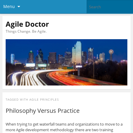
Menu
Agile Doctor
Things Change. Be Agile.
TAGGED WITH
AGILE PRINCIPLES
Philosophy Versus Practice
When trying to get waterfall teams and organizations to move to a
more Agile development methodology there are two training