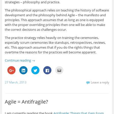
strategies – philosophy and practice.
The philosophical approach relies on teaching the history of software
development and the philosophy behind Agile – the manifesto and
principles. This approach assumes that as long as one is equipped
with the proper overriding principles then one will be able to make
the correct decisions as challenges occur.
The practice strategy relies heavily on training the ceremonies,
especially scrum ceremonies like standups, retrospectives, reviews,
etc. This approach assumes that if you do the rights things that
overtime the reasons for the practices will become apparent.
Continue reading
→
C
C
C
C
C
l
l
l
l
l
i
i
i
i
i
c
c
c
c
c
k
k
k
k
k
27 March, 2013
Leave a reply
t
t
t
t
t
o
o
o
o
o
s
s
s
s
e
h
h
h
h
m
a
a
a
a
a
r
r
r
r
i
Agile = Antifragile?
e
e
e
e
l
o
o
o
o
t
n
n
n
n
h
G
L
T
F
i
I am currently reading the book
Antifragile: Things that Gain From