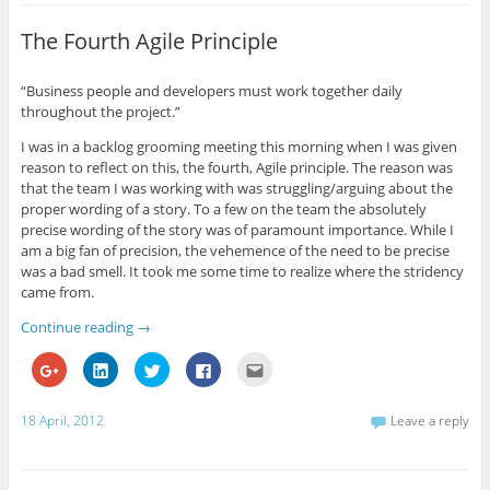
h
h
h
h
m
a
a
a
a
a
r
r
r
r
i
The Fourth Agile Principle
e
e
e
e
l
o
o
o
o
t
n
n
n
n
h
G
L
T
F
i
“Business people and developers must work together daily
o
i
w
a
s
throughout the project.”
o
n
i
c
t
g
k
t
e
o
l
e
t
b
a
I was in a backlog grooming meeting this morning when I was given
e
d
e
o
f
+
I
r
o
r
reason to reflect on this, the fourth, Agile principle. The reason was
(
n
(
k
i
that the team I was working with was struggling/arguing about the
O
(
O
(
e
p
O
p
O
n
proper wording of a story. To a few on the team the absolutely
e
p
e
p
d
precise wording of the story was of paramount importance. While I
n
e
n
e
(
s
n
s
n
O
am a big fan of precision, the vehemence of the need to be precise
i
s
i
s
p
n
i
n
i
e
was a bad smell. It took me some time to realize where the stridency
n
n
n
n
n
came from.
e
n
e
n
s
w
e
w
e
i
w
w
w
w
n
Continue reading
→
i
w
i
w
n
n
i
n
i
e
d
n
d
n
w
C
C
C
C
C
o
d
o
d
w
l
l
l
l
l
w
o
w
o
i
i
i
i
i
i
)
w
)
w
n
c
c
c
c
c
)
)
d
k
k
k
k
k
18 April, 2012
Leave a reply
o
t
t
t
t
t
w
o
o
o
o
o
)
s
s
s
s
e
h
h
h
h
m
a
a
a
a
a