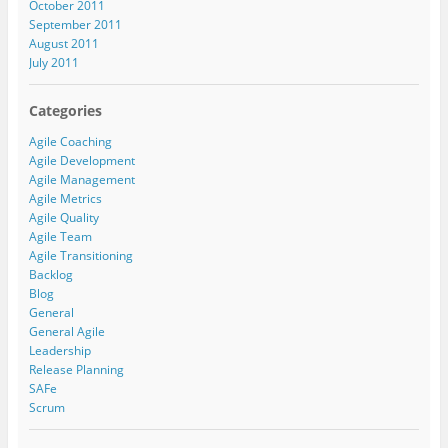
October 2011
September 2011
August 2011
July 2011
Categories
Agile Coaching
Agile Development
Agile Management
Agile Metrics
Agile Quality
Agile Team
Agile Transitioning
Backlog
Blog
General
General Agile
Leadership
Release Planning
SAFe
Scrum