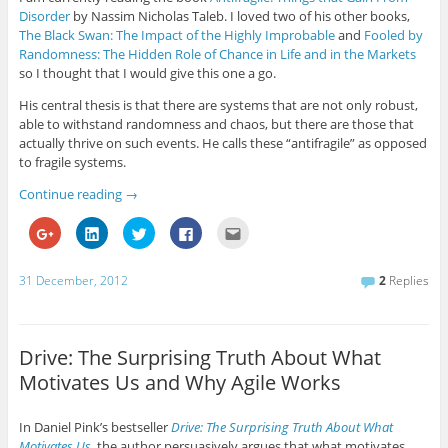
o
i
w
a
s
Disorder
by Nassim Nicholas Taleb. I loved two of his other books,
o
n
i
c
t
g
k
t
e
o
The Black Swan: The Impact of the Highly Improbable
and
Fooled by
l
e
t
b
a
e
d
e
o
f
Randomness: The Hidden Role of Chance in Life and in the Markets
+
I
r
o
r
so I thought that I would give this one a go.
(
n
(
k
i
O
(
O
(
e
p
O
p
O
n
His central thesis is that there are systems that are not only robust,
e
p
e
p
d
able to withstand randomness and chaos, but there are those that
n
e
n
e
(
s
n
s
n
O
actually thrive on such events. He calls these “antifragile” as opposed
i
s
i
s
p
n
i
n
i
e
to fragile systems.
n
n
n
n
n
e
n
e
n
s
Continue reading
→
w
e
w
e
i
w
w
w
w
n
i
w
i
w
n
C
C
C
C
C
n
i
n
i
e
l
l
l
l
l
d
n
d
n
w
i
i
i
i
i
o
d
o
d
w
c
c
c
c
c
w
o
w
o
i
k
k
k
k
k
31 December, 2012
2
Replies
)
w
)
w
n
t
t
t
t
t
)
)
d
o
o
o
o
o
o
s
s
s
s
e
w
h
h
h
h
m
)
a
a
a
a
a
r
r
r
r
i
Drive: The Surprising Truth About What
e
e
e
e
l
o
o
o
o
t
Motivates Us and Why Agile Works
n
n
n
n
h
G
L
T
F
i
o
i
w
a
s
o
n
i
c
t
In Daniel Pink’s bestseller
Drive: The Surprising Truth About What
g
k
t
e
o
l
e
t
b
a
Motivates Us
, the author persuasively argues that what motivates