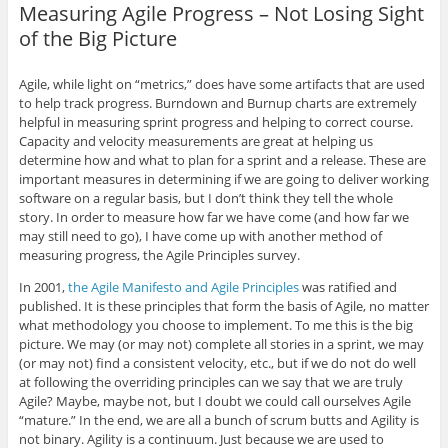
r
r
r
r
i
Measuring Agile Progress – Not Losing Sight
e
e
e
e
l
o
o
o
o
t
of the Big Picture
n
n
n
n
h
G
L
T
F
i
o
i
w
a
s
o
n
i
c
t
Agile, while light on “metrics,” does have some artifacts that are used
g
k
t
e
o
l
e
t
b
a
to help track progress. Burndown and Burnup charts are extremely
e
d
e
o
f
helpful in measuring sprint progress and helping to correct course.
+
I
r
o
r
(
n
(
k
i
Capacity and velocity measurements are great at helping us
O
(
O
(
e
determine how and what to plan for a sprint and a release. These are
p
O
p
O
n
e
p
e
p
d
important measures in determining if we are going to deliver working
n
e
n
e
(
software on a regular basis, but I don’t think they tell the whole
s
n
s
n
O
i
s
i
s
p
story. In order to measure how far we have come (and how far we
n
i
n
i
e
n
n
n
n
n
may still need to go), I have come up with another method of
e
n
e
n
s
measuring progress, the Agile Principles survey.
w
e
w
e
i
w
w
w
w
n
i
w
i
w
n
In 2001,
the Agile Manifesto and Agile Principles
was ratified and
n
i
n
i
e
published. It is these principles that form the basis of Agile, no matter
d
n
d
n
w
o
d
o
d
w
what methodology you choose to implement. To me this is the big
w
o
w
o
i
)
w
)
w
n
picture. We may (or may not) complete all stories in a sprint, we may
)
)
d
(or may not) find a consistent velocity, etc., but if we do not do well
o
w
at following the overriding principles can we say that we are truly
)
Agile? Maybe, maybe not, but I doubt we could call ourselves Agile
“mature.” In the end, we are all a bunch of scrum butts and Agility is
not binary. Agility is a continuum. Just because we are used to