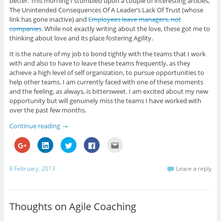
better. This morning I stumbled upon a couple of interesting articles,
O
(
O
(
e
The Unintended Consequences Of A Leader’s Lack Of Trust (whose
p
O
p
O
n
e
p
e
p
d
link has gone inactive) and
Employees leave managers, not
n
e
n
e
(
companies
. While not exactly writing about the love, these got me to
s
n
s
n
O
i
s
i
s
p
thinking about love and its place fostering Agility.
n
i
n
i
e
n
n
n
n
n
e
n
e
n
s
It is the nature of my job to bond tightly with the teams that I work
w
e
w
e
i
with and also to have to leave these teams frequently, as they
w
w
w
w
n
i
w
i
w
n
achieve a high level of self organization, to pursue opportunities to
n
i
n
i
e
help other teams. I am currently faced with one of these moments
d
n
d
n
w
o
d
o
d
w
and the feeling, as always, is bittersweet. I am excited about my new
w
o
w
o
i
)
w
)
w
n
opportunity but will genuinely miss the teams I have worked with
)
)
d
over the past few months.
o
w
)
Continue reading
→
C
C
C
C
C
l
l
l
l
l
i
i
i
i
i
c
c
c
c
c
k
k
k
k
k
8 February, 2013
Leave a reply
t
t
t
t
t
o
o
o
o
o
s
s
s
s
e
h
h
h
h
m
a
a
a
a
a
r
r
r
r
i
Thoughts on Agile Coaching
e
e
e
e
l
o
o
o
o
t
n
n
n
n
h