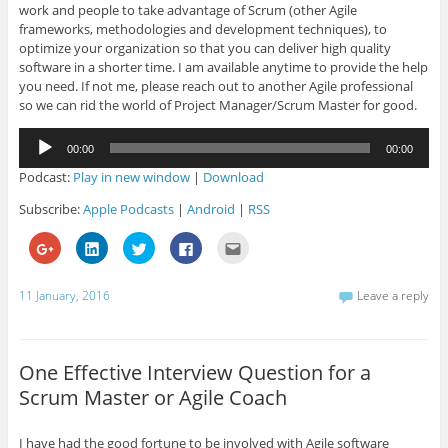
work and people to take advantage of Scrum (other Agile
frameworks, methodologies and development techniques), to
optimize your organization so that you can deliver high quality
software in a shorter time. I am available anytime to provide the help
you need. If not me, please reach out to another Agile professional
so we can rid the world of Project Manager/Scrum Master for good.
Audio
00:00
00:00
Player
Podcast:
Play in new window
|
Download
Subscribe:
Apple Podcasts
|
Android
|
RSS
C
C
C
C
C
l
l
l
l
l
i
i
i
i
i
c
c
c
c
c
k
k
k
k
k
11 January, 2016
Leave a reply
t
t
t
t
t
o
o
o
o
o
s
s
s
s
e
h
h
h
h
m
a
a
a
a
a
r
r
r
r
i
One Effective Interview Question for a
e
e
e
e
l
o
o
o
o
t
Scrum Master or Agile Coach
n
n
n
n
h
G
L
T
F
i
o
i
w
a
s
o
n
i
c
t
I have had the good fortune to be involved with Agile software