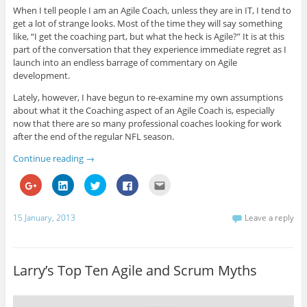
G
L
T
F
i
When I tell people I am an Agile Coach, unless they are in IT, I tend to
o
i
w
a
s
get a lot of strange looks. Most of the time they will say something
o
n
i
c
t
g
k
t
e
o
like, “I get the coaching part, but what the heck is Agile?” It is at this
l
e
t
b
a
e
d
e
o
f
part of the conversation that they experience immediate regret as I
+
I
r
o
r
launch into an endless barrage of commentary on Agile
(
n
(
k
i
O
(
O
(
e
development.
p
O
p
O
n
e
p
e
p
d
Lately, however, I have begun to re-examine my own assumptions
n
e
n
e
(
s
n
s
n
O
about what it the Coaching aspect of an Agile Coach is, especially
i
s
i
s
p
n
i
n
i
e
now that there are so many professional coaches looking for work
n
n
n
n
n
after the end of the regular NFL season.
e
n
e
n
s
w
e
w
e
i
w
w
w
w
n
Continue reading
→
i
w
i
w
n
n
i
n
i
e
d
n
d
n
w
C
C
C
C
C
o
d
o
d
w
l
l
l
l
l
w
o
w
o
i
i
i
i
i
i
)
w
)
w
n
c
c
c
c
c
)
)
d
k
k
k
k
k
15 January, 2013
Leave a reply
o
t
t
t
t
t
w
o
o
o
o
o
)
s
s
s
s
e
h
h
h
h
m
a
a
a
a
a
r
r
r
r
i
Larry’s Top Ten Agile and Scrum Myths
e
e
e
e
l
o
o
o
o
t
n
n
n
n
h
G
L
T
F
i
o
i
w
a
s