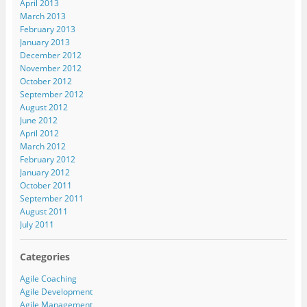
April 2013
March 2013
February 2013
January 2013
December 2012
November 2012
October 2012
September 2012
August 2012
June 2012
April 2012
March 2012
February 2012
January 2012
October 2011
September 2011
August 2011
July 2011
Categories
Agile Coaching
Agile Development
Agile Management