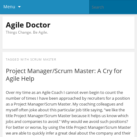
Menu
Agile Doctor
Things Change. Be Agile.
TAGGED WITH
SCRUM MASTER
Project Manager/Scrum Master: A Cry for
Agile Help
Over my time as an Agile Coach I cannot even begin to count the
number of times I have been approached by recruiters for a position
as a Project Manager/Scrum Master. My coaching colleagues and
myself often joke about this particular job title saying, “we like the
title Project Manager/Scrum Master because it helps us know which
jobs and companies to avoid.” Why would we avoid such positions?
For better or worse, by using the title Project Manager/Scrum Master
we are able to quickly infer a great deal about the company and their