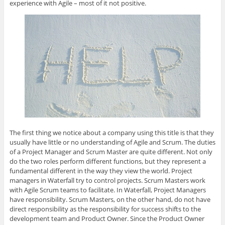
experience with Agile – most of it not positive.
The first thing we notice about a company using this title is that they
usually have little or no understanding of Agile and Scrum. The duties
of a Project Manager and Scrum Master are quite different. Not only
do the two roles perform different functions, but they represent a
fundamental different in the way they view the world. Project
managers in Waterfall try to control projects. Scrum Masters work
with Agile Scrum teams to facilitate. In Waterfall, Project Managers
have responsibility. Scrum Masters, on the other hand, do not have
direct responsibility as the responsibility for success shifts to the
development team and Product Owner. Since the Product Owner