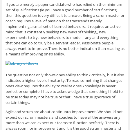
If you are merely a paper candidate who has relied on the minimum
set of qualifications (ie you have a good number of certifications)
then this question is very difficult to answer. Being a scrum master or
coach requires a level of passion that transcends merely
implementing a small set of learned behaviors. It requires an active
mind that is constantly seeking new ways of thinking,, new
experiments to try, new behaviors to model – any and everything
that one can do to truly be a servant leader. Passionate people
always want to improve. There is no better indication than reading as
a means of improving one’s ability.
The question not only shows ones ability to think critically, but it also
indicates a higher level of maturity. To read something that changes
ones view requires the ability to realize ones knowledge is never
perfect or complete. I have to acknowledge that something I hold to
be true today may not be true or that I have a true ignorance of
certain things.
Agile and scrum are about continuous improvement. We should not
expect our scrum masters and coaches to have all the answers any
more than we can expect our teams to function perfectly. There is
always room for improvement and it is the good scrum master and