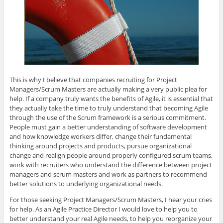
This is why I believe that companies recruiting for Project
Managers/Scrum Masters are actually making a very public plea for
help. If a company truly wants the benefits of Agile, it is essential that
they actually take the time to truly understand that becoming Agile
through the use of the Scrum framework is a serious commitment.
People must gain a better understanding of software development
and how knowledge workers differ, change their fundamental
thinking around projects and products, pursue organizational
change and realign people around properly configured scrum teams,
work with recruiters who understand the difference between project
managers and scrum masters and work as partners to recommend
better solutions to underlying organizational needs.
For those seeking Project Managers/Scrum Masters, I hear your cries
for help. As an Agile Practice Director I would love to help you to
better understand your real Agile needs, to help you reorganize your