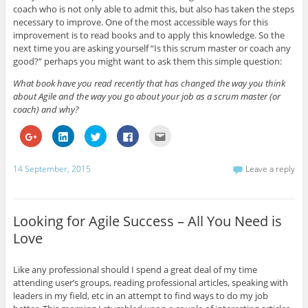
coach who is not only able to admit this, but also has taken the steps
necessary to improve. One of the most accessible ways for this
improvement is to read books and to apply this knowledge. So the
next time you are asking yourself “Is this scrum master or coach any
good?” perhaps you might want to ask them this simple question:
What book have you read recently that has changed the way you think
about Agile and the way you go about your job as a scrum master (or
coach) and why?
C
C
C
C
C
l
l
l
l
l
i
i
i
i
i
c
c
c
c
c
k
k
k
k
k
14 September, 2015
Leave a reply
t
t
t
t
t
o
o
o
o
o
s
s
s
s
e
h
h
h
h
m
a
a
a
a
a
r
r
r
r
i
Looking for Agile Success – All You Need is
e
e
e
e
l
o
o
o
o
t
Love
n
n
n
n
h
G
L
T
F
i
o
i
w
a
s
o
n
i
c
t
Like any professional should I spend a great deal of my time
g
k
t
e
o
l
e
t
b
a
attending user’s groups, reading professional articles, speaking with
e
d
e
o
f
leaders in my field, etc in an attempt to find ways to do my job
+
I
r
o
r
(
n
(
k
i