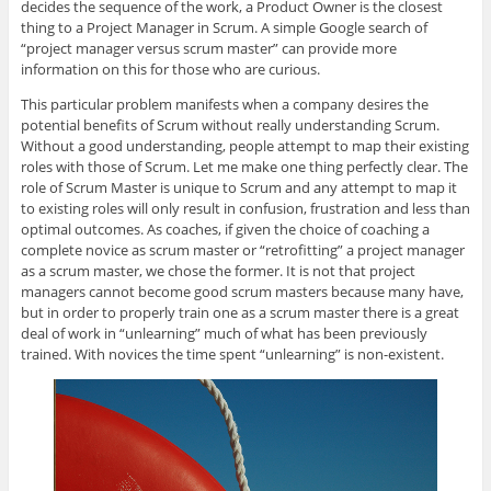
decides the sequence of the work, a Product Owner is the closest
thing to a Project Manager in Scrum. A simple Google search of
“project manager versus scrum master” can provide more
information on this for those who are curious.
This particular problem manifests when a company desires the
potential benefits of Scrum without really understanding Scrum.
Without a good understanding, people attempt to map their existing
roles with those of Scrum. Let me make one thing perfectly clear. The
role of Scrum Master is unique to Scrum and any attempt to map it
to existing roles will only result in confusion, frustration and less than
optimal outcomes. As coaches, if given the choice of coaching a
complete novice as scrum master or “retrofitting” a project manager
as a scrum master, we chose the former. It is not that project
managers cannot become good scrum masters because many have,
but in order to properly train one as a scrum master there is a great
deal of work in “unlearning” much of what has been previously
trained. With novices the time spent “unlearning” is non-existent.