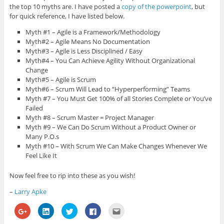
the top 10 myths are. I have posted a
copy of the powerpoint
, but
for quick reference, I have listed below.
Myth #1 – Agile is a Framework/Methodology
Myth#2 – Agile Means No Documentation
Myth#3 – Agile is Less Disciplined / Easy
Myth#4 – You Can Achieve Agility Without Organizational
Change
Myth#5 – Agile is Scrum
Myth#6 – Scrum Will Lead to “Hyperperforming” Teams
Myth #7 – You Must Get 100% of all Stories Complete or You’ve
Failed
Myth #8 – Scrum Master = Project Manager
Myth #9 – We Can Do Scrum Without a Product Owner or
Many P.O.s
Myth #10 – With Scrum We Can Make Changes Whenever We
Feel Like It
Now feel free to rip into these as you wish!
–
Larry Apke
C
C
C
C
C
l
l
l
l
l
i
i
i
i
i