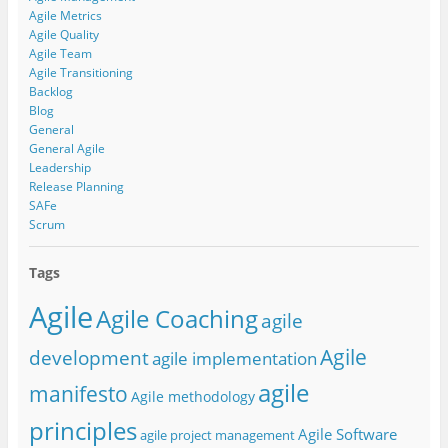
Agile Metrics
Agile Quality
Agile Team
Agile Transitioning
Backlog
Blog
General
General Agile
Leadership
Release Planning
SAFe
Scrum
Tags
Agile
Agile Coaching
agile
Agile
development
agile implementation
agile
manifesto
Agile methodology
principles
Agile Software
agile project management