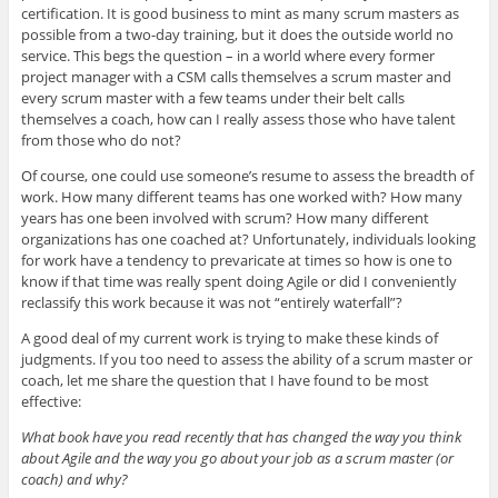
certification. It is good business to mint as many scrum masters as
possible from a two-day training, but it does the outside world no
service. This begs the question – in a world where every former
project manager with a CSM calls themselves a scrum master and
every scrum master with a few teams under their belt calls
themselves a coach, how can I really assess those who have talent
from those who do not?
Of course, one could use someone’s resume to assess the breadth of
work. How many different teams has one worked with? How many
years has one been involved with scrum? How many different
organizations has one coached at? Unfortunately, individuals looking
for work have a tendency to prevaricate at times so how is one to
know if that time was really spent doing Agile or did I conveniently
reclassify this work because it was not “entirely waterfall”?
A good deal of my current work is trying to make these kinds of
judgments. If you too need to assess the ability of a scrum master or
coach, let me share the question that I have found to be most
effective:
What book have you read recently that has changed the way you think
about Agile and the way you go about your job as a scrum master (or
coach) and why?