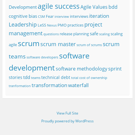
agile success
Agile Values
bdd
Development
iteration
cognitive bias
Fear
interviews
CSM
interview
project
Leadership
LeSS
PMO
practices
Nexus
management
safe
release planning
scaling
questions
scaling
scrum
scrum
scrum master
agile
scrum of scrums
software
teams
software developers
development
software methodology
sprint
tdd
stories
technical debt
teams
total cost of ownership
transformation
waterfall
tranformation
View Full Site
Proudly powered by WordPress