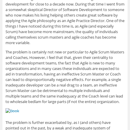
g
k
t
e
o
l
e
t
b
a
development for close to a decade now. During that time I went from
e
d
e
o
f
a somewhat skeptical Director of Software Development to someone
+
I
r
o
r
(
n
(
k
i
who now makes his living helping others create great software by
O
(
O
(
e
applying the Agile philosophy as an Agile Practice Director. One of the
p
O
p
O
n
e
p
e
p
d
things I have noticed during this time is, as Agile (and especially
n
e
n
e
(
Scrum) have become more mainstream, the quality of individuals
s
n
s
n
O
i
s
i
s
p
calling themselves scrum masters and agile coaches has become
n
i
n
i
e
n
n
n
n
n
more variable.
e
n
e
n
s
w
e
w
e
i
The problem is certainly not new or particular to Agile Scrum Masters
w
w
w
w
n
i
w
i
w
n
and Coaches, However, I feel that that, given their centrality to
n
i
n
i
e
software development teams, the fact that Agile is new to many
d
n
d
n
w
o
d
o
d
w
organizations and in many cases these individuals are expected to
w
o
w
o
i
)
w
)
w
n
aid in transformation, having an ineffective Scrum Master or Coach
)
)
d
can lead to disproportionally negative effects. For example, a single
o
w
inadequate developer can be a real drag to a team, an ineffective
)
Scrum Master can be detrimental to multiple individuals and
multiple teams and the same inadequacy at the Coach level can lead
to wholesale bedlam for large parts (if not the entire) organization.
The problem is further exacerbated by, as I (and others) have
pointed out in the past, by a weak and inadequate system of