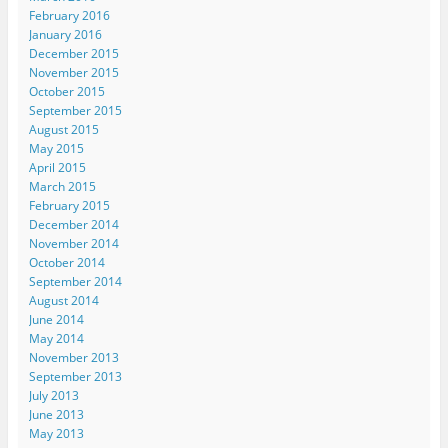
o
w
February 2016
)
January 2016
December 2015
November 2015
October 2015
September 2015
August 2015
May 2015
April 2015
March 2015
February 2015
December 2014
November 2014
October 2014
September 2014
August 2014
June 2014
May 2014
November 2013
September 2013
July 2013
June 2013
May 2013