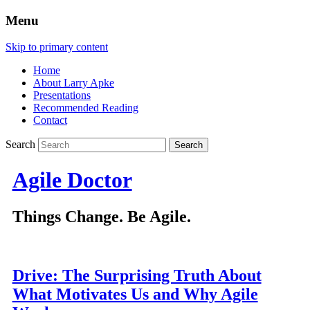
Menu
Skip to primary content
Home
About Larry Apke
Presentations
Recommended Reading
Contact
Search
Agile Doctor
Things Change. Be Agile.
Drive: The Surprising Truth About
What Motivates Us and Why Agile