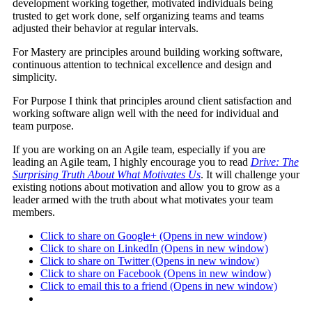
development working together, motivated individuals being
trusted to get work done, self organizing teams and teams
adjusted their behavior at regular intervals.
For Mastery are principles around building working software,
continuous attention to technical excellence and design and
simplicity.
For Purpose I think that principles around client satisfaction and
working software align well with the need for individual and
team purpose.
If you are working on an Agile team, especially if you are
leading an Agile team, I highly encourage you to read
Drive: The
Surprising Truth About What Motivates Us
. It will challenge your
existing notions about motivation and allow you to grow as a
leader armed with the truth about what motivates your team
members.
Click to share on Google+ (Opens in new window)
Click to share on LinkedIn (Opens in new window)
Click to share on Twitter (Opens in new window)
Click to share on Facebook (Opens in new window)
Click to email this to a friend (Opens in new window)