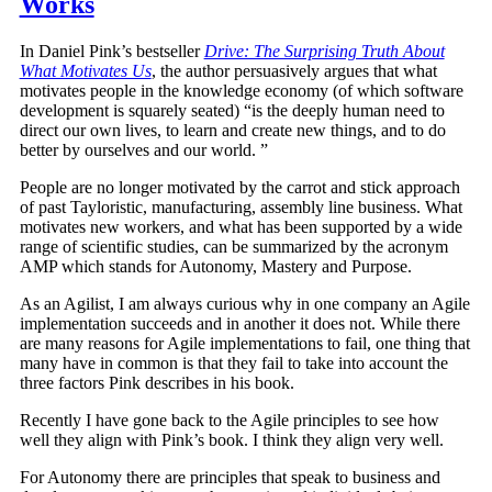
Works
In Daniel Pink’s bestseller
Drive: The Surprising Truth About
What Motivates Us
, the author persuasively argues that what
motivates people in the knowledge economy (of which software
development is squarely seated) “is the deeply human need to
direct our own lives, to learn and create new things, and to do
better by ourselves and our world. ”
People are no longer motivated by the carrot and stick approach
of past Tayloristic, manufacturing, assembly line business. What
motivates new workers, and what has been supported by a wide
range of scientific studies, can be summarized by the acronym
AMP which stands for Autonomy, Mastery and Purpose.
As an Agilist, I am always curious why in one company an Agile
implementation succeeds and in another it does not. While there
are many reasons for Agile implementations to fail, one thing that
many have in common is that they fail to take into account the
three factors Pink describes in his book.
Recently I have gone back to the Agile principles to see how
well they align with Pink’s book. I think they align very well.
For Autonomy there are principles that speak to business and