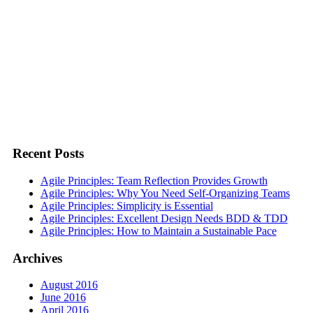
Recent Posts
Agile Principles: Team Reflection Provides Growth
Agile Principles: Why You Need Self-Organizing Teams
Agile Principles: Simplicity is Essential
Agile Principles: Excellent Design Needs BDD & TDD
Agile Principles: How to Maintain a Sustainable Pace
Archives
August 2016
June 2016
April 2016