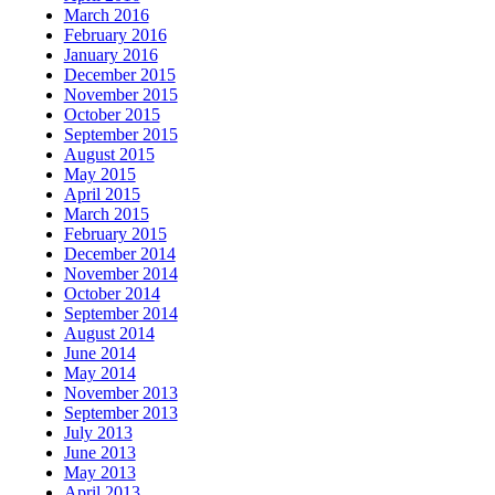
March 2016
February 2016
January 2016
December 2015
November 2015
October 2015
September 2015
August 2015
May 2015
April 2015
March 2015
February 2015
December 2014
November 2014
October 2014
September 2014
August 2014
June 2014
May 2014
November 2013
September 2013
July 2013
June 2013
May 2013
April 2013