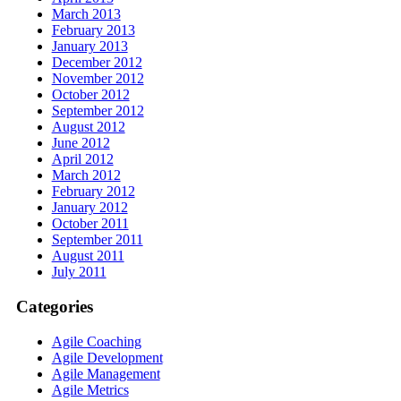
March 2013
February 2013
January 2013
December 2012
November 2012
October 2012
September 2012
August 2012
June 2012
April 2012
March 2012
February 2012
January 2012
October 2011
September 2011
August 2011
July 2011
Categories
Agile Coaching
Agile Development
Agile Management
Agile Metrics