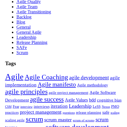
Agile Quality
Agile Team
Agile Transitioning
Backlog
Blog
General
General Agile
Leadership
Release Planning
SAFe
Scrum
Tags
Agile
Agile Coaching
agile development
agile
Agile manifesto
implementation
Agile methodology
agile principles
Agile Software
agile project management
agile success
Agile Values
bdd
Development
cognitive bias
Leadership
iteration
Fear
interviews
LeSS
PMO
CSM
interview
Nexus
project management
safe
practices
release planning
questions
scaling
scrum
scrum
scrum master
scaling agile
scrum of scrums
software development