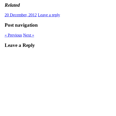
Related
20 December, 2012
Leave a reply
Post navigation
« Previous
Next »
Leave a Reply