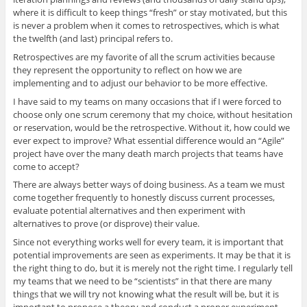
where it is difficult to keep things “fresh” or stay motivated, but this
is never a problem when it comes to retrospectives, which is what
the twelfth (and last) principal refers to.
Retrospectives are my favorite of all the scrum activities because
they represent the opportunity to reflect on how we are
implementing and to adjust our behavior to be more effective.
I have said to my teams on many occasions that if I were forced to
choose only one scrum ceremony that my choice, without hesitation
or reservation, would be the retrospective. Without it, how could we
ever expect to improve? What essential difference would an “Agile”
project have over the many death march projects that teams have
come to accept?
There are always better ways of doing business. As a team we must
come together frequently to honestly discuss current processes,
evaluate potential alternatives and then experiment with
alternatives to prove (or disprove) their value.
Since not everything works well for every team, it is important that
potential improvements are seen as experiments. It may be that it is
the right thing to do, but it is merely not the right time. I regularly tell
my teams that we need to be “scientists” in that there are many
things that we will try not knowing what the result will be, but it is
important to propose a theory and conduct a proper experiment.