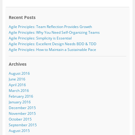
o
i
w
a
s
o
n
i
c
t
g
k
t
e
o
l
e
t
b
a
e
d
e
o
f
Recent Posts
+
I
r
o
r
(
n
(
k
i
Agile Principles: Team Reflection Provides Growth
O
(
O
(
e
p
O
p
O
n
Agile Principles: Why You Need Self-Organizing Teams
e
p
e
p
d
Agile Principles: Simplicity is Essential
n
e
n
e
(
s
n
s
n
O
Agile Principles: Excellent Design Needs BDD & TDD
i
s
i
s
p
n
i
n
i
e
Agile Principles: How to Maintain a Sustainable Pace
n
n
n
n
n
e
n
e
n
s
w
e
w
e
i
w
w
w
w
n
Archives
i
w
i
w
n
n
i
n
i
e
August 2016
d
n
d
n
w
o
d
o
d
w
June 2016
w
o
w
o
i
April 2016
)
w
)
w
n
)
)
d
March 2016
o
w
February 2016
)
January 2016
December 2015
November 2015
October 2015
September 2015
August 2015