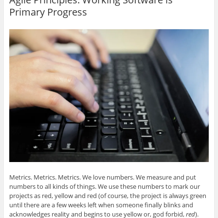
e
e
e
e
l
o
o
o
o
t
Primary Progress
n
n
n
n
h
G
L
T
F
i
o
i
w
a
s
o
n
i
c
t
g
k
t
e
o
l
e
t
b
a
e
d
e
o
f
+
I
r
o
r
(
n
(
k
i
O
(
O
(
e
p
O
p
O
n
e
p
e
p
d
n
e
n
e
(
s
n
s
n
O
i
s
i
s
p
n
i
n
i
e
n
n
n
n
n
e
n
e
n
s
w
e
w
e
i
w
w
w
w
n
i
w
i
w
n
n
i
n
i
e
d
n
d
n
w
o
d
o
d
w
w
o
w
o
i
)
w
)
w
n
)
)
d
o
Metrics. Metrics. Metrics. We love numbers. We measure and put
w
)
numbers to all kinds of things. We use these numbers to mark our
projects as red, yellow and red (of course, the project is always green
until there are a few weeks left when someone finally blinks and
acknowledges reality and begins to use yellow or, god forbid,
red
).