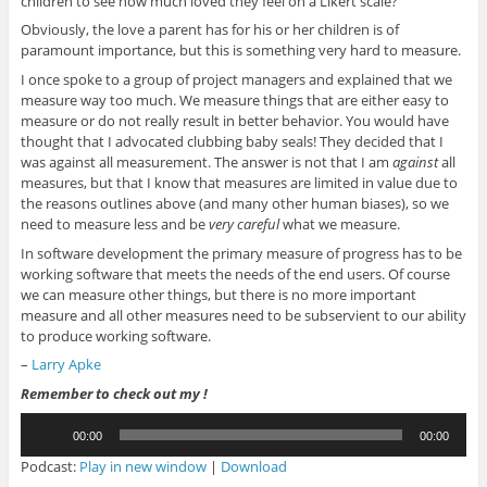
children to see how much loved they feel on a Likert scale?”
Obviously, the love a parent has for his or her children is of
paramount importance, but this is something very hard to measure.
I once spoke to a group of project managers and explained that we
measure way too much. We measure things that are either easy to
measure or do not really result in better behavior. You would have
thought that I advocated clubbing baby seals! They decided that I
was against all measurement. The answer is not that I am
against
all
measures, but that I know that measures are limited in value due to
the reasons outlines above (and many other human biases), so we
need to measure less and be
very careful
what we measure.
In software development the primary measure of progress has to be
working software that meets the needs of the end users. Of course
we can measure other things, but there is no more important
measure and all other measures need to be subservient to our ability
to produce working software.
–
Larry Apke
Remember to check out my !
Audio
00:00
00:00
Player
Podcast:
Play in new window
|
Download