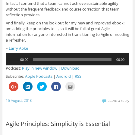
In fact, I contend that a team cannot achieve sustainable agility
without the frequent feedback and course correction that team
reflection provides.
And finally, keep on the look out for my new and improved ebook! I
am adding the principles to it, so it will be full of great Agile
information for anyone interested in transitioning to Agile or needing
a refresher.
–
Larry Apke
Audio
00:00
00:00
Player
Podcast:
Play in new window
|
Download
Subscribe:
Apple Podcasts
|
Android
|
RSS
C
C
C
C
C
l
l
l
l
l
i
i
i
i
i
c
c
c
c
c
k
k
k
k
k
16 August, 2016
Leave a reply
t
t
t
t
t
o
o
o
o
o
s
s
s
s
e
h
h
h
h
m
a
a
a
a
a
r
r
r
r
i
Agile Principles: Simplicity is Essential
e
e
e
e
l
o
o
o
o
t
n
n
n
n
h