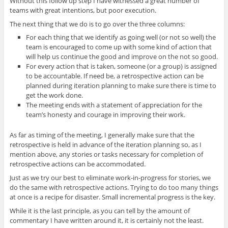
Without this follow up step I have witnessed a great number of
teams with great intentions, but poor execution.
The next thing that we do is to go over the three columns:
For each thing that we identify as going well (or not so well) the
team is encouraged to come up with some kind of action that
will help us continue the good and improve on the not so good.
For every action that is taken, someone (or a group) is assigned
to be accountable. If need be, a retrospective action can be
planned during iteration planning to make sure there is time to
get the work done.
The meeting ends with a statement of appreciation for the
team’s honesty and courage in improving their work.
As far as timing of the meeting, I generally make sure that the
retrospective is held in advance of the iteration planning so, as I
mention above, any stories or tasks necessary for completion of
retrospective actions can be accommodated.
Just as we try our best to eliminate work-in-progress for stories, we
do the same with retrospective actions. Trying to do too many things
at once is a recipe for disaster. Small incremental progress is the key.
While it is the last principle, as you can tell by the amount of
commentary I have written around it, it is certainly not the least.