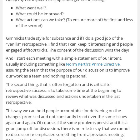
What went well?
What could be improved?
What actions can we take? (To ensure more of the first and less
of the second)
Gimmicks trade style for substance and if I do a good job of the
“vanilla” retrospective, I find that I can keep it interesting and people
engaged
without
tricks. The content of the discussion wins the day!
And I start each meeting with a simple statement of our intent,
usually including something like
Norm Kerth’s Prime Directive
,
assuring the team that the purpose of our discussion is to improve
our work as a team and nothing is personal.
The second thing, that is often forgotten and is critical to
retrospective success, is to take some time at the beginning to
review what was discussed and actions undertaken in the last
retrospective.
This way we can hold people accountable for delivering on the
changes promised and not constantly tread over the same issues
again and again. Of course, if the same problems persist and it is a
good jump off for discussion, there is no rule to say that we cannot
re-discuss or re-emphasize something from a previous meeting.