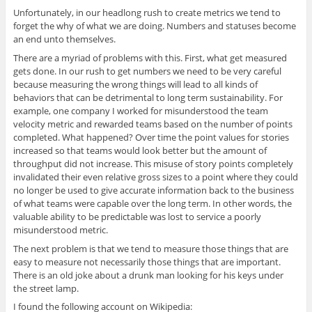
Unfortunately, in our headlong rush to create metrics we tend to
forget the why of what we are doing. Numbers and statuses become
an end unto themselves.
There are a myriad of problems with this. First, what get measured
gets done. In our rush to get numbers we need to be very careful
because measuring the wrong things will lead to all kinds of
behaviors that can be detrimental to long term sustainability. For
example, one company I worked for misunderstood the team
velocity metric and rewarded teams based on the number of points
completed. What happened? Over time the point values for stories
increased so that teams would look better but the amount of
throughput did not increase. This misuse of story points completely
invalidated their even relative gross sizes to a point where they could
no longer be used to give accurate information back to the business
of what teams were capable over the long term. In other words, the
valuable ability to be predictable was lost to service a poorly
misunderstood metric.
The next problem is that we tend to measure those things that are
easy to measure not necessarily those things that are important.
There is an old joke about a drunk man looking for his keys under
the street lamp.
I found the following account on Wikipedia: