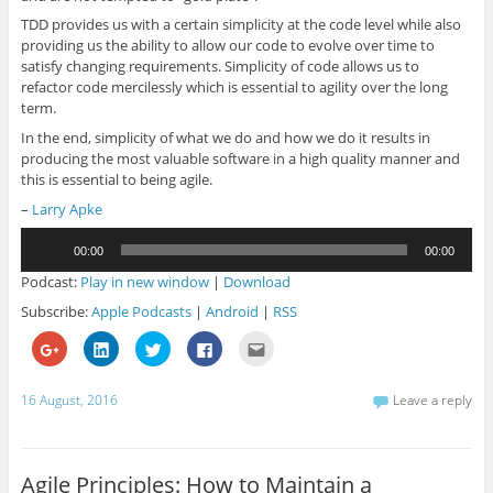
TDD provides us with a certain simplicity at the code level while also
providing us the ability to allow our code to evolve over time to
satisfy changing requirements. Simplicity of code allows us to
refactor code mercilessly which is essential to agility over the long
term.
In the end, simplicity of what we do and how we do it results in
producing the most valuable software in a high quality manner and
this is essential to being agile.
–
Larry Apke
Audio
00:00
00:00
Player
Podcast:
Play in new window
|
Download
Subscribe:
Apple Podcasts
|
Android
|
RSS
C
C
C
C
C
l
l
l
l
l
i
i
i
i
i
c
c
c
c
c
k
k
k
k
k
16 August, 2016
Leave a reply
t
t
t
t
t
o
o
o
o
o
s
s
s
s
e
h
h
h
h
m
a
a
a
a
a
r
r
r
r
i
Agile Principles: How to Maintain a
e
e
e
e
l