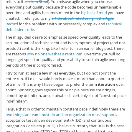
refers to it,
an Iron Stool
). You misuse agile when you choose
everything but quality because the code becomes unmaintainable
over time and agility becomes mired in the
big ball of mud
you have
created. I refer you to my
article about refactoring in the Agile
Record
for the problems with unnecessarily complex and
technical
debt laden code
.
The misguided desire to emphasize speed over quality leads to the
accumulation of technical debt and is a symptom of project (and not
product) centric thinking. Like I refer to in an earlier blog post, there
are reasons
why no one washes a rental car
. Overtime you will no
longer get speed or quality and your ability to sustain agile over long
periods of time is compromised.
I try to run at least a few miles everyday, but I do not sprint the
entire run. If I did, I would barely make it more than about a quarter
of a mile. This is why I have begun to prefer the term
iteration
over
sprint. Sprinting goes against this principle because sprinting is,
almost by definition, unsustainable. It certainly is not “constant pace
indefinitely”.
I argue that in order to maintain constant pace indefinitely there are
two things an team must do and an organization must support
,
acceptance test driven development (ATDD) and continuous
integration / delivery (CI/CD). I believe currently that BDD is the best
means of accessing ATDD (and TDD) so I have taught that to my