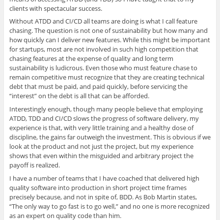
clients with spectacular success.
Without ATDD and CI/CD all teams are doing is what I call feature
chasing. The question is not one of sustainability but how many and
how quickly can I deliver new features. While this might be important
for startups, most are not involved in such high competition that
chasing features at the expense of quality and long term
sustainability is ludicrous. Even those who must feature chase to
remain competitive must recognize that they are creating technical
debt that must be paid, and paid quickly, before servicing the
“interest” on the debt is all that can be afforded.
Interestingly enough, though many people believe that employing
ATDD, TDD and CI/CD slows the progress of software delivery, my
experience is that, with very little training and a healthy dose of
discipline, the gains far outweigh the investment. This is obvious if we
look at the product and not just the project, but my experience
shows that even within the misguided and arbitrary project the
payoff is realized.
I have a number of teams that I have coached that delivered high
quality software into production in short project time frames
precisely because, and not in spite of, BDD. As Bob Martin states,
“The only way to go fast is to go well,” and no one is more recognized
as an expert on quality code than him.