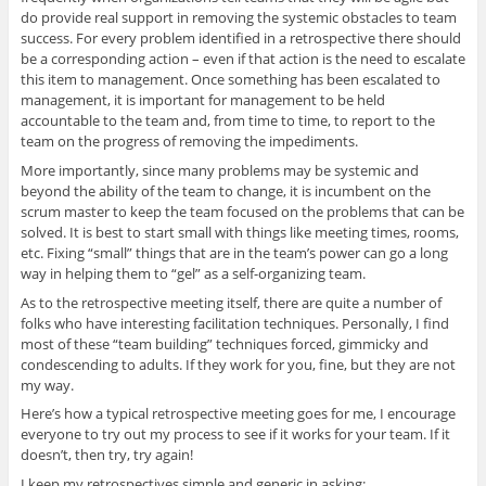
do provide real support in removing the systemic obstacles to team
success. For every problem identified in a retrospective there should
be a corresponding action – even if that action is the need to escalate
this item to management. Once something has been escalated to
management, it is important for management to be held
accountable to the team and, from time to time, to report to the
team on the progress of removing the impediments.
More importantly, since many problems may be systemic and
beyond the ability of the team to change, it is incumbent on the
scrum master to keep the team focused on the problems that can be
solved. It is best to start small with things like meeting times, rooms,
etc. Fixing “small” things that are in the team’s power can go a long
way in helping them to “gel” as a self-organizing team.
As to the retrospective meeting itself, there are quite a number of
folks who have interesting facilitation techniques. Personally, I find
most of these “team building” techniques forced, gimmicky and
condescending to adults. If they work for you, fine, but they are not
my way.
Here’s how a typical retrospective meeting goes for me, I encourage
everyone to try out my process to see if it works for your team. If it
doesn’t, then try, try again!
I keep my retrospectives simple and generic in asking: