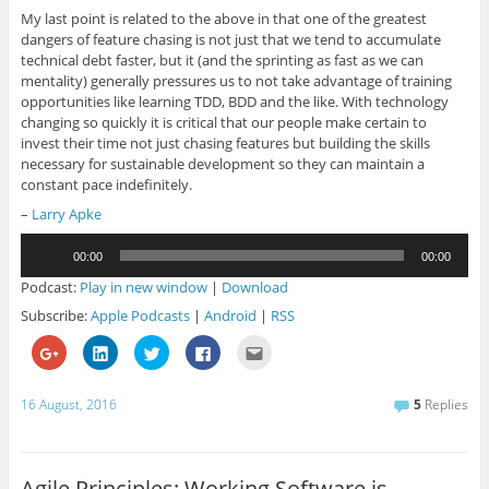
My last point is related to the above in that one of the greatest
dangers of feature chasing is not just that we tend to accumulate
technical debt faster, but it (and the sprinting as fast as we can
mentality) generally pressures us to not take advantage of training
opportunities like learning TDD, BDD and the like. With technology
changing so quickly it is critical that our people make certain to
invest their time not just chasing features but building the skills
necessary for sustainable development so they can maintain a
constant pace indefinitely.
–
Larry Apke
Audio
00:00
00:00
Player
Podcast:
Play in new window
|
Download
Subscribe:
Apple Podcasts
|
Android
|
RSS
C
C
C
C
C
l
l
l
l
l
i
i
i
i
i
c
c
c
c
c
k
k
k
k
k
16 August, 2016
5
Replies
t
t
t
t
t
o
o
o
o
o
s
s
s
s
e
h
h
h
h
m
a
a
a
a
a
r
r
r
r
i
Agile Principles: Working Software is