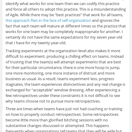
identify what works for one team then we can codify this practice
and force all others to adopt this practice. This is a misunderstanding
of Agile. While there may be “best practices” that work for all teams,
this approach flies in the face of self-organization
and ignores the
fact that each team will mature at different times so the practice that
works for one team may be completely inappropriate for another. I
certainly do not have the same expectations for my seven year-old
that I have for my twenty year-old.
Tracking experiments at the organization level also makes it more
difficult to experiment, producing a chilling effect on teams. Instead
of trusting that the team(s) will attempt experiments that are best
for their particular circumstance, there is one more hoop to jump,
one more monitoring, one more instance of distrust and more
business as usual. As a result, teams experiment less, progress
stagnates, the team experiences disincentives and any real change is
exchanged for “acceptable” window dressing. After experiencing a
few retrospectives under these constraints it is not difficult to see
why teams choose not to pursue more retrospectives.
Three are times when teams have just not had coaching or training
on how to properly conduct retrospectives. Some retrospectives
become little more than glorified bitching sessions with no
substantive changes discussed or attempted. This happens
frequently when organizations tell teams that they will be agile but