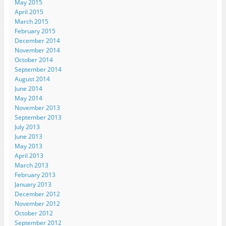
May 2015
April 2015
March 2015
February 2015
December 2014
November 2014
October 2014
September 2014
August 2014
June 2014
May 2014
November 2013
September 2013
July 2013
June 2013
May 2013
April 2013
March 2013
February 2013
January 2013
December 2012
November 2012
October 2012
September 2012