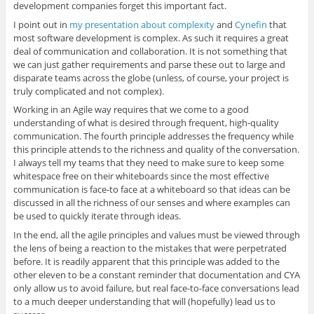
development companies forget this important fact.
I point out in
my presentation about complexity
and
Cynefin
that
most software development is complex. As such it requires a great
deal of communication and collaboration. It is not something that
we can just gather requirements and parse these out to large and
disparate teams across the globe (unless, of course, your project is
truly complicated and not complex).
Working in an Agile way requires that we come to a good
understanding of what is desired through frequent, high-quality
communication. The fourth principle addresses the frequency while
this principle attends to the richness and quality of the conversation.
I always tell my teams that they need to make sure to keep some
whitespace free on their whiteboards since the most effective
communication is face-to face at a whiteboard so that ideas can be
discussed in all the richness of our senses and where examples can
be used to quickly iterate through ideas.
In the end, all the agile principles and values must be viewed through
the lens of being a reaction to the mistakes that were perpetrated
before. It is readily apparent that this principle was added to the
other eleven to be a constant reminder that documentation and CYA
only allow us to avoid failure, but real face-to-face conversations lead
to a much deeper understanding that will (hopefully) lead us to