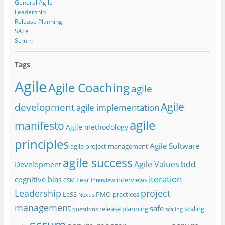
General Agile
Leadership
Release Planning
SAFe
Scrum
Tags
Agile
Agile Coaching
agile
Agile
development
agile implementation
agile
manifesto
Agile methodology
principles
Agile Software
agile project management
agile success
Agile Values
bdd
Development
iteration
cognitive bias
Fear
interviews
CSM
interview
project
Leadership
LeSS
PMO
practices
Nexus
management
safe
release planning
scaling
questions
scaling
scrum