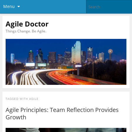
Menu
Agile Doctor
Things Change. Be Agile.
TAGGED WITH
AGILE
Agile Principles: Team Reflection Provides
Growth