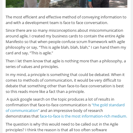
d
n
d
n
w
o
d
o
d
w
w
o
w
o
i
)
w
)
w
n
The most efficient and effective method of conveying information to
)
)
d
o
and with a development team is face to face conversation.
w
)
Since there are so many misconceptions about miscommunication
around agile, I created my business cards to contain the entire Agile
Manifesto so that when people confuse scrum framework with agile
philosophy or say, “This is agile blah, blah, blah,” I can hand them my
card and say, “This is agile.”
Then I let them know that agile is nothing more than a philosophy, a
series of values and principles.
In my mind, a principle is something that could be debated. When it
comes to methods of communication, it would be very difficult to
debate that something other than face-to-face conversation is best
so this reads more like a fact than a principle.
A quick google search on the topic produces a lot of results in
confirmation that face-to-face communication is
“the gold standard
of communication”
and an impressive body of research
demonstrates that
face-to-face is the most information-rich medium.
The question is why this would need to be called out in the Agile
principles? I think the reason is that all too often software