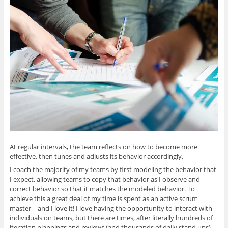
At regular intervals, the team reflects on how to become more
effective, then tunes and adjusts its behavior accordingly.
I coach the majority of my teams by first modeling the behavior that
I expect, allowing teams to copy that behavior as I observe and
correct behavior so that it matches the modeled behavior. To
achieve this a great deal of my time is spent as an active scrum
master – and I love it! I love having the opportunity to interact with
individuals on teams, but there are times, after literally hundreds of
iteration plannings and reviews (and thousands of daily stand ups),