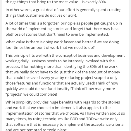
things things that bring us the most value – is exactly 80%.
In other words, a great deal of our effort is generally spent creating
things that customers
do not use
or
want.
A lot of times this is a forgotten principle as people get caught up in
the world of implementing stories and forget that there may be a
plethora of stories that don’t need to ever be implemented.
What value is there is doing work faster and better if we are doing
four times the amount of work that we need to do?
This principle fits well with the concept of business and development
working daily. Business needs to be intensely involved with the
process, if for nothing more than identifying the 80% of the work
that we really don’t have to do. Just think of the amount of money
that could be saved every year by reducing project scope to only
those features and functions that are actually used! Think of how
quickly we could deliver functionality! Think of how many more
“projects” we could complete!
While simplicity provides huge benefits with regards to the stories
and work that we choose to implement, it also applies to the
implementation of stories that we choose. As I have written about so
many times, by using techniques like BDD and TDD we write only
that software that is necessary to implement the acceptance criteria
and are not tempted to “gold plate”.