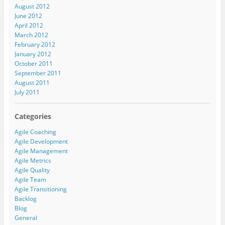
August 2012
June 2012
April 2012
March 2012
February 2012
January 2012
October 2011
September 2011
August 2011
July 2011
Categories
Agile Coaching
Agile Development
Agile Management
Agile Metrics
Agile Quality
Agile Team
Agile Transitioning
Backlog
Blog
General