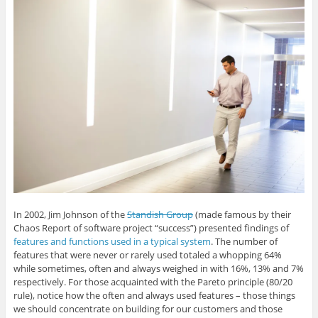
G
L
T
F
i
o
i
w
a
s
o
n
i
c
t
g
k
t
e
o
l
e
t
b
a
e
d
e
o
f
+
I
r
o
r
(
n
(
k
i
O
(
O
(
e
p
O
p
O
n
e
p
e
p
d
n
e
n
e
(
s
n
s
n
O
i
s
i
s
p
n
i
n
i
e
n
n
n
n
n
e
n
e
n
s
w
e
w
e
i
w
w
w
w
n
i
w
i
w
n
n
i
n
i
e
d
n
d
n
w
o
d
o
d
w
w
o
w
o
i
)
w
)
w
n
In 2002, Jim Johnson of the
Standish Group
(made famous by their
)
)
d
o
Chaos Report of software project “success”) presented findings of
w
)
features and functions used in a typical system
. The number of
features that were never or rarely used totaled a whopping 64%
while sometimes, often and always weighed in with 16%, 13% and 7%
respectively. For those acquainted with the Pareto principle (80/20
rule), notice how the often and always used features – those things
we should concentrate on building for our customers and those