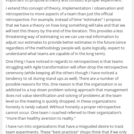
I extend this concept of theory, implementation / observation and
retrospective to more aspects of a team than just the official
retrospective. For example, instead of time “estimates” I propose
that we have a theory on how long something will take and that we
will test this theory by the end of the iteration. This provides a less
threatening way of estimating so we can use real information to
adjust our estimates to provide better estimates in the future (since
regardless of the methodology people will, quite logically, expect to
understand what teams are capable of in the long term).
One thing I have noticed in regards to retrospectives is that teams
struggling with Agile transformation will often drop the retrospective
ceremony (while keeping all the others though I have noticed a
tendency to sit during stand ups as well). There are a number of
possible reasons for this. One reason is that the organization is so
addicted to a top down problem solving approach that management
does not value identification and solving of problems at the team
level so the meeting is quickly dropped. In these organizations
honesty is rarely valued. Without honesty a proper retrospective
cannot occur. One team I coached referred to their organization’s
“more than healthy aversion to reality.”
I have run into organizations that have a misguided desire to track
team experiments. These “best practices” shops think that if we only