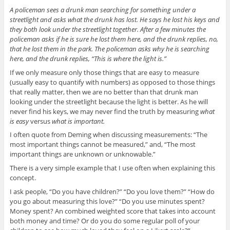
A policeman sees a drunk man searching for something under a
streetlight and asks what the drunk has lost. He says he lost his keys and
they both look under the streetlight together. After a few minutes the
policeman asks if he is sure he lost them here, and the drunk replies, no,
that he lost them in the park. The policeman asks why he is searching
here, and the drunk replies, “This is where the light is.”
If we only measure only those things that are easy to measure
(usually easy to quantify with numbers) as opposed to those things
that really matter, then we are no better than that drunk man
looking under the streetlight because the light is better. As he will
never find his keys, we may never find the truth by measuring
what
is easy
versus
what is important.
I often quote from Deming when discussing measurements: “The
most important things cannot be measured,” and, “The most
important things are unknown or unknowable.”
There is a very simple example that I use often when explaining this
concept.
I ask people, “Do you have children?” “Do you love them?” “How do
you go about measuring this love?” “Do you use minutes spent?
Money spent? An combined weighted score that takes into account
both money and time? Or do you do some regular poll of your