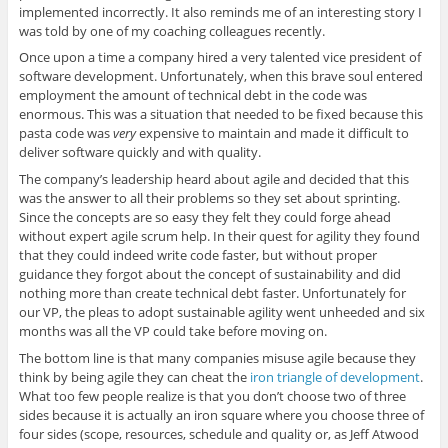
implemented incorrectly. It also reminds me of an interesting story I
was told by one of my coaching colleagues recently.
Once upon a time a company hired a very talented vice president of
software development. Unfortunately, when this brave soul entered
employment the amount of technical debt in the code was
enormous. This was a situation that needed to be fixed because this
pasta code was
very
expensive to maintain and made it difficult to
deliver software quickly and with quality.
The company’s leadership heard about agile and decided that this
was the answer to all their problems so they set about sprinting.
Since the concepts are so easy they felt they could forge ahead
without expert agile scrum help. In their quest for agility they found
that they could indeed write code faster, but without proper
guidance they forgot about the concept of sustainability and did
nothing more than create technical debt faster. Unfortunately for
our VP, the pleas to adopt sustainable agility went unheeded and six
months was all the VP could take before moving on.
The bottom line is that many companies misuse agile because they
think by being agile they can cheat the
iron triangle of development
.
What too few people realize is that you don’t choose two of three
sides because it is actually an iron square where you choose three of
four sides (scope, resources, schedule and quality or, as Jeff Atwood