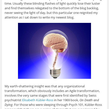
time. Usually these blinding flashes of light quickly lose their luster
and find themselves relegated to the bottom of the blog backlog,
never seeing the light of day, but this particular one reignited my
attention as I sat down to write my newest blog.
My earth-shattering insight was that any organizational
transformation, which obviously includes an Agile transformation,
involves the very same stages that were first identified by Swiss
psychiatrist
Elisabeth Kübler-Ross
in her 1969 book,
On Death and
Dying.
For those who were sleeping through Psych 101, Kübler-Ross