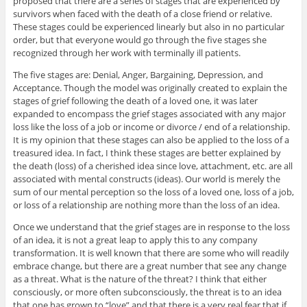
proposed that there are a series of stages that are experienced by
survivors when faced with the death of a close friend or relative.
These stages could be experienced linearly but also in no particular
order, but that everyone would go through the five stages she
recognized through her work with terminally ill patients.
The five stages are: Denial, Anger, Bargaining, Depression, and
Acceptance. Though the model was originally created to explain the
stages of grief following the death of a loved one, it was later
expanded to encompass the grief stages associated with any major
loss like the loss of a job or income or divorce / end of a relationship.
It is my opinion that these stages can also be applied to the loss of a
treasured idea. In fact, I think these stages are better explained by
the death (loss) of a cherished idea since love, attachment, etc. are all
associated with mental constructs (ideas). Our world is merely the
sum of our mental perception so the loss of a loved one, loss of a job,
or loss of a relationship are nothing more than the loss of an idea.
Once we understand that the grief stages are in response to the loss
of an idea, it is not a great leap to apply this to any company
transformation. It is well known that there are some who will readily
embrace change, but there are a great number that see any change
as a threat. What is the nature of the threat? I think that either
consciously, or more often subconsciously, the threat is to an idea
that one has grown to “love” and that there is a very real fear that if