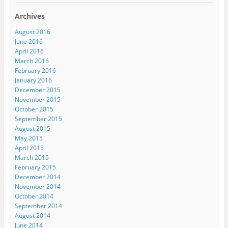
Archives
August 2016
June 2016
April 2016
March 2016
February 2016
January 2016
December 2015
November 2015
October 2015
September 2015
August 2015
May 2015
April 2015
March 2015
February 2015
December 2014
November 2014
October 2014
September 2014
August 2014
June 2014