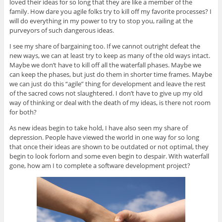
loved their ideas for so long that they are like a member of the
family. How dare you agile folks try to kill off my favorite processes? I
will do everything in my power to try to stop you, railing at the
purveyors of such dangerous ideas.
I see my share of bargaining too. If we cannot outright defeat the
new ways, we can at least try to keep as many of the old ways intact.
Maybe we don’t have to kill off all the waterfall phases. Maybe we
can keep the phases, but just do them in shorter time frames. Maybe
we can just do this “agile” thing for development and leave the rest
of the sacred cows not slaughtered. I don’t have to give up my old
way of thinking or deal with the death of my ideas, is there not room
for both?
As new ideas begin to take hold, I have also seen my share of
depression. People have viewed the world in one way for so long
that once their ideas are shown to be outdated or not optimal, they
begin to look forlorn and some even begin to despair. With waterfall
gone, how am I to complete a software development project?