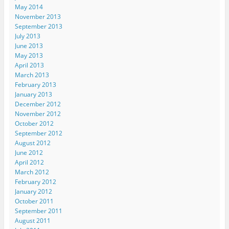
May 2014
November 2013
September 2013
July 2013
June 2013
May 2013
April 2013
March 2013
February 2013
January 2013
December 2012
November 2012
October 2012
September 2012
August 2012
June 2012
April 2012
March 2012
February 2012
January 2012
October 2011
September 2011
August 2011