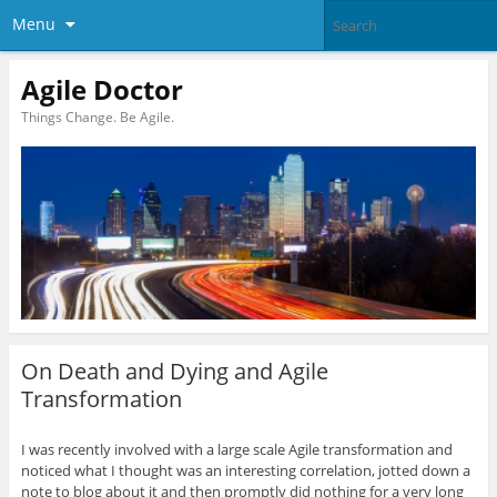
Menu
Agile Doctor
Things Change. Be Agile.
On Death and Dying and Agile
Transformation
I was recently involved with a large scale Agile transformation and
noticed what I thought was an interesting correlation, jotted down a
note to blog about it and then promptly did nothing for a very long