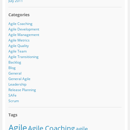
July 2011
Categories
Agile Coaching
Agile Development
Agile Management
Agile Metrics
Agile Quality
Agile Team
Agile Transitioning
Backlog
Blog
General
General Agile
Leadership
Release Planning
SAFe
Scrum
Tags
Agile
Agile Coaching
agile