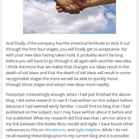
And finally, if the company has the intestinal fortitude to stick it out
through the first four stages, you will finally get to acceptance. No
with your new idea having taken hold, it probably won’t be long
before you will have to go through it all again with another new idea.
I think the more that we realize that changes our ideas result in the
death of old ideas and that the death of old ideas will result in some
recognizable stages the more we will be able to quickly move
through those stages and adopt new ideas more readily.
Postscript: Interestingly enough, when I had just finished the above
blog, I did some research to see if I had written on this subject before
because it had seemed eerily familiar. I could find no blog that I had
published on the subject, but I may have written about it before and
not published. What my research did find was that I am not alone in
my link between the Kübler-Ross model and Agile. I have found other
references to this on
Mindstorm
, and
Agile Helpline
. While I do not
recall reading these blogs prior to my current blog and it is possible