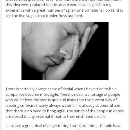
this idea were replaced that its death would cause grief. In my
experience with a great number of agile transformations I do tend to
see the five stages that Kübler-Ross outlined.
There is certainly a large share of denial when I have tried to help
companies become more agile. There is never a shortage of people
who will defend the status quo and insist that the current way of
creating software (nearly always waterfall) is already successful and
that there is no need to bring agile. The minds of the people in denial
are closed to any external threat to their enshrined beliefs.
I also see a great deal of anger during transformations. People have