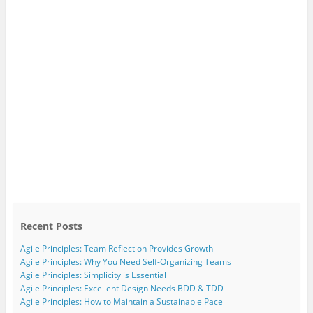
Recent Posts
Agile Principles: Team Reflection Provides Growth
Agile Principles: Why You Need Self-Organizing Teams
Agile Principles: Simplicity is Essential
Agile Principles: Excellent Design Needs BDD & TDD
Agile Principles: How to Maintain a Sustainable Pace