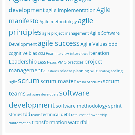
Agile
development
agile implementation
agile
manifesto
Agile methodology
principles
Agile Software
agile project management
agile success
Agile Values
bdd
Development
iteration
cognitive bias
Fear
interviews
CSM
interview
project
Leadership
LeSS
PMO
practices
Nexus
management
safe
release planning
scaling
questions
scaling
scrum
scrum
scrum master
agile
scrum of scrums
software
teams
software developers
development
software methodology
sprint
tdd
stories
technical debt
teams
total cost of ownership
transformation
waterfall
tranformation