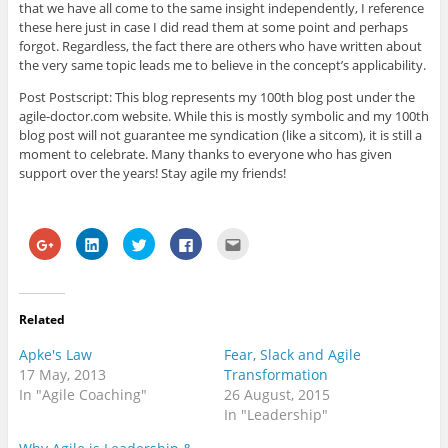
that we have all come to the same insight independently, I reference
these here just in case I did read them at some point and perhaps
forgot. Regardless, the fact there are others who have written about
the very same topic leads me to believe in the concept’s applicability.
Post Postscript: This blog represents my 100th blog post under the
agile-doctor.com website. While this is mostly symbolic and my 100th
blog post will not guarantee me syndication (like a sitcom), it is still a
moment to celebrate. Many thanks to everyone who has given
support over the years! Stay agile my friends!
C
C
C
C
C
l
l
l
l
l
i
i
i
i
i
c
c
c
c
c
k
k
k
k
k
t
t
t
t
t
o
o
o
o
o
Related
s
s
s
s
e
h
h
h
h
m
a
a
a
a
a
Apke's Law
Fear, Slack and Agile
r
r
r
r
i
e
e
e
e
l
17 May, 2013
Transformation
o
o
o
o
t
In "Agile Coaching"
26 August, 2015
n
n
n
n
h
G
L
T
F
i
In "Leadership"
o
i
w
a
s
o
n
i
c
t
g
k
t
e
o