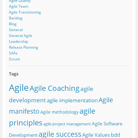
Agile Quality
Agile Team
Agile Transitioning
Backlog
Blog
General
General Agile
Leadership
Release Planning
SAFe
Scrum
Tags
Agile
Agile Coaching
agile
Agile
development
agile implementation
agile
manifesto
Agile methodology
principles
Agile Software
agile project management
agile success
Agile Values
bdd
Development