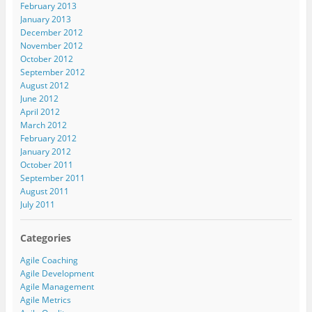
February 2013
January 2013
December 2012
November 2012
October 2012
September 2012
August 2012
June 2012
April 2012
March 2012
February 2012
January 2012
October 2011
September 2011
August 2011
July 2011
Categories
Agile Coaching
Agile Development
Agile Management
Agile Metrics