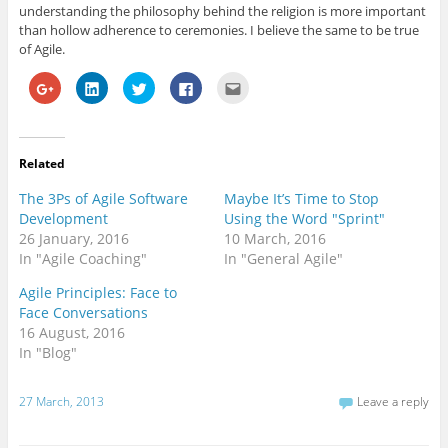
understanding the philosophy behind the religion is more important
than hollow adherence to ceremonies. I believe the same to be true
of Agile.
C
C
C
C
C
l
l
l
l
l
i
i
i
i
i
c
c
c
c
c
k
k
k
k
k
t
t
t
t
t
o
o
o
o
o
Related
s
s
s
s
e
h
h
h
h
m
a
a
a
a
a
The 3Ps of Agile Software
Maybe It’s Time to Stop
r
r
r
r
i
e
e
e
e
l
Development
Using the Word "Sprint"
o
o
o
o
t
26 January, 2016
10 March, 2016
n
n
n
n
h
G
L
T
F
i
In "Agile Coaching"
In "General Agile"
o
i
w
a
s
o
n
i
c
t
g
k
t
e
o
Agile Principles: Face to
l
e
t
b
a
Face Conversations
e
d
e
o
f
+
I
r
o
r
16 August, 2016
(
n
(
k
i
O
(
O
(
e
In "Blog"
p
O
p
O
n
e
p
e
p
d
n
e
n
e
(
s
n
s
n
O
27 March, 2013
Leave a reply
i
s
i
s
p
n
i
n
i
e
n
n
n
n
n
e
n
e
n
s