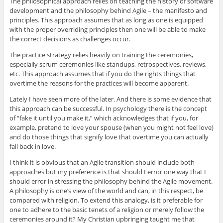
The philosophical approach relies on teaching the history of software
development and the philosophy behind Agile – the manifesto and
principles. This approach assumes that as long as one is equipped
with the proper overriding principles then one will be able to make
the correct decisions as challenges occur.
The practice strategy relies heavily on training the ceremonies,
especially scrum ceremonies like standups, retrospectives, reviews,
etc. This approach assumes that if you do the rights things that
overtime the reasons for the practices will become apparent.
Lately I have seen more of the later. And there is some evidence that
this approach can be successful. In psychology there is the concept
of “fake it until you make it,” which acknowledges that if you, for
example, pretend to love your spouse (when you might not feel love)
and do those things that signify love that overtime you can actually
fall back in love.
I think it is obvious that an Agile transition should include both
approaches but my preference is that should I error one way that I
should error in stressing the philosophy behind the Agile movement.
A philosophy is one’s view of the world and can, in this respect, be
compared with religion. To extend this analogy, is it preferable for
one to adhere to the basic tenets of a religion or merely follow the
ceremonies around it? My Christian upbringing taught me that