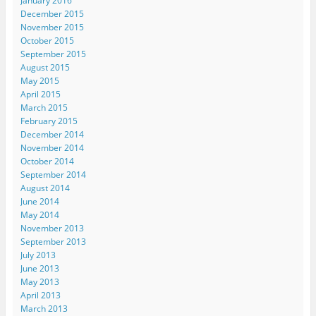
January 2016
December 2015
November 2015
October 2015
September 2015
August 2015
May 2015
April 2015
March 2015
February 2015
December 2014
November 2014
October 2014
September 2014
August 2014
June 2014
May 2014
November 2013
September 2013
July 2013
June 2013
May 2013
April 2013
March 2013