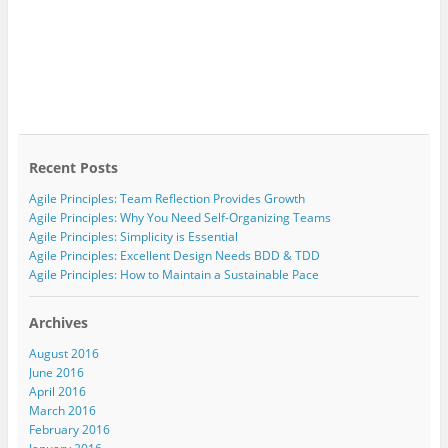
Recent Posts
Agile Principles: Team Reflection Provides Growth
Agile Principles: Why You Need Self-Organizing Teams
Agile Principles: Simplicity is Essential
Agile Principles: Excellent Design Needs BDD & TDD
Agile Principles: How to Maintain a Sustainable Pace
Archives
August 2016
June 2016
April 2016
March 2016
February 2016