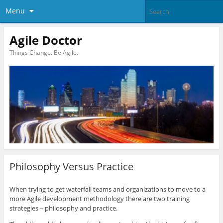
Menu
Agile Doctor
Things Change. Be Agile.
Philosophy Versus Practice
When trying to get waterfall teams and organizations to move to a
more Agile development methodology there are two training
strategies – philosophy and practice.