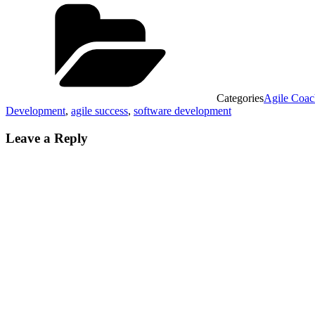
Categories
Agile Coac
Development
,
agile success
,
software development
Leave a Reply