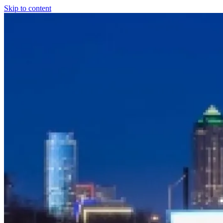
Skip to content