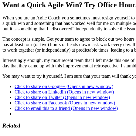
Want a Quick Agile Win? Try Office Hour
When you are an Agile Coach you sometimes must resign yourself to the
a quick win and something that has worked well for me on multiple occ
but it is something that I “discovered” independently to solve the iss
The concept is simple. Get your team to agree to block out two hours 
has at least four (or five) hours of heads down task work every day. I
to work together (or independently) at predictable times, leading to a 
Interestingly enough, my most recent team that I left made this one of
day that they came up with this improvement at retrospective, I stumbl
You may want to try it yourself. I am sure that your team will thank y
Click to share on Google+ (Opens in new window)
Click to share on LinkedIn (Opens in new window)
Click to share on Twitter (Opens in new window)
Click to share on Facebook (Opens in new window)
Click to email this to a friend (Opens in new window)
Related