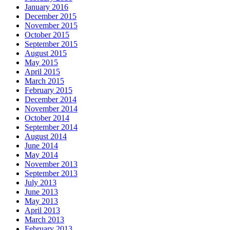
January 2016
December 2015
November 2015
October 2015
September 2015
August 2015
May 2015
April 2015
March 2015
February 2015
December 2014
November 2014
October 2014
September 2014
August 2014
June 2014
May 2014
November 2013
September 2013
July 2013
June 2013
May 2013
April 2013
March 2013
February 2013