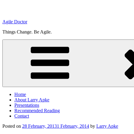
Agile Doctor
Things Change. Be Agile.
Home
About Larry Apke
Presentations
Recommended Reading
Contact
Posted on
28 February, 2013
1 February, 2014
by
Larry Apke