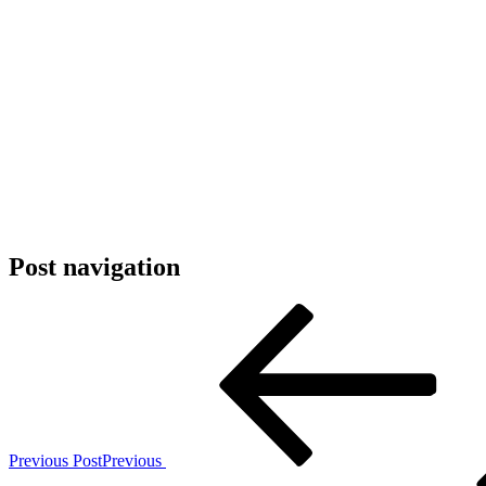
Post navigation
Previous Post
Previous