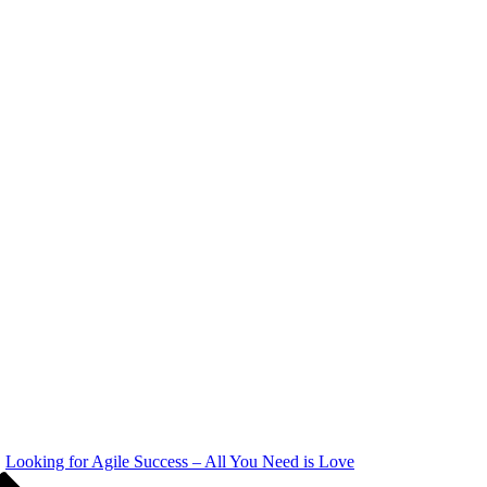
Looking for Agile Success – All You Need is Love