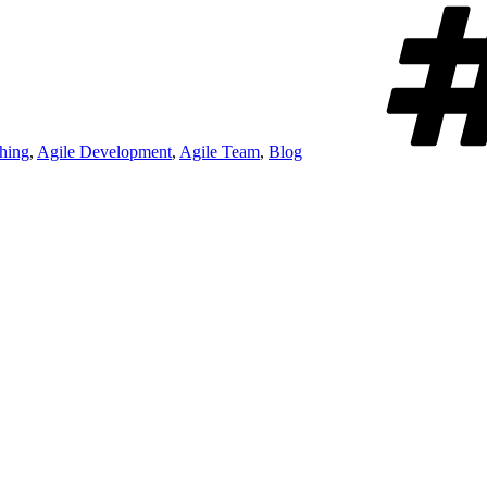
hing
,
Agile Development
,
Agile Team
,
Blog