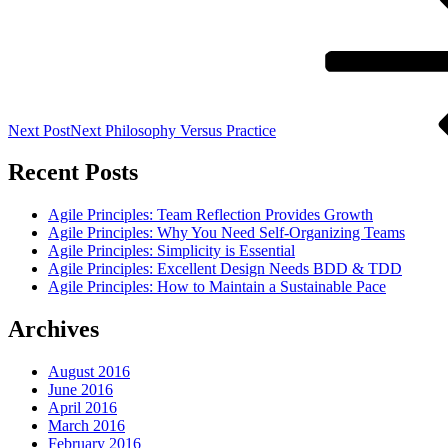
Next Post
Next
Philosophy Versus Practice
Recent Posts
Agile Principles: Team Reflection Provides Growth
Agile Principles: Why You Need Self-Organizing Teams
Agile Principles: Simplicity is Essential
Agile Principles: Excellent Design Needs BDD & TDD
Agile Principles: How to Maintain a Sustainable Pace
Archives
August 2016
June 2016
April 2016
March 2016
February 2016