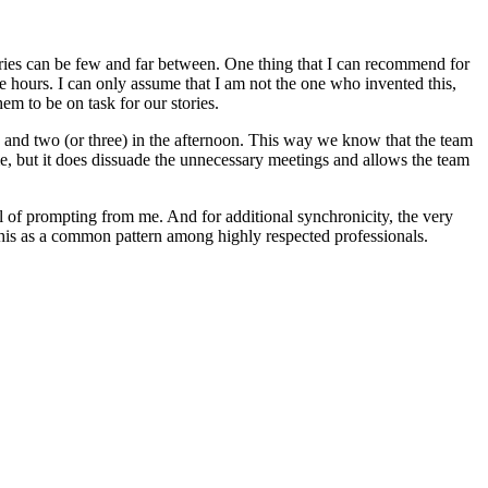
ories can be few and far between. One thing that I can recommend for
e hours. I can only assume that I am not the one who invented this,
em to be on task for our stories.
) and two (or three) in the afternoon. This way we know that the team
me, but it does dissuade the unnecessary meetings and allows the team
al of prompting from me. And for additional synchronicity, the very
 this as a common pattern among highly respected professionals.