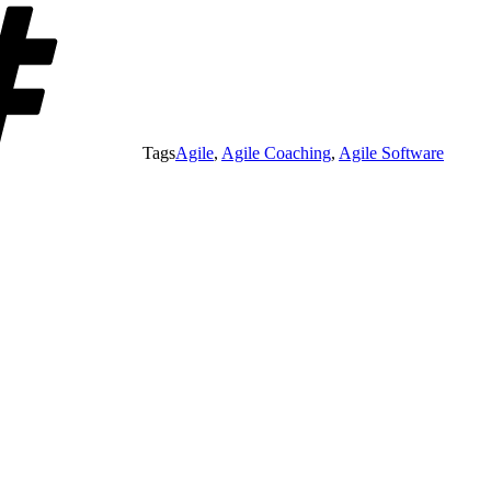
Tags
Agile
,
Agile Coaching
,
Agile Software