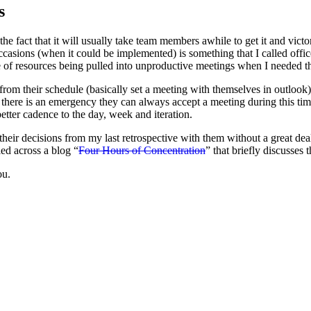
s
 fact that it will usually take team members awhile to get it and vict
asions (when it could be implemented) is something that I called offic
ue of resources being pulled into unproductive meetings when I needed th
from their schedule (basically set a meeting with themselves in outlook
f there is an emergency they can always accept a meeting during this ti
better cadence to the day, week and iteration.
 their decisions from my last retrospective with them without a great de
ed across a blog “
Four Hours of Concentration
” that briefly discusses
ou.