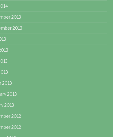
2014
mber 2013
ember 2013
2013
2013
2013
 2013
h 2013
ary 2013
ry 2013
mber 2012
mber 2012