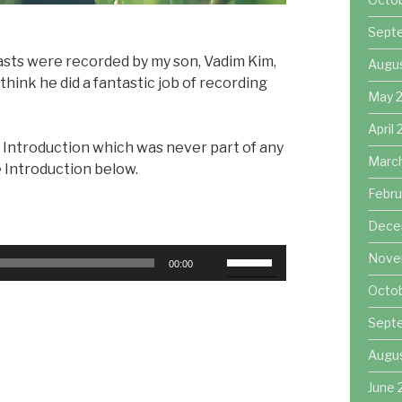
Sept
casts were recorded by my son, Vadim Kim,
Augu
hink he did a fantastic job of recording
May 
April
 Introduction which was never part of any
Marc
e Introduction below.
Febru
Dece
Use
Nove
00:00
Up/Down
Octo
Arrow
keys
Sept
to
Augu
increase
or
June 