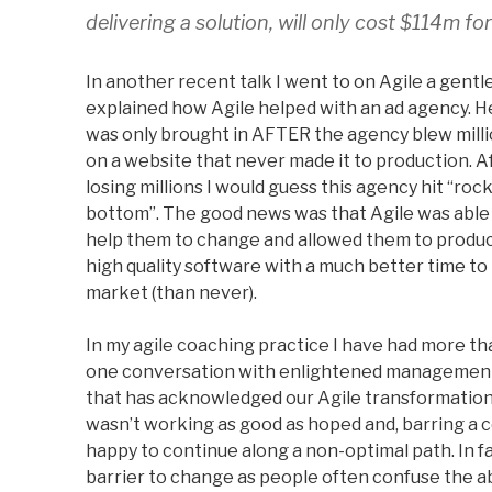
delivering a solution, will only cost $114m fo
In another recent talk I went to on Agile a gent
explained how Agile helped with an ad agency. H
was only brought in AFTER the agency blew mill
on a website that never made it to production. A
losing millions I would guess this agency hit “roc
bottom”. The good news was that Agile was able
help them to change and allowed them to produ
high quality software with a much better time to
market (than never).
In my agile coaching practice I have had more th
one conversation with enlightened managemen
that has acknowledged our Agile transformatio
wasn’t working as good as hoped and, barring a
happy to continue along a non-optimal path. In fac
barrier to change as people often confuse the ab