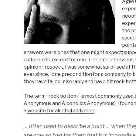
Agile
)
w
)
w
n
)
)
d
exper
o
w
neoph
)
exper
the p
succe
pointe
answers were ones that one might expect; supp
culture, etc. except for one. The lone unobvio
opinion I respect. I was somewhat surprised at t
ever since, “one precondition for a company to b
they have failed miserably and have hit rock bot
The term “rock bottom” is most commonly used b
Anonymous and Alcoholics Anonymous). I found th
a
website for alcohol addiction
:
… often used to describe a point … when they 
are now so bad for them that it is impossibl