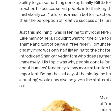
ability to get something done optimally. Bill Gate
teacher. It seduces smart people into thinking 
mistakenly call “failure” is a much better teach
than the perception of relative success or failure
Just this morning I was listening to my local NPR 
Like many others, I couldn’t wait for the drive to 
shame and guilt of being a “free rider”. Fortunatel
and my mind was only half listening to the chat
introduced Shankar Vedantam who does segmen
immensely). His topic was why people donate (or 
about humans’ tendency to pay more attention to
important. Being the last day of the pledge he 
(donating) would now also be given the status 
out.
My mi
of “r
indica