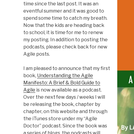
time since the last post. It was an
eventful summer and it was good to
spend some time to catch my breath.
Now that the kids are heading back
to school, it is time for me to renew
my posting. In addition to posting the
podcasts, please check back for new
Agile posts.
I am pleased to announce that my first
book,
Understanding the Agile
Manifesto: A Brief & Bold Guide to
Agile
is now available as a podcast.
Over the next few days / weeks I will
be releasing the book, chapter by
chapter, on this website and through
the iTunes store under my “Agile
Doctor” podcast. Since the book was
a series of blogs, the podcasts will