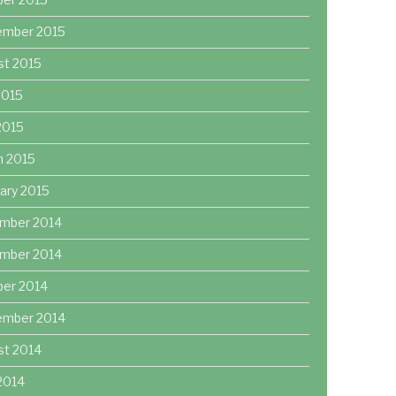
ember 2015
st 2015
2015
 2015
h 2015
ary 2015
mber 2014
mber 2014
ber 2014
ember 2014
st 2014
2014