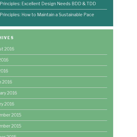
 Principles: Excellent Design Needs BDD & TDD
 Principles: How to Maintain a Sustainable Pace
HIVES
st 2016
2016
 2016
h 2016
ary 2016
ry 2016
mber 2015
mber 2015
ber 2015