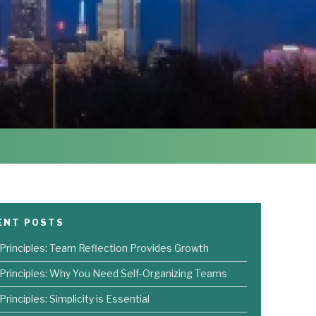
ENT POSTS
 Principles: Team Reflection Provides Growth
 Principles: Why You Need Self-Organizing Teams
Principles: Simplicity is Essential