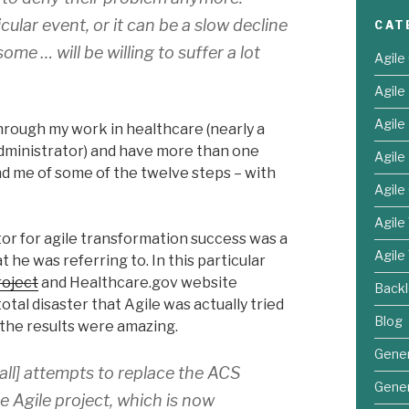
cular event, or it can be a slow decline
CAT
ome … will be willing to suffer a lot
Agile
Agil
Agil
hrough my work in healthcare (nearly a
Administrator) and have more than one
Agile
 me of some of the twelve steps – with
Agile
Agile
or for agile transformation success was a
Agile
he was referring to. In this particular
roject
and Healthcare.gov website
Back
total disaster that Agile was actually tried
Blog
 the results were amazing.
Gener
fall] attempts to replace the ACS
Gener
Agile project, which is now