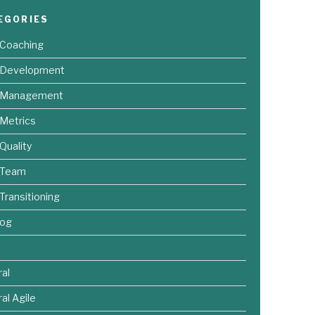
EGORIES
 Coaching
e Development
e Management
 Metrics
 Quality
 Team
 Transitioning
log
al
al Agile