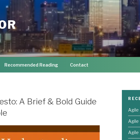
TOR
Recommended Reading
Contact
REC
sto: A Brief & Bold Guide
Agile
le
Agile
Agile 