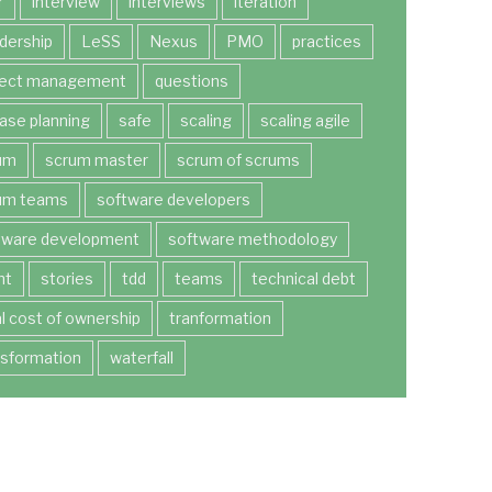
r
interview
interviews
iteration
dership
LeSS
Nexus
PMO
practices
ject management
questions
ease planning
safe
scaling
scaling agile
um
scrum master
scrum of scrums
um teams
software developers
tware development
software methodology
nt
stories
tdd
teams
technical debt
al cost of ownership
tranformation
nsformation
waterfall