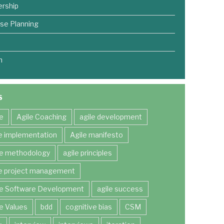
rship
se Planning
m
S
le
Agile Coaching
agile development
le implementation
Agile manifesto
le methodology
agile principles
le project management
le Software Development
agile success
le Values
bdd
cognitive bias
CSM