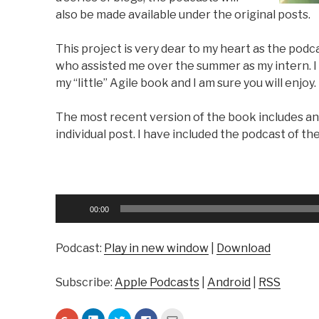
also be made available under the original posts.
This project is very dear to my heart as the pod
who assisted me over the summer as my intern. I t
my “little” Agile book and I am sure you will enjoy.
The most recent version of the book includes an
individual post. I have included the podcast of th
Audio
00:00
Player
Podcast:
Play in new window
|
Download
Subscribe:
Apple Podcasts
|
Android
|
RSS
C
C
C
C
C