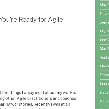
decrease
May 
volume.
Nove
ou’re Ready for Agile
Sept
July 
June 
May 
April
Marc
Febru
Janua
 the things I enjoy most about my work is
Dece
ng other Agile practitioners and coaches
Nove
aring war stories. Recently I was at an