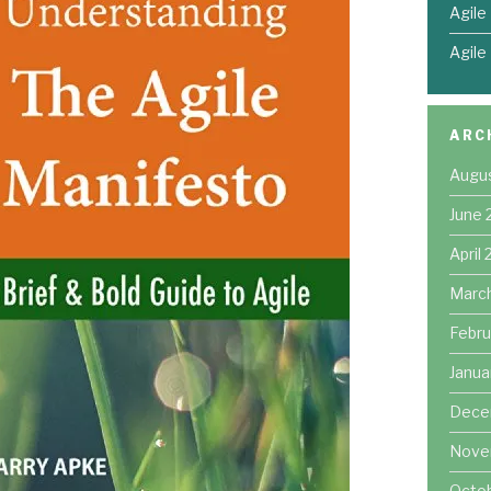
Agile
Agile
ARC
Augu
June 
April
Marc
Febru
Janua
Dece
Nove
Octo