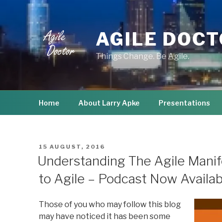
Skip
to
content
AGILE DOC
Things Change. Be Agile.
Home
About Larry Apke
Presentations
POSTED
15 AUGUST, 2016
ON
Understanding The Agile Manife
to Agile – Podcast Now Availab
Those of you who may follow this blog
may have noticed it has been some