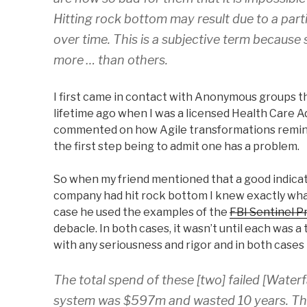
Hitting rock bottom may result due to a parti
over time. This is a subjective term because s
more … than others.
I first came in contact with Anonymous groups t
lifetime ago when I was a licensed Health Care 
commented on how Agile transformations remind
the first step being to admit one has a problem.
So when my friend mentioned that a good indicat
company had hit rock bottom I knew exactly what 
case he used the examples of the
FBI Sentinel P
debacle. In both cases, it wasn’t until each was a 
with any seriousness and rigor and in both cases
The total spend of these [two] failed [Water
system was $597m and wasted 10 years. The 