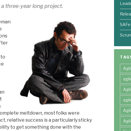
Leade
r a three-year long project.
Relea
leman
SAFe
e
Scru
ions
fter
k
 to
TAG
ce
Agi
agi
Agi
an
t
agi
n
Agi
 complete meltdown, most folks were
t, relative success is a particularly sticky
Agi
ility to get something done with the