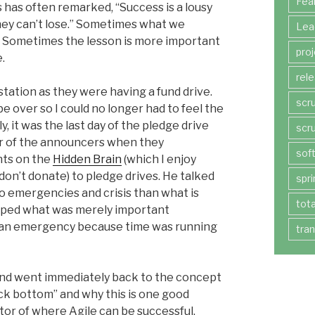
Fea
s has often remarked, “Success is a lousy
they can’t lose.” Sometimes what we
Lea
er. Sometimes the lesson is more important
pro
.
rel
station as they were having a fund drive.
scr
be over so I could no longer had to feel the
y, it was the last day of the pledge drive
scr
ter of the announcers when they
sof
ts on the
Hidden Brain
(which I enjoy
don’t donate) to pledge drives. He talked
spri
 emergencies and crisis than what is
tot
hoped what was merely important
of an emergency because time was running
tra
nd went immediately back to the concept
ock bottom” and why this is one good
tor of where Agile can be successful.