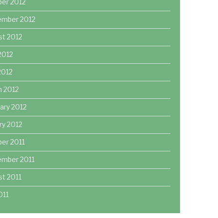
ber 2012
ember 2012
st 2012
2012
 2012
h 2012
ary 2012
ry 2012
er 2011
ember 2011
t 2011
011