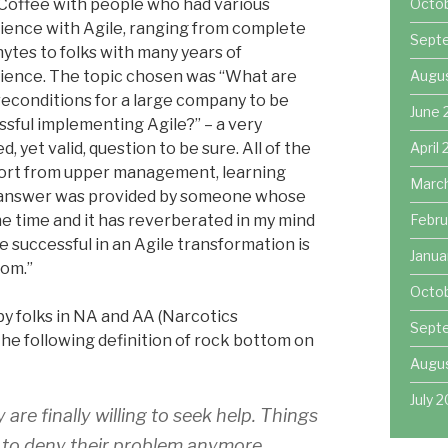
 Coffee with people who had various
Octo
ience with Agile, ranging from complete
Sept
ytes to folks with many years of
ience. The topic chosen was “What are
Augu
reconditions for a large company to be
June 
ssful implementing Agile?” – a very
d, yet valid, question to be sure. All of the
April
ort from upper management, learning
Marc
us answer was provided by someone whose
he time and it has reverberated in my mind
Febru
e successful in an Agile transformation is
Janua
tom.”
Octob
y folks in NA and AA (Narcotics
Sept
e following definition of rock bottom on
Augus
July 2
are finally willing to seek help. Things
e to deny their problem anymore.