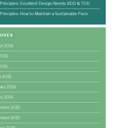
 Principles: Excellent Design Needs BDD & TDD
 Principles: How to Maintain a Sustainable Pace
HIVES
st 2016
2016
 2016
h 2016
ary 2016
ry 2016
mber 2015
mber 2015
ber 2015