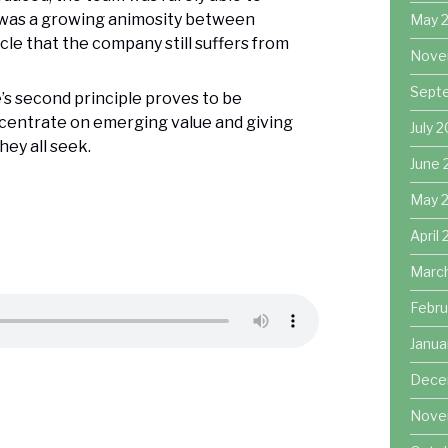
 was a growing animosity between
May 
le that the company still suffers from
Nove
Sept
e’s second principle proves to be
ncentrate on emerging value and giving
July 
ey all seek.
June 
May 
April
Marc
Febru
Janua
Dece
Nove