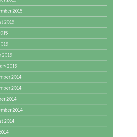
ember 2015
st 2015
2015
 2015
h 2015
ary 2015
mber 2014
mber 2014
ber 2014
ember 2014
st 2014
2014