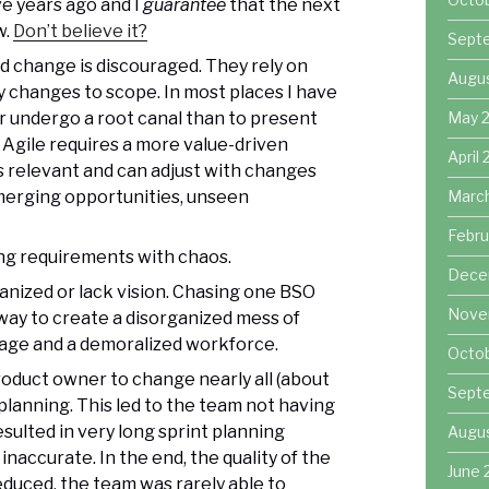
e years ago and I
guarantee
that the next
w.
Don’t believe it?
Sept
nd change is discouraged. They rely on
Augu
y changes to scope. In most places I have
 undergo a root canal than to present
May 
 Agile requires a more value-driven
April
is relevant and can adjust with changes
merging opportunities, unseen
Marc
Febru
g requirements with chaos.
Dece
ganized or lack vision. Chasing one BSO
Nove
 way to create a disorganized mess of
tage and a demoralized workforce.
Octo
roduct owner to change nearly all (about
Sept
 planning. This led to the team not having
esulted in very long sprint planning
Augu
naccurate. In the end, the quality of the
June 
educed, the team was rarely able to