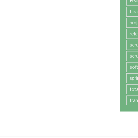
Fea
Lea
pro
rel
scr
scr
sof
spri
tot
tra