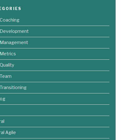
EGORIES
 Coaching
e Development
e Management
 Metrics
 Quality
 Team
 Transitioning
log
al
al Agile