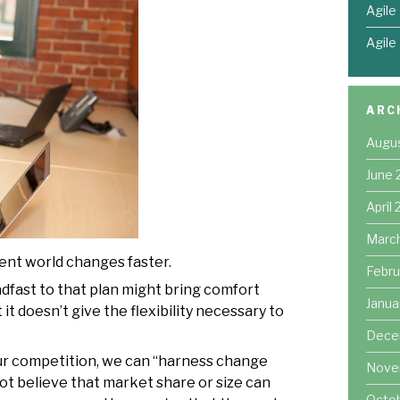
Agile
Agile
ARC
Augu
June 
April
Marc
nt world changes faster.
Febru
dfast to that plan might bring comfort
Janua
t doesn’t give the flexibility necessary to
Dece
our competition, we can “harness change
Nove
ot believe that market share or size can
Octo