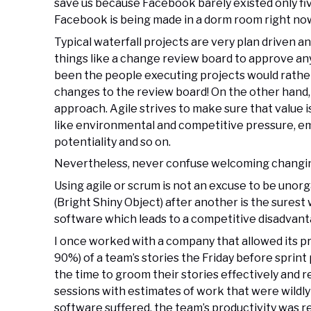
save us because Facebook barely existed only fiv
Facebook is being made in a dorm room right no
Typical waterfall projects are very plan driven a
things like a change review board to approve an
been the people executing projects would rather
changes to the review board! On the other hand,
approach. Agile strives to make sure that value 
like environmental and competitive pressure, e
potentiality and so on.
Nevertheless, never confuse welcoming changin
Using agile or scrum is not an excuse to be unor
(Bright Shiny Object) after another is the surest
software which leads to a competitive disadvan
I once worked with a company that allowed its p
90%) of a team’s stories the Friday before sprint
the time to groom their stories effectively and r
sessions with estimates of work that were wildly i
software suffered, the team’s productivity was r