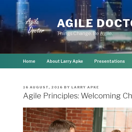
Skip
to
content
AGILE DOC
Things Change. Be Agile.
Home
About Larry Apke
Presentations
POSTED
16 AUGUST, 2016
BY
LARRY APKE
ON
Agile Principles: Welcoming C