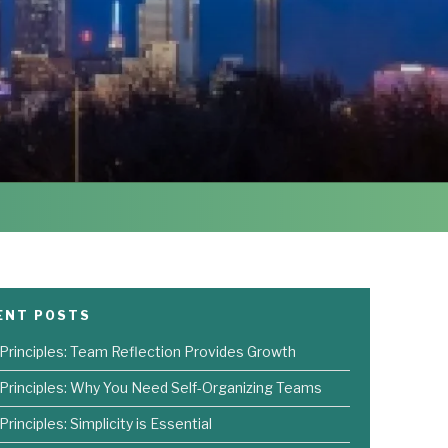
ENT POSTS
 Principles: Team Reflection Provides Growth
 Principles: Why You Need Self-Organizing Teams
Principles: Simplicity is Essential