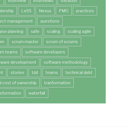
r
interview
interviews
iteration
dership
LeSS
Nexus
PMO
practices
ject management
questions
ease planning
safe
scaling
scaling agile
um
scrum master
scrum of scrums
um teams
software developers
tware development
software methodology
nt
stories
tdd
teams
technical debt
al cost of ownership
tranformation
nsformation
waterfall