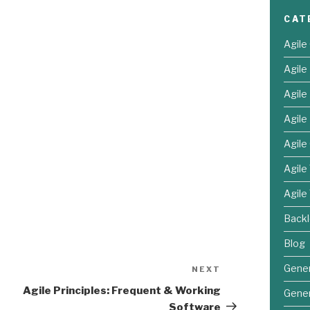
CAT
Agile
Agil
Agil
Agile
Agile
Agile
Agile
Back
Blog
Gener
NEXT
Next
Post
Agile Principles: Frequent & Working
Gener
Software