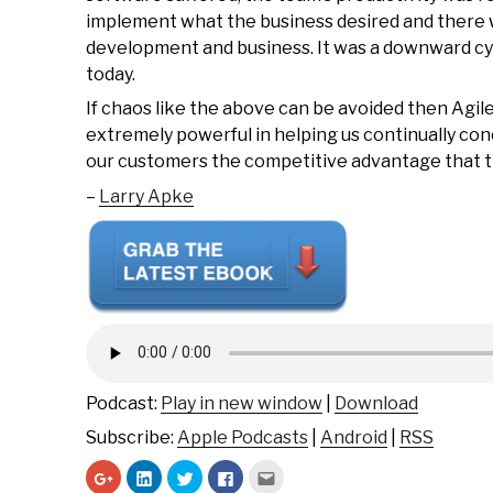
implement what the business desired and there
development and business. It was a downward cyc
today.
If chaos like the above can be avoided then Agil
extremely powerful in helping us continually co
our customers the competitive advantage that th
–
Larry Apke
Podcast:
Play in new window
|
Download
Subscribe:
Apple Podcasts
|
Android
|
RSS
C
C
C
C
C
l
l
l
l
l