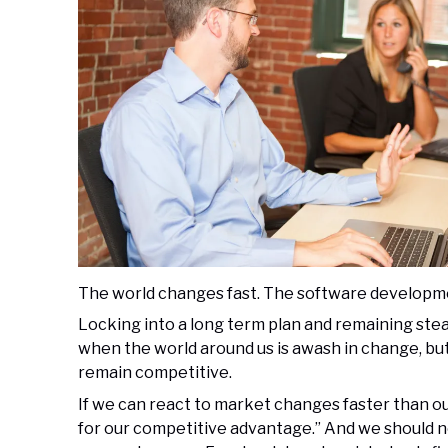
The world changes fast. The software developme
Locking into a long term plan and remaining stea
when the world around us is awash in change, but i
remain competitive.
If we can react to market changes faster than 
for our competitive advantage.” And we should n