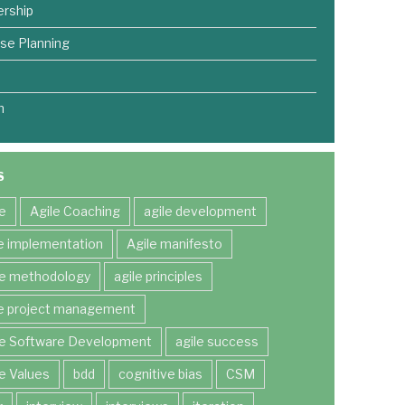
rship
se Planning
m
S
le
Agile Coaching
agile development
le implementation
Agile manifesto
le methodology
agile principles
le project management
le Software Development
agile success
le Values
bdd
cognitive bias
CSM