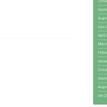
Octo
Sept
Augu
June 
April
Marc
Febru
Janua
Octob
Sept
Augus
July 2