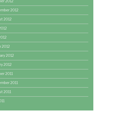
ber 2012
ember 2012
st 2012
2012
 2012
h 2012
ary 2012
ry 2012
er 2011
ember 2011
t 2011
011