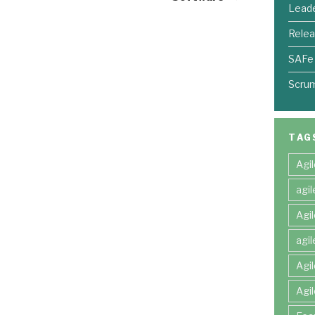
Leade
Relea
SAFe
Scru
TAG
Agi
agi
Agi
agi
Agi
Agi