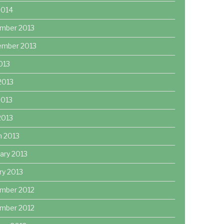
2014
mber 2013
ember 2013
2013
2013
2013
 2013
h 2013
ary 2013
ry 2013
mber 2012
mber 2012