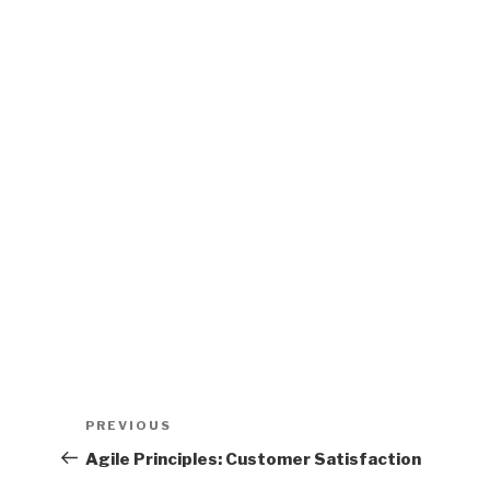
)
)
d
o
w
)
Post
PREVIOUS
Previous
navigation
Post
Agile Principles: Customer Satisfaction