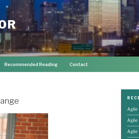
TOR
Recommended Reading
Contact
REC
hange
Agile
Agile
Agile 