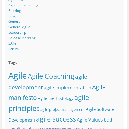
Agile Transitioning
Backlog
Blog
General
General Agile
Leadership
Release Planning
SAFe
Scrum
Tags
Agile
Agile Coaching
agile
Agile
development
agile implementation
agile
manifesto
Agile methodology
principles
Agile Software
agile project management
agile success
Agile Values
bdd
Development
iteration
cognitive bias
Fear
interviews