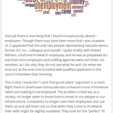
And yet there is one thing that I found conspicuously absent –
employers. Though there may have been more that I was unaware
of, it appeared that the only two people representing real jobs were a
former SIS, Inc.. colleague and myself. I spoke briefly with Robert
Withers, a full time ProMatch employee, and he was as perplexed as I
was that more employers and staffing agencies were not there. He
wonders, as I do, why they do not see what he and I do when we
look out at the over one hundred well-qualified applicants in the
council chambers that morning.
This is why I know the “I can’t find good talent” argument is a myth.
Right there in downtown Sunnyvale was a treasure trove of immense
talent just waiting to be employed. The problem is that we, as a
society, no longer seem to know how to invest in our people or our
infrastructure. Companies no longer train their employees, but use
them up and spit them out so that when they come to ProMatch
their skills might be slightly outdated. They look for the “perfect” fit