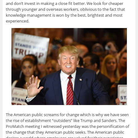
and don’t invest in making a close fit better. We look for cheaper
through younger and overseas workers, oblivious to the fact that
knowledge management is won by the best, brightest and most
experienced.
The American public screams for change which is why we have seen
the rise of establishment “outsiders” like Trump and Sanders. The
ProMatch meeting I witnessed yesterday was the personification of
the change that they American public seeks. The American public
desires a world where employees are valued for their experience,