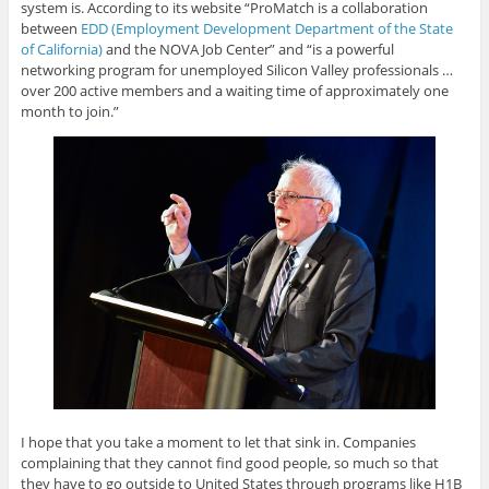
system is. According to its website “ProMatch is a collaboration
between
EDD (Employment Development Department of the State
of California)
and the NOVA Job Center” and “is a powerful
networking program for unemployed Silicon Valley professionals …
over 200 active members and a waiting time of approximately one
month to join.”
I hope that you take a moment to let that sink in. Companies
complaining that they cannot find good people, so much so that
they have to go outside to United States through programs like H1B