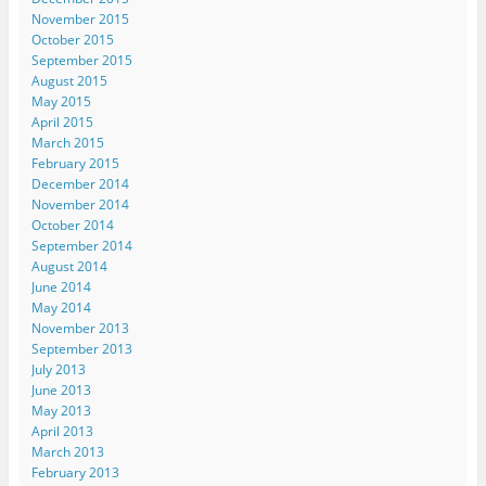
November 2015
October 2015
September 2015
August 2015
May 2015
April 2015
March 2015
February 2015
December 2014
November 2014
October 2014
September 2014
August 2014
June 2014
May 2014
November 2013
September 2013
July 2013
June 2013
May 2013
April 2013
March 2013
February 2013