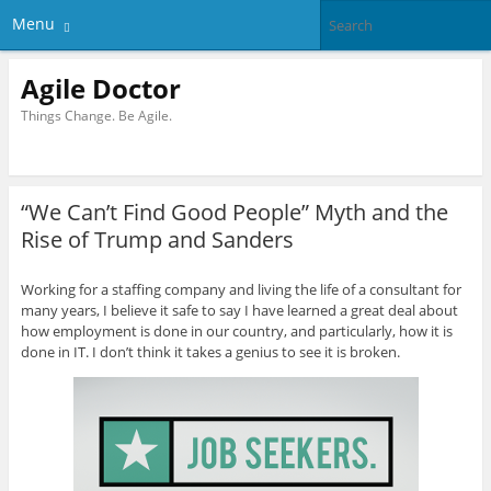
Menu
Agile Doctor
Things Change. Be Agile.
“We Can’t Find Good People” Myth and the
Rise of Trump and Sanders
Working for a staffing company and living the life of a consultant for
many years, I believe it safe to say I have learned a great deal about
how employment is done in our country, and particularly, how it is
done in IT. I don’t think it takes a genius to see it is broken.