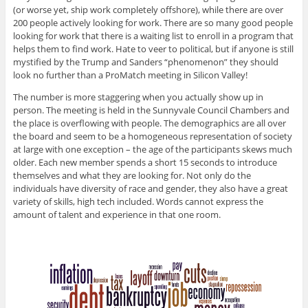
(or worse yet, ship work completely offshore), while there are over
200 people actively looking for work. There are so many good people
looking for work that there is a waiting list to enroll in a program that
helps them to find work. Hate to veer to political, but if anyone is still
mystified by the Trump and Sanders “phenomenon” they should
look no further than a ProMatch meeting in Silicon Valley!
The number is more staggering when you actually show up in
person. The meeting is held in the Sunnyvale Council Chambers and
the place is overflowing with people. The demographics are all over
the board and seem to be a homogeneous representation of society
at large with one exception – the age of the participants skews much
older. Each new member spends a short 15 seconds to introduce
themselves and what they are looking for. Not only do the
individuals have diversity of race and gender, they also have a great
variety of skills, high tech included. Words cannot express the
amount of talent and experience in that one room.