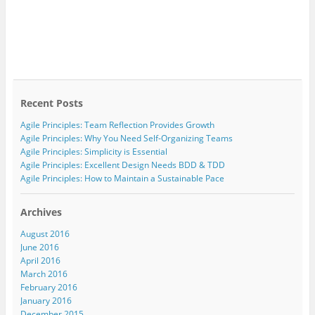
Recent Posts
Agile Principles: Team Reflection Provides Growth
Agile Principles: Why You Need Self-Organizing Teams
Agile Principles: Simplicity is Essential
Agile Principles: Excellent Design Needs BDD & TDD
Agile Principles: How to Maintain a Sustainable Pace
Archives
August 2016
June 2016
April 2016
March 2016
February 2016
January 2016
December 2015