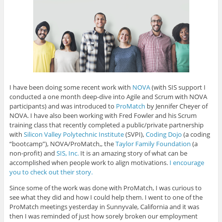
I have been doing some recent work with
NOVA
(with SIS support I
conducted a one month deep-dive into Agile and Scrum with NOVA
participants) and was introduced to
ProMatch
by Jennifer Cheyer of
NOVA. I have also been working with Fred Fowler and his Scrum
training class that recently completed a public/private partnership
with
Silicon Valley Polytechnic Institute
(SVPI),
Coding Dojo
(a coding
“bootcamp”), NOVA/ProMatch,, the
Taylor Family Foundation
(a
non-profit) and
SIS, Inc.
It is an amazing story of what can be
accomplished when people work to align motivations.
I encourage
you to check out their story.
Since some of the work was done with ProMatch, I was curious to
see what they did and how I could help them. I went to one of the
ProMatch meetings yesterday in Sunnyvale, California and it was
then I was reminded of just how sorely broken our employment