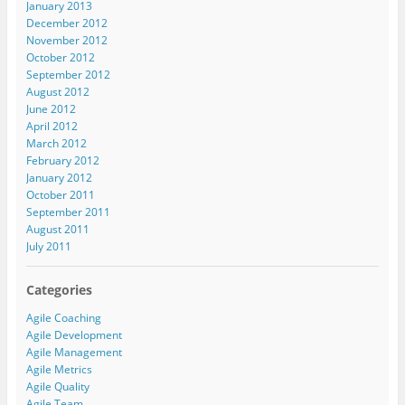
January 2013
December 2012
November 2012
October 2012
September 2012
August 2012
June 2012
April 2012
March 2012
February 2012
January 2012
October 2011
September 2011
August 2011
July 2011
Categories
Agile Coaching
Agile Development
Agile Management
Agile Metrics
Agile Quality
Agile Team