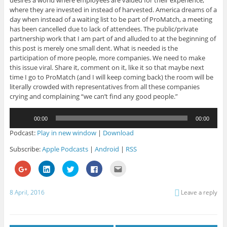
where they are invested in instead of harvested. America dreams of a
day when instead of a waiting list to be part of ProMatch, a meeting
has been cancelled due to lack of attendees. The public/private
partnership work that I am part of and alluded to at the beginning of
this post is merely one small dent. What is needed is the
participation of more people, more companies. We need to make
this issue viral. Share it, comment on it, like it so that maybe next
time I go to ProMatch (and I will keep coming back) the room will be
literally crowded with representatives from all these companies
crying and complaining “we can’t find any good people.”
Audio
00:00
00:00
Player
Podcast:
Play in new window
|
Download
Subscribe:
Apple Podcasts
|
Android
|
RSS
C
C
C
C
C
l
l
l
l
l
i
i
i
i
i
c
c
c
c
c
k
k
k
k
k
8 April, 2016
Leave a reply
t
t
t
t
t
o
o
o
o
o
s
s
s
s
e
h
h
h
h
m
a
a
a
a
a