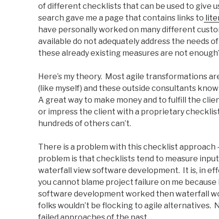
of different checklists that can be used to give u
search gave me a page that contains links to
lite
have personally worked on many different custom 
available do not adequately address the needs of 
these already existing measures are not enough
Here’s my theory. Most agile transformations ar
(like myself) and these outside consultants know
A great way to make money and to fulfill the clien
or impress the client with a proprietary checkli
hundreds of others can’t.
There is a problem with this checklist approach – 
problem is that checklists tend to measure input
waterfall view software development. It is, in eff
you cannot blame project failure on me because I
software development worked then waterfall wo
folks wouldn’t be flocking to agile alternatives. 
failed approaches of the past.