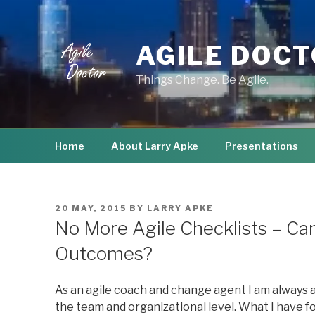
Skip
to
content
AGILE DOC
Things Change. Be Agile.
Home
About Larry Apke
Presentations
POSTED
20 MAY, 2015
BY
LARRY APKE
ON
No More Agile Checklists – C
Outcomes?
As an agile coach and change agent I am always
the team and organizational level. What I have fo