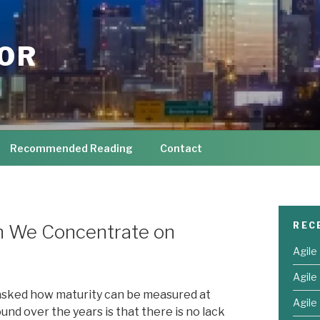
TOR
Recommended Reading
Contact
REC
an We Concentrate on
Agile
Agile
 asked how maturity can be measured at
Agile 
und over the years is that there is no lack