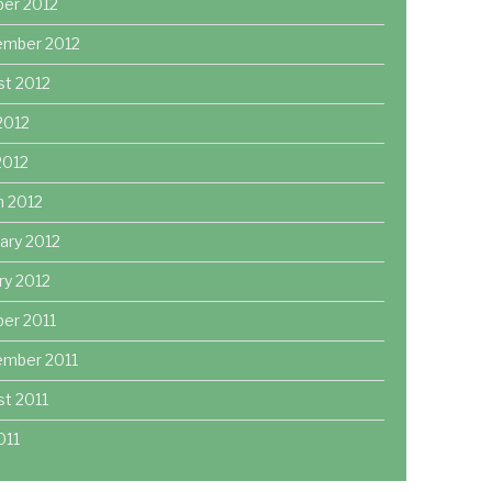
ber 2012
ember 2012
st 2012
2012
 2012
h 2012
ary 2012
ry 2012
er 2011
ember 2011
t 2011
011