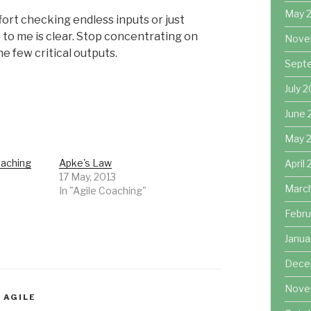
May 
fort checking endless inputs or just
 to me is clear. Stop concentrating on
Nove
 few critical outputs.
Sept
July 
June 
May 
oaching
Apke's Law
April
17 May, 2013
Marc
In "Agile Coaching"
Febru
Janua
Dece
Nove
 AGILE