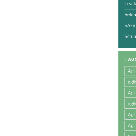
Leade
Relea
SAFe
Scru
TAG
Agi
agi
Agi
agi
Agi
Agi