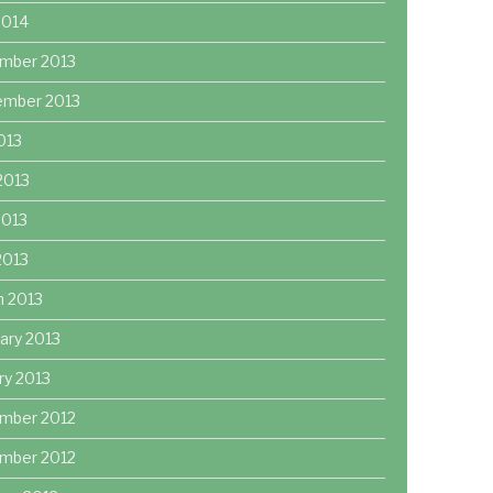
2014
mber 2013
ember 2013
2013
2013
2013
 2013
h 2013
ary 2013
ry 2013
mber 2012
mber 2012