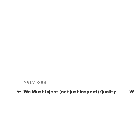
Post
PREVIOUS
Previous
navigation
Post
We Must Inject (not just inspect) Quality
W