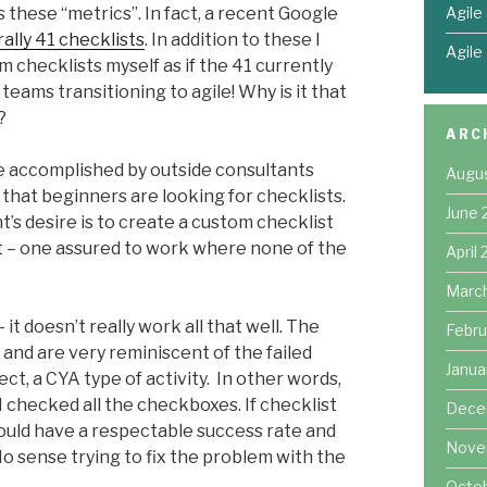
Agile
s these “metrics”. In fact, a recent Google
rally 41 checklists
. In addition to these I
Agile
checklists myself as if the 41 currently
teams transitioning to agile! Why is it that
?
ARC
e accomplished by outside consultants
Augu
 that beginners are looking for checklists.
June 
t’s desire is to create a custom checklist
st – one assured to work where none of the
April
Marc
it doesn’t really work all that well. The
Febru
 and are very reminiscent of the failed
Janua
ect, a CYA type of activity. In other words,
 checked all the checkboxes. If checklist
Dece
uld have a respectable success rate and
Nove
No sense trying to fix the problem with the
Octo