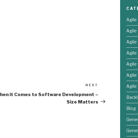
CAT
Agile
Agil
Agil
Agile
Agile
Agile
NEXT
Next
Agile
Post
hen it Comes to Software Development –
Back
Size Matters
Blog
Gener
Gener