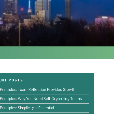
ENT POSTS
 Principles: Team Reflection Provides Growth
 Principles: Why You Need Self-Organizing Teams
Principles: Simplicity is Essential