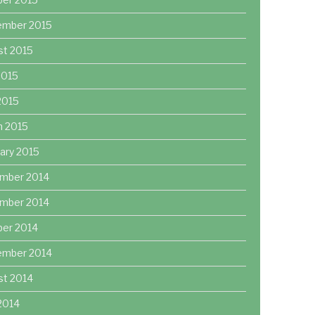
ember 2015
st 2015
2015
 2015
h 2015
ary 2015
mber 2014
mber 2014
ber 2014
ember 2014
st 2014
2014