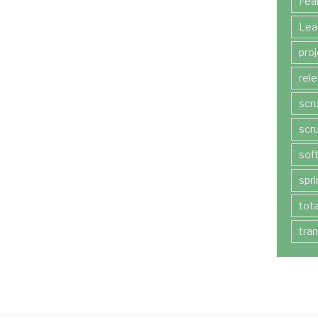
Fea
Lea
pro
rel
scr
scr
sof
spri
tot
tra