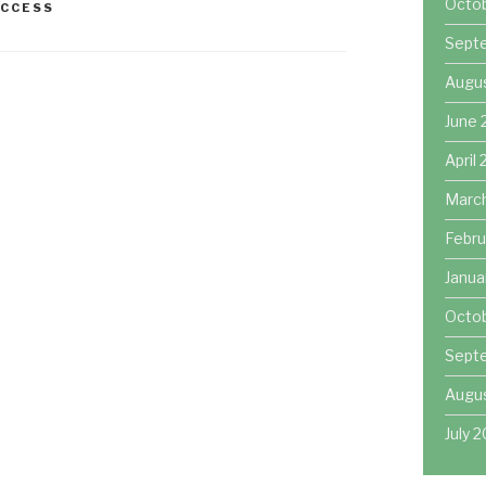
Octo
UCCESS
Sept
Augu
June 
April
Marc
Febru
Janua
Octob
Sept
Augus
July 2