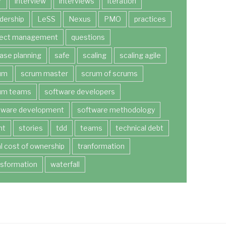
r
interview
interviews
iteration
dership
LeSS
Nexus
PMO
practices
ject management
questions
ease planning
safe
scaling
scaling agile
um
scrum master
scrum of scrums
um teams
software developers
tware development
software methodology
nt
stories
tdd
teams
technical debt
al cost of ownership
tranformation
nsformation
waterfall