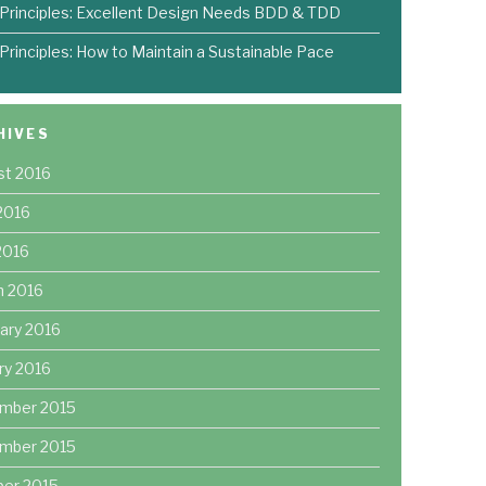
 Principles: Excellent Design Needs BDD & TDD
 Principles: How to Maintain a Sustainable Pace
HIVES
st 2016
2016
 2016
h 2016
ary 2016
ry 2016
mber 2015
mber 2015
ber 2015