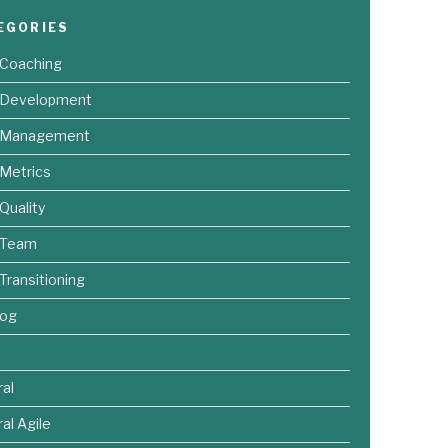
EGORIES
 Coaching
e Development
e Management
 Metrics
 Quality
 Team
 Transitioning
log
al
al Agile