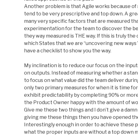
Another problem is that Agile works because of 
tend to be very prescriptive and top down. A gr
many very specific factors that are measured tha
experimentation for the team to discover the be
they way measured is THE way. If this is truly t
which States that we are “uncovering new ways 
have a checklist to show you the way.
My inclination is to reduce our focus on the inpu
on outputs. Instead of measuring whether a stand u
to focus on what value did the team deliver during
only two primary measures for when it is time fo
exhibit predictability by completing 90% or more
the Product Owner happy with the amount of work
Give me these two things and I don’t give a damn 
giving me these things then you have opened the
Interestingly enough in order to achieve these 
what the proper inputs are without a top down 