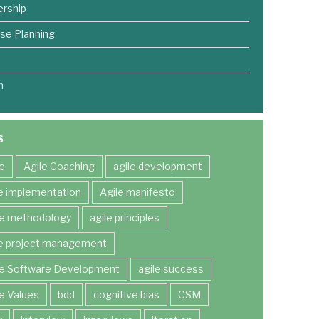
rship
se Planning
m
S
le
Agile Coaching
agile development
le implementation
Agile manifesto
le methodology
agile principles
le project management
le Software Development
agile success
le Values
bdd
cognitive bias
CSM