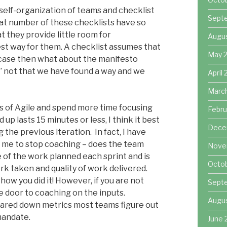
self-organization of teams and checklist
Sept
eat number of these checklists have so
t they provide little room for
Augu
st way for them. A checklist assumes that
May 
he case then what about the manifesto
” not that we have found a way and we
April
Marc
ts of Agile and spend more time focusing
Febru
p lasts 15 minutes or less, I think it best
Dece
 the previous iteration. In fact, I have
r me to stop coaching – does the team
Nove
 of the work planned each sprint and is
Octo
 taken and quality of work delivered.
how you did it! However, if you are not
Sept
 door to coaching on the inputs.
Augu
pared down metrics most teams figure out
mandate.
June 