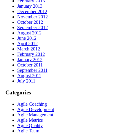
February 2013
January 2013
December 2012
November 2012
October 2012
September 2012
August 2012
June 2012
April 2012
March 2012
February 2012
January 2012
October 2011
September 2011
August 2011
July 2011
Categories
Agile Coaching
Agile Development
Agile Management
Agile Metrics
Agile Quality
Agile Team