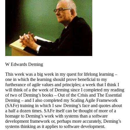
W Edwards Deming
This week was a big week in my quest for lifelong learning –
one in which the learning should prove beneficial to my
furtherance of agile values and principles; a week that I think I
will think of a the week of Deming since I completed my reading
of two of Deming’s books – Out of the Crisis and The Essential
Deming – and I also completed my Scaling Agile Framework
(SAFe) training in which I saw Deming’s face and quotes about
a half a dozen times. SAFe itself can be thought of more of a
homage to Deming’s work with systems than a software
development framework or, perhaps more accurately, Deming’s
systems thinking as it applies to software development.