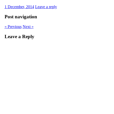
1 December, 2014
Leave a reply
Post navigation
« Previous
Next »
Leave a Reply