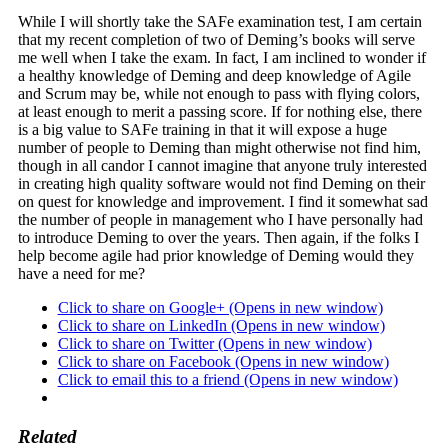
While I will shortly take the SAFe examination test, I am certain
that my recent completion of two of Deming’s books will serve
me well when I take the exam. In fact, I am inclined to wonder if
a healthy knowledge of Deming and deep knowledge of Agile
and Scrum may be, while not enough to pass with flying colors,
at least enough to merit a passing score. If for nothing else, there
is a big value to SAFe training in that it will expose a huge
number of people to Deming than might otherwise not find him,
though in all candor I cannot imagine that anyone truly interested
in creating high quality software would not find Deming on their
on quest for knowledge and improvement. I find it somewhat sad
the number of people in management who I have personally had
to introduce Deming to over the years. Then again, if the folks I
help become agile had prior knowledge of Deming would they
have a need for me?
Click to share on Google+ (Opens in new window)
Click to share on LinkedIn (Opens in new window)
Click to share on Twitter (Opens in new window)
Click to share on Facebook (Opens in new window)
Click to email this to a friend (Opens in new window)
Related