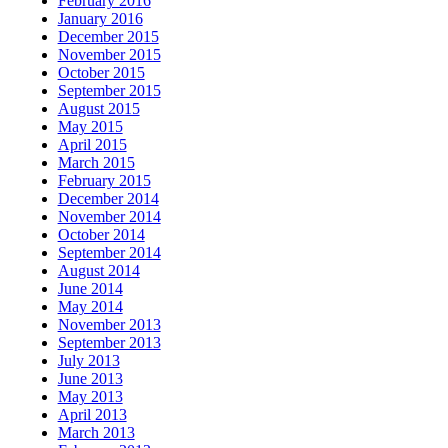
February 2016
January 2016
December 2015
November 2015
October 2015
September 2015
August 2015
May 2015
April 2015
March 2015
February 2015
December 2014
November 2014
October 2014
September 2014
August 2014
June 2014
May 2014
November 2013
September 2013
July 2013
June 2013
May 2013
April 2013
March 2013