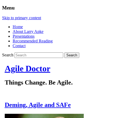
Menu
Skip to primary content
Home
About Larry Apke
Presentations
Recommended Reading
Contact
Search
Agile Doctor
Things Change. Be Agile.
Deming, Agile and SAFe