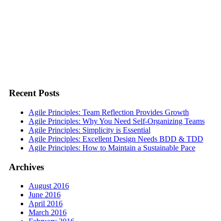
Recent Posts
Agile Principles: Team Reflection Provides Growth
Agile Principles: Why You Need Self-Organizing Teams
Agile Principles: Simplicity is Essential
Agile Principles: Excellent Design Needs BDD & TDD
Agile Principles: How to Maintain a Sustainable Pace
Archives
August 2016
June 2016
April 2016
March 2016