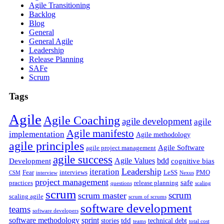
Agile Transitioning
Backlog
Blog
General
General Agile
Leadership
Release Planning
SAFe
Scrum
Tags
Agile
Agile Coaching
agile development
agile
Agile manifesto
implementation
Agile methodology
agile principles
Agile Software
agile project management
agile success
Agile Values
bdd
Development
cognitive bias
Leadership
iteration
Fear
interviews
LeSS
PMO
CSM
interview
Nexus
project management
safe
practices
release planning
questions
scaling
scrum
scrum
scrum master
scaling agile
scrum of scrums
software development
teams
software developers
software methodology
sprint
tdd
stories
technical debt
teams
total cost