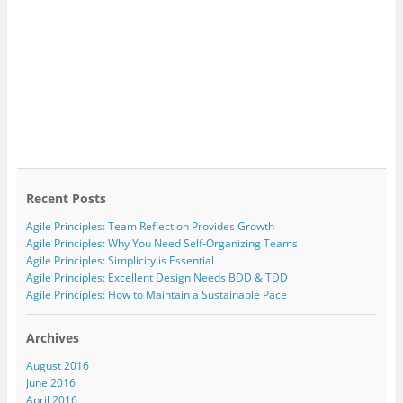
Recent Posts
Agile Principles: Team Reflection Provides Growth
Agile Principles: Why You Need Self-Organizing Teams
Agile Principles: Simplicity is Essential
Agile Principles: Excellent Design Needs BDD & TDD
Agile Principles: How to Maintain a Sustainable Pace
Archives
August 2016
June 2016
April 2016