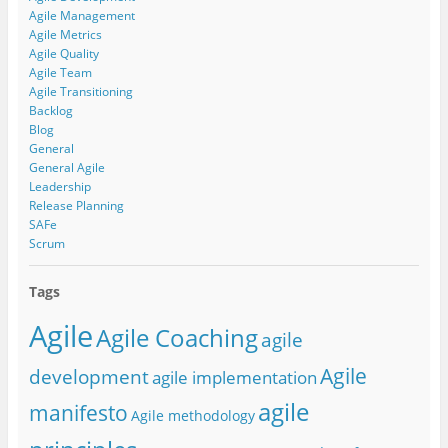
Agile Management
Agile Metrics
Agile Quality
Agile Team
Agile Transitioning
Backlog
Blog
General
General Agile
Leadership
Release Planning
SAFe
Scrum
Tags
Agile
Agile Coaching
agile
Agile
development
agile implementation
agile
manifesto
Agile methodology