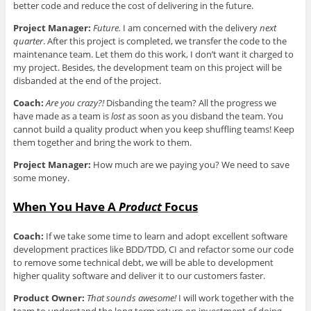
better code and reduce the cost of delivering in the future.
Project Manager:
Future.
I am concerned with the delivery
next
quarter
. After this project is completed, we transfer the code to the
maintenance team. Let them do this work, I don’t want it charged to
my project. Besides, the development team on this project will be
disbanded at the end of the project.
Coach:
Are you crazy?!
Disbanding the team? All the progress we
have made as a team is
lost
as soon as you disband the team. You
cannot build a quality product when you keep shuffling teams! Keep
them together and bring the work to them.
Project Manager:
How much are we paying you? We need to save
some money.
When You Have A
Product
Focus
Coach:
If we take some time to learn and adopt excellent software
development practices like BDD/TDD, CI and refactor some our code
to remove some technical debt, we will be able to development
higher quality software and deliver it to our customers faster.
Product Owner:
That sounds awesome!
I will work together with the
team to understand the long term return on investment of doing