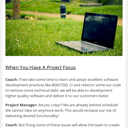
When You Have A
Project
Focus
Coach:
If we take some time to learn and adopt excellent software
development practices like BDD/TDD, CI and refactor some our code
to remove some technical debt, we will be able to development
higher quality software and deliver it to our customers faster.
Project Manager:
Are you crazy?!
We are already behind schedule!
We cannot take on anymore work. This would increase our risk of
delivering desired functionality!
Coach:
But fixing some of these issues will allow the team to create