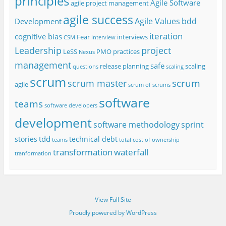
principles
Agile Software
agile project management
agile success
Agile Values
bdd
Development
iteration
cognitive bias
Fear
interviews
CSM
interview
project
Leadership
LeSS
PMO
practices
Nexus
management
safe
release planning
scaling
questions
scaling
scrum
scrum
scrum master
agile
scrum of scrums
software
teams
software developers
development
software methodology
sprint
tdd
stories
technical debt
teams
total cost of ownership
transformation
waterfall
tranformation
View Full Site
Proudly powered by WordPress