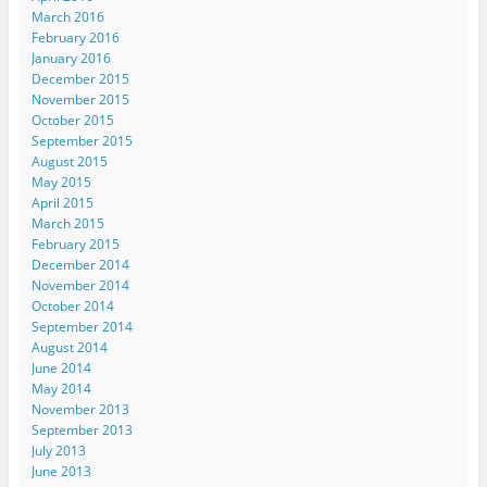
March 2016
February 2016
January 2016
December 2015
November 2015
October 2015
September 2015
August 2015
May 2015
April 2015
March 2015
February 2015
December 2014
November 2014
October 2014
September 2014
August 2014
June 2014
May 2014
November 2013
September 2013
July 2013
June 2013