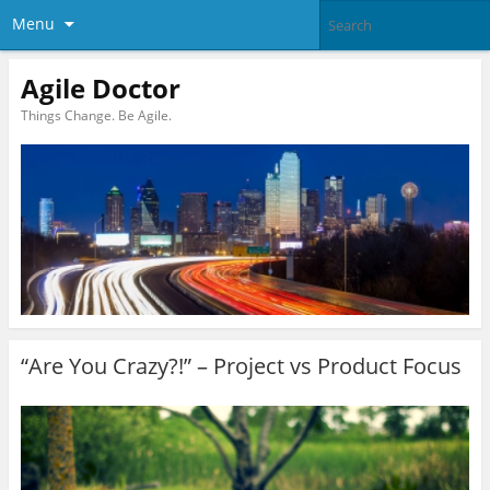
Menu
Agile Doctor
Things Change. Be Agile.
“Are You Crazy?!” – Project vs Product Focus