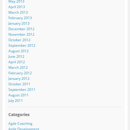
May 2013
April 2013
March 2013
February 2013
January 2013
December 2012
November 2012
October 2012
September 2012
August 2012
June 2012
April 2012
March 2012
February 2012
January 2012
October 2011
September 2011
August 2011
July 2011
Categories
Agile Coaching
Agile Development