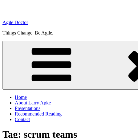
Agile Doctor
Things Change. Be Agile.
Home
About Larry Apke
Presentations
Recommended Reading
Contact
Tag: scrum teams