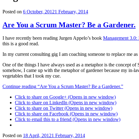
Posted on
6 October, 2012
1 February, 2014
Are You a Scrum Master? Be a Gardener.
I have recently been reading Jurgen Appelo’s book
Management 3.0: 
this is a good read.
In my current consulting gig I am coaching someone to replace me as 
One of the things I have always used as a metaphor is the concept o
somehow, I came up with the metaphor of gardener because my in-laws l
vegetables that I took my cue.
Continue reading
“Are You a Scrum Master? Be a Gardener.”
Click to share on Google+ (Opens in new window)
Click to share on LinkedIn (Opens in new window)
Click to share on Twitter (Opens in new window)
Click to share on Facebook (Opens in new window)
Click to email this to a friend (Opens in new window)
Posted on
18 April, 2012
1 February, 2014