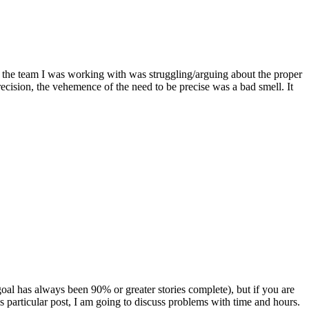
at the team I was working with was struggling/arguing about the proper
ecision, the vehemence of the need to be precise was a bad smell. It
al has always been 90% or greater stories complete), but if you are
is particular post, I am going to discuss problems with time and hours.