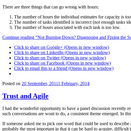
There are three things that can go wrong with hours:
The number of hours the individual estimates for capacity is too
The number of tasks identified is incorrect (not enough tasks ide
The number of hours associated with each task is too low.
Continue reading
“Not Burning Down? Diagnosing and Fixing the So
Click to share on Google+ (Opens in new window)
Click to share on LinkedIn (Opens in new window)
Click to share on Twitter (Opens in new window)
Click to share on Facebook (Opens in new window)
Click to email this to a friend (Opens in new window)
Posted on
20 September, 2011
1 February, 2014
Trust and Agile
I had the wonderful opportunity to have a panel discussion recently r
such conversations are wont to do, a consistent theme emerged. In this 
If someone asked me to pick one word that could be used to describe a
probably the most important in that it can be hard to acquire, difficult 