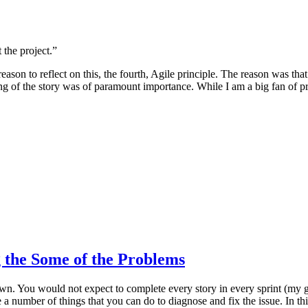
the project.”
son to reflect on this, the fourth, Agile principle. The reason was th
ng of the story was of paramount importance. While I am a big fan of pr
 the Some of the Problems
wn. You would not expect to complete every story in every sprint (my go
 a number of things that you can do to diagnose and fix the issue. In th