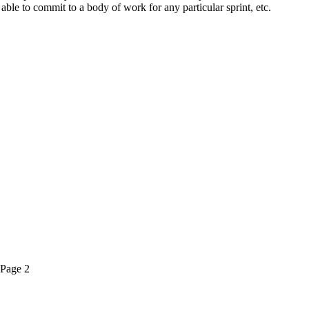
able to commit to a body of work for any particular sprint, etc.
Page
2