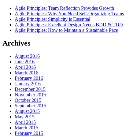
Agile Principles: Team Reflection Provides Growth
Agile Principles: Why You Need Self-Organizing Teams
Agile Principles: Simplicity is Essential
Agile Principles: Excellent Design Needs BDD & TDD
Agile Principles: How to Maintain a Sustainable Pace
Archives
August 2016
June 2016
April 2016
March 2016
February 2016
January 2016
December 2015
November 2015
October 2015
September 2015
August 2015
May 2015
April 2015
March 2015
February 2015