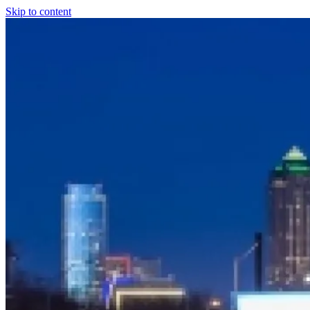
Skip to content