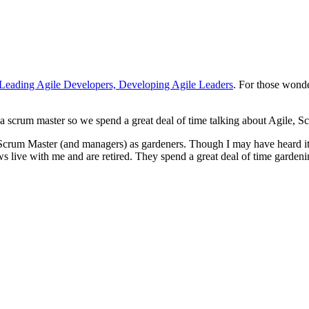
Leading Agile Developers, Developing Agile Leaders
. For those wond
a scrum master so we spend a great deal of time talking about Agile, S
f Scrum Master (and managers) as gardeners. Though I may have heard i
ive with me and are retired. They spend a great deal of time gardening