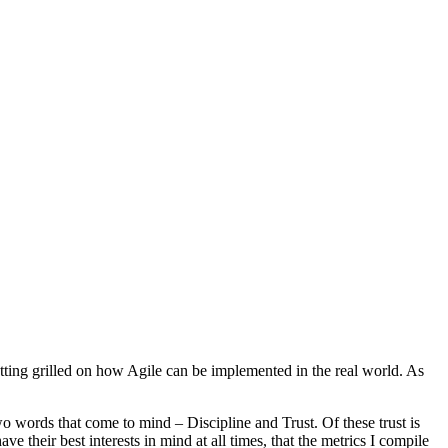
etting grilled on how Agile can be implemented in the real world. As
o words that come to mind – Discipline and Trust. Of these trust is
ve their best interests in mind at all times, that the metrics I compile