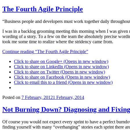
The Fourth Agile Principle
“Business people and developers must work together daily throughout 
I was in a backlog grooming meeting this morning when I was given rea
wording of a story. To a few on the team the absolutely precise wordi
took me some time to realize where the stridency came from.
Continue reading
“The Fourth Agile Principle”
Click to share on Google+ (Opens in new window)
Click to share on LinkedIn (Opens in new window)
Click to share on Twitter (Opens in new window)
Click to share on Facebook (Opens in new window)
Click to email this to a friend (Opens in new window)
Posted on
7 February, 2012
1 February, 2014
Not Burning Down? Diagnosing and Fixing
Of course you would not expect every sprint to have a perfect burndo
finding yourself with many “overhanging” stories each sprint there are