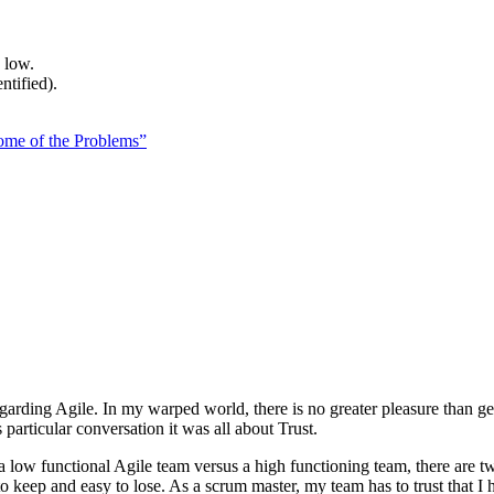
 low.
ntified).
me of the Problems”
egarding Agile. In my warped world, there is no greater pleasure than g
particular conversation it was all about Trust.
 low functional Agile team versus a high functioning team, there are tw
to keep and easy to lose. As a scrum master, my team has to trust that I ha