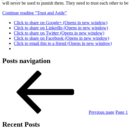
will never be used to punish them. They need to trust each other to be 
Continue reading
“Trust and Agile”
Click to share on Google+ (Opens in new window)
Click to share on LinkedIn (Opens in new window)
Click to share on Twitter (Opens in new window)
Click to share on Facebook (Opens in new window)
Click to email this to a friend (Opens in new window)
Posts navigation
Previous page
Page
1
Recent Posts