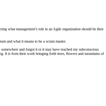
ering what management’s role in an Agile organization should be then
crum and what it means to be a scrum master.
t somewhere and forgot it or it may have reached my subconscious
. It is from their work bringing forth trees, flowers and mountains of