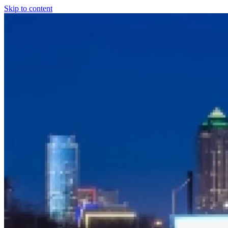
Skip to content