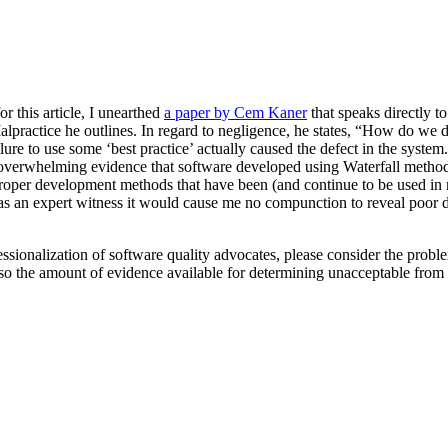
or this article, I unearthed
a paper by Cem Kaner
that speaks directly to
Malpractice he outlines. In regard to negligence, he states, “How do w
 failure to use some ‘best practice’ actually caused the defect in the sys
 overwhelming evidence that software developed using Waterfall methods te
mproper development methods that have been (and continue to be used in ma
 as an expert witness it would cause me no compunction to reveal poor 
fessionalization of software quality advocates, please consider the probl
 so the amount of evidence available for determining unacceptable from 