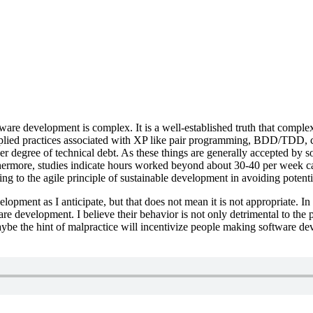
ware development is complex. It is a well-established truth that complex
lied practices associated with XP like pair programming, BDD/TDD, co
her degree of technical debt. As these things are generally accepted by 
hermore, studies indicate hours worked beyond about 30-40 per week ca
g to the agile principle of sustainable development in avoiding potential
velopment as I anticipate, but that does not mean it is not appropriate.
e development. I believe their behavior is not only detrimental to the 
aybe the hint of malpractice will incentivize people making software d