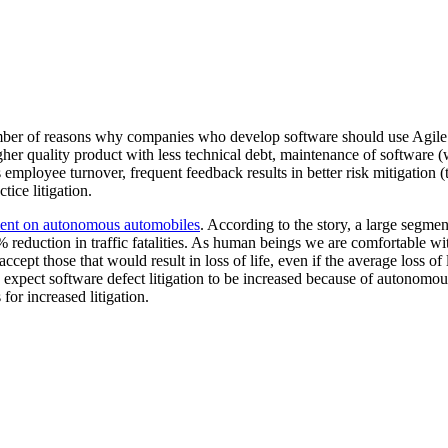
ber of reasons why companies who develop software should use Agile. A
gher quality product with less technical debt, maintenance of software
employee turnover, frequent feedback results in better risk mitigation (t
ice litigation.
nt on autonomous automobiles
. According to the story, a large segmen
 reduction in traffic fatalities. As human beings we are comfortable with
accept those that would result in loss of life, even if the average loss of 
 I expect software defect litigation to be increased because of autonomo
 for increased litigation.