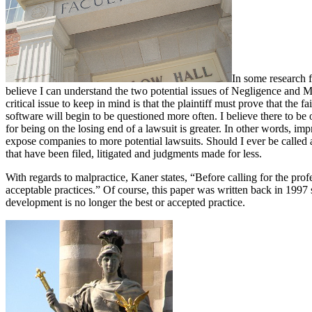
In some research f
believe I can understand the two potential issues of Negligence and 
critical issue to keep in mind is that the plaintiff must prove that the
software will begin to be questioned more often. I believe there to be
for being on the losing end of a lawsuit is greater. In other words, i
expose companies to more potential lawsuits. Should I ever be called
that have been filed, litigated and judgments made for less.
With regards to malpractice, Kaner states, “Before calling for the pro
acceptable practices.” Of course, this paper was written back in 1997
development is no longer the best or accepted practice.