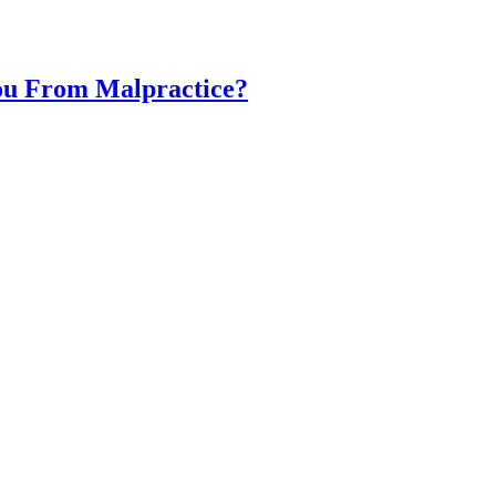
You From Malpractice?