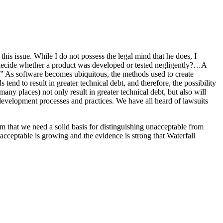
 this issue. While I do not possess the legal mind that he does, I
e decide whether a product was developed or tested negligently?…A
tem.” As software becomes ubiquitous, the methods used to create
nd to result in greater technical debt, and therefore, the possibility
ny places) not only result in greater technical debt, but also will
development processes and practices. We have all heard of lawsuits
em that we need a solid basis for distinguishing unacceptable from
acceptable is growing and the evidence is strong that Waterfall