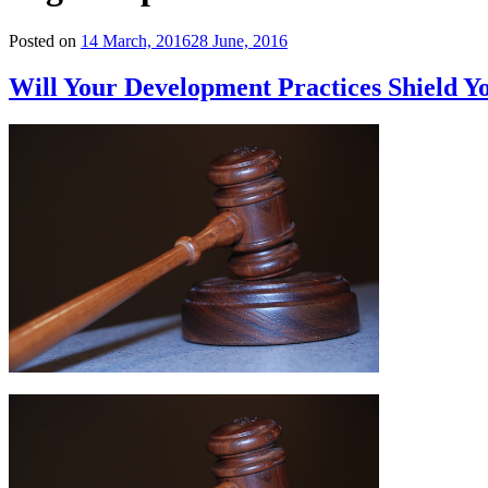
Posted on
14 March, 2016
28 June, 2016
Will Your Development Practices Shield 