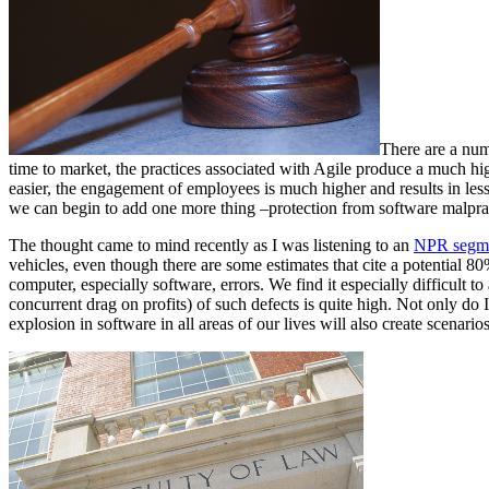
There are a num
time to market, the practices associated with Agile produce a much hi
easier, the engagement of employees is much higher and results in less 
we can begin to add one more thing –protection from software malpract
The thought came to mind recently as I was listening to an
NPR segme
vehicles, even though there are some estimates that cite a potential 80%
computer, especially software, errors. We find it especially difficult to 
concurrent drag on profits) of such defects is quite high. Not only do
explosion in software in all areas of our lives will also create scenarios