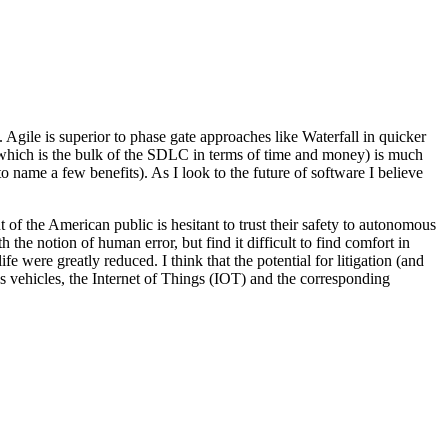
gile is superior to phase gate approaches like Waterfall in quicker
 (which is the bulk of the SDLC in terms of time and money) is much
o name a few benefits). As I look to the future of software I believe
t of the American public is hesitant to trust their safety to autonomous
 the notion of human error, but find it difficult to find comfort in
life were greatly reduced. I think that the potential for litigation (and
us vehicles, the Internet of Things (IOT) and the corresponding