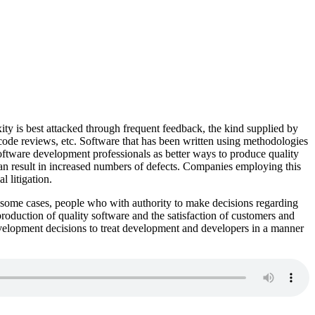
ity is best attacked through frequent feedback, the kind supplied by
de reviews, etc. Software that has been written using methodologies
software development professionals as better ways to produce quality
n result in increased numbers of defects. Companies employing this
 litigation.
 In some cases, people who with authority to make decisions regarding
production of quality software and the satisfaction of customers and
evelopment decisions to treat development and developers in a manner