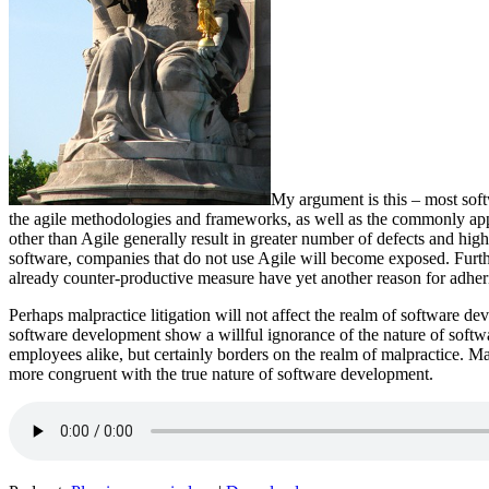
My argument is this – most soft
the agile methodologies and frameworks, as well as the commonly app
other than Agile generally result in greater number of defects and hig
software, companies that do not use Agile will become exposed. Furt
already counter-productive measure have yet another reason for adherin
Perhaps malpractice litigation will not affect the realm of software de
software development show a willful ignorance of the nature of softwar
employees alike, but certainly borders on the realm of malpractice. M
more congruent with the true nature of software development.