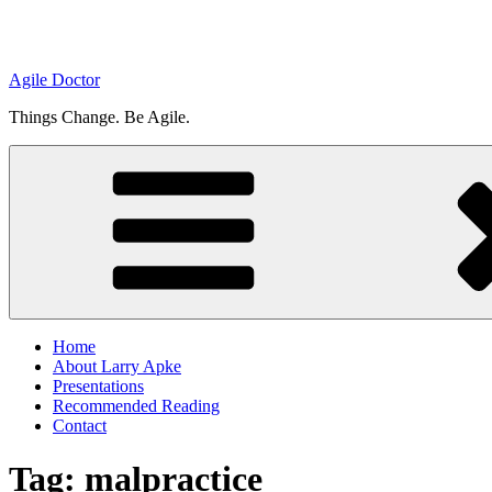
Agile Doctor
Things Change. Be Agile.
Home
About Larry Apke
Presentations
Recommended Reading
Contact
Tag: malpractice