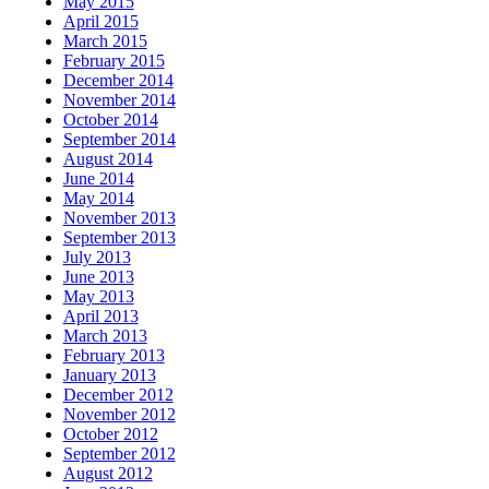
May 2015
April 2015
March 2015
February 2015
December 2014
November 2014
October 2014
September 2014
August 2014
June 2014
May 2014
November 2013
September 2013
July 2013
June 2013
May 2013
April 2013
March 2013
February 2013
January 2013
December 2012
November 2012
October 2012
September 2012
August 2012