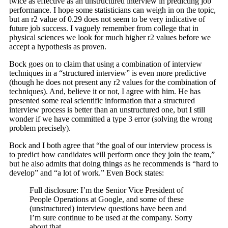
twice as effective as an unstructured interview in predicting job
performance. I hope some statisticians can weigh in on the topic,
but an r2 value of 0.29 does not seem to be very indicative of
future job success. I vaguely remember from college that in
physical sciences we look for much higher r2 values before we
accept a hypothesis as proven.
Bock goes on to claim that using a combination of interview
techniques in a “structured interview” is even more predictive
(though he does not present any r2 values for the combination of
techniques). And, believe it or not, I agree with him. He has
presented some real scientific information that a structured
interview process is better than an unstructured one, but I still
wonder if we have committed a type 3 error (solving the wrong
problem precisely).
Bock and I both agree that “the goal of our interview process is
to predict how candidates will perform once they join the team,”
but he also admits that doing things as he recommends is “hard to
develop” and “a lot of work.” Even Bock states:
Full disclosure: I’m the Senior Vice President of
People Operations at Google, and some of these
(unstructured) interview questions have been and
I’m sure continue to be used at the company. Sorry
about that.