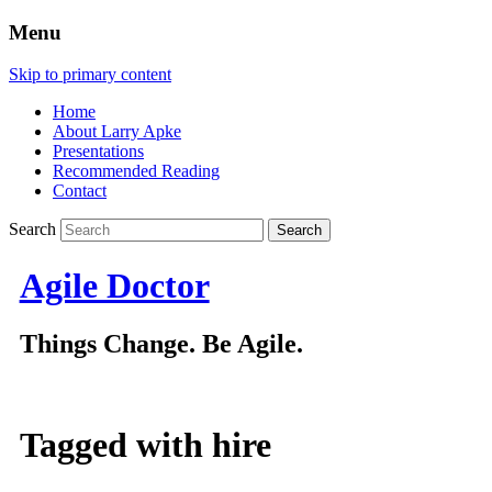
Menu
Skip to primary content
Home
About Larry Apke
Presentations
Recommended Reading
Contact
Search
Agile Doctor
Things Change. Be Agile.
Tagged with
hire