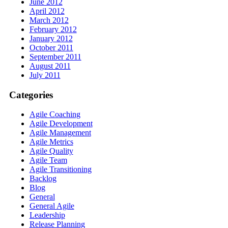
June 2012
April 2012
March 2012
February 2012
January 2012
October 2011
September 2011
August 2011
July 2011
Categories
Agile Coaching
Agile Development
Agile Management
Agile Metrics
Agile Quality
Agile Team
Agile Transitioning
Backlog
Blog
General
General Agile
Leadership
Release Planning