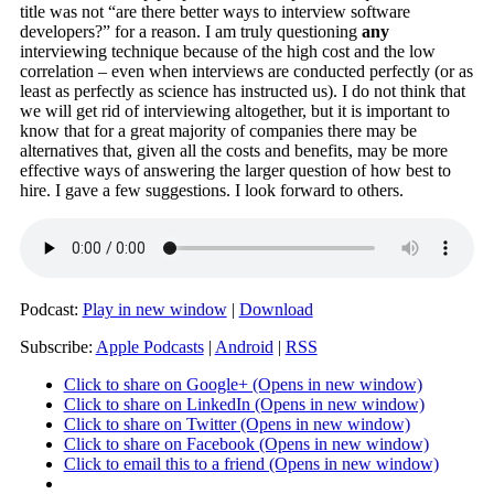
title was not “are there better ways to interview software
developers?” for a reason. I am truly questioning
any
interviewing technique because of the high cost and the low
correlation – even when interviews are conducted perfectly (or as
least as perfectly as science has instructed us). I do not think that
we will get rid of interviewing altogether, but it is important to
know that for a great majority of companies there may be
alternatives that, given all the costs and benefits, may be more
effective ways of answering the larger question of how best to
hire. I gave a few suggestions. I look forward to others.
Podcast:
Play in new window
|
Download
Subscribe:
Apple Podcasts
|
Android
|
RSS
Click to share on Google+ (Opens in new window)
Click to share on LinkedIn (Opens in new window)
Click to share on Twitter (Opens in new window)
Click to share on Facebook (Opens in new window)
Click to email this to a friend (Opens in new window)