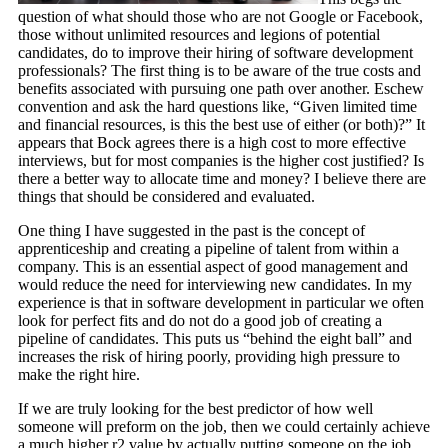
question of what should those who are not Google or Facebook,
those without unlimited resources and legions of potential
candidates, do to improve their hiring of software development
professionals? The first thing is to be aware of the true costs and
benefits associated with pursuing one path over another. Eschew
convention and ask the hard questions like, “Given limited time
and financial resources, is this the best use of either (or both)?” It
appears that Bock agrees there is a high cost to more effective
interviews, but for most companies is the higher cost justified? Is
there a better way to allocate time and money? I believe there are
things that should be considered and evaluated.
One thing I have suggested in the past is the concept of
apprenticeship and creating a pipeline of talent from within a
company. This is an essential aspect of good management and
would reduce the need for interviewing new candidates. In my
experience is that in software development in particular we often
look for perfect fits and do not do a good job of creating a
pipeline of candidates. This puts us “behind the eight ball” and
increases the risk of hiring poorly, providing high pressure to
make the right hire.
If we are truly looking for the best predictor of how well
someone will preform on the job, then we could certainly achieve
a much higher r2 value by actually putting someone on the job