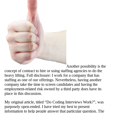
Another possibility is the
concept of contract to hire or using staffing agencies to do the
heavy lifting. Full disclosure: I work for a company that has
staffing as one of our offerings. Nevertheless, having another
company take the time to screen candidates and having the
employment-related risk owned by a third party does have its
place in this discussion.
My original article, titled “Do Coding Interviews Work?”, was
purposely open-ended. I have tried my best to present
information to help people answer that particular question. The