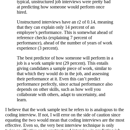
typical, unstructured job interviews were pretty bad
at predicting how someone would perform once
hired.
Unstructured interviews have an r2 of 0.14, meaning
that they can explain only 14 percent of an
employee’s performance. This is somewhat ahead of
reference checks (explaining 7 percent of
performance), ahead of the number of years of work
experience (3 percent).
The best predictor of how someone will perform in a
job is a work sample test (29 percent). This entails
giving candidates a sample piece of work, similar to
that which they would do in the job, and assessing
their performance at it. Even this can’t predict
performance perfectly, since actual performance also
depends on other skills, such as how well you
collaborate with others, adapt to uncertainty, and
learn.
I believe that the work sample test he refers to is analogous to the
coding interview. If not, I will error on the side of caution since
equating the two would mean that coding interviews are the most
effective. Even so, the very best interview technique is only