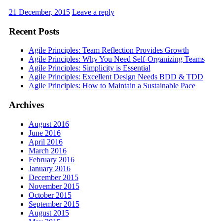
21 December, 2015
Leave a reply
Recent Posts
Agile Principles: Team Reflection Provides Growth
Agile Principles: Why You Need Self-Organizing Teams
Agile Principles: Simplicity is Essential
Agile Principles: Excellent Design Needs BDD & TDD
Agile Principles: How to Maintain a Sustainable Pace
Archives
August 2016
June 2016
April 2016
March 2016
February 2016
January 2016
December 2015
November 2015
October 2015
September 2015
August 2015