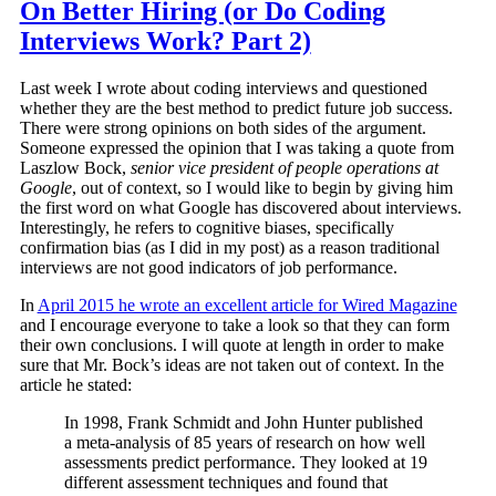
On Better Hiring (or Do Coding
Interviews Work? Part 2)
Last week I wrote about coding interviews and questioned
whether they are the best method to predict future job success.
There were strong opinions on both sides of the argument.
Someone expressed the opinion that I was taking a quote from
Laszlow Bock,
senior vice president of people operations at
Google
, out of context, so I would like to begin by giving him
the first word on what Google has discovered about interviews.
Interestingly, he refers to cognitive biases, specifically
confirmation bias (as I did in my post) as a reason traditional
interviews are not good indicators of job performance.
In
April 2015 he wrote an excellent article for Wired Magazine
and I encourage everyone to take a look so that they can form
their own conclusions. I will quote at length in order to make
sure that Mr. Bock’s ideas are not taken out of context. In the
article he stated:
In 1998, Frank Schmidt and John Hunter published
a meta-analysis of 85 years of research on how well
assessments predict performance. They looked at 19
different assessment techniques and found that