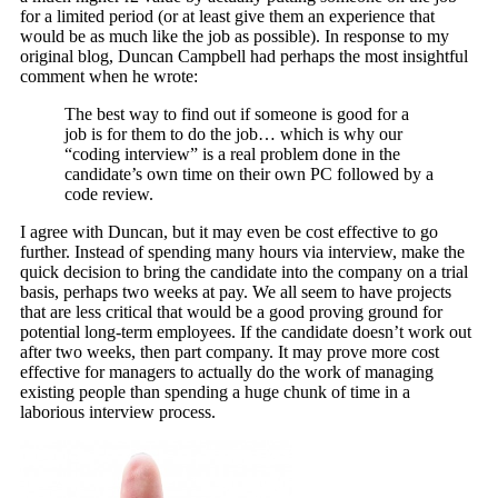
for a limited period (or at least give them an experience that
would be as much like the job as possible). In response to my
original blog, Duncan Campbell had perhaps the most insightful
comment when he wrote:
The best way to find out if someone is good for a
job is for them to do the job… which is why our
“coding interview” is a real problem done in the
candidate’s own time on their own PC followed by a
code review.
I agree with Duncan, but it may even be cost effective to go
further. Instead of spending many hours via interview, make the
quick decision to bring the candidate into the company on a trial
basis, perhaps two weeks at pay. We all seem to have projects
that are less critical that would be a good proving ground for
potential long-term employees. If the candidate doesn’t work out
after two weeks, then part company. It may prove more cost
effective for managers to actually do the work of managing
existing people than spending a huge chunk of time in a
laborious interview process.