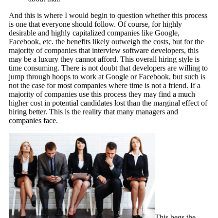
And this is where I would begin to question whether this process
is one that everyone should follow. Of course, for highly
desirable and highly capitalized companies like Google,
Facebook, etc. the benefits likely outweigh the costs, but for the
majority of companies that interview software developers, this
may be a luxury they cannot afford. This overall hiring style is
time consuming. There is not doubt that developers are willing to
jump through hoops to work at Google or Facebook, but such is
not the case for most companies where time is not a friend. If a
majority of companies use this process they may find a much
higher cost in potential candidates lost than the marginal effect of
hiring better. This is the reality that many managers and
companies face.
This begs the