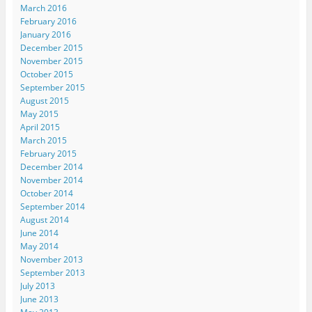
March 2016
February 2016
January 2016
December 2015
November 2015
October 2015
September 2015
August 2015
May 2015
April 2015
March 2015
February 2015
December 2014
November 2014
October 2014
September 2014
August 2014
June 2014
May 2014
November 2013
September 2013
July 2013
June 2013