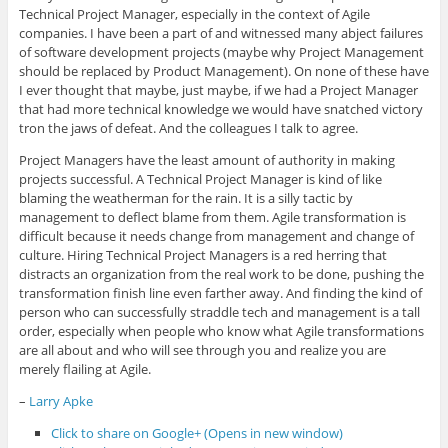
Technical Project Manager, especially in the context of Agile
companies. I have been a part of and witnessed many abject failures
of software development projects (maybe why Project Management
should be replaced by Product Management). On none of these have
I ever thought that maybe, just maybe, if we had a Project Manager
that had more technical knowledge we would have snatched victory
tron the jaws of defeat. And the colleagues I talk to agree.
Project Managers have the least amount of authority in making
projects successful. A Technical Project Manager is kind of like
blaming the weatherman for the rain. It is a silly tactic by
management to deflect blame from them. Agile transformation is
difficult because it needs change from management and change of
culture. Hiring Technical Project Managers is a red herring that
distracts an organization from the real work to be done, pushing the
transformation finish line even farther away. And finding the kind of
person who can successfully straddle tech and management is a tall
order, especially when people who know what Agile transformations
are all about and who will see through you and realize you are
merely flailing at Agile.
–
Larry Apke
Click to share on Google+ (Opens in new window)