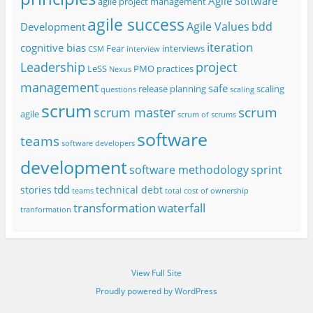
Agile Software
agile project management
agile success
Agile Values
bdd
Development
iteration
cognitive bias
Fear
interviews
CSM
interview
project
Leadership
LeSS
PMO
practices
Nexus
management
safe
release planning
scaling
questions
scaling
scrum
scrum
scrum master
agile
scrum of scrums
software
teams
software developers
development
software methodology
sprint
tdd
stories
technical debt
teams
total cost of ownership
transformation
waterfall
tranformation
View Full Site
Proudly powered by WordPress