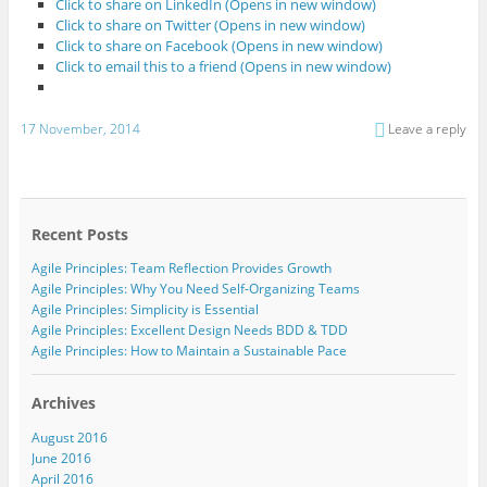
Click to share on LinkedIn (Opens in new window)
Click to share on Twitter (Opens in new window)
Click to share on Facebook (Opens in new window)
Click to email this to a friend (Opens in new window)
17 November, 2014
Leave a reply
Recent Posts
Agile Principles: Team Reflection Provides Growth
Agile Principles: Why You Need Self-Organizing Teams
Agile Principles: Simplicity is Essential
Agile Principles: Excellent Design Needs BDD & TDD
Agile Principles: How to Maintain a Sustainable Pace
Archives
August 2016
June 2016
April 2016