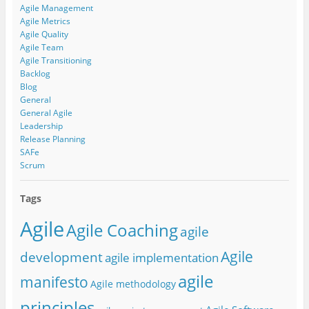
Agile Management
Agile Metrics
Agile Quality
Agile Team
Agile Transitioning
Backlog
Blog
General
General Agile
Leadership
Release Planning
SAFe
Scrum
Tags
Agile
Agile Coaching
agile
Agile
development
agile implementation
agile
manifesto
Agile methodology
principles