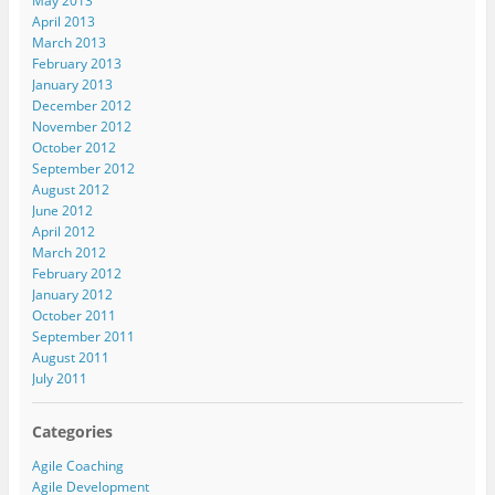
May 2013
April 2013
March 2013
February 2013
January 2013
December 2012
November 2012
October 2012
September 2012
August 2012
June 2012
April 2012
March 2012
February 2012
January 2012
October 2011
September 2011
August 2011
July 2011
Categories
Agile Coaching
Agile Development