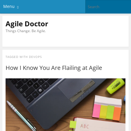
Menu
Agile Doctor
Things Change. Be Agile.
TAGGED WITH
DEVOPS
How I Know You Are Flailing at Agile