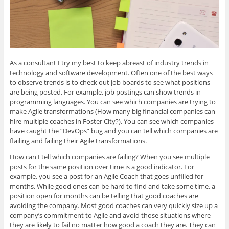
As a consultant I try my best to keep abreast of industry trends in
technology and software development. Often one of the best ways
to observe trends is to check out job boards to see what positions
are being posted. For example, job postings can show trends in
programming languages. You can see which companies are trying to
make Agile transformations (How many big financial companies can
hire multiple coaches in Foster City?). You can see which companies
have caught the “DevOps” bug and you can tell which companies are
flailing and failing their Agile transformations.
How can I tell which companies are failing? When you see multiple
posts for the same position over time is a good indicator. For
example, you see a post for an Agile Coach that goes unfilled for
months. While good ones can be hard to find and take some time, a
position open for months can be telling that good coaches are
avoiding the company. Most good coaches can very quickly size up a
company’s commitment to Agile and avoid those situations where
they are likely to fail no matter how good a coach they are. They can