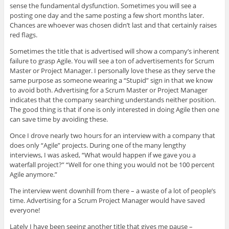
sense the fundamental dysfunction. Sometimes you will see a
posting one day and the same posting a few short months later.
Chances are whoever was chosen didn’t last and that certainly raises
red flags.
Sometimes the title that is advertised will show a company’s inherent
failure to grasp Agile. You will see a ton of advertisements for Scrum
Master or Project Manager. I personally love these as they serve the
same purpose as someone wearing a “Stupid” sign in that we know
to avoid both. Advertising for a Scrum Master or Project Manager
indicates that the company searching understands neither position.
The good thing is that if one is only interested in doing Agile then one
can save time by avoiding these.
Once I drove nearly two hours for an interview with a company that
does only “Agile” projects. During one of the many lengthy
interviews, I was asked, “What would happen if we gave you a
waterfall project?” “Well for one thing you would not be 100 percent
Agile anymore.”
The interview went downhill from there – a waste of a lot of people’s
time. Advertising for a Scrum Project Manager would have saved
everyone!
Lately I have been seeing another title that gives me pause –