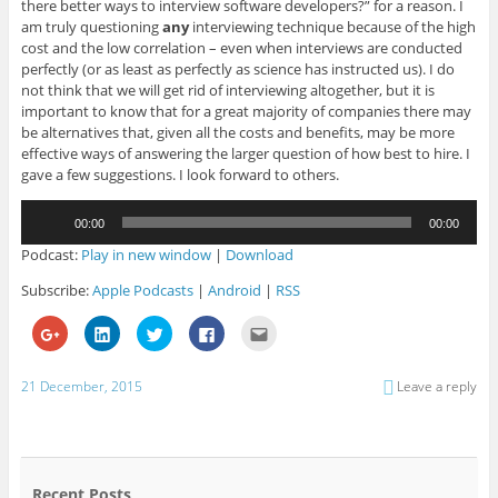
there better ways to interview software developers?” for a reason. I
am truly questioning
any
interviewing technique because of the high
cost and the low correlation – even when interviews are conducted
perfectly (or as least as perfectly as science has instructed us). I do
not think that we will get rid of interviewing altogether, but it is
important to know that for a great majority of companies there may
be alternatives that, given all the costs and benefits, may be more
effective ways of answering the larger question of how best to hire. I
gave a few suggestions. I look forward to others.
Audio
00:00
00:00
Player
Podcast:
Play in new window
|
Download
Subscribe:
Apple Podcasts
|
Android
|
RSS
C
C
C
C
C
l
l
l
l
l
i
i
i
i
i
c
c
c
c
c
k
k
k
k
k
21 December, 2015
Leave a reply
t
t
t
t
t
o
o
o
o
o
s
s
s
s
e
h
h
h
h
m
a
a
a
a
a
r
r
r
r
i
e
e
e
e
l
o
o
o
o
t
Recent Posts