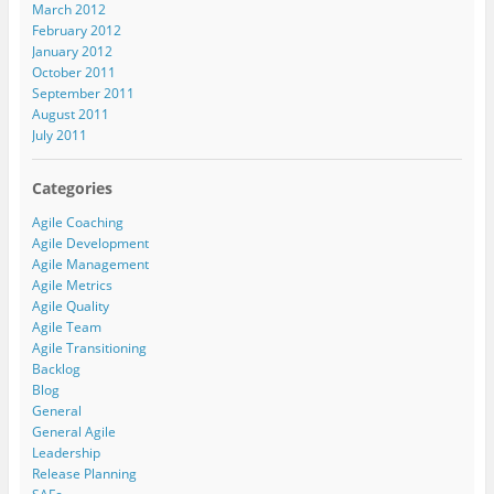
March 2012
February 2012
January 2012
October 2011
September 2011
August 2011
July 2011
Categories
Agile Coaching
Agile Development
Agile Management
Agile Metrics
Agile Quality
Agile Team
Agile Transitioning
Backlog
Blog
General
General Agile
Leadership
Release Planning