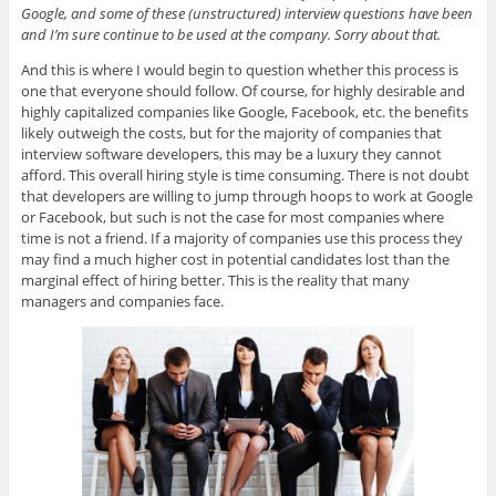
Google, and some of these (unstructured) interview questions have been
and I’m sure continue to be used at the company. Sorry about that.
And this is where I would begin to question whether this process is
one that everyone should follow. Of course, for highly desirable and
highly capitalized companies like Google, Facebook, etc. the benefits
likely outweigh the costs, but for the majority of companies that
interview software developers, this may be a luxury they cannot
afford. This overall hiring style is time consuming. There is not doubt
that developers are willing to jump through hoops to work at Google
or Facebook, but such is not the case for most companies where
time is not a friend. If a majority of companies use this process they
may find a much higher cost in potential candidates lost than the
marginal effect of hiring better. This is the reality that many
managers and companies face.