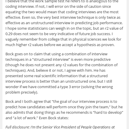
I believe that the work sample test he refers to is analogous to the
coding interview. If not, I will error on the side of caution since
equating the two would mean that coding interviews are the most
effective. Even so, the very best interview technique is only twice as
effective as an unstructured interview in predicting job performance.
I hope some statisticians can weigh in on the topic, but an r2 value of
0.29 does not seem to be very indicative of future job success. I
vaguely remember from college that in physical sciences we look for
much higher r2 values before we accept a hypothesis as proven.
Bock goes on to claim that using a combination of interview
techniques in a “structured interview” is even more predictive
(though he does not present any r2 values for the combination of
techniques). And, believe it or not, I agree with him. He has
presented some real scientific information that a structured
interview process is better than an unstructured one, but I still
wonder if we have committed a type 3 error (solving the wrong
problem precisely).
Bock and I both agree that “the goal of our interview process is to
predict how candidates will perform once they join the team,” but he
also admits that doing things as he recommends is “hard to develop”
and “a lot of work.” Even Bock states:
Full disclosure: I’m the Senior Vice President of People Operations at