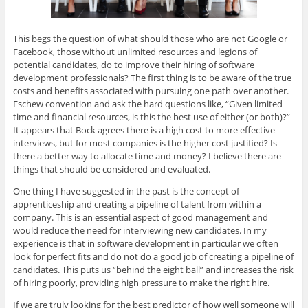
This begs the question of what should those who are not Google or
Facebook, those without unlimited resources and legions of
potential candidates, do to improve their hiring of software
development professionals? The first thing is to be aware of the true
costs and benefits associated with pursuing one path over another.
Eschew convention and ask the hard questions like, “Given limited
time and financial resources, is this the best use of either (or both)?”
It appears that Bock agrees there is a high cost to more effective
interviews, but for most companies is the higher cost justified? Is
there a better way to allocate time and money? I believe there are
things that should be considered and evaluated.
One thing I have suggested in the past is the concept of
apprenticeship and creating a pipeline of talent from within a
company. This is an essential aspect of good management and
would reduce the need for interviewing new candidates. In my
experience is that in software development in particular we often
look for perfect fits and do not do a good job of creating a pipeline of
candidates. This puts us “behind the eight ball” and increases the risk
of hiring poorly, providing high pressure to make the right hire.
If we are truly looking for the best predictor of how well someone will