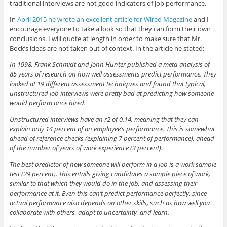
traditional interviews are not good indicators of job performance.
In
April 2015 he wrote an excellent article for Wired Magazine
and I
encourage everyone to take a look so that they can form their own
conclusions. I will quote at length in order to make sure that Mr.
Bock’s ideas are not taken out of context. In the article he stated:
In 1998, Frank Schmidt and John Hunter published a meta-analysis of
85 years of research on how well assessments predict performance. They
looked at 19 different assessment techniques and found that typical,
unstructured job interviews were pretty bad at predicting how someone
would perform once hired.
Unstructured interviews have an r2 of 0.14, meaning that they can
explain only 14 percent of an employee’s performance. This is somewhat
ahead of reference checks (explaining 7 percent of performance), ahead
of the number of years of work experience (3 percent).
The best predictor of how someone will perform in a job is a work sample
test (29 percent). This entails giving candidates a sample piece of work,
similar to that which they would do in the job, and assessing their
performance at it. Even this can’t predict performance perfectly, since
actual performance also depends on other skills, such as how well you
collaborate with others, adapt to uncertainty, and learn.