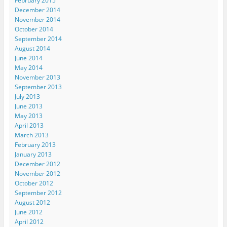
February 2015
December 2014
November 2014
October 2014
September 2014
August 2014
June 2014
May 2014
November 2013
September 2013
July 2013
June 2013
May 2013
April 2013
March 2013
February 2013
January 2013
December 2012
November 2012
October 2012
September 2012
August 2012
June 2012
April 2012