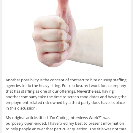
Another possibility is the concept of contract to hire or using staffing
agencies to do the heavy lifting. Full disclosure: I work for a company
that has staffing as one of our offerings. Nevertheless, having
another company take the time to screen candidates and having the
employment-related risk owned by a third party does have its place
in this discussion.
My original article, titled “Do Coding Interviews Work?”, was
purposely open-ended. I have tried my best to present information
to help people answer that particular question. The title was not “are