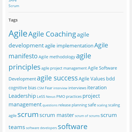
SAFe
Scrum
Tags
Agile
Agile Coaching
agile
Agile
development
agile implementation
agile
manifesto
Agile methodology
principles
Agile Software
agile project management
agile success
Agile Values
bdd
Development
iteration
cognitive bias
Fear
interviews
CSM
interview
project
Leadership
LeSS
PMO
practices
Nexus
management
safe
release planning
scaling
questions
scaling
scrum
scrum
scrum master
agile
scrum of scrums
software
teams
software developers