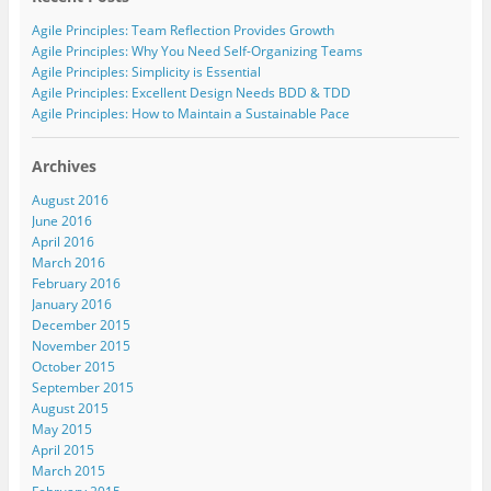
n
n
n
n
h
G
L
T
F
i
Agile Principles: Team Reflection Provides Growth
o
i
w
a
s
o
n
i
c
t
Agile Principles: Why You Need Self-Organizing Teams
g
k
t
e
o
l
e
t
b
a
Agile Principles: Simplicity is Essential
e
d
e
o
f
Agile Principles: Excellent Design Needs BDD & TDD
+
I
r
o
r
(
n
(
k
i
Agile Principles: How to Maintain a Sustainable Pace
O
(
O
(
e
p
O
p
O
n
e
p
e
p
d
n
e
n
e
(
Archives
s
n
s
n
O
i
s
i
s
p
August 2016
n
i
n
i
e
n
n
n
n
n
June 2016
e
n
e
n
s
April 2016
w
e
w
e
i
w
w
w
w
n
March 2016
i
w
i
w
n
n
i
n
i
e
February 2016
d
n
d
n
w
January 2016
o
d
o
d
w
w
o
w
o
i
December 2015
)
w
)
w
n
November 2015
)
)
d
o
October 2015
w
)
September 2015
August 2015
May 2015
April 2015
March 2015