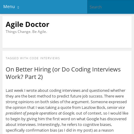
Menu
Agile Doctor
Things Change. Be Agile.
TAGGED WITH
CODE INTERVIEWS
On Better Hiring (or Do Coding Interviews
Work? Part 2)
Last week I wrote about coding interviews and questioned whether
they are the best method to predict future job success. There were
strong opinions on both sides of the argument. Someone expressed
the opinion that I was taking a quote from Laszlow Bock,
senior vice
president of people operations at Google
, out of context, so I would like
to begin by giving him the first word on what Google has discovered
about interviews. Interestingly, he refers to cognitive biases,
specifically confirmation bias (as I did in my post) as a reason