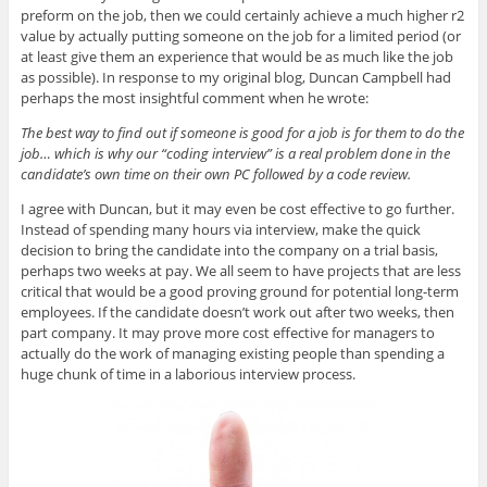
preform on the job, then we could certainly achieve a much higher r2
value by actually putting someone on the job for a limited period (or
at least give them an experience that would be as much like the job
as possible). In response to my original blog, Duncan Campbell had
perhaps the most insightful comment when he wrote:
The best way to find out if someone is good for a job is for them to do the
job… which is why our “coding interview” is a real problem done in the
candidate’s own time on their own PC followed by a code review.
I agree with Duncan, but it may even be cost effective to go further.
Instead of spending many hours via interview, make the quick
decision to bring the candidate into the company on a trial basis,
perhaps two weeks at pay. We all seem to have projects that are less
critical that would be a good proving ground for potential long-term
employees. If the candidate doesn’t work out after two weeks, then
part company. It may prove more cost effective for managers to
actually do the work of managing existing people than spending a
huge chunk of time in a laborious interview process.