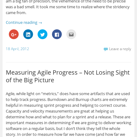
am a big fan of precision, the vehemence of the need to be precise
i
s
i
s
p
n
i
n
i
e
was a bad smell. It took me some time to realize where the stridency
n
n
n
n
n
came from.
e
n
e
n
s
w
e
w
e
i
w
w
w
w
n
Continue reading
→
i
w
i
w
n
n
i
n
i
e
d
n
d
n
w
C
C
C
C
C
o
d
o
d
w
l
l
l
l
l
w
o
w
o
i
i
i
i
i
i
)
w
)
w
n
c
c
c
c
c
)
)
d
k
k
k
k
k
18 April, 2012
Leave a reply
o
t
t
t
t
t
w
o
o
o
o
o
)
s
s
s
s
e
h
h
h
h
m
a
a
a
a
a
r
r
r
r
i
Measuring Agile Progress – Not Losing Sight
e
e
e
e
l
o
o
o
o
t
of the Big Picture
n
n
n
n
h
G
L
T
F
i
o
i
w
a
s
o
n
i
c
t
Agile, while light on “metrics,” does have some artifacts that are used
g
k
t
e
o
l
e
t
b
a
to help track progress. Burndown and Burnup charts are extremely
e
d
e
o
f
helpful in measuring sprint progress and helping to correct course.
+
I
r
o
r
(
n
(
k
i
Capacity and velocity measurements are great at helping us
O
(
O
(
e
determine how and what to plan for a sprint and a release. These are
p
O
p
O
n
e
p
e
p
d
important measures in determining if we are going to deliver working
n
e
n
e
(
software on a regular basis, but I don’t think they tell the whole
s
n
s
n
O
i
s
i
s
p
story. In order to measure how far we have come (and how far we
n
i
n
i
e