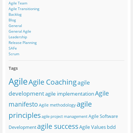
Agile Team
Agile Transitioning
Backlog
Blog
General
General Agile
Leadership
Release Planning
SAFe
Scrum
Tags
Agile
Agile Coaching
agile
Agile
development
agile implementation
agile
manifesto
Agile methodology
principles
Agile Software
agile project management
agile success
Agile Values
bdd
Development