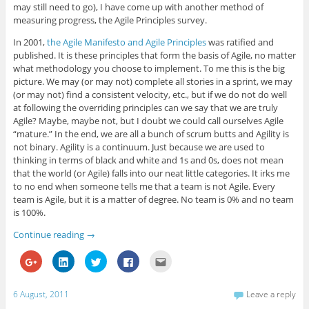
n
n
n
n
n
may still need to go), I have come up with another method of
e
n
e
n
s
measuring progress, the Agile Principles survey.
w
e
w
e
i
w
w
w
w
n
i
w
i
w
n
In 2001,
the Agile Manifesto and Agile Principles
was ratified and
n
i
n
i
e
published. It is these principles that form the basis of Agile, no matter
d
n
d
n
w
o
d
o
d
w
what methodology you choose to implement. To me this is the big
w
o
w
o
i
)
w
)
w
n
picture. We may (or may not) complete all stories in a sprint, we may
)
)
d
(or may not) find a consistent velocity, etc., but if we do not do well
o
w
at following the overriding principles can we say that we are truly
)
Agile? Maybe, maybe not, but I doubt we could call ourselves Agile
“mature.” In the end, we are all a bunch of scrum butts and Agility is
not binary. Agility is a continuum. Just because we are used to
thinking in terms of black and white and 1s and 0s, does not mean
that the world (or Agile) falls into our neat little categories. It irks me
to no end when someone tells me that a team is not Agile. Every
team is Agile, but it is a matter of degree. No team is 0% and no team
is 100%.
Continue reading
→
C
C
C
C
C
l
l
l
l
l
i
i
i
i
i
c
c
c
c
c
k
k
k
k
k
6 August, 2011
Leave a reply
t
t
t
t
t
o
o
o
o
o