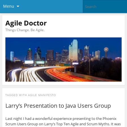
Menu
Agile Doctor
Things Change. Be Agile.
TAGGED WITH
AGILE MANIFESTO
Larry’s Presentation to Java Users Group
Last night I had a wonderful experience presenting to the Phoenix
Scrum Users Group on Larry’s Top Ten Agile and Scrum Myths. It was