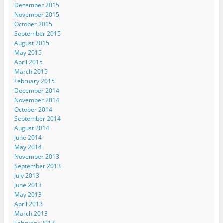
December 2015
November 2015
October 2015
September 2015
August 2015
May 2015
April 2015
March 2015
February 2015
December 2014
November 2014
October 2014
September 2014
August 2014
June 2014
May 2014
November 2013
September 2013
July 2013
June 2013
May 2013
April 2013
March 2013
February 2013