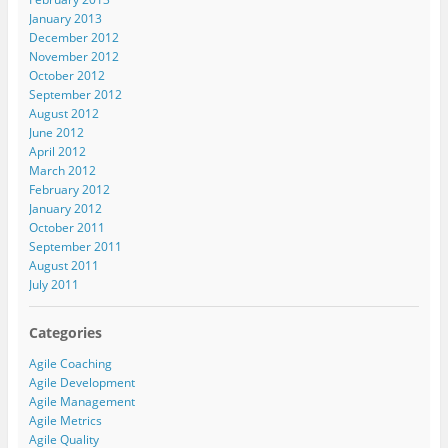
January 2013
December 2012
November 2012
October 2012
September 2012
August 2012
June 2012
April 2012
March 2012
February 2012
January 2012
October 2011
September 2011
August 2011
July 2011
Categories
Agile Coaching
Agile Development
Agile Management
Agile Metrics
Agile Quality