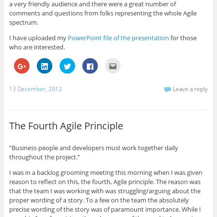
a very friendly audience and there were a great number of
comments and questions from folks representing the whole Agile
spectrum.
I have uploaded my
PowerPoint file of the presentation
for those
who are interested.
C
C
C
C
C
l
l
l
l
l
i
i
i
i
i
c
c
c
c
c
k
k
k
k
k
13 December, 2012
Leave a reply
t
t
t
t
t
o
o
o
o
o
s
s
s
s
e
h
h
h
h
m
a
a
a
a
a
r
r
r
r
i
The Fourth Agile Principle
e
e
e
e
l
o
o
o
o
t
n
n
n
n
h
G
L
T
F
i
“Business people and developers must work together daily
o
i
w
a
s
throughout the project.”
o
n
i
c
t
g
k
t
e
o
l
e
t
b
a
I was in a backlog grooming meeting this morning when I was given
e
d
e
o
f
+
I
r
o
r
reason to reflect on this, the fourth, Agile principle. The reason was
(
n
(
k
i
that the team I was working with was struggling/arguing about the
O
(
O
(
e
p
O
p
O
n
proper wording of a story. To a few on the team the absolutely
e
p
e
p
d
precise wording of the story was of paramount importance. While I
n
e
n
e
(
s
n
s
n
O