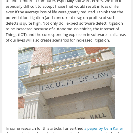
to find comfort in computer, especially software, errors. We find it
especially difficult to accept those that would result in loss of life,
even if the average loss of life were greatly reduced. I think that the
potential for litigation (and concurrent drag on profits) of such
defects is quite high. Not only do I expect software defect litigation
to be increased because of autonomous vehicles, the Internet of
Things (IOT) and the corresponding explosion in software in all areas
of our lives will also create scenarios for increased litigation.
In some research for this article, I unearthed
a paper by Cem Kaner