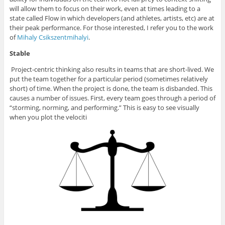
will allow them to focus on their work, even at times leading to a
state called Flow in which developers (and athletes, artists, etc) are at
their peak performance. For those interested, I refer you to the work
of
Mihaly Csikszentmihalyi
.
Stable
Project-centric thinking also results in teams that are short-lived. We
put the team together for a particular period (sometimes relatively
short) of time. When the project is done, the team is disbanded. This
causes a number of issues. First, every team goes through a period of
“storming, norming, and performing.” This is easy to see visually
when you plot the velociti