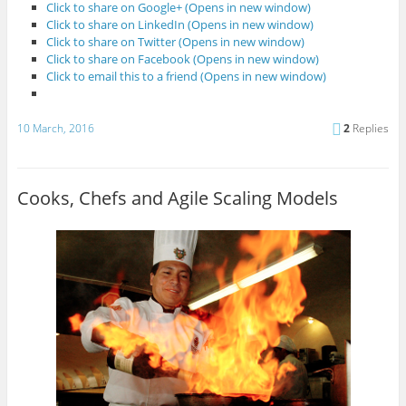
Click to share on Google+ (Opens in new window)
Click to share on LinkedIn (Opens in new window)
Click to share on Twitter (Opens in new window)
Click to share on Facebook (Opens in new window)
Click to email this to a friend (Opens in new window)
10 March, 2016
2
Replies
Cooks, Chefs and Agile Scaling Models