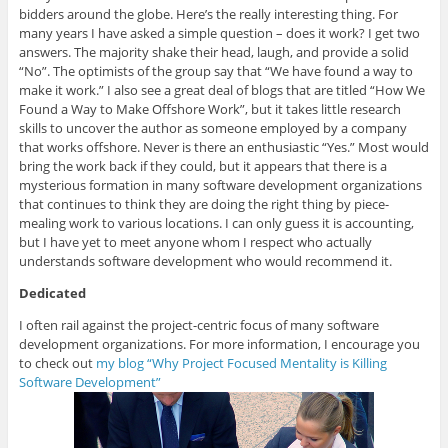
bidders around the globe. Here’s the really interesting thing. For
many years I have asked a simple question – does it work? I get two
answers. The majority shake their head, laugh, and provide a solid
“No”. The optimists of the group say that “We have found a way to
make it work.” I also see a great deal of blogs that are titled “How We
Found a Way to Make Offshore Work”, but it takes little research
skills to uncover the author as someone employed by a company
that works offshore. Never is there an enthusiastic “Yes.” Most would
bring the work back if they could, but it appears that there is a
mysterious formation in many software development organizations
that continues to think they are doing the right thing by piece-
mealing work to various locations. I can only guess it is accounting,
but I have yet to meet anyone whom I respect who actually
understands software development who would recommend it.
Dedicated
I often rail against the project-centric focus of many software
development organizations. For more information, I encourage you
to check out
my blog “Why Project Focused Mentality is Killing
Software Development”