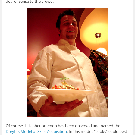
deal of sense to the crowd.
Of course, this phenomenon has been observed and named the
Dreyfus Model of Skills Acquisition
. In this model, “cooks” could best