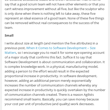
say that a good scrum team will not have other elements or that you
can’t witness improvement without all five, but like the sculptor who
is only done when there is nothing left to take away, these five
represent an ideal essence of a good team. None of these five things
can be removed without real consequences to the success of the
team.
Small
I write about size at length (and mention the five attributes) in a
previous post,
When it Comes to Software Development – Size
Matters
, so I encourage you to read it for some eye-opening account
of a major study that confirms this fact. Suffice it to say that
Software Development is about communication and collaboration. It
is complex knowledge work. In a physical, manufacturing model,
adding a person to the effort would result in the expected
proportional increase in productivity. In software development,
however, adding an additional person merely exponentially
increases the number of communication channels whereby any
expected increase in productivity is quickly overtaken by the number
of communication channels created. There is a reason Agilists
recommend small teams. Basically, you can save money because
your cost per unit of productive (and quality) work decreases.