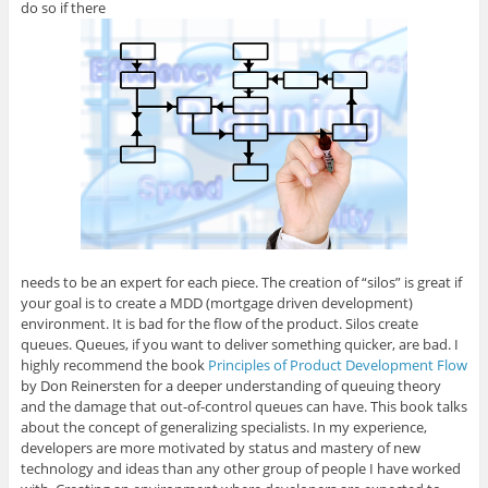
do so if there
needs to be an expert for each piece. The creation of “silos” is great if
your goal is to create a MDD (mortgage driven development)
environment. It is bad for the flow of the product. Silos create
queues. Queues, if you want to deliver something quicker, are bad. I
highly recommend the book
Principles of Product Development Flow
by Don Reinersten for a deeper understanding of queuing theory
and the damage that out-of-control queues can have. This book talks
about the concept of generalizing specialists. In my experience,
developers are more motivated by status and mastery of new
technology and ideas than any other group of people I have worked