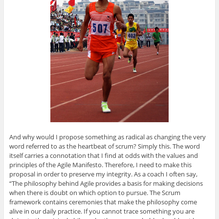
And why would I propose something as radical as changing the very
word referred to as the heartbeat of scrum? Simply this. The word
itself carries a connotation that I find at odds with the values and
principles of the Agile Manifesto. Therefore, I need to make this
proposal in order to preserve my integrity. As a coach I often say,
“The philosophy behind Agile provides a basis for making decisions
when there is doubt on which option to pursue. The Scrum
framework contains ceremonies that make the philosophy come
alive in our daily practice. If you cannot trace something you are