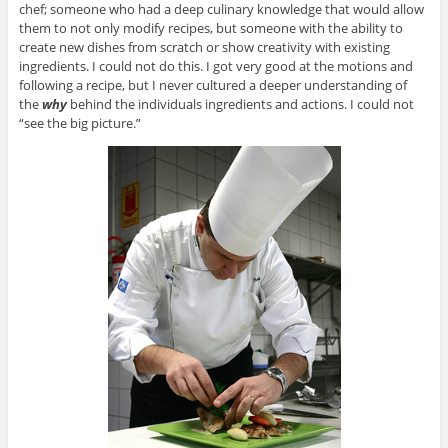
chef; someone who had a deep culinary knowledge that would allow
them to not only modify recipes, but someone with the ability to
create new dishes from scratch or show creativity with existing
ingredients. I could not do this. I got very good at the motions and
following a recipe, but I never cultured a deeper understanding of
the
why
behind the individuals ingredients and actions. I could not
“see the big picture.”