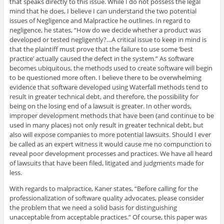
that speaks directly to this issue. While I do not possess the legal
mind that he does, I believe I can understand the two potential
issues of Negligence and Malpractice he outlines. In regard to
negligence, he states, “How do we decide whether a product was
developed or tested negligently?…A critical issue to keep in mind is
that the plaintiff must prove that the failure to use some ‘best
practice’ actually caused the defect in the system.” As software
becomes ubiquitous, the methods used to create software will begin
to be questioned more often. I believe there to be overwhelming
evidence that software developed using Waterfall methods tend to
result in greater technical debt, and therefore, the possibility for
being on the losing end of a lawsuit is greater. In other words,
improper development methods that have been (and continue to be
used in many places) not only result in greater technical debt, but
also will expose companies to more potential lawsuits. Should I ever
be called as an expert witness it would cause me no compunction to
reveal poor development processes and practices. We have all heard
of lawsuits that have been filed, litigated and judgments made for
less.
With regards to malpractice, Kaner states, “Before calling for the
professionalization of software quality advocates, please consider
the problem that we need a solid basis for distinguishing
unacceptable from acceptable practices.” Of course, this paper was