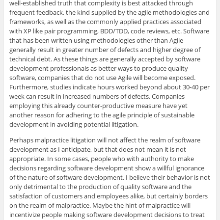
well-established truth that complexity is best attacked through
frequent feedback, the kind supplied by the agile methodologies and
frameworks, as well as the commonly applied practices associated
with XP like pair programming, BDD/TDD, code reviews, etc. Software
that has been written using methodologies other than Agile
generally result in greater number of defects and higher degree of
technical debt. As these things are generally accepted by software
development professionals as better ways to produce quality
software, companies that do not use Agile will become exposed.
Furthermore, studies indicate hours worked beyond about 30-40 per
week can result in increased numbers of defects. Companies
employing this already counter-productive measure have yet
another reason for adhering to the agile principle of sustainable
development in avoiding potential litigation.
Perhaps malpractice litigation will not affect the realm of software
development as I anticipate, but that does not mean it is not
appropriate. In some cases, people who with authority to make
decisions regarding software development show a willful ignorance
of the nature of software development. I believe their behavior is not
only detrimental to the production of quality software and the
satisfaction of customers and employees alike, but certainly borders
on the realm of malpractice. Maybe the hint of malpractice will
incentivize people making software development decisions to treat