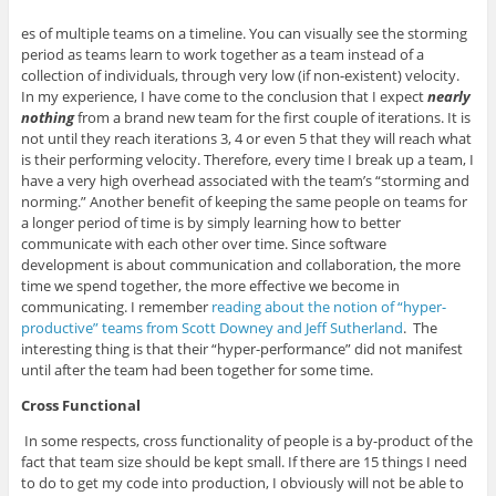
es of multiple teams on a timeline. You can visually see the storming
period as teams learn to work together as a team instead of a
collection of individuals, through very low (if non-existent) velocity.
In my experience, I have come to the conclusion that I expect
nearly
nothing
from a brand new team for the first couple of iterations. It is
not until they reach iterations 3, 4 or even 5 that they will reach what
is their performing velocity. Therefore, every time I break up a team, I
have a very high overhead associated with the team’s “storming and
norming.” Another benefit of keeping the same people on teams for
a longer period of time is by simply learning how to better
communicate with each other over time. Since software
development is about communication and collaboration, the more
time we spend together, the more effective we become in
communicating. I remember
reading about the notion of “hyper-
productive” teams from Scott Downey and Jeff Sutherland
. The
interesting thing is that their “hyper-performance” did not manifest
until after the team had been together for some time.
Cross Functional
In some respects, cross functionality of people is a by-product of the
fact that team size should be kept small. If there are 15 things I need
to do to get my code into production, I obviously will not be able to