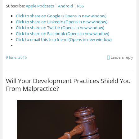
Subscribe:
Apple Podcasts
|
Android
|
RSS
Click to share on Google+ (Opens in new window)
Click to share on LinkedIn (Opens in new window)
Click to share on Twitter (Opens in new window)
Click to share on Facebook (Opens in new window)
Click to email this to a friend (Opens in new window)
9 June, 2016
Leave a reply
Will Your Development Practices Shield You
From Malpractice?