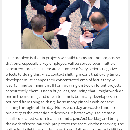
. The problem is that in projects we build teams around projects so
that one, especially a key employee, will be spread over multiple
concurrent projects. There are a number of very serious negative
effects to doing this. First, context shifting means that every time a
developer must change their concentrated area of focus they will
lose 15 minutes minimum. If I am working on two different projects
concurrently, there is not a huge loss, assuming that I might work on
one in the morning and one after lunch, but many developers are
bounced from thing to thing like so many pinballs with context
shifting throughout the day. Hours each day are wasted and no
project gets the attention it deserves. A better way is to create a
small, co-located scrum team around a
product
backlog and bring
the work of these multiple projects to the team via their backlog. The
ability for individuals on the team to not fall prey to context shifting