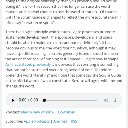
doing to the original philosophy then you probably should not be
doing it.” It is for this reason that I no longer can use the word
“sprint” and instead choose to use the word “iteration.” Of course,
until the Scrum Guide is changed to reflect the more accurate term, I
often say “iteration
or
sprint”.
There is an Agile principle which states, “Agile processes promote
sustainable development. The sponsors, developers, and users
should be able to maintain a constant pace indefinitely”. It has
become obvious to me, the word “sprint”, which, although it may
have a specific meaning in scrum, generally is understood to mean
“an act or short spell of running at full speed.” I jog to stay in shape.
As I have stated previously
it is obvious that sprinting is something
that cannot be sustained over a long period of time. Therefore, I
prefer the word “iterating” and hope that someday the Scrum Guide,
as the official word of what constitutes Scrum, will agree with me and
change the word.
Podcast:
Play in new window
|
Download
Subscribe:
Apple Podcasts
|
Android
|
RSS