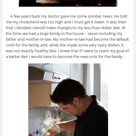
A few years back my doctor gave me some somber news. He told
me my cholesterol was too high and I must get it lower. It was then
that I decided I would make changes to my less than stellar diet. At
the time, we had a large family in the house – seven including my
father and mother-in-law. My mother-in-law had become the default
cook for the family and, while she made some very tasty dishes, it
was not exactly healthy fare. I knew that if I were to reach my goal of
a better diet I would have to become the new cook for the family.