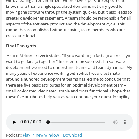
with. Creating an environment where developers are expected to
know more than a single specialized domain is not only good for
moving the software through the system quicker, but it also leads to
greater developer engagement. A team should be responsible for all
aspects of the software product and the development cycle. This
cannot be accomplished without having team members who are
cross functional.
Final Thoughts
An old African proverb states, “If you want to go fast, go alone. If you
want to go far, go together.” In order to be successful in software
development we need to understand teams and team dynamics. My
many years of experience working with what I would estimate
around a hundred development teams has led me to conclude that
there are five basic attributes for an optimal development team –
small, co-located, dedicated, stable and cross functional. I hope that
these five attributes help you as you continue your quest for agility.
Podcast:
Play in new window
|
Download