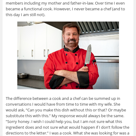
members including my mother and father-in-law. Over time I even
became a functional cook. However, I never became a chef (and to
this day I am still not).
The difference between a cook and a chef can be summed up in
conversations I would have from time to time with my wife. She
would ask, “Can you make this dish without this or that? Or maybe
substitute this with this.” My response would always be the same.
“Sorry honey. I wish I could help you, but I am not sure what this
ingredient does and not sure what would happen if I don’t follow the
directions to the letter.” I was a cook. What she was looking for was a