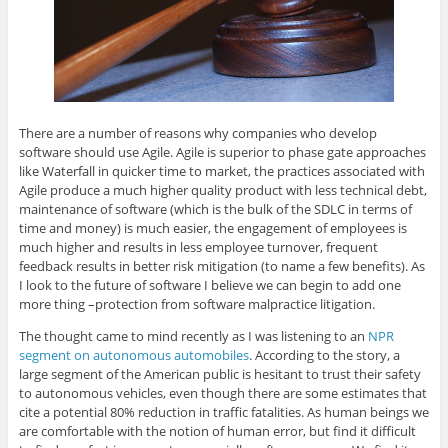
There are a number of reasons why companies who develop
software should use Agile. Agile is superior to phase gate approaches
like Waterfall in quicker time to market, the practices associated with
Agile produce a much higher quality product with less technical debt,
maintenance of software (which is the bulk of the SDLC in terms of
time and money) is much easier, the engagement of employees is
much higher and results in less employee turnover, frequent
feedback results in better risk mitigation (to name a few benefits). As
I look to the future of software I believe we can begin to add one
more thing –protection from software malpractice litigation.
The thought came to mind recently as I was listening to an
NPR
segment on autonomous automobiles
. According to the story, a
large segment of the American public is hesitant to trust their safety
to autonomous vehicles, even though there are some estimates that
cite a potential 80% reduction in traffic fatalities. As human beings we
are comfortable with the notion of human error, but find it difficult