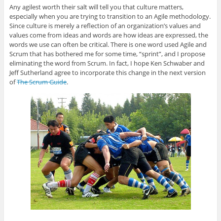
Any agilest worth their salt will tell you that culture matters,
especially when you are trying to transition to an Agile methodology.
Since culture is merely a reflection of an organization’s values and
values come from ideas and words are how ideas are expressed, the
words we use can often be critical. There is one word used Agile and
Scrum that has bothered me for some time, “sprint”, and I propose
eliminating the word from Scrum. In fact, I hope Ken Schwaber and
Jeff Sutherland agree to incorporate this change in the next version
of
The Scrum Guide
.