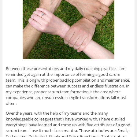
Between these presentations and my daily coaching practice, I am
reminded yet again at the importance of forming a good scrum
team. This, along with proper backlog compilation and maintenance,
can make the difference between success and endless frustration. In
my experience, proper scrum team formation is the area where
companies who are unsuccessful in Agile transformations fail most
often.
Over the years, with the help of my teams and the many
knowledgeable colleagues that I have worked with, I have distilled
everything I have learned and come up with five attributes of a good
scrum team. I use it much like a mantra. Those attributes are: Small,
Co-Located, Dedicated, Stable and Cross-Functional. That is not to