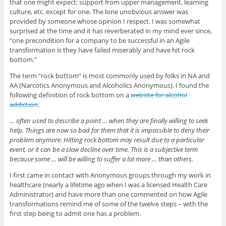
that one might expect; support from upper management, learning
culture, etc. except for one. The lone unobvious answer was
provided by someone whose opinion I respect. I was somewhat
surprised at the time and it has reverberated in my mind ever since,
“one precondition for a company to be successful in an Agile
transformation is they have failed miserably and have hit rock
bottom.”
The term “rock bottom” is most commonly used by folks in NA and
AA (Narcotics Anonymous and Alcoholics Anonymous). I found the
following definition of rock bottom on a
website for alcohol
addiction
:
… often used to describe a point … when they are finally willing to seek
help. Things are now so bad for them that it is impossible to deny their
problem anymore. Hitting rock bottom may result due to a particular
event, or it can be a slow decline over time. This is a subjective term
because some … will be willing to suffer a lot more … than others.
I first came in contact with Anonymous groups through my work in
healthcare (nearly a lifetime ago when I was a licensed Health Care
Administrator) and have more than one commented on how Agile
transformations remind me of some of the twelve steps – with the
first step being to admit one has a problem.