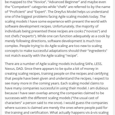
be mapped to the “Novice”, “Advanced Beginner” and maybe even
the “Competent” categories while “chefs” are referred to by the name
of “Proficient” and “Expert”. The Dreyfus Model helps us understand
one of the biggest problems facing Agile scaling models today. The
scaling models I have some experience with present the world with
software development recipes. Unfortunately, the majority of
individuals being presented these recipes are cooks (“novices”) and
not chefs (“experts”). While one can function adequately as a cook by
merely following directions, software development is much too
complex. People trying to do Agile scaling are too new to scaling
concepts to make successful adaptations should their “ingredients”
not match exactly with the Agile scaling “recipe”.
There are a number of Agile scaling models including SAFe, LESS,
Nexus, DAD. Since there appears to be quite a bit of money in
creating scaling recipes, training people on the recipes and certifying
that people have been given and understand the recipes, I expect to
see many more in the coming years. Each scaling model claims to
have many companies successful in using their model. I am dubious
because I have seen overlap among the companies claimed to be
successes with the different scaling models (“the usual cast of
characters” a person said to me once). I would guess the companies
where success is claimed are merely the ones where people paid for
the training and certification. What actually happens vis-à-vis scaling