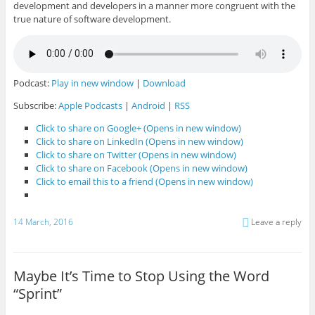
development and developers in a manner more congruent with the
true nature of software development.
Podcast:
Play in new window
|
Download
Subscribe:
Apple Podcasts
|
Android
|
RSS
Click to share on Google+ (Opens in new window)
Click to share on LinkedIn (Opens in new window)
Click to share on Twitter (Opens in new window)
Click to share on Facebook (Opens in new window)
Click to email this to a friend (Opens in new window)
14 March, 2016
Leave a reply
Maybe It’s Time to Stop Using the Word
“Sprint”