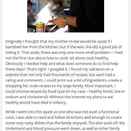
Originally I thought that my mother-in-law would be upset if I
banished her from the kitchen, but if she was, she did a good job of
hiding it. That aside, there was only one more small problem – I had
not the first clue about how to cook, let alone cook healthy.
Obviously I needed help and what does someone do to find help
these days? That’s right. I googled it. I found my salvation on a
website that not only had thousands of recipes, but each had a
rating and comments. I could print out a list of ingredients, create a
shopping list, scale recipes to my large family. Most important, I
could choose recipes by food type (in my case – healthy foods, low in
sodium and cholesterol). Without the internet my plans to eat
healthy would have died in infancy.
While I went into this quest as one who was not even a functional
cook, I was able to read and follow directions well enough to create
some very tasty dishes that the family enjoyed. The plan paid off. My
cholesterol and blood pressure went down, as well as other family