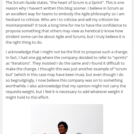
The Scrum Guide states, “the heart of Scrum is a Sprint”. This is one
reason why I haven’t written this blog sooner. I believe in Scrum as
an excellent way for teams to embody the Agile philosophy so I am
hesitant to criticize. Who am I to criticize and will my criticism be
misinterpreted? It took a long time for me to have the confidence to
propose something that others may view as heretical (I know how
strident some can be about Agile and Scrum), but I truly believe it is
the right thing to do.
I acknowledge that I might not be the first to propose such a change.
In fact, I had one gig where the company decided to refer to “sprints”
as “iterations”. They insisted I do the same and I found it difficult to
make the change. I thought this was just another example of “scrum
but” (which in this case may have been true), but even though I do
so begrudgingly, I now believe this company was on to something
worthwhile. I also acknowledge that my opinion might not carry the
requisite weight, but I feel it is necessary to add whatever weight it
might hold to this effort.