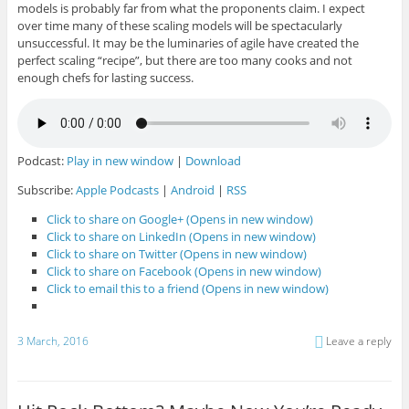
models is probably far from what the proponents claim. I expect
over time many of these scaling models will be spectacularly
unsuccessful. It may be the luminaries of agile have created the
perfect scaling “recipe”, but there are too many cooks and not
enough chefs for lasting success.
Podcast:
Play in new window
|
Download
Subscribe:
Apple Podcasts
|
Android
|
RSS
Click to share on Google+ (Opens in new window)
Click to share on LinkedIn (Opens in new window)
Click to share on Twitter (Opens in new window)
Click to share on Facebook (Opens in new window)
Click to email this to a friend (Opens in new window)
3 March, 2016
Leave a reply