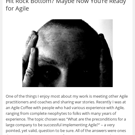
Hit Rock Bottom? Maybe Now You’re Ready
for Agile
One of the things I enjoy most about my work is meeting other Agile
practitioners and coaches and sharing war stories. Recently I was at
an Agile Coffee with people who had various experience with Agile,
ranging from complete neophytes to folks with many years of
experience. The topic chosen was “What are the preconditions for a
large company to be successful implementing Agile?” – a very
pointed, yet valid, question to be sure. All of the answers were ones