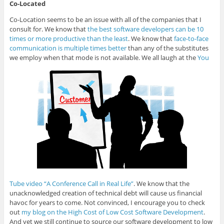
Co-Located
Co-Location seems to be an issue with all of the companies that I
consult for. We know that
the best software developers can be 10
times or more productive than the least
. We know that
face-to-face
communication is multiple times better
than any of the substitutes
we employ when that mode is not available. We all laugh at the
You
Tube video “A Conference Call in Real Life”
. We know that the
unacknowledged creation of technical debt will cause us financial
havoc for years to come. Not convinced, I encourage you to check
out
my blog on the High Cost of Low Cost Software Development
.
And yet we still continue to source our software development to low