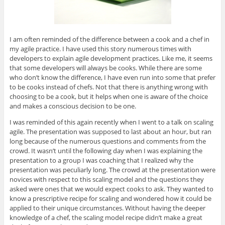
I am often reminded of the difference between a cook and a chef in
my agile practice. I have used this story numerous times with
developers to explain agile development practices. Like me, it seems
that some developers will always be cooks. While there are some
who don’t know the difference, I have even run into some that prefer
to be cooks instead of chefs. Not that there is anything wrong with
choosing to be a cook, but it helps when one is aware of the choice
and makes a conscious decision to be one.
I was reminded of this again recently when I went to a talk on scaling
agile. The presentation was supposed to last about an hour, but ran
long because of the numerous questions and comments from the
crowd. It wasn’t until the following day when I was explaining the
presentation to a group I was coaching that I realized why the
presentation was peculiarly long. The crowd at the presentation were
novices with respect to this scaling model and the questions they
asked were ones that we would expect cooks to ask. They wanted to
know a prescriptive recipe for scaling and wondered how it could be
applied to their unique circumstances. Without having the deeper
knowledge of a chef, the scaling model recipe didn’t make a great