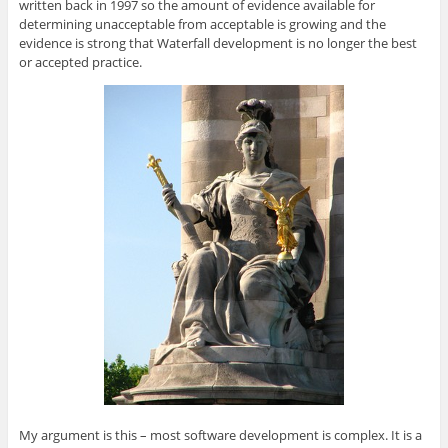
written back in 1997 so the amount of evidence available for
determining unacceptable from acceptable is growing and the
evidence is strong that Waterfall development is no longer the best
or accepted practice.
My argument is this – most software development is complex. It is a