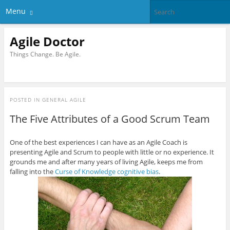
Menu
Agile Doctor
Things Change. Be Agile.
POSTED IN
GENERAL AGILE
The Five Attributes of a Good Scrum Team
One of the best experiences I can have as an Agile Coach is
presenting Agile and Scrum to people with little or no experience. It
grounds me and after many years of living Agile, keeps me from
falling into the
Curse of Knowledge cognitive bias
.