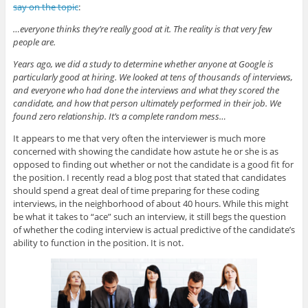
say on the topic
:
…everyone thinks they’re really good at it. The reality is that very few
people are.
Years ago, we did a study to determine whether anyone at Google is
particularly good at hiring. We looked at tens of thousands of interviews,
and everyone who had done the interviews and what they scored the
candidate, and how that person ultimately performed in their job. We
found zero relationship. It’s a complete random mess…
It appears to me that very often the interviewer is much more
concerned with showing the candidate how astute he or she is as
opposed to finding out whether or not the candidate is a good fit for
the position. I recently read a blog post that stated that candidates
should spend a great deal of time preparing for these coding
interviews, in the neighborhood of about 40 hours. While this might
be what it takes to “ace” such an interview, it still begs the question
of whether the coding interview is actual predictive of the candidate’s
ability to function in the position. It is not.