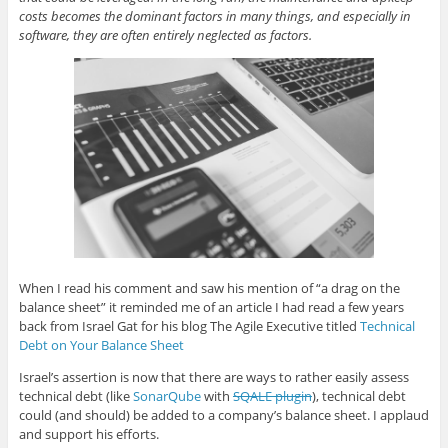
costs becomes the dominant factors in many things, and especially in
software, they are often entirely neglected as factors.
When I read his comment and saw his mention of “a drag on the
balance sheet” it reminded me of an article I had read a few years
back from Israel Gat for his blog The Agile Executive titled
Technical
Debt on Your Balance Sheet
Israel’s assertion is now that there are ways to rather easily assess
technical debt (like
SonarQube
with
SQALE plugin
), technical debt
could (and should) be added to a company’s balance sheet. I applaud
and support his efforts.