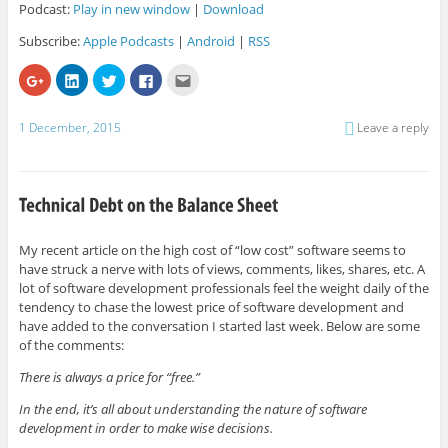
Podcast:
Play in new window
|
Download
Subscribe:
Apple Podcasts
|
Android
|
RSS
C
C
C
C
C
l
l
l
l
l
i
i
i
i
i
c
c
c
c
c
k
k
k
k
k
1 December, 2015
Leave a reply
t
t
t
t
t
o
o
o
o
o
s
s
s
s
e
h
h
h
h
m
a
a
a
a
a
r
r
r
r
i
e
e
e
e
l
o
o
o
o
t
n
n
n
n
h
G
L
T
F
i
My recent article on the high cost of “low cost” software seems to
o
i
w
a
s
have struck a nerve with lots of views, comments, likes, shares, etc. A
o
n
i
c
t
g
k
t
e
o
lot of software development professionals feel the weight daily of the
l
e
t
b
a
e
d
e
o
f
tendency to chase the lowest price of software development and
+
I
r
o
r
have added to the conversation I started last week. Below are some
(
n
(
k
i
O
(
O
(
e
of the comments:
p
O
p
O
n
e
p
e
p
d
There is always a price for “free.”
n
e
n
e
(
s
n
s
n
O
i
s
i
s
p
In the end, it’s all about understanding the nature of software
n
i
n
i
e
n
n
n
n
n
development in order to make wise decisions.
e
n
e
n
s