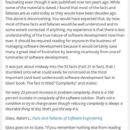
fascinating even though it was published over ten years ago. While
some of the material is dated, I found that most of the facts and
fallacies are as valid today as they would have been decades ago.
This alone is disconcerting. You would have expected that, by now,
most of these facts and fallacies would be well understood and to
some extent corrected. If anything, my experience is that there is less
understanding of the true nature of software development now than
ever. It should be required reading for anyone in the business of
managing software development because it would certainly save
many a great deal of frustration by learning vicariously from one of
luminaries of software development.
It was just about midway into the 55 facts (Fact 21 in fact), that I
stumbled onto what could easily be construed as the most
important (and least understood) software development fact in
Glass’ book. The fact is titled “Complexity” and states:
For every 25 percent increase in problem complexity, there is a 100
percent increase in complexity of the software solution. That’s not a
condition to try to change (even though reducing complexity is always a
desirable thing t0 do); that’s just the way it is.
Glass, Robert L.;
Facts and Fallacies of Software Engineering
Glass goes on to state, “If you remember nothing else from reading