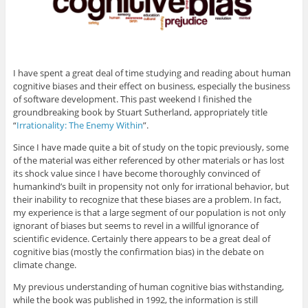
e
p
e
p
d
n
e
n
e
(
s
n
s
n
O
i
s
i
s
p
n
i
n
i
e
n
n
n
n
n
e
n
e
n
s
w
e
w
e
i
w
w
w
w
n
I have spent a great deal of time studying and reading about human
i
w
i
w
n
n
i
n
i
e
cognitive biases and their effect on business, especially the business
d
n
d
n
w
of software development. This past weekend I finished the
o
d
o
d
w
w
o
w
o
i
groundbreaking book by Stuart Sutherland, appropriately title
)
w
)
w
n
)
)
d
“
Irrationality: The Enemy Within
”.
o
w
Since I have made quite a bit of study on the topic previously, some
)
of the material was either referenced by other materials or has lost
its shock value since I have become thoroughly convinced of
humankind’s built in propensity not only for irrational behavior, but
their inability to recognize that these biases are a problem. In fact,
my experience is that a large segment of our population is not only
ignorant of biases but seems to revel in a willful ignorance of
scientific evidence. Certainly there appears to be a great deal of
cognitive bias (mostly the confirmation bias) in the debate on
climate change.
My previous understanding of human cognitive bias withstanding,
while the book was published in 1992, the information is still