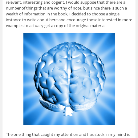
relevant, interesting and cogent. I would suppose that there are a
number of things that are worthy of note, but since there is such a
wealth of information in the book, I decided to choose a single
instance to write about here and encourage those interested in more
examples to actually get a copy of the original material.
The one thing that caught my attention and has stuck in my mind is