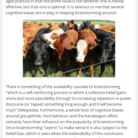
agile practice in that the prime issue is not whether one is merely
effective, but that one is optimal. It is obvious to me that several
cognitive biases are in play in keeping brainstorming around.
There is something of the availability cascade to brainstorming
“which is a self-reinforcing process in which a collective belief gains
more and more plausibility through its increasing repetition in public
discourse (or ‘repeat something long enough and it will become
true’)” (Wikipedia). Furthermore, a whole host of cognitive biases
around groupthink, herd behavior and the bandwagon effect
certainly have their influence on the popularity of brainstorming.
Since brainstorming “seems” to make sense it is also subject to the
belief bias, which is seen when the believability of the conclusion