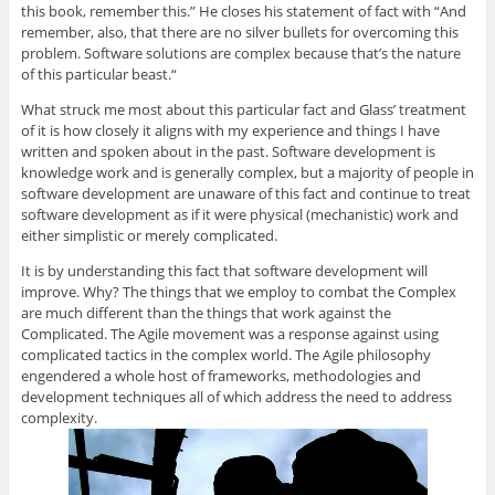
this book, remember this.” He closes his statement of fact with “And
remember, also, that there are no silver bullets for overcoming this
problem. Software solutions are complex because that’s the nature
of this particular beast.“
What struck me most about this particular fact and Glass’ treatment
of it is how closely it aligns with my experience and things I have
written and spoken about in the past. Software development is
knowledge work and is generally complex, but a majority of people in
software development are unaware of this fact and continue to treat
software development as if it were physical (mechanistic) work and
either simplistic or merely complicated.
It is by understanding this fact that software development will
improve. Why? The things that we employ to combat the Complex
are much different than the things that work against the
Complicated. The Agile movement was a response against using
complicated tactics in the complex world. The Agile philosophy
engendered a whole host of frameworks, methodologies and
development techniques all of which address the need to address
complexity.