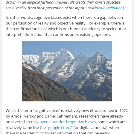
p
O
p
O
n
drawn in an illogical fashion. Individuals create their own ‘subjective
e
p
e
p
d
social reality’ from their perception of the input.” (
Wikipedia Definition
)
n
e
n
e
(
s
n
s
n
O
i
s
i
s
p
In other words, cognitive biases exist when there is a gap between
n
i
n
i
e
n
n
n
n
n
our perception of reality and objective reality. For example, there is
e
n
e
n
s
the “confirmation bias” which is our human tendency to seek out or
w
e
w
e
i
w
w
w
w
n
interpret information that confirms one’s existing opinions.
i
w
i
w
n
n
i
n
i
e
d
n
d
n
w
o
d
o
d
w
w
o
w
o
i
)
w
)
w
n
)
)
d
o
w
)
While the term “cognitive bias” is relatively new (it was coined in 1972
by Amos Tversky and Daniel Kahneman), researchers have already
uncovered
literally over a hundred cognitive biases
, some which are
relatively tame like the
“google effect”
(or digital amnesia), where
there is a tendency to forget information that can be easily