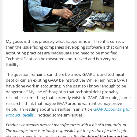
My guess is this is precisely what happens now. If Trent is correct,
then the issue facing companies developing software is that current
accounting practices are inadequate and need to be modified.
Technical Debt can be measured and tracked and is a very real
liability.
The question remains: can there be a new GAAP around technical
debt or can an existing GAAP be instructive? While I am not a CPA, I
have done work in accounting in the past so I know “enough to be
dangerous.” My line of thought is that technical debt probably
resembles something that currently exists in GAAP. After doing some
research I think that maybe GAAP around warranties may prove
helpful. In reading about warranties in an article
GAAP Accounting for
Product Recalls
. I noticed some similarities:
Product warranties present manufacturers with a bit of a conundrum. …
The manufacturer is actually responsible for the product for the length
of the warranty. In accrual accounting, the
finality of the transaction