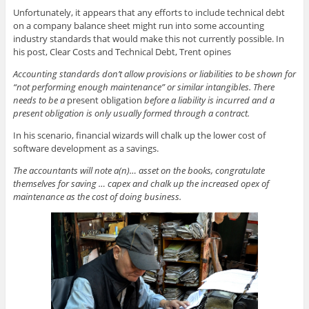
Unfortunately, it appears that any efforts to include technical debt
on a company balance sheet might run into some accounting
industry standards that would make this not currently possible. In
his post, Clear Costs and Technical Debt, Trent opines
Accounting standards don’t allow provisions or liabilities to be shown for
“not performing enough maintenance” or similar intangibles. There
needs to be a
present obligation
before a liability is incurred and a
present obligation is only usually formed through a contract.
In his scenario, financial wizards will chalk up the lower cost of
software development as a savings.
The accountants will note a(n)… asset on the books, congratulate
themselves for saving … capex and chalk up the increased opex of
maintenance as the cost of doing business.