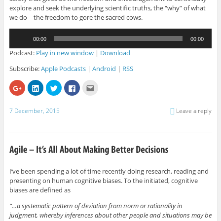
explore and seek the underlying scientific truths, the “why” of what
we do – the freedom to gore the sacred cows.
Audio
00:00
00:00
Player
Podcast:
Play in new window
|
Download
Subscribe:
Apple Podcasts
|
Android
|
RSS
C
C
C
C
C
l
l
l
l
l
i
i
i
i
i
c
c
c
c
c
k
k
k
k
k
7 December, 2015
Leave a reply
t
t
t
t
t
o
o
o
o
o
s
s
s
s
e
h
h
h
h
m
a
a
a
a
a
r
r
r
r
i
e
e
e
e
l
o
o
o
o
t
n
n
n
n
h
G
L
T
F
i
I’ve been spending a lot of time recently doing research, reading and
o
i
w
a
s
presenting on human cognitive biases. To the initiated, cognitive
o
n
i
c
t
g
k
t
e
o
biases are defined as
l
e
t
b
a
e
d
e
o
f
+
I
r
o
r
“…a systematic pattern of deviation from norm or rationality in
(
n
(
k
i
judgment, whereby inferences about other people and situations may be
O
(
O
(
e