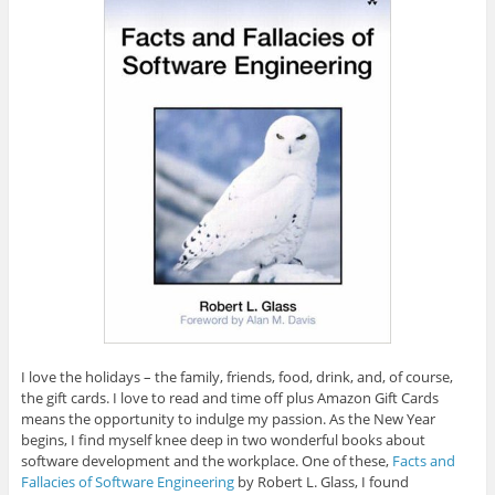
I love the holidays – the family, friends, food, drink, and, of course,
the gift cards. I love to read and time off plus Amazon Gift Cards
means the opportunity to indulge my passion. As the New Year
begins, I find myself knee deep in two wonderful books about
software development and the workplace. One of these,
Facts and
Fallacies of Software Engineering
by Robert L. Glass, I found