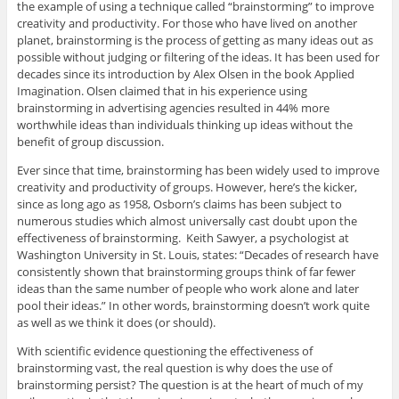
the example of using a technique called “brainstorming” to improve
creativity and productivity. For those who have lived on another
planet, brainstorming is the process of getting as many ideas out as
possible without judging or filtering of the ideas. It has been used for
decades since its introduction by Alex Olsen in the book Applied
Imagination. Olsen claimed that in his experience using
brainstorming in advertising agencies resulted in 44% more
worthwhile ideas than individuals thinking up ideas without the
benefit of group discussion.
Ever since that time, brainstorming has been widely used to improve
creativity and productivity of groups. However, here’s the kicker,
since as long ago as 1958, Osborn’s claims has been subject to
numerous studies which almost universally cast doubt upon the
effectiveness of brainstorming. Keith Sawyer, a psychologist at
Washington University in St. Louis, states: “Decades of research have
consistently shown that brainstorming groups think of far fewer
ideas than the same number of people who work alone and later
pool their ideas.” In other words, brainstorming doesn’t work quite
as well as we think it does (or should).
With scientific evidence questioning the effectiveness of
brainstorming vast, the real question is why does the use of
brainstorming persist? The question is at the heart of much of my