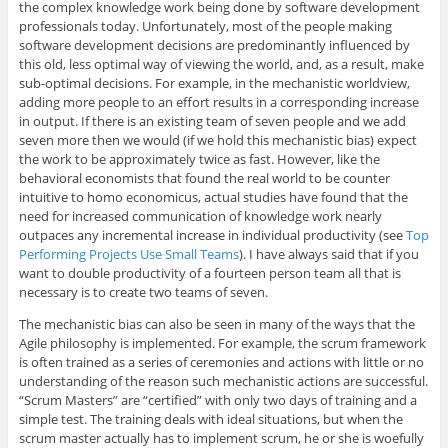
the complex knowledge work being done by software development
professionals today. Unfortunately, most of the people making
software development decisions are predominantly influenced by
this old, less optimal way of viewing the world, and, as a result, make
sub-optimal decisions. For example, in the mechanistic worldview,
adding more people to an effort results in a corresponding increase
in output. If there is an existing team of seven people and we add
seven more then we would (if we hold this mechanistic bias) expect
the work to be approximately twice as fast. However, like the
behavioral economists that found the real world to be counter
intuitive to homo economicus, actual studies have found that the
need for increased communication of knowledge work nearly
outpaces any incremental increase in individual productivity (see
Top
Performing Projects Use Small Teams
). I have always said that if you
want to double productivity of a fourteen person team all that is
necessary is to create two teams of seven.
The mechanistic bias can also be seen in many of the ways that the
Agile philosophy is implemented. For example, the scrum framework
is often trained as a series of ceremonies and actions with little or no
understanding of the reason such mechanistic actions are successful.
“Scrum Masters” are “certified” with only two days of training and a
simple test. The training deals with ideal situations, but when the
scrum master actually has to implement scrum, he or she is woefully