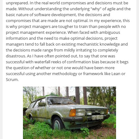
unprepared. In the real world compromises and decisions must be
made. Without understanding the underlying “why” of agile and the
basic nature of software development, the decisions and
compromises that are made are not optimal. In my experience, this
is why project managers are tougher to train than people with no
project management experience. When faced with ambiguous
information and the need to make optimal decisions, project
managers tend to fall back on existing mechanistic knowledge and
the decisions made range from mildly irritating to completely
disastrous. As I have often pointed out, to say that one was
successful with waterfall reeks of confirmation bias because it begs
the question of whether or not one would have been more
successful using another methodology or framework like Lean or
Scrum.