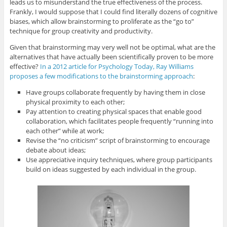
leads us to misunderstand the true effectiveness of the process.
Frankly, I would suppose that I could find literally dozens of cognitive
biases, which allow brainstorming to proliferate as the “go to”
technique for group creativity and productivity.
Given that brainstorming may very well not be optimal, what are the
alternatives that have actually been scientifically proven to be more
effective?
In a 2012 article for Psychology Today, Ray Williams
proposes a few modifications to the brainstorming approach
:
Have groups collaborate frequently by having them in close
physical proximity to each other;
Pay attention to creating physical spaces that enable good
collaboration, which facilitates people frequently “running into
each other” while at work;
Revise the “no criticism” script of brainstorming to encourage
debate about ideas;
Use appreciative inquiry techniques, where group participants
build on ideas suggested by each individual in the group.