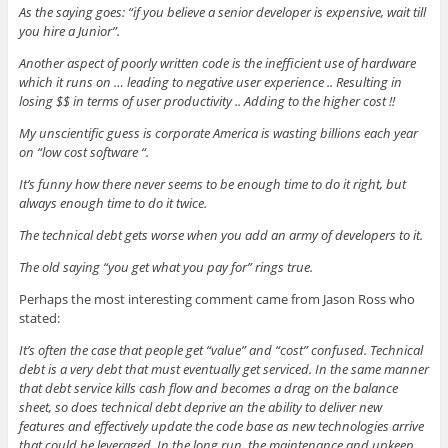
w
e
w
e
i
As the saying goes: “if you believe a senior developer is expensive, wait till
w
w
w
w
n
i
w
i
w
n
you hire a Junior”.
n
i
n
i
e
d
n
d
n
w
o
d
o
d
w
Another aspect of poorly written code is the inefficient use of hardware
w
o
w
o
i
which it runs on … leading to negative user experience .. Resulting in
)
w
)
w
n
)
)
d
losing $$ in terms of user productivity .. Adding to the higher cost !!
o
w
My unscientific guess is corporate America is wasting billions each year
)
on “low cost software “.
It’s funny how there never seems to be enough time to do it right, but
always enough time to do it twice.
The technical debt gets worse when you add an army of developers to it.
The old saying “you get what you pay for” rings true.
Perhaps the most interesting comment came from Jason Ross who
stated:
It’s often the case that people get “value” and “cost” confused. Technical
debt is a very debt that must eventually get serviced. In the same manner
that debt service kills cash flow and becomes a drag on the balance
sheet, so does technical debt deprive an the ability to deliver new
features and effectively update the code base as new technologies arrive
that could be leveraged. In the long run, the maintenance and upkeep