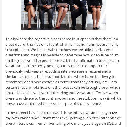
This is where the cognitive biases come in. It appears that there is a
great deal of the illusion of control, which, as humans, we are highly
susceptible to. We think that somehow we are able to ask some
questions and magically be able to determine how one will perform
on the job. I would expect there is a bit of confirmation bias because
we are subject to cherry-picking our evidence to support our
previously held views (i.e. coding interviews are effective) and a
similar bias called choice-supportive bias which is the tendency to
remember one’s own choices as better than they actually are. I am
certain that a whole host of other biases can be brought forth which
not only explain why we think coding interviews are effective when
there is evidence to the contrary, but also the stubborn way in which
these have continued to persist in spite of such evidence.
In my career I have taken a few of these interviews and I may have
my own biases since I don’t recall ever getting a job offer after one of
these interviews. I remember taking one many years ago on SQL and