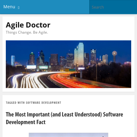
Menu
Agile Doctor
Things Change. Be Agile.