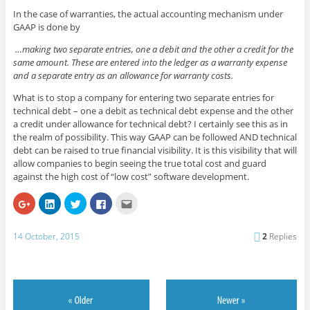
In the case of warranties, the actual accounting mechanism under
GAAP is done by
…making two separate entries, one a debit and the other a credit for the
same amount. These are entered into the ledger as a warranty expense
and a separate entry as an allowance for warranty costs.
What is to stop a company for entering two separate entries for
technical debt – one a debit as technical debt expense and the other
a credit under allowance for technical debt? I certainly see this as in
the realm of possibility. This way GAAP can be followed AND technical
debt can be raised to true financial visibility. It is this visibility that will
allow companies to begin seeing the true total cost and guard
against the high cost of “low cost” software development.
C
C
C
C
C
l
l
l
l
l
i
i
i
i
i
c
c
c
c
c
k
k
k
k
k
14 October, 2015
2
Replies
t
t
t
t
t
o
o
o
o
o
s
s
s
s
e
h
h
h
h
m
a
a
a
a
a
r
r
r
r
i
e
e
e
e
l
o
o
o
o
t
n
n
n
n
h