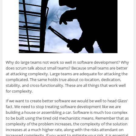
Why do large teams not work so well in software development? Why
does scrum talk about small teams? Because small teams are better
at attacking complexity. Large teams are adequate for attacking the
complicated. The same holds true about co-location, dedication,
stability, and cross-functionality. These are all things that work well
for complexity.
If we want to create better software we would be well to head Glass’
fact. We need to stop treating software development like we are
building a house or assembling a car. Software is much too complex
to be built using the tired old mechanistic means. Remember that as
complexity of the problem increases, the complexity of the solution
increases at a much higher rate, along with the risks attendant on
increased complexity. If you want to mitigate your risk, it is essential