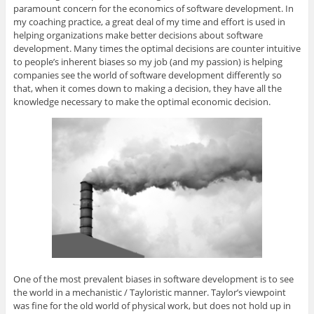
paramount concern for the economics of software development. In
my coaching practice, a great deal of my time and effort is used in
helping organizations make better decisions about software
development. Many times the optimal decisions are counter intuitive
to people’s inherent biases so my job (and my passion) is helping
companies see the world of software development differently so
that, when it comes down to making a decision, they have all the
knowledge necessary to make the optimal economic decision.
One of the most prevalent biases in software development is to see
the world in a mechanistic / Tayloristic manner. Taylor’s viewpoint
was fine for the old world of physical work, but does not hold up in