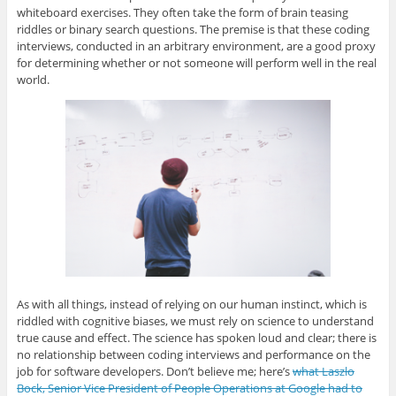
p
O
p
O
n
whiteboard exercises. They often take the form of brain teasing
e
p
e
p
d
n
e
n
e
(
riddles or binary search questions. The premise is that these coding
s
n
s
n
O
i
s
i
s
p
interviews, conducted in an arbitrary environment, are a good proxy
n
i
n
i
e
for determining whether or not someone will perform well in the real
n
n
n
n
n
e
n
e
n
s
world.
w
e
w
e
i
w
w
w
w
n
i
w
i
w
n
n
i
n
i
e
d
n
d
n
w
o
d
o
d
w
w
o
w
o
i
)
w
)
w
n
)
)
d
o
w
)
As with all things, instead of relying on our human instinct, which is
riddled with cognitive biases, we must rely on science to understand
true cause and effect. The science has spoken loud and clear; there is
no relationship between coding interviews and performance on the
job for software developers. Don’t believe me; here’s
what Laszlo
Bock, Senior Vice President of People Operations at Google had to