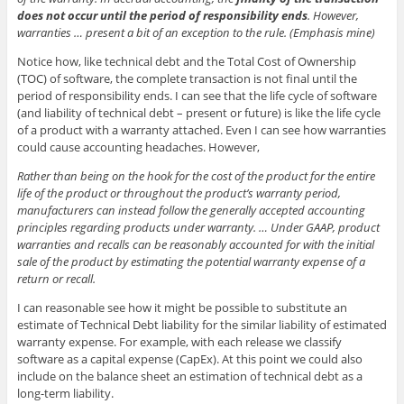
does not occur until the period of responsibility ends
. However,
warranties … present a bit of an exception to the rule. (Emphasis mine)
Notice how, like technical debt and the Total Cost of Ownership
(TOC) of software, the complete transaction is not final until the
period of responsibility ends. I can see that the life cycle of software
(and liability of technical debt – present or future) is like the life cycle
of a product with a warranty attached. Even I can see how warranties
could cause accounting headaches. However,
Rather than being on the hook for the cost of the product for the entire
life of the product or throughout the product’s warranty period,
manufacturers can instead follow the generally accepted accounting
principles regarding products under warranty. … Under GAAP, product
warranties and recalls can be reasonably accounted for with the initial
sale of the product by estimating the potential warranty expense of a
return or recall.
I can reasonable see how it might be possible to substitute an
estimate of Technical Debt liability for the similar liability of estimated
warranty expense. For example, with each release we classify
software as a capital expense (CapEx). At this point we could also
include on the balance sheet an estimation of technical debt as a
long-term liability.