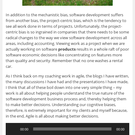
In addition to the mechanistic bias, software development suffers
from another bias, the project-centric bias, which is the tendency to
see all work done in terms of projects. Unfortunately, the project-
centric bias is so ingrained in companies that there needs to be some
radical changes to the way we view software development across all
areas, including accounting. Viewing work as a project when we are
actually working on software
products
results in a whole raft of poor
software economic decisions like concentrating on features more
than quality and security. Remember that no one washes a rental
car.
As I think back on my coaching work in agile, the blogs I have written,
the many discussions I have had and the presentations I have made,
I think that all of these boil down into one very simple thing – my
work is all about helping people understand the true nature of the
software development business process and, thereby helping them
to make better decisions. Understanding our cognitive biases,
therefore, is extremely important for my clients and myself because,
in the end, Agile is all about making better decisions.
Audio
00:00
00:00
Player