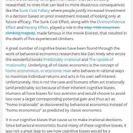
researched, to ones that can lead to more disastrous consequences
like the
Sunk Cost Fallacy
where people justify increased investment
in a decision based on prior investment instead of looking only at
future efficacy. The Sunk Cost Effect, along with the
Overconfidence
Effect
and
Receny Effect
, played a role in the
May 1996 mountain
climbing tragedy
, made famous in the movie Everest, that resulted in
the death of five experienced climbers.
A great number of cognitive biases have been found through the
work of behavioral economics researchers like Dan Ariely who wrote
the wonderful books
Predictably Irrational
and
The Upside of
Irrationality
. Underlying all of classic economics is the concept of
homo economicus, or economic man
who behaves in rational ways
to maximize individual returns and acts in his own self-interest.
Unfortunately, this is not the case and humans often act irrationally
(and predictably so) because of their inherent cognitive biases.
Humans all have biases for loss aversion and would choose to avoid
loss over a larger corresponding potential gain and thus act as
“homo irrationalis” as discovered by behavioral economics instead of
“homo economicus” as predicted by classic economics.
It is our cognitive biases that cause us to make irrational decisions.
Since behavioral economists found many of these cognitive biases, it
was not a great leap to see how cognitive biases would be a