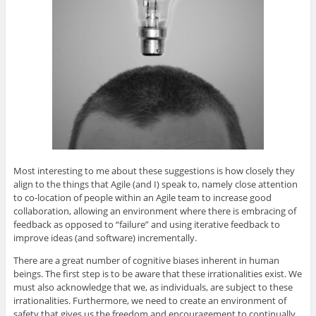
Most interesting to me about these suggestions is how closely they
align to the things that Agile (and I) speak to, namely close attention
to co-location of people within an Agile team to increase good
collaboration, allowing an environment where there is embracing of
feedback as opposed to “failure” and using iterative feedback to
improve ideas (and software) incrementally.
There are a great number of cognitive biases inherent in human
beings. The first step is to be aware that these irrationalities exist. We
must also acknowledge that we, as individuals, are subject to these
irrationalities. Furthermore, we need to create an environment of
safety that gives us the freedom and encouragement to continually