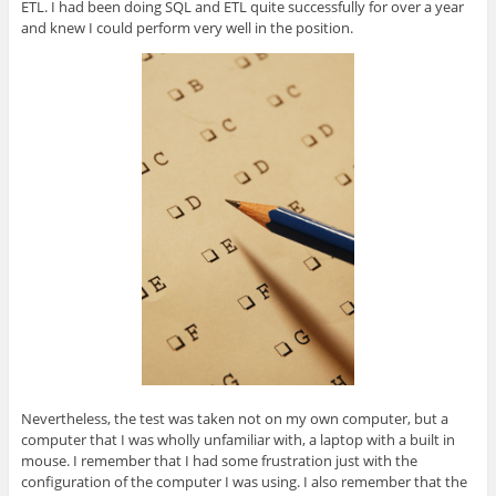
ETL. I had been doing SQL and ETL quite successfully for over a year
and knew I could perform very well in the position.
Nevertheless, the test was taken not on my own computer, but a
computer that I was wholly unfamiliar with, a laptop with a built in
mouse. I remember that I had some frustration just with the
configuration of the computer I was using. I also remember that the