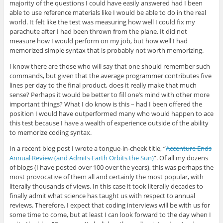
majority of the questions I could have easily answered had I been
able to use reference materials like I would be able to do in the real
world. It felt like the test was measuring how well I could fix my
parachute after I had been thrown from the plane. It did not
measure how I would perform on my job, but how well I had
memorized simple syntax that is probably not worth memorizing.
I know there are those who will say that one should remember such
commands, but given that the average programmer contributes five
lines per day to the final product, does it really make that much
sense? Perhaps it would be better to fill one’s mind with other more
important things? What I do know is this – had I been offered the
position I would have outperformed many who would happen to ace
this test because I have a wealth of experience outside of the ability
to memorize coding syntax.
In a recent blog post I wrote a tongue-in-cheek title, “
Accenture Ends
Annual Review (and Admits Earth Orbits the Sun)
”. Of all my dozens
of blogs (I have posted over 100 over the years), this was perhaps the
most provocative of them all and certainly the most popular, with
literally thousands of views. In this case it took literally decades to
finally admit what science has taught us with respect to annual
reviews. Therefore, I expect that coding interviews will be with us for
some time to come, but at least I can look forward to the day when I