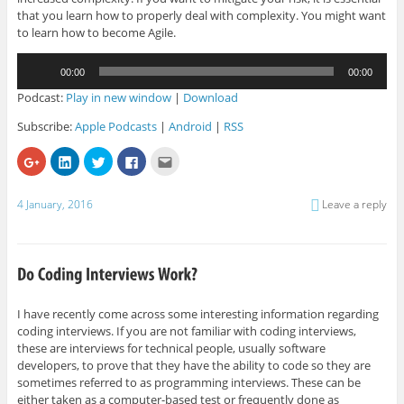
that you learn how to properly deal with complexity. You might want
to learn how to become Agile.
Audio
00:00
00:00
Player
Podcast:
Play in new window
|
Download
Subscribe:
Apple Podcasts
|
Android
|
RSS
C
C
C
C
C
l
l
l
l
l
i
i
i
i
i
c
c
c
c
c
k
k
k
k
k
4 January, 2016
Leave a reply
t
t
t
t
t
o
o
o
o
o
s
s
s
s
e
h
h
h
h
m
a
a
a
a
a
r
r
r
r
i
e
e
e
e
l
o
o
o
o
t
n
n
n
n
h
G
L
T
F
i
I have recently come across some interesting information regarding
o
i
w
a
s
coding interviews. If you are not familiar with coding interviews,
o
n
i
c
t
g
k
t
e
o
these are interviews for technical people, usually software
l
e
t
b
a
e
d
e
o
f
developers, to prove that they have the ability to code so they are
+
I
r
o
r
sometimes referred to as programming interviews. These can be
(
n
(
k
i
O
(
O
(
e
either taken as a computer-based test or frequently done as